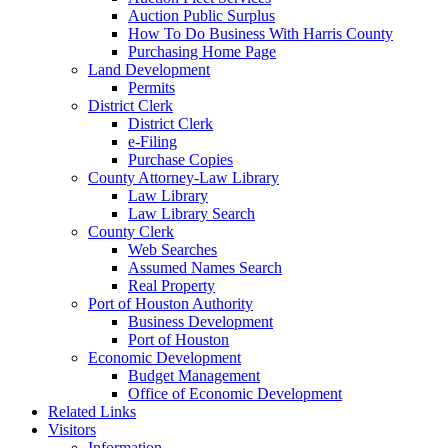
Auction Public Surplus
How To Do Business With Harris County
Purchasing Home Page
Land Development
Permits
District Clerk
District Clerk
e-Filing
Purchase Copies
County Attorney-Law Library
Law Library
Law Library Search
County Clerk
Web Searches
Assumed Names Search
Real Property
Port of Houston Authority
Business Development
Port of Houston
Economic Development
Budget Management
Office of Economic Development
Related Links
Visitors
Information