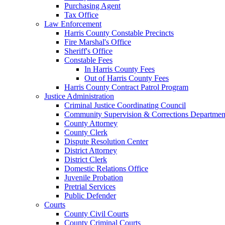
Purchasing Agent
Tax Office
Law Enforcement
Harris County Constable Precincts
Fire Marshal's Office
Sheriff's Office
Constable Fees
In Harris County Fees
Out of Harris County Fees
Harris County Contract Patrol Program
Justice Administration
Criminal Justice Coordinating Council
Community Supervision & Corrections Departmen
County Attorney
County Clerk
Dispute Resolution Center
District Attorney
District Clerk
Domestic Relations Office
Juvenile Probation
Pretrial Services
Public Defender
Courts
County Civil Courts
County Criminal Courts