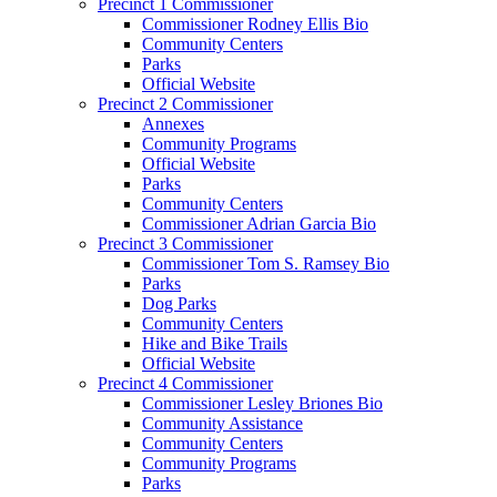
Precinct 1 Commissioner
Commissioner Rodney Ellis Bio
Community Centers
Parks
Official Website
Precinct 2 Commissioner
Annexes
Community Programs
Official Website
Parks
Community Centers
Commissioner Adrian Garcia Bio
Precinct 3 Commissioner
Commissioner Tom S. Ramsey Bio
Parks
Dog Parks
Community Centers
Hike and Bike Trails
Official Website
Precinct 4 Commissioner
Commissioner Lesley Briones Bio
Community Assistance
Community Centers
Community Programs
Parks