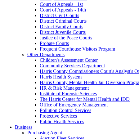
Court of Appeals - 1st
Court of Appeals - 14th
District Civil Courts
District Criminal Courts
District Family Courts
District Juvenile Courts
Justice of the Peace Courts
Probate Courts
Frequent Courthouse Visitors Program
Other Departments
Children's Assessment Center
Community Services Department
Harris County Commissioners Court's Analyst's Of
Harris Health System
Harris County Mental Health Jail Diversion Progr
HR & Risk Management
Institute of Forensic Sciences
The Harris Center for Mental Health and IDD
Office of Emergency Management
Pollution Control Services
Protective Services
Public Health Services
Business
Purchasing Agent
Auction Fleet Services