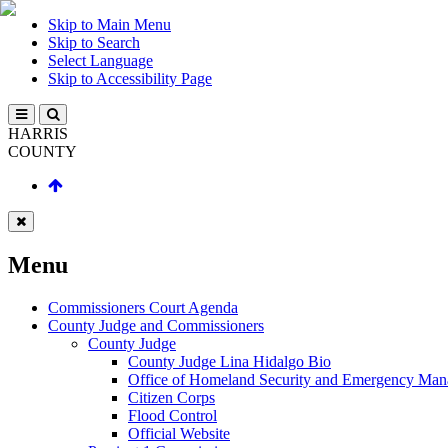
Skip to Main Menu
Skip to Search
Select Language
Skip to Accessibility Page
HARRIS
COUNTY
Menu
Commissioners Court Agenda
County Judge and Commissioners
County Judge
County Judge Lina Hidalgo Bio
Office of Homeland Security and Emergency Ma
Citizen Corps
Flood Control
Official Website