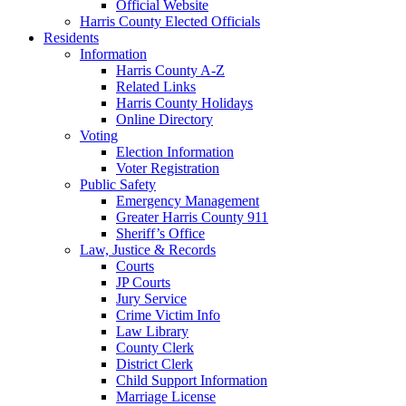
Official Website
Harris County Elected Officials
Residents
Information
Harris County A-Z
Related Links
Harris County Holidays
Online Directory
Voting
Election Information
Voter Registration
Public Safety
Emergency Management
Greater Harris County 911
Sheriff’s Office
Law, Justice & Records
Courts
JP Courts
Jury Service
Crime Victim Info
Law Library
County Clerk
District Clerk
Child Support Information
Marriage License