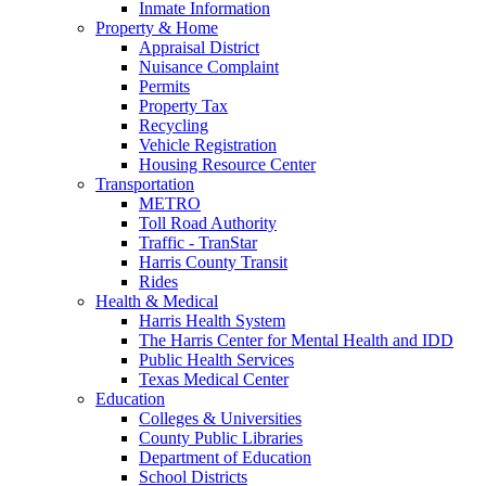
Inmate Information
Property & Home
Appraisal District
Nuisance Complaint
Permits
Property Tax
Recycling
Vehicle Registration
Housing Resource Center
Transportation
METRO
Toll Road Authority
Traffic - TranStar
Harris County Transit
Rides
Health & Medical
Harris Health System
The Harris Center for Mental Health and IDD
Public Health Services
Texas Medical Center
Education
Colleges & Universities
County Public Libraries
Department of Education
School Districts