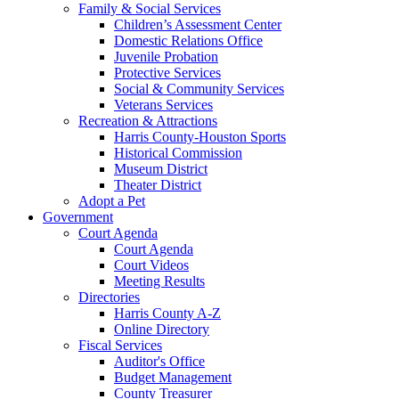
Family & Social Services
Children’s Assessment Center
Domestic Relations Office
Juvenile Probation
Protective Services
Social & Community Services
Veterans Services
Recreation & Attractions
Harris County-Houston Sports
Historical Commission
Museum District
Theater District
Adopt a Pet
Government
Court Agenda
Court Agenda
Court Videos
Meeting Results
Directories
Harris County A-Z
Online Directory
Fiscal Services
Auditor's Office
Budget Management
County Treasurer