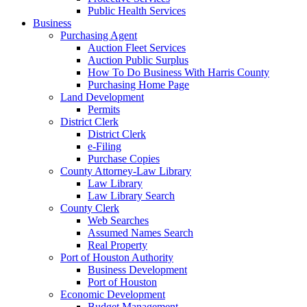
Public Health Services
Business
Purchasing Agent
Auction Fleet Services
Auction Public Surplus
How To Do Business With Harris County
Purchasing Home Page
Land Development
Permits
District Clerk
District Clerk
e-Filing
Purchase Copies
County Attorney-Law Library
Law Library
Law Library Search
County Clerk
Web Searches
Assumed Names Search
Real Property
Port of Houston Authority
Business Development
Port of Houston
Economic Development
Budget Management