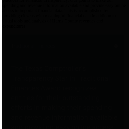
practices for Financial Transparency. Our goal is to make our
spending and revenue information available and provide easy online
access to important financial data. This is accomplished by
providing citizens with meaningful financial data in addition to
visual tools and analysis of Harris County revenues and
expenditures.
Traditional Finances
The Texas Comptroller's
Transparency Star in Traditional
Finances Award recognizes
entities for their outstanding
efforts in making their spending
and revenue information available
and providing easy online access