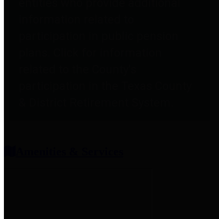
entities who provide additional
information related to
participation in public pension
plans. Click for information
related to the County's
participation in the Texas County
& District Retirement System.
Amenities & Services