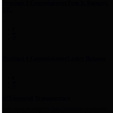
Precinct 3 Commissioner
Tom S. Ramsey,
P.E.
Precinct 4 Commissioner
Lesley Briones
Financial Transparency
Harris County has adopted the
Texas Comptroller's
recommended