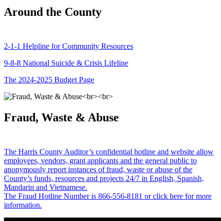
Around the County
2-1-1 Helpline for Community Resources
9-8-8 National Suicide & Crisis Lifeline
The 2024-2025 Budget Page
Fraud, Waste & Abuse
The Harris County Auditor’s confidential hotline and website allow
employees, vendors, grant applicants and the general public to
anonymously report instances of fraud, waste or abuse of the
County’s funds, resources and projects 24/7 in English, Spanish,
Mandarin and Vietnamese.
The Fraud Hotline Number is 866-556-8181 or click here for more
information.