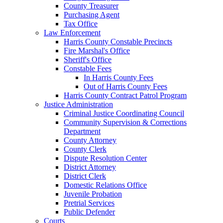
County Treasurer
Purchasing Agent
Tax Office
Law Enforcement
Harris County Constable Precincts
Fire Marshal's Office
Sheriff's Office
Constable Fees
In Harris County Fees
Out of Harris County Fees
Harris County Contract Patrol Program
Justice Administration
Criminal Justice Coordinating Council
Community Supervision & Corrections
Department
County Attorney
County Clerk
Dispute Resolution Center
District Attorney
District Clerk
Domestic Relations Office
Juvenile Probation
Pretrial Services
Public Defender
Courts