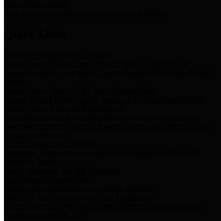
Storm Water Quality
Task force for management of storm water pollutants
Quick Links
Notice of Adopted 2025 Tax Rates
Harris County Flood Control District, Harris County Port of
Houston Authority and Harris County Hospital District dba Harris
Health.
Harris County Justice of the Peace Precinct Map
Current Map of Harris County Justice of the Peace Precinct Map
Harris County Financial Transparency
Financial information including debt information, annual utility
usage and expenses, financial reports, budgets, and other Accounts
Payable information
SB 65: Contracts for Services
Legislative liaison services contracts in compliance with SB 65
Employee Links
Health, Financial, and HR Resources
Employment Opportunities
Employment application and available openings
HB 1378: Local Government Debt Transparency
Harris County and the Flood Control District debt information in
compliance with HB 1378