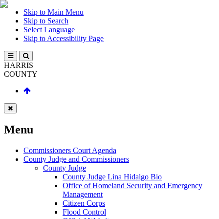
Skip to Main Menu
Skip to Search
Select Language
Skip to Accessibility Page
HARRIS
COUNTY
Menu
Commissioners Court Agenda
County Judge and Commissioners
County Judge
County Judge Lina Hidalgo Bio
Office of Homeland Security and Emergency
Management
Citizen Corps
Flood Control