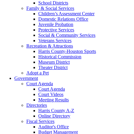
School Districts
Family & Social Services
Children’s Assessment Center
Domestic Relations Office
Juvenile Probation
Protective Services
Social & Community Services
Veterans Services
Recreation & Attractions
Harris County-Houston Sports
Historical Commission
Museum District
Theater District
Adopt a Pet
Government
Court Agenda
Court Agenda
Court Videos
Meeting Results
Directories
Harris County A-Z
Online Directory
Fiscal Services
Auditor's Office
Budget Management