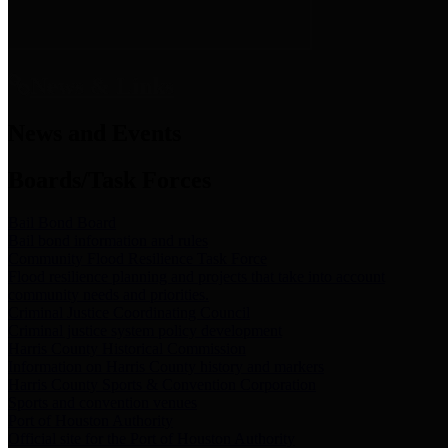
News & Links
News and Events
Boards/Task Forces
Bail Bond Board
Bail bond information and rules
Community Flood Resilience Task Force
Flood resilience planning and projects that take into account
community needs and priorities.
Criminal Justice Coordinating Council
Criminal justice system policy development
Harris County Historical Commission
Information on Harris County history and markers
Harris County Sports & Convention Corporation
Sports and convention venues
Port of Houston Authority
Official site for the Port of Houston Authority