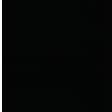
to important financial data. This is
accomplished by providing
citizens with meaningful financial
data in addition to visual tools and
analysis of Harris County
revenues and expenditures.
Debt Obligations
The Texas Comptroller's
Transparency Star in Debt
Obligations Award recognizes