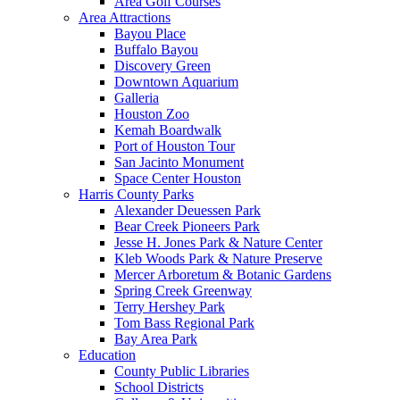
Area Golf Courses
Area Attractions
Bayou Place
Buffalo Bayou
Discovery Green
Downtown Aquarium
Galleria
Houston Zoo
Kemah Boardwalk
Port of Houston Tour
San Jacinto Monument
Space Center Houston
Harris County Parks
Alexander Deuessen Park
Bear Creek Pioneers Park
Jesse H. Jones Park & Nature Center
Kleb Woods Park & Nature Preserve
Mercer Arboretum & Botanic Gardens
Spring Creek Greenway
Terry Hershey Park
Tom Bass Regional Park
Bay Area Park
Education
County Public Libraries
School Districts