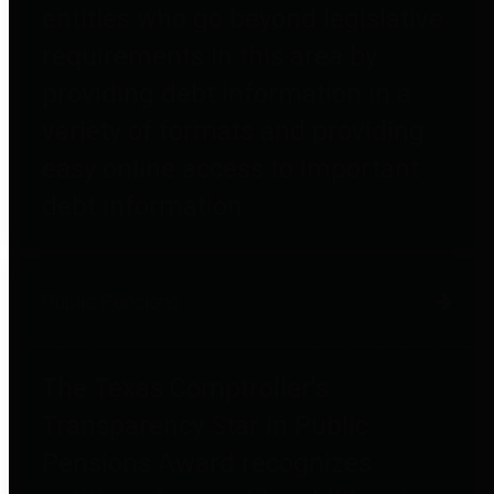
entities who go beyond legislative
requirements in this area by
providing debt information in a
variety of formats and providing
easy online access to important
debt information.
Public Pensions
The Texas Comptroller's
Transparency Star in Public
Pensions Award recognizes