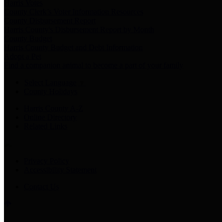
Harris Votes
County Clerk’s Voter Information Resources
County Disbursement Report
Harris County's Disbursement Report by Month
County Budget
Harris County Budget and Debt Information
Adopt a Pet
Find a companion animal to become a part of your family
Select Language
▼
County Holidays
Harris County A-Z
Online Directory
Related Links
Privacy Policy
Accessibility Statement
Contact Us