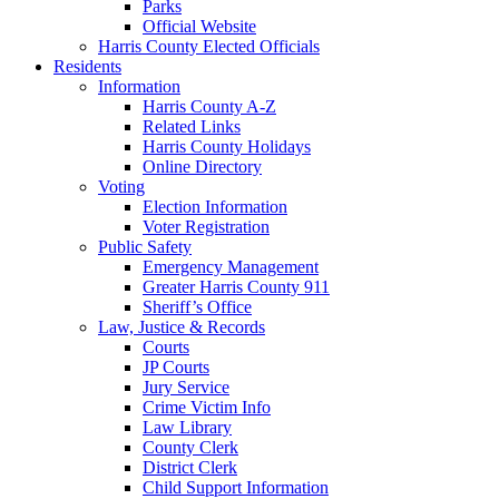
Parks
Official Website
Harris County Elected Officials
Residents
Information
Harris County A-Z
Related Links
Harris County Holidays
Online Directory
Voting
Election Information
Voter Registration
Public Safety
Emergency Management
Greater Harris County 911
Sheriff’s Office
Law, Justice & Records
Courts
JP Courts
Jury Service
Crime Victim Info
Law Library
County Clerk
District Clerk
Child Support Information