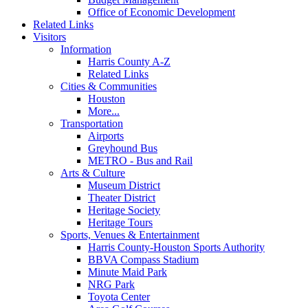
Office of Economic Development
Related Links
Visitors
Information
Harris County A-Z
Related Links
Cities & Communities
Houston
More...
Transportation
Airports
Greyhound Bus
METRO - Bus and Rail
Arts & Culture
Museum District
Theater District
Heritage Society
Heritage Tours
Sports, Venues & Entertainment
Harris County-Houston Sports Authority
BBVA Compass Stadium
Minute Maid Park
NRG Park
Toyota Center