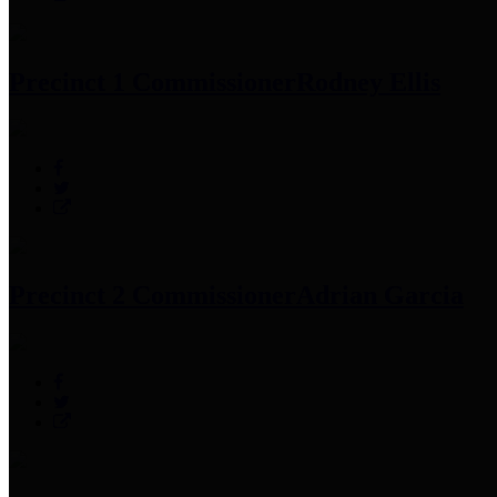
Precinct 1 Commissioner
Rodney Ellis
Precinct 2 Commissioner
Adrian Garcia