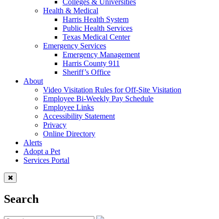
Colleges & Universities
Health & Medical
Harris Health System
Public Health Services
Texas Medical Center
Emergency Services
Emergency Management
Harris County 911
Sheriff’s Office
About
Video Visitation Rules for Off-Site Visitation
Employee Bi-Weekly Pay Schedule
Employee Links
Accessibility Statement
Privacy
Online Directory
Alerts
Adopt a Pet
Services Portal
Search