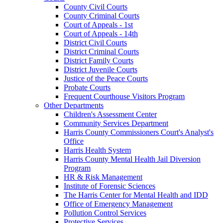
County Civil Courts
County Criminal Courts
Court of Appeals - 1st
Court of Appeals - 14th
District Civil Courts
District Criminal Courts
District Family Courts
District Juvenile Courts
Justice of the Peace Courts
Probate Courts
Frequent Courthouse Visitors Program
Other Departments
Children's Assessment Center
Community Services Department
Harris County Commissioners Court's Analyst's
Office
Harris Health System
Harris County Mental Health Jail Diversion
Program
HR & Risk Management
Institute of Forensic Sciences
The Harris Center for Mental Health and IDD
Office of Emergency Management
Pollution Control Services
Protective Services