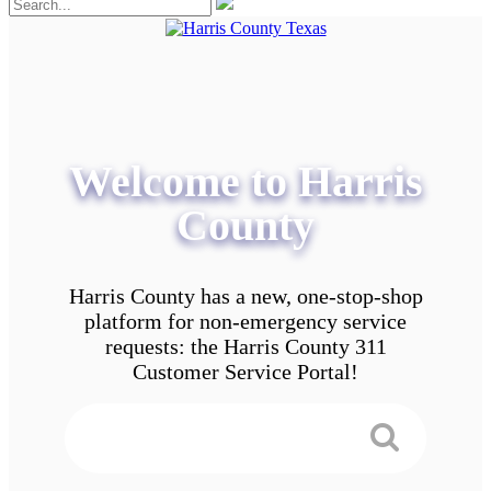
Welcome to Harris
County
Harris County has a new, one-stop-shop
platform for non-emergency service
requests: the Harris County 311
Customer Service Portal!