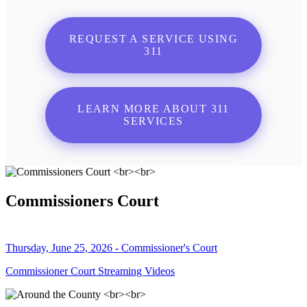
REQUEST A SERVICE USING
311
LEARN MORE ABOUT 311
SERVICES
Commissioners Court
Thursday, June 25, 2026 - Commissioner's Court
Commissioner Court Streaming Videos