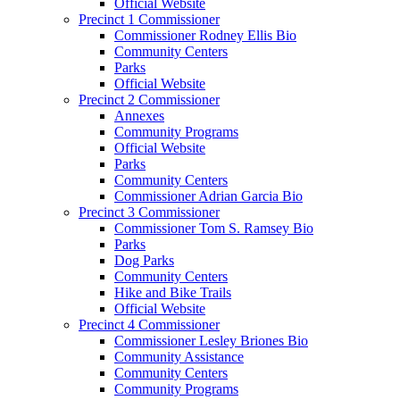
Official Website
Precinct 1 Commissioner
Commissioner Rodney Ellis Bio
Community Centers
Parks
Official Website
Precinct 2 Commissioner
Annexes
Community Programs
Official Website
Parks
Community Centers
Commissioner Adrian Garcia Bio
Precinct 3 Commissioner
Commissioner Tom S. Ramsey Bio
Parks
Dog Parks
Community Centers
Hike and Bike Trails
Official Website
Precinct 4 Commissioner
Commissioner Lesley Briones Bio
Community Assistance
Community Centers
Community Programs