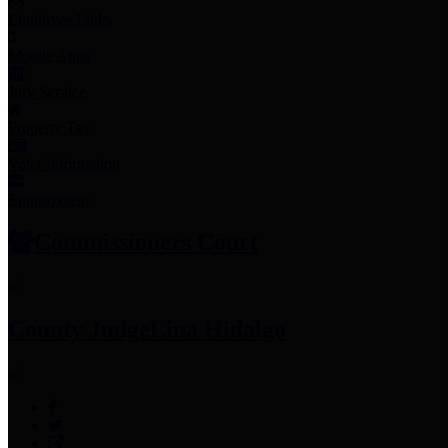
Employee Links
Mobile Apps
Jury Service
Property Tax
Voter Information
Employment
Commissioners Court
County Judge
Lina Hidalgo