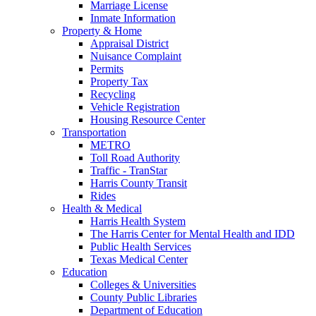
Marriage License
Inmate Information
Property & Home
Appraisal District
Nuisance Complaint
Permits
Property Tax
Recycling
Vehicle Registration
Housing Resource Center
Transportation
METRO
Toll Road Authority
Traffic - TranStar
Harris County Transit
Rides
Health & Medical
Harris Health System
The Harris Center for Mental Health and IDD
Public Health Services
Texas Medical Center
Education
Colleges & Universities
County Public Libraries
Department of Education