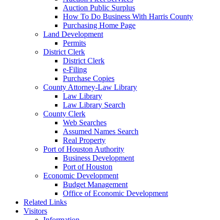
Auction Public Surplus
How To Do Business With Harris County
Purchasing Home Page
Land Development
Permits
District Clerk
District Clerk
e-Filing
Purchase Copies
County Attorney-Law Library
Law Library
Law Library Search
County Clerk
Web Searches
Assumed Names Search
Real Property
Port of Houston Authority
Business Development
Port of Houston
Economic Development
Budget Management
Office of Economic Development
Related Links
Visitors
Information