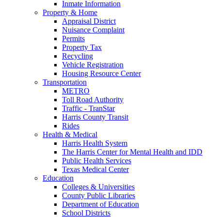
Inmate Information
Property & Home
Appraisal District
Nuisance Complaint
Permits
Property Tax
Recycling
Vehicle Registration
Housing Resource Center
Transportation
METRO
Toll Road Authority
Traffic - TranStar
Harris County Transit
Rides
Health & Medical
Harris Health System
The Harris Center for Mental Health and IDD
Public Health Services
Texas Medical Center
Education
Colleges & Universities
County Public Libraries
Department of Education
School Districts