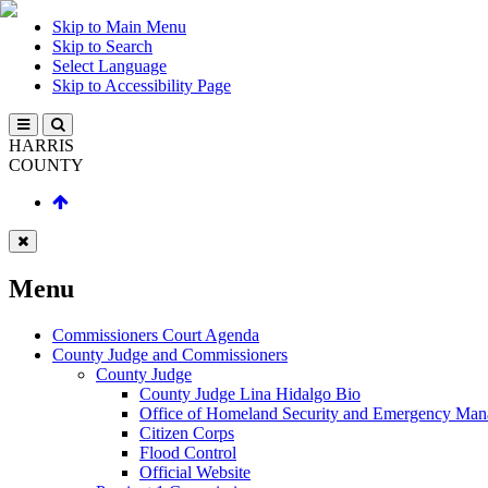
Skip to Main Menu
Skip to Search
Select Language
Skip to Accessibility Page
HARRIS
COUNTY
Menu
Commissioners Court Agenda
County Judge and Commissioners
County Judge
County Judge Lina Hidalgo Bio
Office of Homeland Security and Emergency Ma
Citizen Corps
Flood Control
Official Website