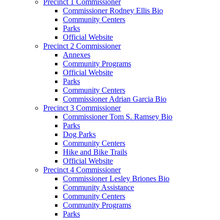
Precinct 1 Commissioner
Commissioner Rodney Ellis Bio
Community Centers
Parks
Official Website
Precinct 2 Commissioner
Annexes
Community Programs
Official Website
Parks
Community Centers
Commissioner Adrian Garcia Bio
Precinct 3 Commissioner
Commissioner Tom S. Ramsey Bio
Parks
Dog Parks
Community Centers
Hike and Bike Trails
Official Website
Precinct 4 Commissioner
Commissioner Lesley Briones Bio
Community Assistance
Community Centers
Community Programs
Parks