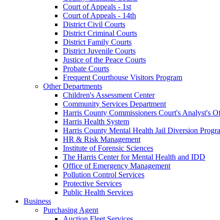
Court of Appeals - 1st
Court of Appeals - 14th
District Civil Courts
District Criminal Courts
District Family Courts
District Juvenile Courts
Justice of the Peace Courts
Probate Courts
Frequent Courthouse Visitors Program
Other Departments
Children's Assessment Center
Community Services Department
Harris County Commissioners Court's Analyst's Of
Harris Health System
Harris County Mental Health Jail Diversion Progr
HR & Risk Management
Institute of Forensic Sciences
The Harris Center for Mental Health and IDD
Office of Emergency Management
Pollution Control Services
Protective Services
Public Health Services
Business
Purchasing Agent
Auction Fleet Services