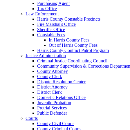
Purchasing Agent
Tax Office
Law Enforcement
Harris County Constable Precincts
Fire Marshal's Office
Sheriff's Office
Constable Fees
In Harris County Fees
Out of Harris County Fees
Harris County Contract Patrol Program
Justice Administration
Criminal Justice Coordinating Council
Community Supervision & Corrections Departmen
County Attorney
County Clerk
Dispute Resolution Center
District Attorney
District Clerk
Domestic Relations Office
Juvenile Probation
Pretrial Services
Public Defender
Courts
County Civil Courts
County Criminal Courts