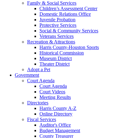
Family & Social Services
Children’s Assessment Center
Domestic Relations Office
Juvenile Probation
Protective Services
Social & Community Services
Veterans Services
Recreation & Attractions
Harris County-Houston Sports
Historical Commission
Museum District
Theater District
Adopt a Pet
Government
Court Agenda
Court Agenda
Court Videos
Meeting Results
Directories
Harris County A-Z
Online Directory
Fiscal Services
Auditor's Office
Budget Management
County Treasurer