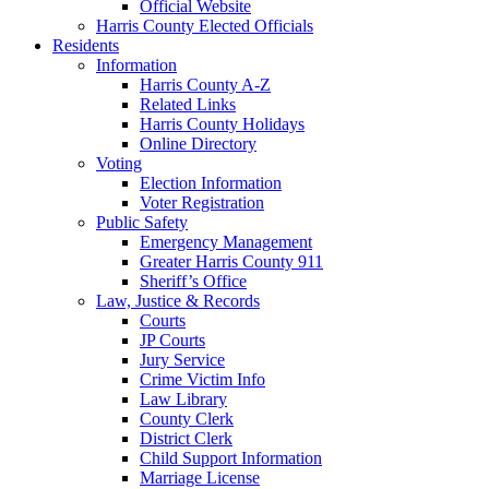
Official Website
Harris County Elected Officials
Residents
Information
Harris County A-Z
Related Links
Harris County Holidays
Online Directory
Voting
Election Information
Voter Registration
Public Safety
Emergency Management
Greater Harris County 911
Sheriff’s Office
Law, Justice & Records
Courts
JP Courts
Jury Service
Crime Victim Info
Law Library
County Clerk
District Clerk
Child Support Information
Marriage License