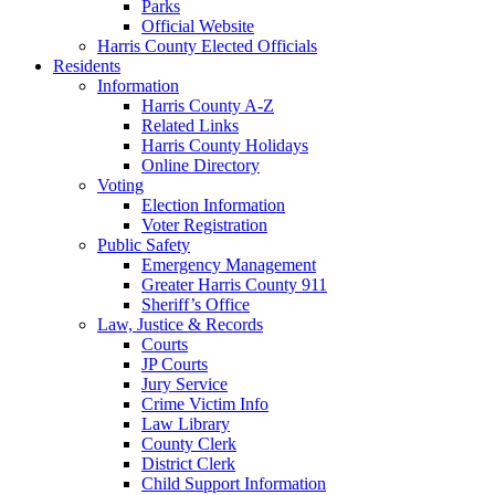
Parks
Official Website
Harris County Elected Officials
Residents
Information
Harris County A-Z
Related Links
Harris County Holidays
Online Directory
Voting
Election Information
Voter Registration
Public Safety
Emergency Management
Greater Harris County 911
Sheriff’s Office
Law, Justice & Records
Courts
JP Courts
Jury Service
Crime Victim Info
Law Library
County Clerk
District Clerk
Child Support Information