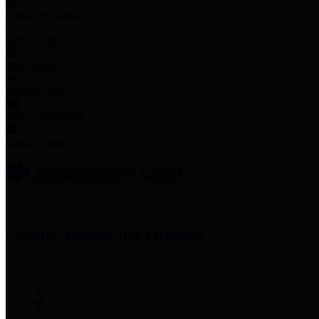
Employee Links
Mobile Apps
Jury Service
Property Tax
Voter Information
Employment
Commissioners Court
County Judge
Lina Hidalgo