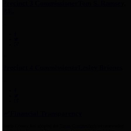
Precinct 3 Commissioner
Tom S. Ramsey,
P.E.
Precinct 4 Commissioner
Lesley Briones
Financial Transparency
Harris County has adopted the
Texas Comptroller's
recommended