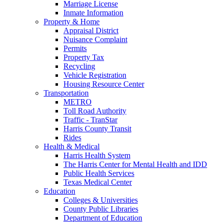
Marriage License
Inmate Information
Property & Home
Appraisal District
Nuisance Complaint
Permits
Property Tax
Recycling
Vehicle Registration
Housing Resource Center
Transportation
METRO
Toll Road Authority
Traffic - TranStar
Harris County Transit
Rides
Health & Medical
Harris Health System
The Harris Center for Mental Health and IDD
Public Health Services
Texas Medical Center
Education
Colleges & Universities
County Public Libraries
Department of Education