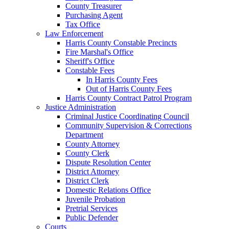
County Treasurer
Purchasing Agent
Tax Office
Law Enforcement
Harris County Constable Precincts
Fire Marshal's Office
Sheriff's Office
Constable Fees
In Harris County Fees
Out of Harris County Fees
Harris County Contract Patrol Program
Justice Administration
Criminal Justice Coordinating Council
Community Supervision & Corrections
Department
County Attorney
County Clerk
Dispute Resolution Center
District Attorney
District Clerk
Domestic Relations Office
Juvenile Probation
Pretrial Services
Public Defender
Courts