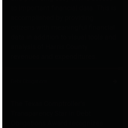
to important financial data. This is
accomplished by providing
citizens with meaningful financial
data in addition to visual tools and
analysis of Harris County
revenues and expenditures.
Debt Obligations
The Texas Comptroller's
Transparency Star in Debt
Obligations Award recognizes