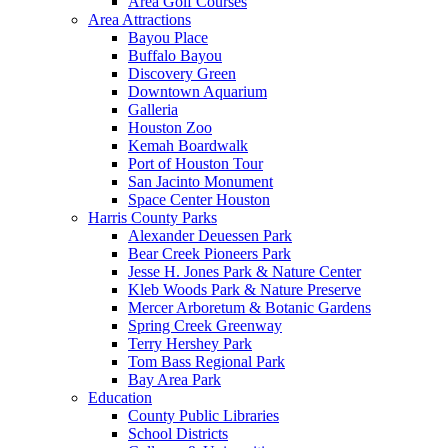
Area Golf Courses
Area Attractions
Bayou Place
Buffalo Bayou
Discovery Green
Downtown Aquarium
Galleria
Houston Zoo
Kemah Boardwalk
Port of Houston Tour
San Jacinto Monument
Space Center Houston
Harris County Parks
Alexander Deuessen Park
Bear Creek Pioneers Park
Jesse H. Jones Park & Nature Center
Kleb Woods Park & Nature Preserve
Mercer Arboretum & Botanic Gardens
Spring Creek Greenway
Terry Hershey Park
Tom Bass Regional Park
Bay Area Park
Education
County Public Libraries
School Districts