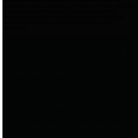
practices for Financial Transparency. Our goal is to make our
spending and revenue information available and provide easy online
access to important financial data. This is accomplished by
providing citizens with meaningful financial data in addition to
visual tools and analysis of Harris County revenues and
expenditures.
Traditional Finances
The Texas Comptroller's
Transparency Star in Traditional
Finances Award recognizes
entities for their outstanding
efforts in making their spending
and revenue information available
and providing easy online access