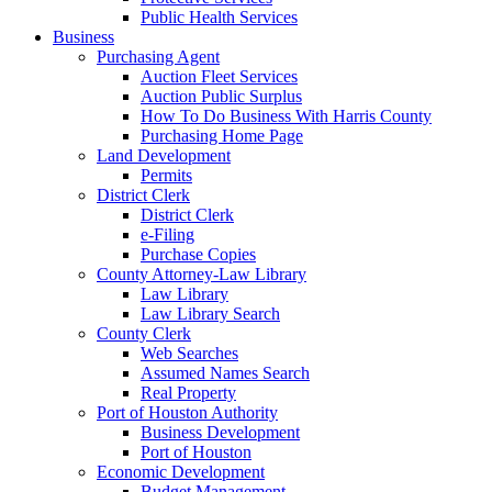
Public Health Services
Business
Purchasing Agent
Auction Fleet Services
Auction Public Surplus
How To Do Business With Harris County
Purchasing Home Page
Land Development
Permits
District Clerk
District Clerk
e-Filing
Purchase Copies
County Attorney-Law Library
Law Library
Law Library Search
County Clerk
Web Searches
Assumed Names Search
Real Property
Port of Houston Authority
Business Development
Port of Houston
Economic Development
Budget Management