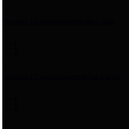
Precinct 1 Commissioner
Rodney Ellis
Precinct 2 Commissioner
Adrian Garcia