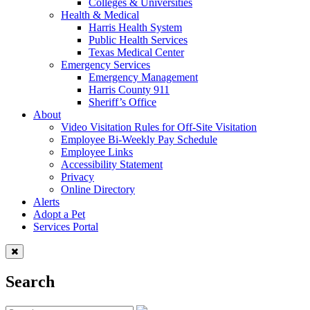
Colleges & Universities
Health & Medical
Harris Health System
Public Health Services
Texas Medical Center
Emergency Services
Emergency Management
Harris County 911
Sheriff’s Office
About
Video Visitation Rules for Off-Site Visitation
Employee Bi-Weekly Pay Schedule
Employee Links
Accessibility Statement
Privacy
Online Directory
Alerts
Adopt a Pet
Services Portal
Search