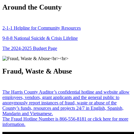
Around the County
2-1-1 Helpline for Community Resources
9-8-8 National Suicide & Crisis Lifeline
The 2024-2025 Budget Page
Fraud, Waste & Abuse
The Harris County Auditor’s confidential hotline and website allow
employees, vendors, grant applicants and the general public to
anonymously report instances of fraud, waste or abuse of the
County’s funds, resources and projects 24/7 in English, Spanish,
Mandarin and Vietnamese.
The Fraud Hotline Number is 866-556-8181 or click here for more
information.