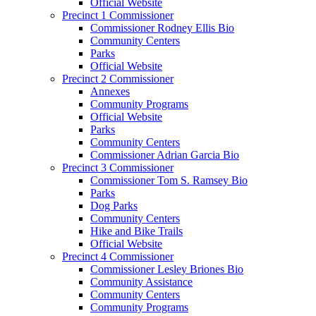
Official Website
Precinct 1 Commissioner
Commissioner Rodney Ellis Bio
Community Centers
Parks
Official Website
Precinct 2 Commissioner
Annexes
Community Programs
Official Website
Parks
Community Centers
Commissioner Adrian Garcia Bio
Precinct 3 Commissioner
Commissioner Tom S. Ramsey Bio
Parks
Dog Parks
Community Centers
Hike and Bike Trails
Official Website
Precinct 4 Commissioner
Commissioner Lesley Briones Bio
Community Assistance
Community Centers
Community Programs