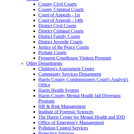
County Civil Courts
County Criminal Courts
Court of Appeals - 1st
Court of Appeals - 14th
District Civil Courts
District Criminal Courts
District Family Courts
District Juvenile Courts
Justice of the Peace Courts
Probate Courts
Frequent Courthouse Visitors Program
Other Departments
Children's Assessment Center
Community Services Department
Harris County Commissioners Court's Analyst's
Office
Harris Health System
Harris County Mental Health Jail Diversion
Program
HR & Risk Management
Institute of Forensic Sciences
The Harris Center for Mental Health and IDD
Office of Emergency Management
Pollution Control Services
Protective Services