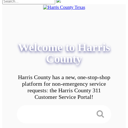
Welcome to Harris
County
Harris County has a new, one-stop-shop
platform for non-emergency service
requests: the Harris County 311
Customer Service Portal!