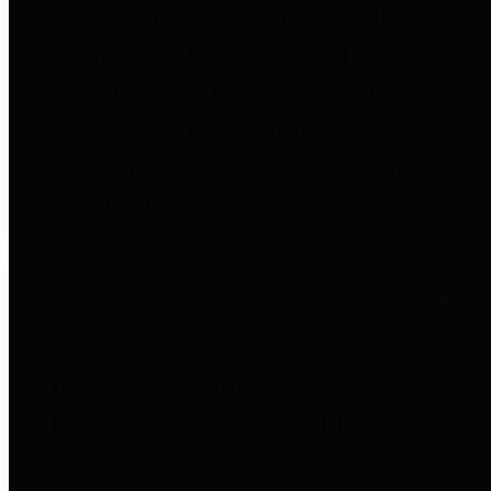
entities who go beyond legislative
requirements in this area by
providing debt information in a
variety of formats and providing
easy online access to important
debt information.
Public Pensions
The Texas Comptroller's
Transparency Star in Public
Pensions Award recognizes