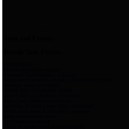
News & Links
News and Events
Boards/Task Forces
Bail Bond Board
Bail bond information and rules
Community Flood Resilience Task Force
Flood resilience planning and projects that take into account
community needs and priorities.
Criminal Justice Coordinating Council
Criminal justice system policy development
Harris County Historical Commission
Information on Harris County history and markers
Harris County Sports & Convention Corporation
Sports and convention venues
Port of Houston Authority
Official site for the Port of Houston Authority