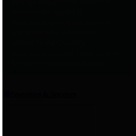
entities who provide additional
information related to
participation in public pension
plans. Click for information
related to the County's
participation in the Texas County
& District Retirement System.
Amenities & Services