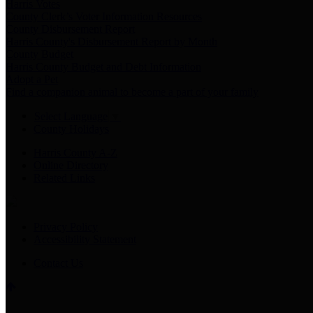
Harris Votes
County Clerk’s Voter Information Resources
County Disbursement Report
Harris County's Disbursement Report by Month
County Budget
Harris County Budget and Debt Information
Adopt a Pet
Find a companion animal to become a part of your family
Select Language
▼
County Holidays
Harris County A-Z
Online Directory
Related Links
Privacy Policy
Accessibility Statement
Contact Us