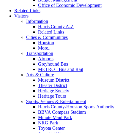
Office of Economic Development
Related Links
Visitors
Information
Harris County A-Z
Related Links
Cities & Communities
Houston
More...
Transportation
Airports
Greyhound Bus
METRO - Bus and Rail
Arts & Culture
Museum District
Theater District
Heritage Society
Heritage Tours
Sports, Venues & Entertainment
Harris County-Houston Sports Authority
BBVA Compass Stadium
Minute Maid Park
NRG Park
Toyota Center