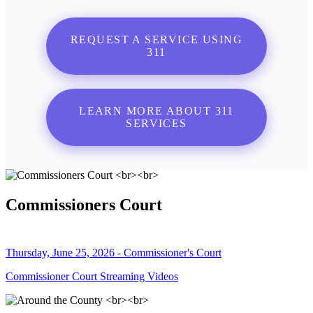
REQUEST A SERVICE USING
311
LEARN MORE ABOUT 311
SERVICES
Commissioners Court
Thursday, June 25, 2026 - Commissioner's Court
Commissioner Court Streaming Videos