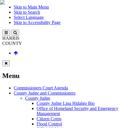
Skip to Main Menu
Skip to Search
Select Language
Skip to Accessibility Page
HARRIS
COUNTY
Menu
Commissioners Court Agenda
County Judge and Commissioners
County Judge
County Judge Lina Hidalgo Bio
Office of Homeland Security and Emergency
Management
Citizen Corps
Flood Control