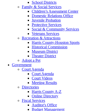
School Districts
Family & Social Services
Children’s Assessment Center
Domestic Relations Office
Juvenile Probation
Protective Services
Social & Community Services
Veterans Services
Recreation & Attractions
Harris County-Houston Sports
Historical Commission
Museum District
Theater District
Adopt a Pet
Government
Court Agenda
Court Agenda
Court Videos
Meeting Results
Directories
Harris County A-Z
Online Directory
Fiscal Services
Auditor's Office
Budget Management