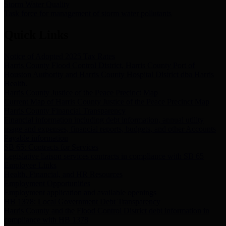
Storm Water Quality
Task force for management of storm water pollutants
Quick Links
Notice of Adopted 2025 Tax Rates
Harris County Flood Control District, Harris County Port of
Houston Authority and Harris County Hospital District dba Harris
Health.
Harris County Justice of the Peace Precinct Map
Current Map of Harris County Justice of the Peace Precinct Map
Harris County Financial Transparency
Financial information including debt information, annual utility
usage and expenses, financial reports, budgets, and other Accounts
Payable information
SB 65: Contracts for Services
Legislative liaison services contracts in compliance with SB 65
Employee Links
Health, Financial, and HR Resources
Employment Opportunities
Employment application and available openings
HB 1378: Local Government Debt Transparency
Harris County and the Flood Control District debt information in
compliance with HB 1378