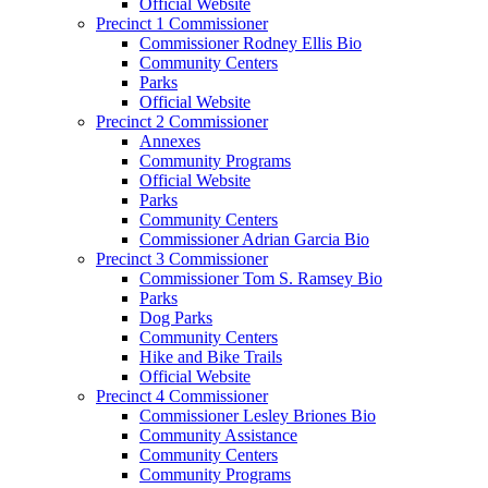
Official Website
Precinct 1 Commissioner
Commissioner Rodney Ellis Bio
Community Centers
Parks
Official Website
Precinct 2 Commissioner
Annexes
Community Programs
Official Website
Parks
Community Centers
Commissioner Adrian Garcia Bio
Precinct 3 Commissioner
Commissioner Tom S. Ramsey Bio
Parks
Dog Parks
Community Centers
Hike and Bike Trails
Official Website
Precinct 4 Commissioner
Commissioner Lesley Briones Bio
Community Assistance
Community Centers
Community Programs