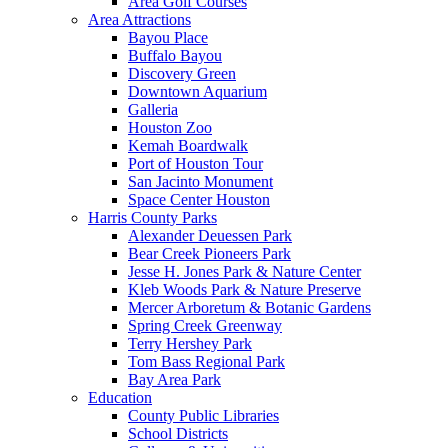
Area Golf Courses
Area Attractions
Bayou Place
Buffalo Bayou
Discovery Green
Downtown Aquarium
Galleria
Houston Zoo
Kemah Boardwalk
Port of Houston Tour
San Jacinto Monument
Space Center Houston
Harris County Parks
Alexander Deuessen Park
Bear Creek Pioneers Park
Jesse H. Jones Park & Nature Center
Kleb Woods Park & Nature Preserve
Mercer Arboretum & Botanic Gardens
Spring Creek Greenway
Terry Hershey Park
Tom Bass Regional Park
Bay Area Park
Education
County Public Libraries
School Districts