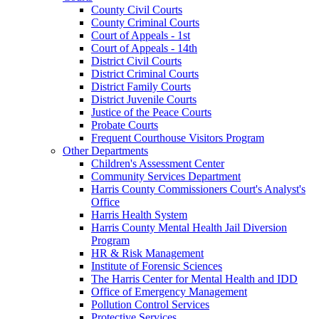
County Civil Courts
County Criminal Courts
Court of Appeals - 1st
Court of Appeals - 14th
District Civil Courts
District Criminal Courts
District Family Courts
District Juvenile Courts
Justice of the Peace Courts
Probate Courts
Frequent Courthouse Visitors Program
Other Departments
Children's Assessment Center
Community Services Department
Harris County Commissioners Court's Analyst's
Office
Harris Health System
Harris County Mental Health Jail Diversion
Program
HR & Risk Management
Institute of Forensic Sciences
The Harris Center for Mental Health and IDD
Office of Emergency Management
Pollution Control Services
Protective Services