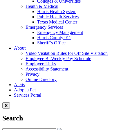
Colleges & Universities
Health & Medical
Harris Health System
Public Health Services
Texas Medical Center
Emergency Services
Emergency Management
Harris County 911
Sheriff’s Office
About
Video Visitation Rules for Off-Site Visitation
Employee Bi-Weekly Pay Schedule
Employee Links
Accessibility Statement
Privacy
Online Directory
Alerts
Adopt a Pet
Services Portal
Search