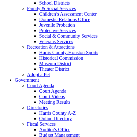
School Districts
Family & Social Services
Children’s Assessment Center
Domestic Relations Office
Juvenile Probation
Protective Services
Social & Community Services
Veterans Services
Recreation & Attractions
Harris County-Houston Sports
Historical Commission
Museum District
Theater District
Adopt a Pet
Government
Court Agenda
Court Agenda
Court Videos
Meeting Results
Directories
Harris County A-Z
Online Directory
Fiscal Services
Auditor's Office
Budget Management