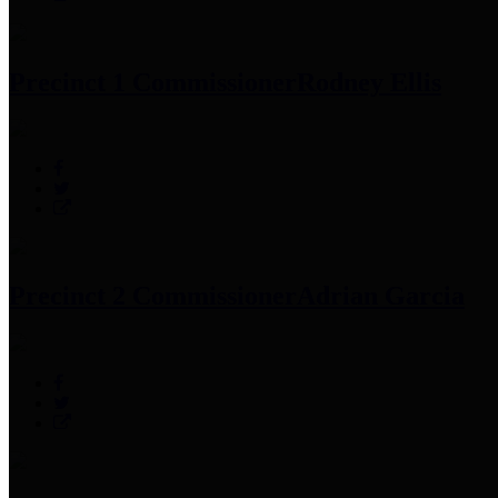
Precinct 1 Commissioner
Rodney Ellis
Precinct 2 Commissioner
Adrian Garcia