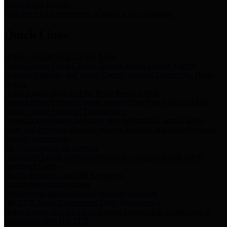
Storm Water Quality
Task force for management of storm water pollutants
Quick Links
Notice of Adopted 2025 Tax Rates
Harris County Flood Control District, Harris County Port of
Houston Authority and Harris County Hospital District dba Harris
Health.
Harris County Justice of the Peace Precinct Map
Current Map of Harris County Justice of the Peace Precinct Map
Harris County Financial Transparency
Financial information including debt information, annual utility
usage and expenses, financial reports, budgets, and other Accounts
Payable information
SB 65: Contracts for Services
Legislative liaison services contracts in compliance with SB 65
Employee Links
Health, Financial, and HR Resources
Employment Opportunities
Employment application and available openings
HB 1378: Local Government Debt Transparency
Harris County and the Flood Control District debt information in
compliance with HB 1378