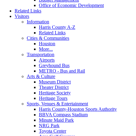
Office of Economic Development
Related Links
Visitors
Information
Harris County A-Z
Related Links
Cities & Communities
Houston
More...
Transportation
Airports
Greyhound Bus
METRO - Bus and Rail
Arts & Culture
Museum District
Theater District
Heritage Society
Heritage Tours
Sports, Venues & Entertainment
Harris County-Houston Sports Authority
BBVA Compass Stadium
Minute Maid Park
NRG Park
Toyota Center