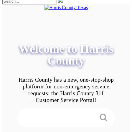
Welcome to Harris
County
Harris County has a new, one-stop-shop
platform for non-emergency service
requests: the Harris County 311
Customer Service Portal!