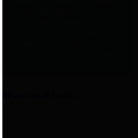
entities who provide additional
information related to
participation in public pension
plans. Click for information
related to the County's
participation in the Texas County
& District Retirement System.
Amenities & Services