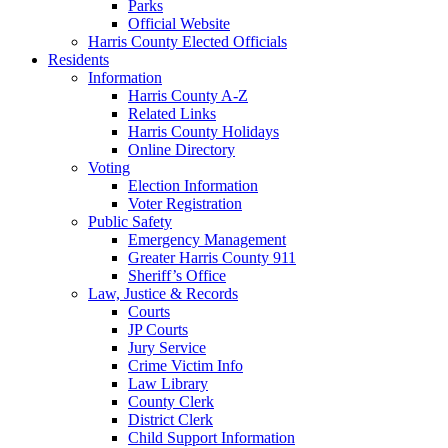
Parks
Official Website
Harris County Elected Officials
Residents
Information
Harris County A-Z
Related Links
Harris County Holidays
Online Directory
Voting
Election Information
Voter Registration
Public Safety
Emergency Management
Greater Harris County 911
Sheriff’s Office
Law, Justice & Records
Courts
JP Courts
Jury Service
Crime Victim Info
Law Library
County Clerk
District Clerk
Child Support Information