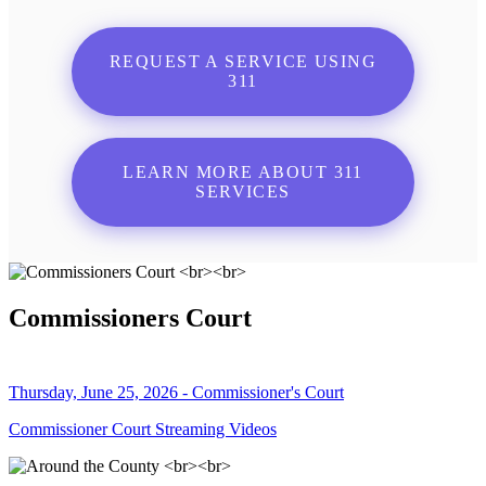
REQUEST A SERVICE USING
311
LEARN MORE ABOUT 311
SERVICES
Commissioners Court
Thursday, June 25, 2026 - Commissioner's Court
Commissioner Court Streaming Videos