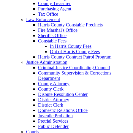
County Treasurer
Purchasing Agent
Tax Office
Law Enforcement
Harris County Constable Precincts
Fire Marshal's Office
Sheriff's Office
Constable Fees
In Harris County Fees
Out of Harris County Fees
Harris County Contract Patrol Program
Justice Administration
Criminal Justice Coordinating Council
Community Supervision & Corrections
Department
County Attorney
County Clerk
Dispute Resolution Center
District Attorney
District Clerk
Domestic Relations Office
Juvenile Probation
Pretrial Services
Public Defender
Courts