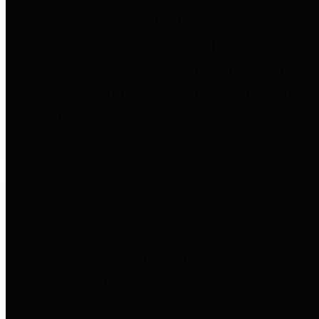
to important financial data. This is
accomplished by providing
citizens with meaningful financial
data in addition to visual tools and
analysis of Harris County
revenues and expenditures.
Debt Obligations
The Texas Comptroller's
Transparency Star in Debt
Obligations Award recognizes