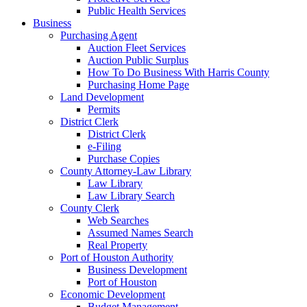
Public Health Services
Business
Purchasing Agent
Auction Fleet Services
Auction Public Surplus
How To Do Business With Harris County
Purchasing Home Page
Land Development
Permits
District Clerk
District Clerk
e-Filing
Purchase Copies
County Attorney-Law Library
Law Library
Law Library Search
County Clerk
Web Searches
Assumed Names Search
Real Property
Port of Houston Authority
Business Development
Port of Houston
Economic Development
Budget Management