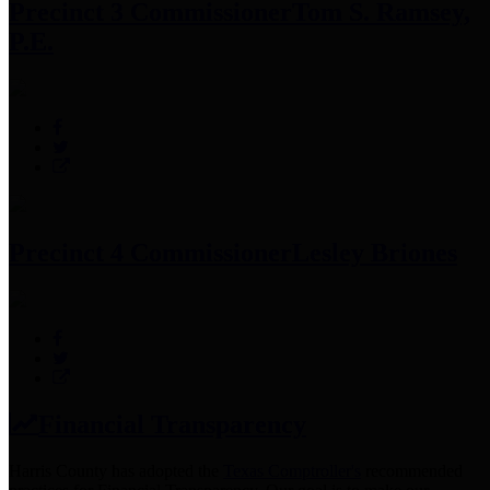
Precinct 3 Commissioner
Tom S. Ramsey,
P.E.
Precinct 4 Commissioner
Lesley Briones
Financial Transparency
Harris County has adopted the
Texas Comptroller's
recommended