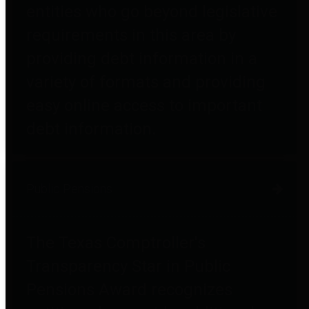
entities who go beyond legislative
requirements in this area by
providing debt information in a
variety of formats and providing
easy online access to important
debt information.
Public Pensions
The Texas Comptroller's
Transparency Star in Public
Pensions Award recognizes