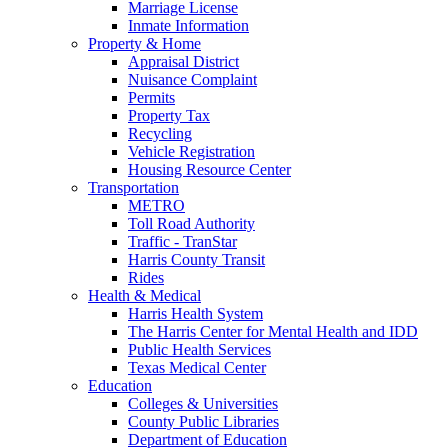
Marriage License
Inmate Information
Property & Home
Appraisal District
Nuisance Complaint
Permits
Property Tax
Recycling
Vehicle Registration
Housing Resource Center
Transportation
METRO
Toll Road Authority
Traffic - TranStar
Harris County Transit
Rides
Health & Medical
Harris Health System
The Harris Center for Mental Health and IDD
Public Health Services
Texas Medical Center
Education
Colleges & Universities
County Public Libraries
Department of Education