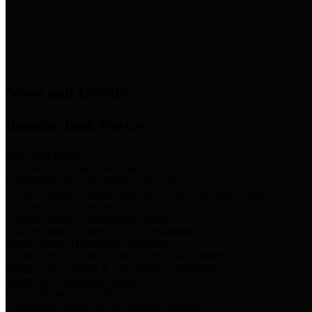
News & Links
News and Events
Boards/Task Forces
Bail Bond Board
Bail bond information and rules
Community Flood Resilience Task Force
Flood resilience planning and projects that take into account
community needs and priorities.
Criminal Justice Coordinating Council
Criminal justice system policy development
Harris County Historical Commission
Information on Harris County history and markers
Harris County Sports & Convention Corporation
Sports and convention venues
Port of Houston Authority
Official site for the Port of Houston Authority