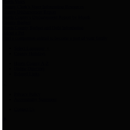
Harris Votes
County Clerk’s Voter Information Resources
County Disbursement Report
Harris County's Disbursement Report by Month
County Budget
Harris County Budget and Debt Information
Adopt a Pet
Find a companion animal to become a part of your family
Select Language
▼
County Holidays
Harris County A-Z
Online Directory
Related Links
Privacy Policy
Accessibility Statement
Contact Us