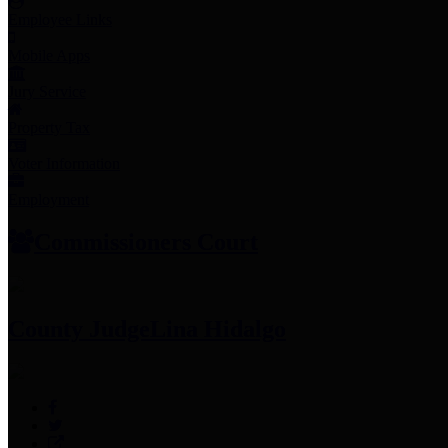
Employee Links
Mobile Apps
Jury Service
Property Tax
Voter Information
Employment
Commissioners Court
County Judge
Lina Hidalgo