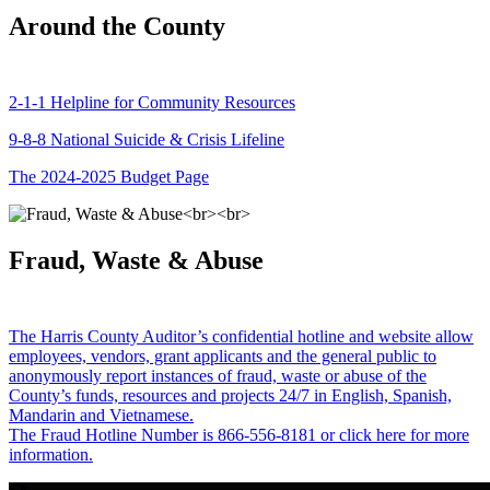
Around the County
2-1-1 Helpline for Community Resources
9-8-8 National Suicide & Crisis Lifeline
The 2024-2025 Budget Page
Fraud, Waste & Abuse
The Harris County Auditor’s confidential hotline and website allow
employees, vendors, grant applicants and the general public to
anonymously report instances of fraud, waste or abuse of the
County’s funds, resources and projects 24/7 in English, Spanish,
Mandarin and Vietnamese.
The Fraud Hotline Number is 866-556-8181 or click here for more
information.