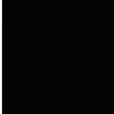
practices for Financial Transparency. Our goal is to make our
spending and revenue information available and provide easy online
access to important financial data. This is accomplished by
providing citizens with meaningful financial data in addition to
visual tools and analysis of Harris County revenues and
expenditures.
Traditional Finances
The Texas Comptroller's
Transparency Star in Traditional
Finances Award recognizes
entities for their outstanding
efforts in making their spending
and revenue information available
and providing easy online access