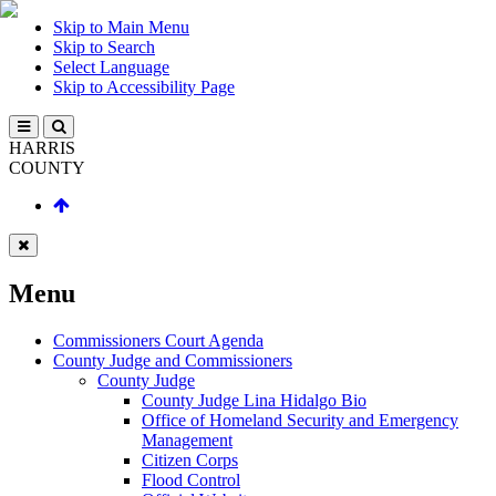
Skip to Main Menu
Skip to Search
Select Language
Skip to Accessibility Page
HARRIS
COUNTY
Menu
Commissioners Court Agenda
County Judge and Commissioners
County Judge
County Judge Lina Hidalgo Bio
Office of Homeland Security and Emergency
Management
Citizen Corps
Flood Control