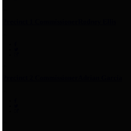
Precinct 1 Commissioner
Rodney Ellis
Precinct 2 Commissioner
Adrian Garcia