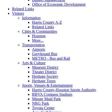
Office of Economic Development
Related Links
Visitors
Information
Harris County A-Z
Related Links
Cities & Communities
Houston
More...
Transportation
Airports
Greyhound Bus
METRO - Bus and Rail
Arts & Culture
Museum District
Theater District
Heritage Society
Heritage Tours
Sports, Venues & Entertainment
Harris County-Houston Sports Authority
BBVA Compass Stadium
Minute Maid Park
NRG Park
Toyota Center