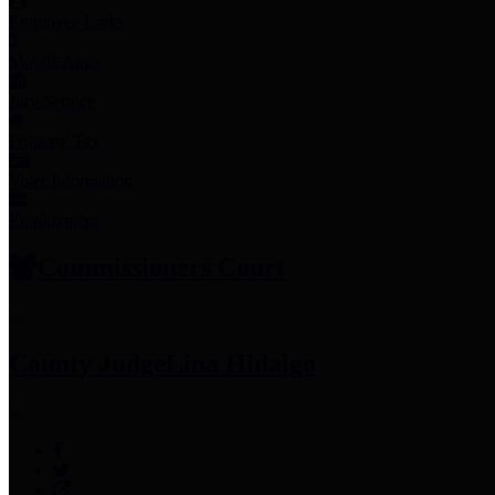
Employee Links
Mobile Apps
Jury Service
Property Tax
Voter Information
Employment
Commissioners Court
County Judge
Lina Hidalgo