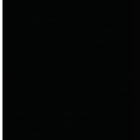
to important financial data. This is
accomplished by providing
citizens with meaningful financial
data in addition to visual tools and
analysis of Harris County
revenues and expenditures.
Debt Obligations
The Texas Comptroller's
Transparency Star in Debt
Obligations Award recognizes