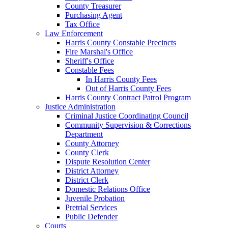
County Treasurer
Purchasing Agent
Tax Office
Law Enforcement
Harris County Constable Precincts
Fire Marshal's Office
Sheriff's Office
Constable Fees
In Harris County Fees
Out of Harris County Fees
Harris County Contract Patrol Program
Justice Administration
Criminal Justice Coordinating Council
Community Supervision & Corrections
Department
County Attorney
County Clerk
Dispute Resolution Center
District Attorney
District Clerk
Domestic Relations Office
Juvenile Probation
Pretrial Services
Public Defender
Courts