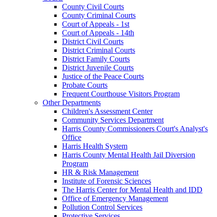
County Civil Courts
County Criminal Courts
Court of Appeals - 1st
Court of Appeals - 14th
District Civil Courts
District Criminal Courts
District Family Courts
District Juvenile Courts
Justice of the Peace Courts
Probate Courts
Frequent Courthouse Visitors Program
Other Departments
Children's Assessment Center
Community Services Department
Harris County Commissioners Court's Analyst's
Office
Harris Health System
Harris County Mental Health Jail Diversion
Program
HR & Risk Management
Institute of Forensic Sciences
The Harris Center for Mental Health and IDD
Office of Emergency Management
Pollution Control Services
Protective Services