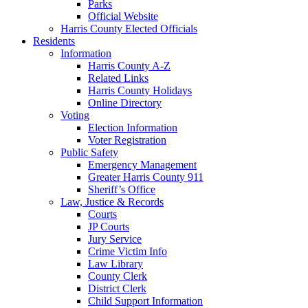
Parks
Official Website
Harris County Elected Officials
Residents
Information
Harris County A-Z
Related Links
Harris County Holidays
Online Directory
Voting
Election Information
Voter Registration
Public Safety
Emergency Management
Greater Harris County 911
Sheriff’s Office
Law, Justice & Records
Courts
JP Courts
Jury Service
Crime Victim Info
Law Library
County Clerk
District Clerk
Child Support Information