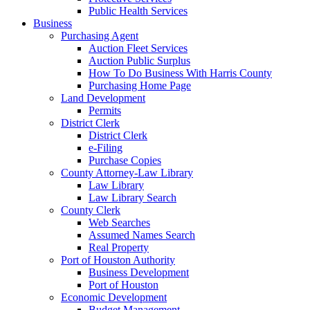
Public Health Services
Business
Purchasing Agent
Auction Fleet Services
Auction Public Surplus
How To Do Business With Harris County
Purchasing Home Page
Land Development
Permits
District Clerk
District Clerk
e-Filing
Purchase Copies
County Attorney-Law Library
Law Library
Law Library Search
County Clerk
Web Searches
Assumed Names Search
Real Property
Port of Houston Authority
Business Development
Port of Houston
Economic Development
Budget Management