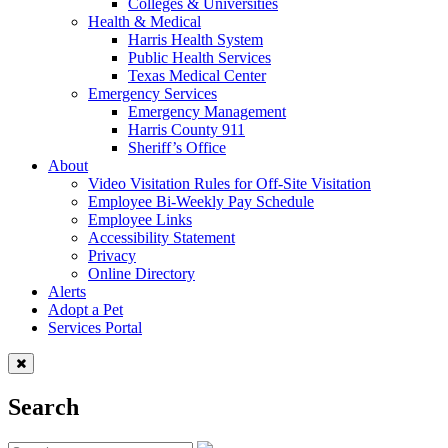
Colleges & Universities
Health & Medical
Harris Health System
Public Health Services
Texas Medical Center
Emergency Services
Emergency Management
Harris County 911
Sheriff’s Office
About
Video Visitation Rules for Off-Site Visitation
Employee Bi-Weekly Pay Schedule
Employee Links
Accessibility Statement
Privacy
Online Directory
Alerts
Adopt a Pet
Services Portal
Search