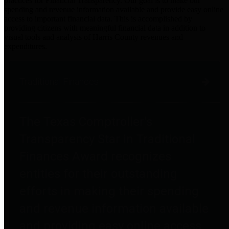
practices for Financial Transparency. Our goal is to make our
spending and revenue information available and provide easy online
access to important financial data. This is accomplished by
providing citizens with meaningful financial data in addition to
visual tools and analysis of Harris County revenues and
expenditures.
Traditional Finances
The Texas Comptroller's
Transparency Star in Traditional
Finances Award recognizes
entities for their outstanding
efforts in making their spending
and revenue information available
and providing easy online access