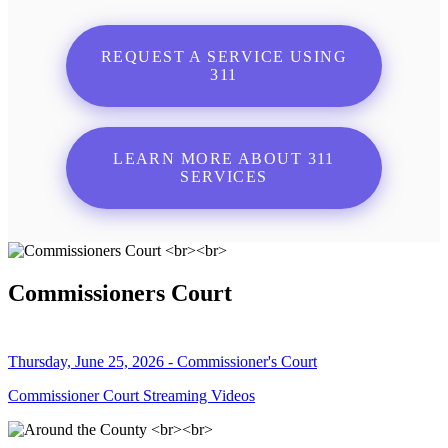
REQUEST A SERVICE USING
311
LEARN MORE ABOUT 311
SERVICES
Commissioners Court
Thursday, June 25, 2026 - Commissioner's Court
Commissioner Court Streaming Videos