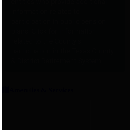
entities who provide additional
information related to
participation in public pension
plans. Click for information
related to the County's
participation in the Texas County
& District Retirement System.
Amenities & Services