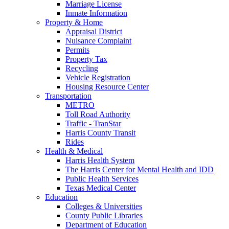
Marriage License
Inmate Information
Property & Home
Appraisal District
Nuisance Complaint
Permits
Property Tax
Recycling
Vehicle Registration
Housing Resource Center
Transportation
METRO
Toll Road Authority
Traffic - TranStar
Harris County Transit
Rides
Health & Medical
Harris Health System
The Harris Center for Mental Health and IDD
Public Health Services
Texas Medical Center
Education
Colleges & Universities
County Public Libraries
Department of Education