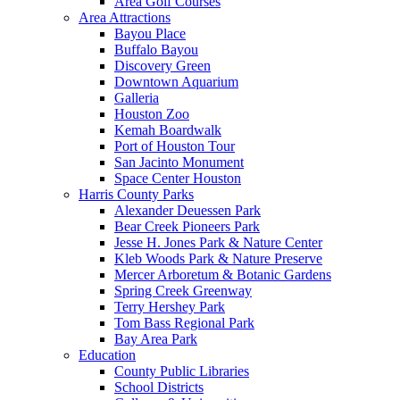
Area Golf Courses
Area Attractions
Bayou Place
Buffalo Bayou
Discovery Green
Downtown Aquarium
Galleria
Houston Zoo
Kemah Boardwalk
Port of Houston Tour
San Jacinto Monument
Space Center Houston
Harris County Parks
Alexander Deuessen Park
Bear Creek Pioneers Park
Jesse H. Jones Park & Nature Center
Kleb Woods Park & Nature Preserve
Mercer Arboretum & Botanic Gardens
Spring Creek Greenway
Terry Hershey Park
Tom Bass Regional Park
Bay Area Park
Education
County Public Libraries
School Districts