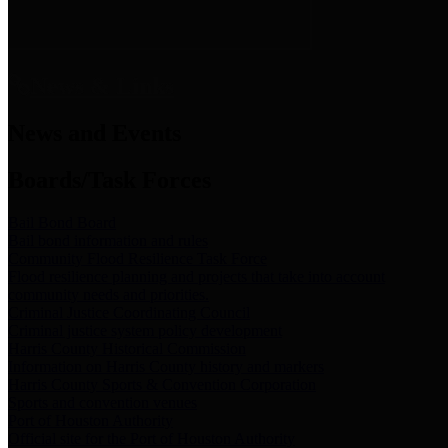
News & Links
News and Events
Boards/Task Forces
Bail Bond Board
Bail bond information and rules
Community Flood Resilience Task Force
Flood resilience planning and projects that take into account
community needs and priorities.
Criminal Justice Coordinating Council
Criminal justice system policy development
Harris County Historical Commission
Information on Harris County history and markers
Harris County Sports & Convention Corporation
Sports and convention venues
Port of Houston Authority
Official site for the Port of Houston Authority