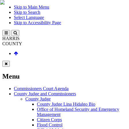
Skip to Main Menu
Skip to Search
Select Language
Skip to Accessibility Page
HARRIS
COUNTY
Menu
Commissioners Court Agenda
County Judge and Commissioners
County Judge
County Judge Lina Hidalgo Bio
Office of Homeland Security and Emergency
Management
Citizen Corps
Flood Control