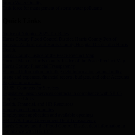
Storm Water Quality
Task force for management of storm water pollutants
Quick Links
Notice of Adopted 2025 Tax Rates
Harris County Flood Control District, Harris County Port of
Houston Authority and Harris County Hospital District dba Harris
Health.
Harris County Justice of the Peace Precinct Map
Current Map of Harris County Justice of the Peace Precinct Map
Harris County Financial Transparency
Financial information including debt information, annual utility
usage and expenses, financial reports, budgets, and other Accounts
Payable information
SB 65: Contracts for Services
Legislative liaison services contracts in compliance with SB 65
Employee Links
Health, Financial, and HR Resources
Employment Opportunities
Employment application and available openings
HB 1378: Local Government Debt Transparency
Harris County and the Flood Control District debt information in
compliance with HB 1378