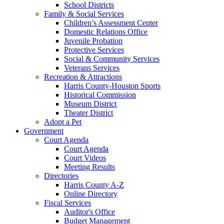
School Districts
Family & Social Services
Children’s Assessment Center
Domestic Relations Office
Juvenile Probation
Protective Services
Social & Community Services
Veterans Services
Recreation & Attractions
Harris County-Houston Sports
Historical Commission
Museum District
Theater District
Adopt a Pet
Government
Court Agenda
Court Agenda
Court Videos
Meeting Results
Directories
Harris County A-Z
Online Directory
Fiscal Services
Auditor's Office
Budget Management