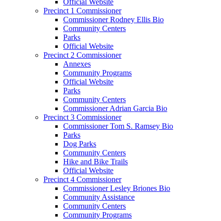
Official Website
Precinct 1 Commissioner
Commissioner Rodney Ellis Bio
Community Centers
Parks
Official Website
Precinct 2 Commissioner
Annexes
Community Programs
Official Website
Parks
Community Centers
Commissioner Adrian Garcia Bio
Precinct 3 Commissioner
Commissioner Tom S. Ramsey Bio
Parks
Dog Parks
Community Centers
Hike and Bike Trails
Official Website
Precinct 4 Commissioner
Commissioner Lesley Briones Bio
Community Assistance
Community Centers
Community Programs