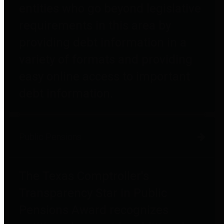
entities who go beyond legislative
requirements in this area by
providing debt information in a
variety of formats and providing
easy online access to important
debt information.
Public Pensions
The Texas Comptroller's
Transparency Star in Public
Pensions Award recognizes