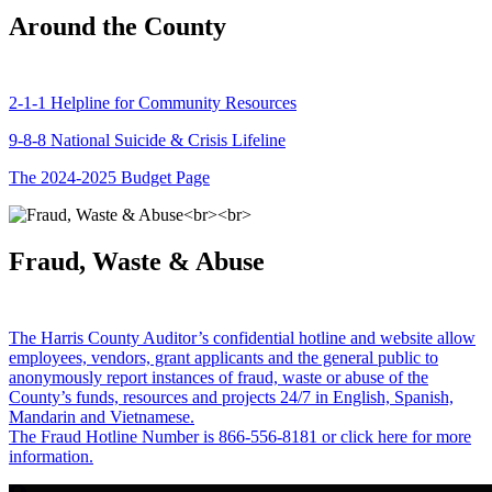
Around the County
2-1-1 Helpline for Community Resources
9-8-8 National Suicide & Crisis Lifeline
The 2024-2025 Budget Page
Fraud, Waste & Abuse
The Harris County Auditor’s confidential hotline and website allow
employees, vendors, grant applicants and the general public to
anonymously report instances of fraud, waste or abuse of the
County’s funds, resources and projects 24/7 in English, Spanish,
Mandarin and Vietnamese.
The Fraud Hotline Number is 866-556-8181 or click here for more
information.