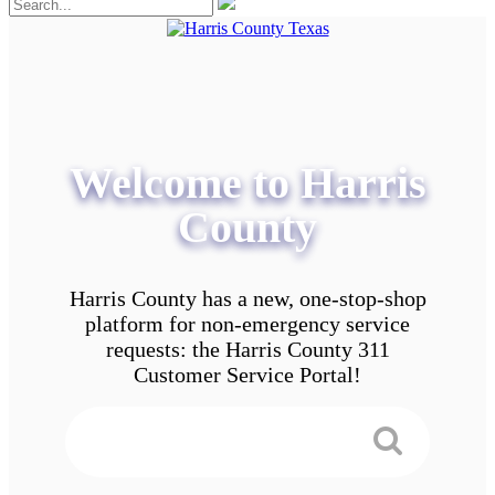
Welcome to Harris
County
Harris County has a new, one-stop-shop
platform for non-emergency service
requests: the Harris County 311
Customer Service Portal!