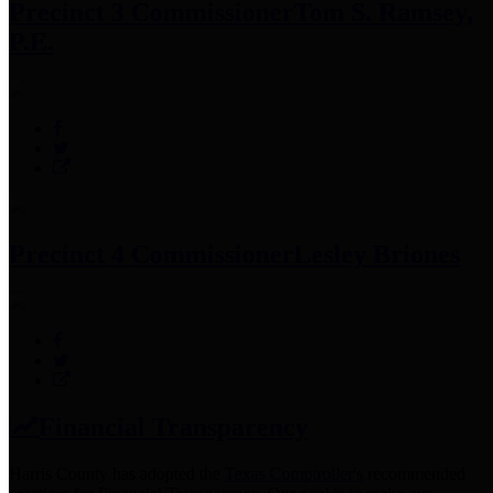
Precinct 3 Commissioner
Tom S. Ramsey,
P.E.
Precinct 4 Commissioner
Lesley Briones
Financial Transparency
Harris County has adopted the
Texas Comptroller's
recommended