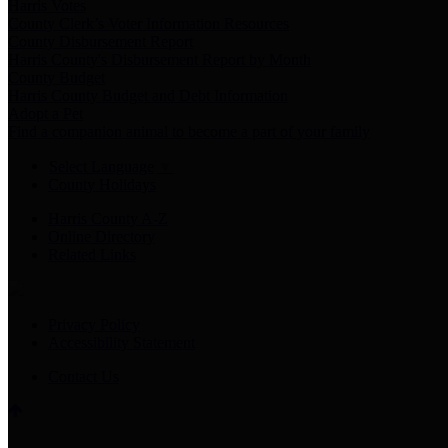
Harris Votes
County Clerk’s Voter Information Resources
County Disbursement Report
Harris County's Disbursement Report by Month
County Budget
Harris County Budget and Debt Information
Adopt a Pet
Find a companion animal to become a part of your family
Select Language
▼
County Holidays
Harris County A-Z
Online Directory
Related Links
Privacy Policy
Accessibility Statement
Contact Us