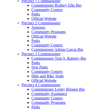
Precinct 1 Commissioner
Commissioner Rodney Ellis Bio
Community Centers
Parks
Official Website
Precinct 2 Commissioner
Annexes
Community Programs
Official Website
Parks
Community Centers
Commissioner Adrian Garcia Bio
Precinct 3 Commissioner
Commissioner Tom S. Ramsey Bio
Parks
Dog Parks
Community Centers
Hike and Bike Trails
Official Website
Precinct 4 Commissioner
Commissioner Lesley Briones Bio
Community Assistance
Community Centers
Community Programs
Parks