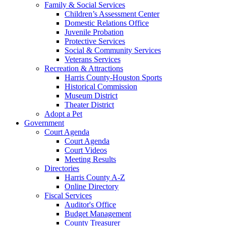
Family & Social Services
Children’s Assessment Center
Domestic Relations Office
Juvenile Probation
Protective Services
Social & Community Services
Veterans Services
Recreation & Attractions
Harris County-Houston Sports
Historical Commission
Museum District
Theater District
Adopt a Pet
Government
Court Agenda
Court Agenda
Court Videos
Meeting Results
Directories
Harris County A-Z
Online Directory
Fiscal Services
Auditor's Office
Budget Management
County Treasurer