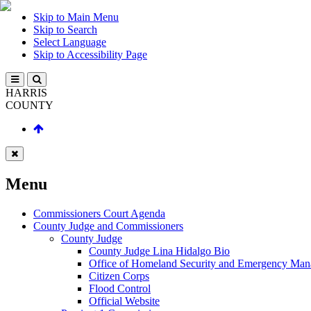
Skip to Main Menu
Skip to Search
Select Language
Skip to Accessibility Page
HARRIS
COUNTY
Menu
Commissioners Court Agenda
County Judge and Commissioners
County Judge
County Judge Lina Hidalgo Bio
Office of Homeland Security and Emergency Ma
Citizen Corps
Flood Control
Official Website