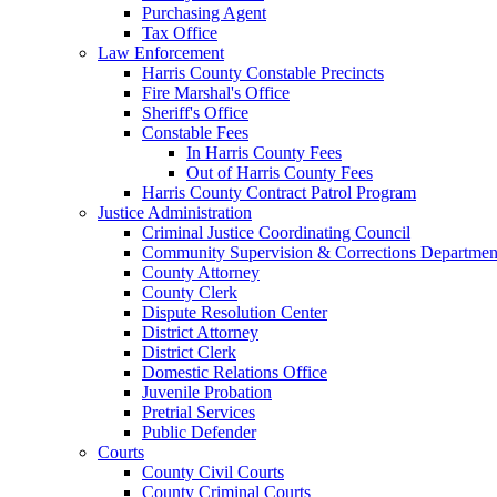
Purchasing Agent
Tax Office
Law Enforcement
Harris County Constable Precincts
Fire Marshal's Office
Sheriff's Office
Constable Fees
In Harris County Fees
Out of Harris County Fees
Harris County Contract Patrol Program
Justice Administration
Criminal Justice Coordinating Council
Community Supervision & Corrections Departmen
County Attorney
County Clerk
Dispute Resolution Center
District Attorney
District Clerk
Domestic Relations Office
Juvenile Probation
Pretrial Services
Public Defender
Courts
County Civil Courts
County Criminal Courts