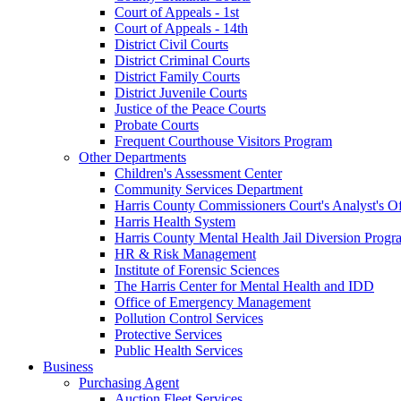
Court of Appeals - 1st
Court of Appeals - 14th
District Civil Courts
District Criminal Courts
District Family Courts
District Juvenile Courts
Justice of the Peace Courts
Probate Courts
Frequent Courthouse Visitors Program
Other Departments
Children's Assessment Center
Community Services Department
Harris County Commissioners Court's Analyst's Of
Harris Health System
Harris County Mental Health Jail Diversion Progr
HR & Risk Management
Institute of Forensic Sciences
The Harris Center for Mental Health and IDD
Office of Emergency Management
Pollution Control Services
Protective Services
Public Health Services
Business
Purchasing Agent
Auction Fleet Services