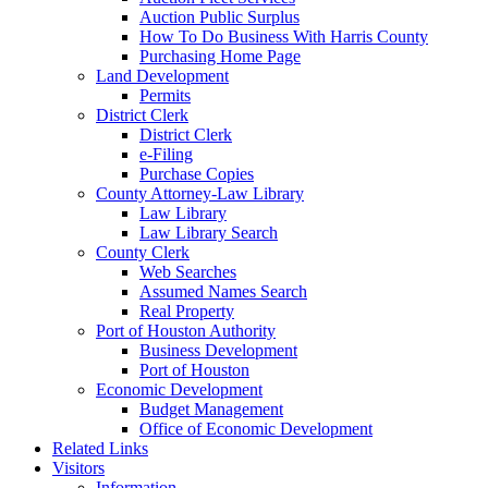
Auction Public Surplus
How To Do Business With Harris County
Purchasing Home Page
Land Development
Permits
District Clerk
District Clerk
e-Filing
Purchase Copies
County Attorney-Law Library
Law Library
Law Library Search
County Clerk
Web Searches
Assumed Names Search
Real Property
Port of Houston Authority
Business Development
Port of Houston
Economic Development
Budget Management
Office of Economic Development
Related Links
Visitors
Information