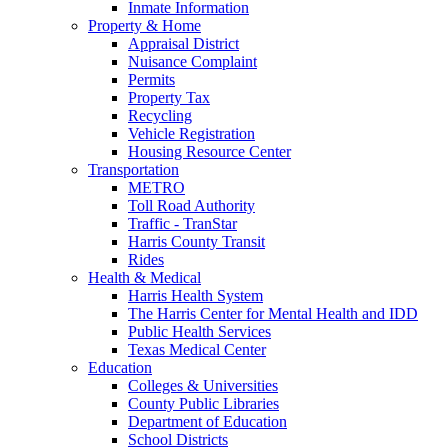
Inmate Information
Property & Home
Appraisal District
Nuisance Complaint
Permits
Property Tax
Recycling
Vehicle Registration
Housing Resource Center
Transportation
METRO
Toll Road Authority
Traffic - TranStar
Harris County Transit
Rides
Health & Medical
Harris Health System
The Harris Center for Mental Health and IDD
Public Health Services
Texas Medical Center
Education
Colleges & Universities
County Public Libraries
Department of Education
School Districts