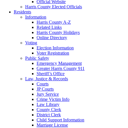
Official Website
Harris County Elected Officials
Residents
Information
Harris County A-Z
Related Links
Harris County Holidays
Online Directory
Voting
Election Information
Voter Registration
Public Safety
Emergency Management
Greater Harris County 911
Sheriff’s Office
Law, Justice & Records
Courts
JP Courts
Jury Service
Crime Victim Info
Law Library
County Clerk
District Clerk
Child Support Information
Marriage License