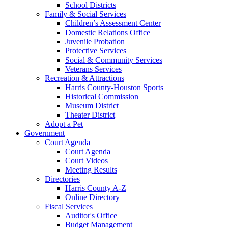
School Districts
Family & Social Services
Children’s Assessment Center
Domestic Relations Office
Juvenile Probation
Protective Services
Social & Community Services
Veterans Services
Recreation & Attractions
Harris County-Houston Sports
Historical Commission
Museum District
Theater District
Adopt a Pet
Government
Court Agenda
Court Agenda
Court Videos
Meeting Results
Directories
Harris County A-Z
Online Directory
Fiscal Services
Auditor's Office
Budget Management