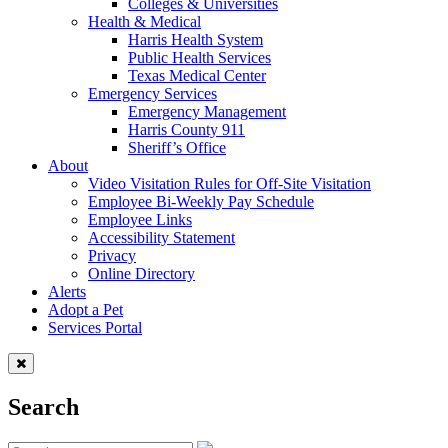
Colleges & Universities
Health & Medical
Harris Health System
Public Health Services
Texas Medical Center
Emergency Services
Emergency Management
Harris County 911
Sheriff’s Office
About
Video Visitation Rules for Off-Site Visitation
Employee Bi-Weekly Pay Schedule
Employee Links
Accessibility Statement
Privacy
Online Directory
Alerts
Adopt a Pet
Services Portal
Search