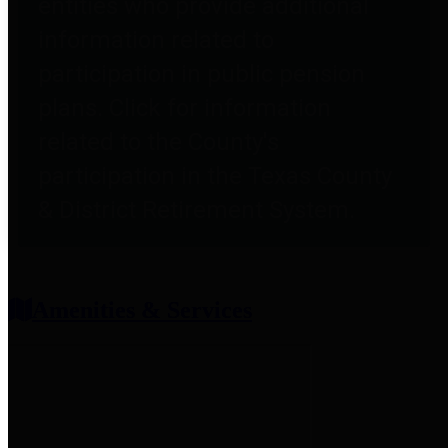
entities who provide additional
information related to
participation in public pension
plans. Click for information
related to the County's
participation in the Texas County
& District Retirement System.
Amenities & Services