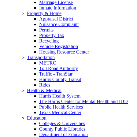
Marriage License
Inmate Information
Property & Home
Appraisal District
Nuisance Complaint
Permits
Property Tax
Recycling
Vehicle Registration
Housing Resource Center
Transportation
METRO
Toll Road Authority
Traffic - TranStar
Harris County Transit
Rides
Health & Medical
Harris Health System
The Harris Center for Mental Health and IDD
Public Health Services
Texas Medical Center
Education
Colleges & Universities
County Public Libraries
Department of Education