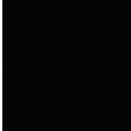
entities who go beyond legislative
requirements in this area by
providing debt information in a
variety of formats and providing
easy online access to important
debt information.
Public Pensions
The Texas Comptroller's
Transparency Star in Public
Pensions Award recognizes