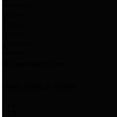
Employee Links
Mobile Apps
Jury Service
Property Tax
Voter Information
Employment
Commissioners Court
County Judge
Lina Hidalgo