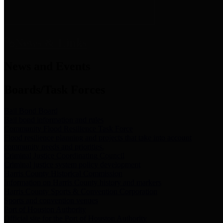
News & Links
News and Events
Boards/Task Forces
Bail Bond Board
Bail bond information and rules
Community Flood Resilience Task Force
Flood resilience planning and projects that take into account
community needs and priorities.
Criminal Justice Coordinating Council
Criminal justice system policy development
Harris County Historical Commission
Information on Harris County history and markers
Harris County Sports & Convention Corporation
Sports and convention venues
Port of Houston Authority
Official site for the Port of Houston Authority