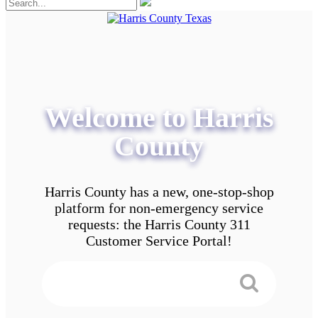
Welcome to Harris
County
Harris County has a new, one-stop-shop
platform for non-emergency service
requests: the Harris County 311
Customer Service Portal!