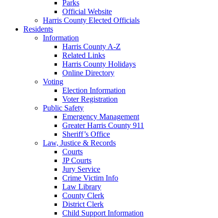
Parks
Official Website
Harris County Elected Officials
Residents
Information
Harris County A-Z
Related Links
Harris County Holidays
Online Directory
Voting
Election Information
Voter Registration
Public Safety
Emergency Management
Greater Harris County 911
Sheriff’s Office
Law, Justice & Records
Courts
JP Courts
Jury Service
Crime Victim Info
Law Library
County Clerk
District Clerk
Child Support Information