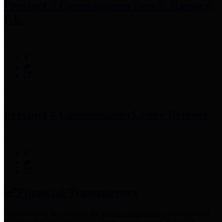
Precinct 3 Commissioner
Tom S. Ramsey,
P.E.
Precinct 4 Commissioner
Lesley Briones
Financial Transparency
Harris County has adopted the
Texas Comptroller's
recommended