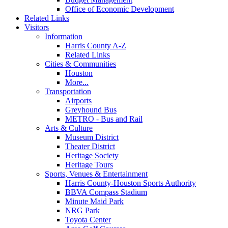
Office of Economic Development
Related Links
Visitors
Information
Harris County A-Z
Related Links
Cities & Communities
Houston
More...
Transportation
Airports
Greyhound Bus
METRO - Bus and Rail
Arts & Culture
Museum District
Theater District
Heritage Society
Heritage Tours
Sports, Venues & Entertainment
Harris County-Houston Sports Authority
BBVA Compass Stadium
Minute Maid Park
NRG Park
Toyota Center