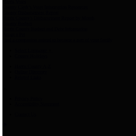
Harris Votes
County Clerk’s Voter Information Resources
County Disbursement Report
Harris County's Disbursement Report by Month
County Budget
Harris County Budget and Debt Information
Adopt a Pet
Find a companion animal to become a part of your family
Select Language
▼
County Holidays
Harris County A-Z
Online Directory
Related Links
Privacy Policy
Accessibility Statement
Contact Us