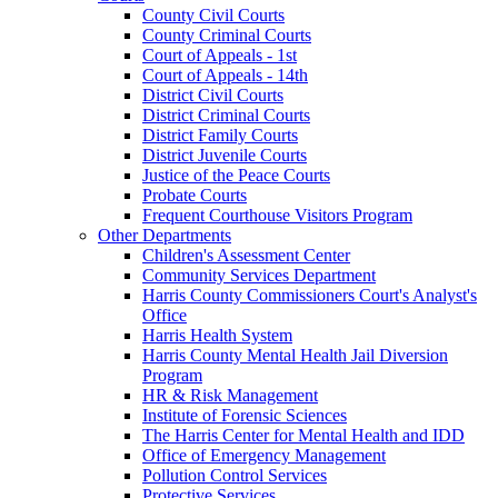
County Civil Courts
County Criminal Courts
Court of Appeals - 1st
Court of Appeals - 14th
District Civil Courts
District Criminal Courts
District Family Courts
District Juvenile Courts
Justice of the Peace Courts
Probate Courts
Frequent Courthouse Visitors Program
Other Departments
Children's Assessment Center
Community Services Department
Harris County Commissioners Court's Analyst's
Office
Harris Health System
Harris County Mental Health Jail Diversion
Program
HR & Risk Management
Institute of Forensic Sciences
The Harris Center for Mental Health and IDD
Office of Emergency Management
Pollution Control Services
Protective Services