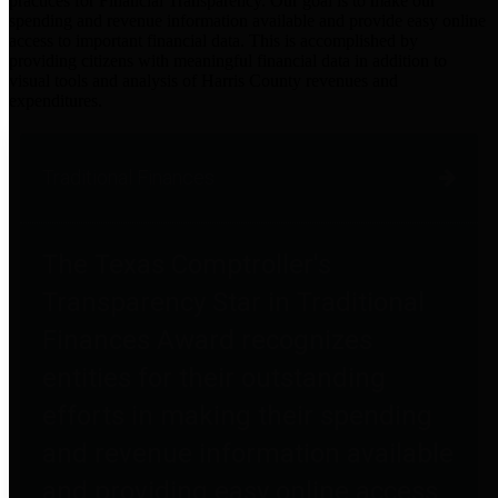
practices for Financial Transparency. Our goal is to make our
spending and revenue information available and provide easy online
access to important financial data. This is accomplished by
providing citizens with meaningful financial data in addition to
visual tools and analysis of Harris County revenues and
expenditures.
Traditional Finances
The Texas Comptroller's
Transparency Star in Traditional
Finances Award recognizes
entities for their outstanding
efforts in making their spending
and revenue information available
and providing easy online access