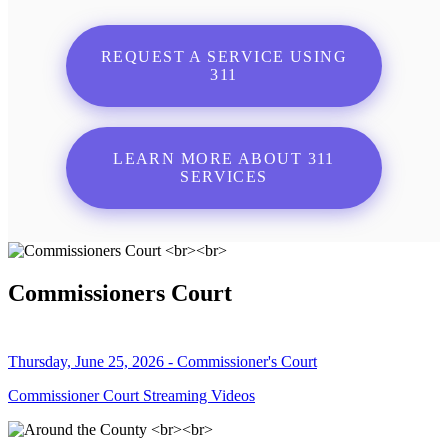
REQUEST A SERVICE USING
311
LEARN MORE ABOUT 311
SERVICES
Commissioners Court
Thursday, June 25, 2026 - Commissioner's Court
Commissioner Court Streaming Videos