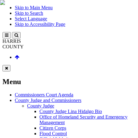
Skip to Main Menu
Skip to Search
Select Language
Skip to Accessibility Page
HARRIS
COUNTY
Menu
Commissioners Court Agenda
County Judge and Commissioners
County Judge
County Judge Lina Hidalgo Bio
Office of Homeland Security and Emergency
Management
Citizen Corps
Flood Control