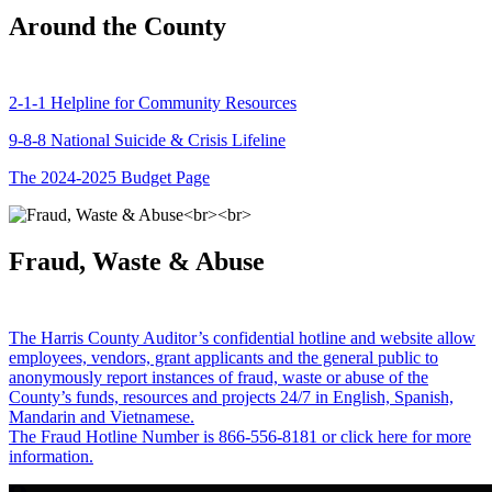
Around the County
2-1-1 Helpline for Community Resources
9-8-8 National Suicide & Crisis Lifeline
The 2024-2025 Budget Page
Fraud, Waste & Abuse
The Harris County Auditor’s confidential hotline and website allow
employees, vendors, grant applicants and the general public to
anonymously report instances of fraud, waste or abuse of the
County’s funds, resources and projects 24/7 in English, Spanish,
Mandarin and Vietnamese.
The Fraud Hotline Number is 866-556-8181 or click here for more
information.