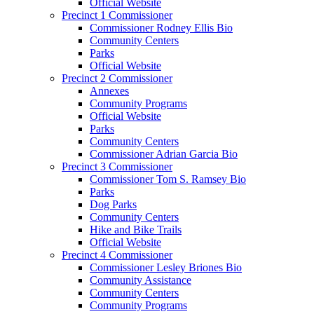
Official Website
Precinct 1 Commissioner
Commissioner Rodney Ellis Bio
Community Centers
Parks
Official Website
Precinct 2 Commissioner
Annexes
Community Programs
Official Website
Parks
Community Centers
Commissioner Adrian Garcia Bio
Precinct 3 Commissioner
Commissioner Tom S. Ramsey Bio
Parks
Dog Parks
Community Centers
Hike and Bike Trails
Official Website
Precinct 4 Commissioner
Commissioner Lesley Briones Bio
Community Assistance
Community Centers
Community Programs