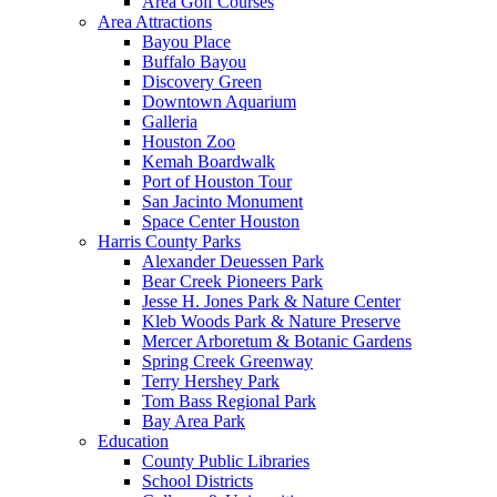
Area Golf Courses
Area Attractions
Bayou Place
Buffalo Bayou
Discovery Green
Downtown Aquarium
Galleria
Houston Zoo
Kemah Boardwalk
Port of Houston Tour
San Jacinto Monument
Space Center Houston
Harris County Parks
Alexander Deuessen Park
Bear Creek Pioneers Park
Jesse H. Jones Park & Nature Center
Kleb Woods Park & Nature Preserve
Mercer Arboretum & Botanic Gardens
Spring Creek Greenway
Terry Hershey Park
Tom Bass Regional Park
Bay Area Park
Education
County Public Libraries
School Districts