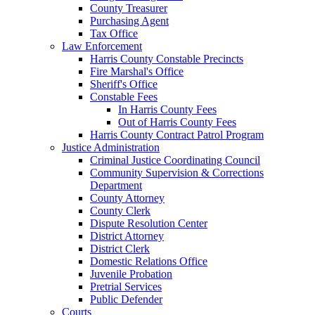
County Treasurer
Purchasing Agent
Tax Office
Law Enforcement
Harris County Constable Precincts
Fire Marshal's Office
Sheriff's Office
Constable Fees
In Harris County Fees
Out of Harris County Fees
Harris County Contract Patrol Program
Justice Administration
Criminal Justice Coordinating Council
Community Supervision & Corrections
Department
County Attorney
County Clerk
Dispute Resolution Center
District Attorney
District Clerk
Domestic Relations Office
Juvenile Probation
Pretrial Services
Public Defender
Courts