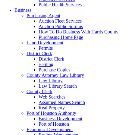
Public Health Services
Business
Purchasing Agent
Auction Fleet Services
Auction Public Surplus
How To Do Business With Harris County
Purchasing Home Page
Land Development
Permits
District Clerk
District Clerk
e-Filing
Purchase Copies
County Attorney-Law Library
Law Library
Law Library Search
County Clerk
Web Searches
Assumed Names Search
Real Property
Port of Houston Authority
Business Development
Port of Houston
Economic Development
Budget Management