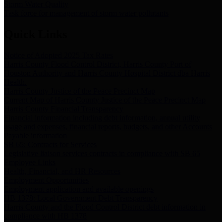
Storm Water Quality
Task force for management of storm water pollutants
Quick Links
Notice of Adopted 2025 Tax Rates
Harris County Flood Control District, Harris County Port of
Houston Authority and Harris County Hospital District dba Harris
Health.
Harris County Justice of the Peace Precinct Map
Current Map of Harris County Justice of the Peace Precinct Map
Harris County Financial Transparency
Financial information including debt information, annual utility
usage and expenses, financial reports, budgets, and other Accounts
Payable information
SB 65: Contracts for Services
Legislative liaison services contracts in compliance with SB 65
Employee Links
Health, Financial, and HR Resources
Employment Opportunities
Employment application and available openings
HB 1378: Local Government Debt Transparency
Harris County and the Flood Control District debt information in
compliance with HB 1378