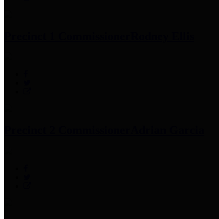
Precinct 1 Commissioner
Rodney Ellis
Precinct 2 Commissioner
Adrian Garcia