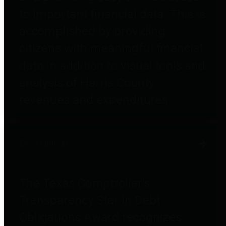
to important financial data. This is
accomplished by providing
citizens with meaningful financial
data in addition to visual tools and
analysis of Harris County
revenues and expenditures.
Debt Obligations
The Texas Comptroller's
Transparency Star in Debt
Obligations Award recognizes