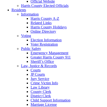
Official Website
Harris County Elected Officials
Residents
Information
Harris County A-Z
Related Links
Harris County Holidays
Online Directory
Voting
Election Information
Voter Registration
Public Safety
Emergency Management
Greater Harris County 911
Sheriff’s Office
Law, Justice & Records
Courts
JP Courts
Jury Service
Crime Victim Info
Law Library
County Clerk
District Clerk
Child Support Information
Marriage License