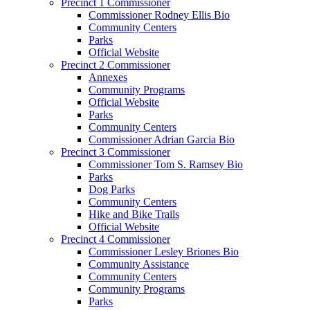
Precinct 1 Commissioner
Commissioner Rodney Ellis Bio
Community Centers
Parks
Official Website
Precinct 2 Commissioner
Annexes
Community Programs
Official Website
Parks
Community Centers
Commissioner Adrian Garcia Bio
Precinct 3 Commissioner
Commissioner Tom S. Ramsey Bio
Parks
Dog Parks
Community Centers
Hike and Bike Trails
Official Website
Precinct 4 Commissioner
Commissioner Lesley Briones Bio
Community Assistance
Community Centers
Community Programs
Parks