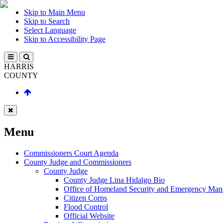
Skip to Main Menu
Skip to Search
Select Language
Skip to Accessibility Page
HARRIS
COUNTY
Menu
Commissioners Court Agenda
County Judge and Commissioners
County Judge
County Judge Lina Hidalgo Bio
Office of Homeland Security and Emergency Ma
Citizen Corps
Flood Control
Official Website