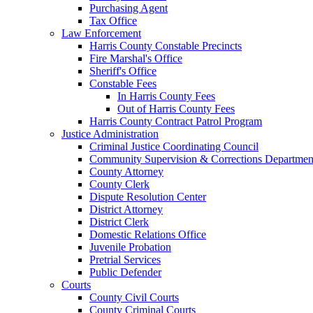
Purchasing Agent
Tax Office
Law Enforcement
Harris County Constable Precincts
Fire Marshal's Office
Sheriff's Office
Constable Fees
In Harris County Fees
Out of Harris County Fees
Harris County Contract Patrol Program
Justice Administration
Criminal Justice Coordinating Council
Community Supervision & Corrections Departmen
County Attorney
County Clerk
Dispute Resolution Center
District Attorney
District Clerk
Domestic Relations Office
Juvenile Probation
Pretrial Services
Public Defender
Courts
County Civil Courts
County Criminal Courts