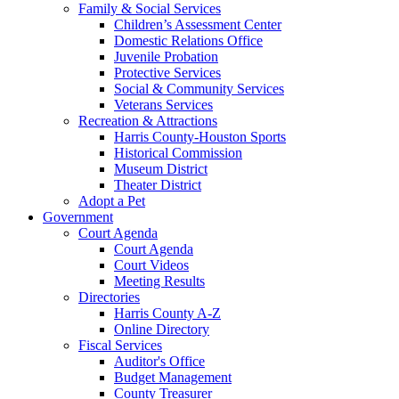
Family & Social Services
Children’s Assessment Center
Domestic Relations Office
Juvenile Probation
Protective Services
Social & Community Services
Veterans Services
Recreation & Attractions
Harris County-Houston Sports
Historical Commission
Museum District
Theater District
Adopt a Pet
Government
Court Agenda
Court Agenda
Court Videos
Meeting Results
Directories
Harris County A-Z
Online Directory
Fiscal Services
Auditor's Office
Budget Management
County Treasurer