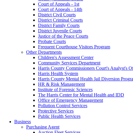
Court of Appeals - 1st
Court of Appeals - 14th
District Civil Courts
District Criminal Courts
District Family Courts
District Juvenile Courts
Justice of the Peace Courts
Probate Courts
Frequent Courthouse Visitors Program
Other Departments
Children's Assessment Center
Community Services Department
Harris County Commissioners Court's Analyst's Of
Harris Health System
Harris County Mental Health Jail Diversion Progr
HR & Risk Management
Institute of Forensic Sciences
The Harris Center for Mental Health and IDD
Office of Emergency Management
Pollution Control Services
Protective Services
Public Health Services
Business
Purchasing Agent
Auction Fleet Services