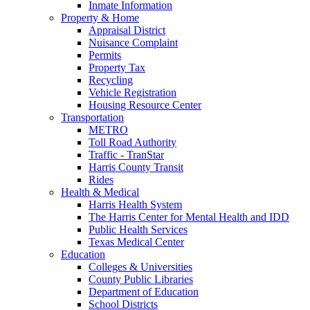
Inmate Information
Property & Home
Appraisal District
Nuisance Complaint
Permits
Property Tax
Recycling
Vehicle Registration
Housing Resource Center
Transportation
METRO
Toll Road Authority
Traffic - TranStar
Harris County Transit
Rides
Health & Medical
Harris Health System
The Harris Center for Mental Health and IDD
Public Health Services
Texas Medical Center
Education
Colleges & Universities
County Public Libraries
Department of Education
School Districts