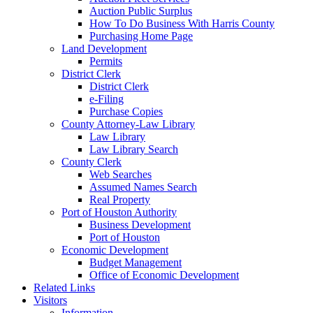
Auction Public Surplus
How To Do Business With Harris County
Purchasing Home Page
Land Development
Permits
District Clerk
District Clerk
e-Filing
Purchase Copies
County Attorney-Law Library
Law Library
Law Library Search
County Clerk
Web Searches
Assumed Names Search
Real Property
Port of Houston Authority
Business Development
Port of Houston
Economic Development
Budget Management
Office of Economic Development
Related Links
Visitors
Information