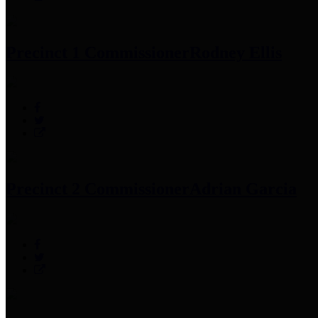
Precinct 1 Commissioner
Rodney Ellis
Precinct 2 Commissioner
Adrian Garcia