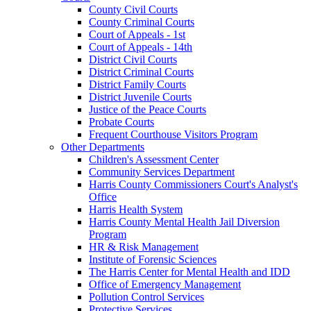
County Civil Courts
County Criminal Courts
Court of Appeals - 1st
Court of Appeals - 14th
District Civil Courts
District Criminal Courts
District Family Courts
District Juvenile Courts
Justice of the Peace Courts
Probate Courts
Frequent Courthouse Visitors Program
Other Departments
Children's Assessment Center
Community Services Department
Harris County Commissioners Court's Analyst's
Office
Harris Health System
Harris County Mental Health Jail Diversion
Program
HR & Risk Management
Institute of Forensic Sciences
The Harris Center for Mental Health and IDD
Office of Emergency Management
Pollution Control Services
Protective Services