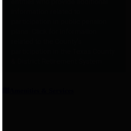
entities who provide additional
information related to
participation in public pension
plans. Click for information
related to the County's
participation in the Texas County
& District Retirement System.
Amenities & Services