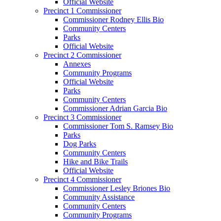
Official Website
Precinct 1 Commissioner
Commissioner Rodney Ellis Bio
Community Centers
Parks
Official Website
Precinct 2 Commissioner
Annexes
Community Programs
Official Website
Parks
Community Centers
Commissioner Adrian Garcia Bio
Precinct 3 Commissioner
Commissioner Tom S. Ramsey Bio
Parks
Dog Parks
Community Centers
Hike and Bike Trails
Official Website
Precinct 4 Commissioner
Commissioner Lesley Briones Bio
Community Assistance
Community Centers
Community Programs