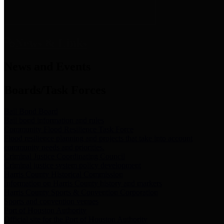
News & Links
News and Events
Boards/Task Forces
Bail Bond Board
Bail bond information and rules
Community Flood Resilience Task Force
Flood resilience planning and projects that take into account
community needs and priorities.
Criminal Justice Coordinating Council
Criminal justice system policy development
Harris County Historical Commission
Information on Harris County history and markers
Harris County Sports & Convention Corporation
Sports and convention venues
Port of Houston Authority
Official site for the Port of Houston Authority