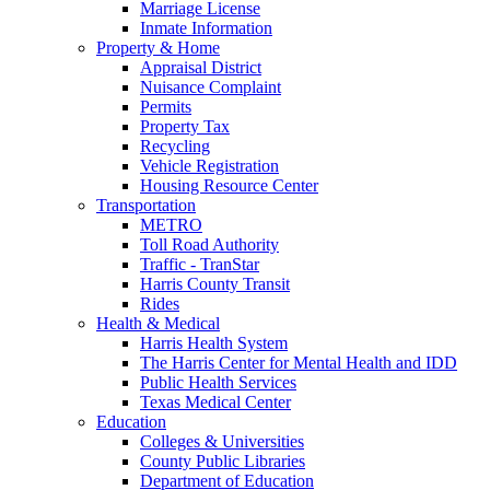
Marriage License
Inmate Information
Property & Home
Appraisal District
Nuisance Complaint
Permits
Property Tax
Recycling
Vehicle Registration
Housing Resource Center
Transportation
METRO
Toll Road Authority
Traffic - TranStar
Harris County Transit
Rides
Health & Medical
Harris Health System
The Harris Center for Mental Health and IDD
Public Health Services
Texas Medical Center
Education
Colleges & Universities
County Public Libraries
Department of Education