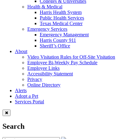
Colleges & Universities
Health & Medical
Harris Health System
Public Health Services
Texas Medical Center
Emergency Services
Emergency Management
Harris County 911
Sheriff’s Office
About
Video Visitation Rules for Off-Site Visitation
Employee Bi-Weekly Pay Schedule
Employee Links
Accessibility Statement
Privacy
Online Directory
Alerts
Adopt a Pet
Services Portal
Search