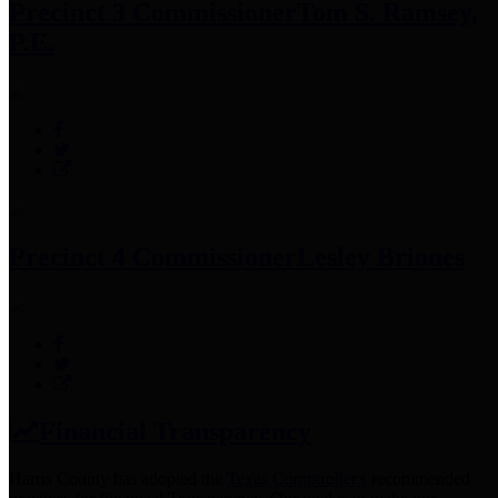
Precinct 3 Commissioner
Tom S. Ramsey,
P.E.
Precinct 4 Commissioner
Lesley Briones
Financial Transparency
Harris County has adopted the
Texas Comptroller's
recommended