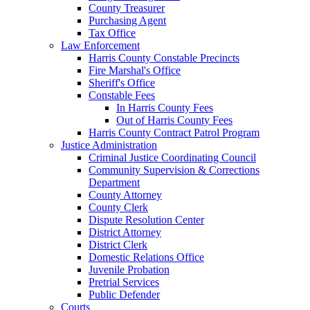
County Treasurer
Purchasing Agent
Tax Office
Law Enforcement
Harris County Constable Precincts
Fire Marshal's Office
Sheriff's Office
Constable Fees
In Harris County Fees
Out of Harris County Fees
Harris County Contract Patrol Program
Justice Administration
Criminal Justice Coordinating Council
Community Supervision & Corrections
Department
County Attorney
County Clerk
Dispute Resolution Center
District Attorney
District Clerk
Domestic Relations Office
Juvenile Probation
Pretrial Services
Public Defender
Courts