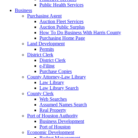
Public Health Services
Business
Purchasing Agent
Auction Fleet Services
Auction Public Surplus
How To Do Business With Harris County
Purchasing Home Page
Land Development
Permits
District Clerk
District Clerk
e-Filing
Purchase Copies
County Attorney-Law Library
Law Library
Law Library Search
County Clerk
Web Searches
Assumed Names Search
Real Property
Port of Houston Authority
Business Development
Port of Houston
Economic Development
Budget Management