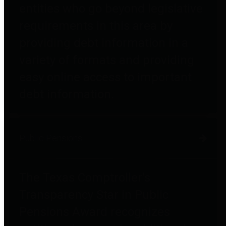
entities who go beyond legislative
requirements in this area by
providing debt information in a
variety of formats and providing
easy online access to important
debt information.
Public Pensions
The Texas Comptroller's
Transparency Star in Public
Pensions Award recognizes