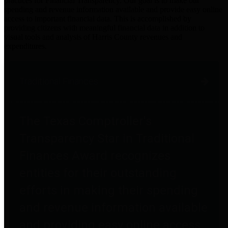
practices for Financial Transparency. Our goal is to make our
spending and revenue information available and provide easy online
access to important financial data. This is accomplished by
providing citizens with meaningful financial data in addition to
visual tools and analysis of Harris County revenues and
expenditures.
Traditional Finances
The Texas Comptroller's
Transparency Star in Traditional
Finances Award recognizes
entities for their outstanding
efforts in making their spending
and revenue information available
and providing easy online access