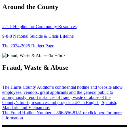
Around the County
2-1-1 Helpline for Community Resources
9-8-8 National Suicide & Crisis Lifeline
The 2024-2025 Budget Page
Fraud, Waste & Abuse
The Harris County Auditor’s confidential hotline and website allow
employees, vendors, grant applicants and the general public to
anonymously report instances of fraud, waste or abuse of the
County’s funds, resources and projects 24/7 in English, Spanish,
Mandarin and Vietnamese.
The Fraud Hotline Number is 866-556-8181 or click here for more
information.