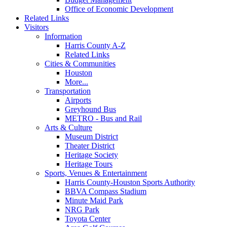
Office of Economic Development
Related Links
Visitors
Information
Harris County A-Z
Related Links
Cities & Communities
Houston
More...
Transportation
Airports
Greyhound Bus
METRO - Bus and Rail
Arts & Culture
Museum District
Theater District
Heritage Society
Heritage Tours
Sports, Venues & Entertainment
Harris County-Houston Sports Authority
BBVA Compass Stadium
Minute Maid Park
NRG Park
Toyota Center