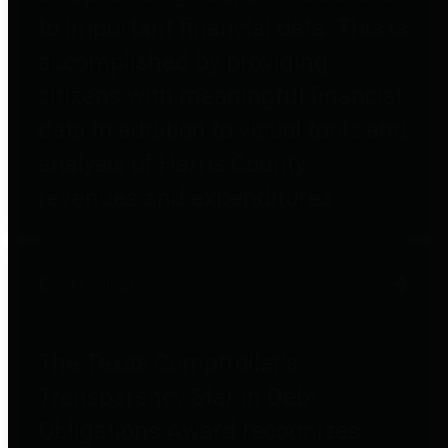
to important financial data. This is
accomplished by providing
citizens with meaningful financial
data in addition to visual tools and
analysis of Harris County
revenues and expenditures.
Debt Obligations
The Texas Comptroller's
Transparency Star in Debt
Obligations Award recognizes