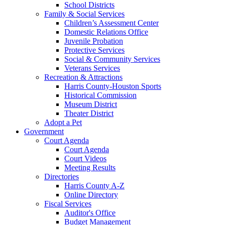
School Districts
Family & Social Services
Children’s Assessment Center
Domestic Relations Office
Juvenile Probation
Protective Services
Social & Community Services
Veterans Services
Recreation & Attractions
Harris County-Houston Sports
Historical Commission
Museum District
Theater District
Adopt a Pet
Government
Court Agenda
Court Agenda
Court Videos
Meeting Results
Directories
Harris County A-Z
Online Directory
Fiscal Services
Auditor's Office
Budget Management