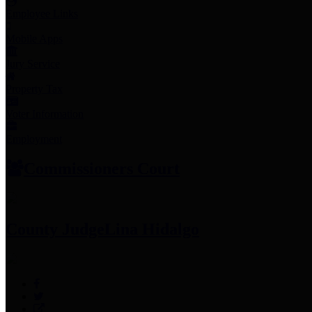
Employee Links
Mobile Apps
Jury Service
Property Tax
Voter Information
Employment
Commissioners Court
County Judge
Lina Hidalgo