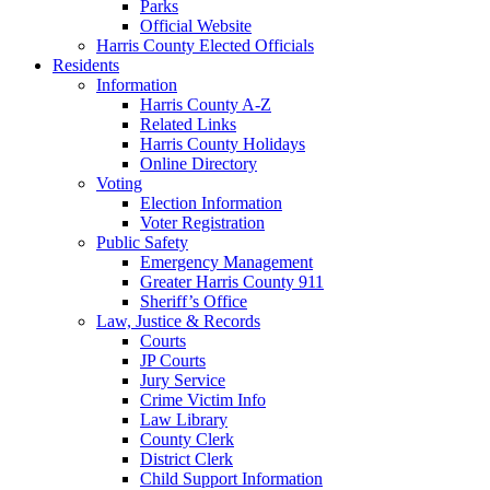
Parks
Official Website
Harris County Elected Officials
Residents
Information
Harris County A-Z
Related Links
Harris County Holidays
Online Directory
Voting
Election Information
Voter Registration
Public Safety
Emergency Management
Greater Harris County 911
Sheriff’s Office
Law, Justice & Records
Courts
JP Courts
Jury Service
Crime Victim Info
Law Library
County Clerk
District Clerk
Child Support Information