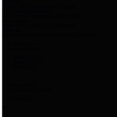
Harris Votes
County Clerk’s Voter Information Resources
County Disbursement Report
Harris County's Disbursement Report by Month
County Budget
Harris County Budget and Debt Information
Adopt a Pet
Find a companion animal to become a part of your family
Select Language
▼
County Holidays
Harris County A-Z
Online Directory
Related Links
Privacy Policy
Accessibility Statement
Contact Us