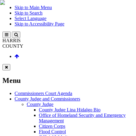
Skip to Main Menu
Skip to Search
Select Language
Skip to Accessibility Page
HARRIS
COUNTY
Menu
Commissioners Court Agenda
County Judge and Commissioners
County Judge
County Judge Lina Hidalgo Bio
Office of Homeland Security and Emergency
Management
Citizen Corps
Flood Control