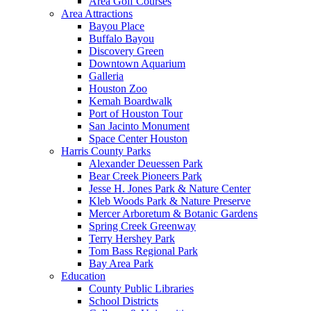
Area Golf Courses
Area Attractions
Bayou Place
Buffalo Bayou
Discovery Green
Downtown Aquarium
Galleria
Houston Zoo
Kemah Boardwalk
Port of Houston Tour
San Jacinto Monument
Space Center Houston
Harris County Parks
Alexander Deuessen Park
Bear Creek Pioneers Park
Jesse H. Jones Park & Nature Center
Kleb Woods Park & Nature Preserve
Mercer Arboretum & Botanic Gardens
Spring Creek Greenway
Terry Hershey Park
Tom Bass Regional Park
Bay Area Park
Education
County Public Libraries
School Districts