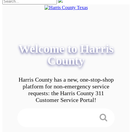
Welcome to Harris
County
Harris County has a new, one-stop-shop
platform for non-emergency service
requests: the Harris County 311
Customer Service Portal!