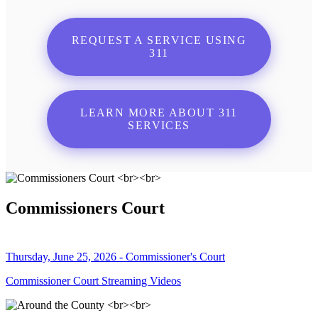
REQUEST A SERVICE USING
311
LEARN MORE ABOUT 311
SERVICES
Commissioners Court
Thursday, June 25, 2026 - Commissioner's Court
Commissioner Court Streaming Videos