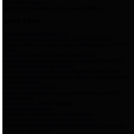
Storm Water Quality
Task force for management of storm water pollutants
Quick Links
Notice of Adopted 2025 Tax Rates
Harris County Flood Control District, Harris County Port of
Houston Authority and Harris County Hospital District dba Harris
Health.
Harris County Justice of the Peace Precinct Map
Current Map of Harris County Justice of the Peace Precinct Map
Harris County Financial Transparency
Financial information including debt information, annual utility
usage and expenses, financial reports, budgets, and other Accounts
Payable information
SB 65: Contracts for Services
Legislative liaison services contracts in compliance with SB 65
Employee Links
Health, Financial, and HR Resources
Employment Opportunities
Employment application and available openings
HB 1378: Local Government Debt Transparency
Harris County and the Flood Control District debt information in
compliance with HB 1378