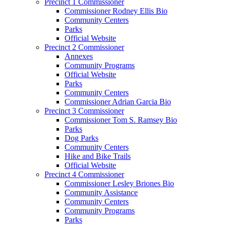
Precinct 1 Commissioner
Commissioner Rodney Ellis Bio
Community Centers
Parks
Official Website
Precinct 2 Commissioner
Annexes
Community Programs
Official Website
Parks
Community Centers
Commissioner Adrian Garcia Bio
Precinct 3 Commissioner
Commissioner Tom S. Ramsey Bio
Parks
Dog Parks
Community Centers
Hike and Bike Trails
Official Website
Precinct 4 Commissioner
Commissioner Lesley Briones Bio
Community Assistance
Community Centers
Community Programs
Parks