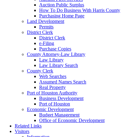
Auction Public Surplus
How To Do Business With Harris County
Purchasing Home Page
Land Development
Permits
District Clerk
District Clerk
e-Filing
Purchase Copies
County Attorney-Law Library
Law Library
Law Library Search
County Clerk
Web Searches
Assumed Names Search
Real Property
Port of Houston Authority
Business Development
Port of Houston
Economic Development
Budget Management
Office of Economic Development
Related Links
Visitors
Information