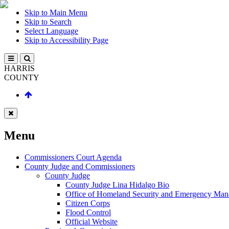
Skip to Main Menu
Skip to Search
Select Language
Skip to Accessibility Page
HARRIS
COUNTY
Menu
Commissioners Court Agenda
County Judge and Commissioners
County Judge
County Judge Lina Hidalgo Bio
Office of Homeland Security and Emergency Ma
Citizen Corps
Flood Control
Official Website