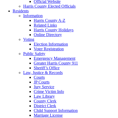
Official Website
Harris County Elected Officials
Residents
Information
Harris County A-Z
Related Links
Harris County Holidays
Online Directory
Voting
Election Information
Voter Registration
Public Safety
Emergency Management
Greater Harris County 911
Sheriff’s Office
Law, Justice & Records
Courts
JP Courts
Jury Service
Crime Victim Info
Law Library
County Clerk
District Clerk
Child Support Information
Marriage License