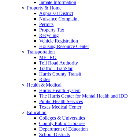
Inmate Information
Property & Home
Appraisal District
Nuisance Complaint
Permits
Property Tax
Recycling
Vehicle Registration
Housing Resource Center
Transportation
METRO
Toll Road Authority
Traffic - TranStar
Harris County Transit
Rides
Health & Medical
Harris Health System
The Harris Center for Mental Health and IDD
Public Health Services
Texas Medical Center
Education
Colleges & Universities
County Public Libraries
Department of Education
School Districts