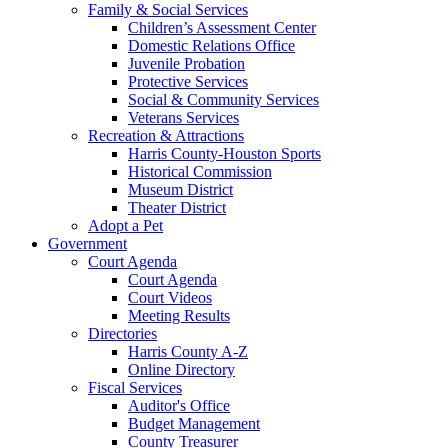
Family & Social Services
Children’s Assessment Center
Domestic Relations Office
Juvenile Probation
Protective Services
Social & Community Services
Veterans Services
Recreation & Attractions
Harris County-Houston Sports
Historical Commission
Museum District
Theater District
Adopt a Pet
Government
Court Agenda
Court Agenda
Court Videos
Meeting Results
Directories
Harris County A-Z
Online Directory
Fiscal Services
Auditor's Office
Budget Management
County Treasurer