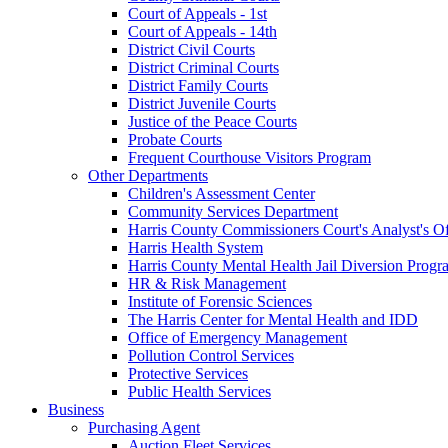
Court of Appeals - 1st
Court of Appeals - 14th
District Civil Courts
District Criminal Courts
District Family Courts
District Juvenile Courts
Justice of the Peace Courts
Probate Courts
Frequent Courthouse Visitors Program
Other Departments
Children's Assessment Center
Community Services Department
Harris County Commissioners Court's Analyst's Of
Harris Health System
Harris County Mental Health Jail Diversion Progr
HR & Risk Management
Institute of Forensic Sciences
The Harris Center for Mental Health and IDD
Office of Emergency Management
Pollution Control Services
Protective Services
Public Health Services
Business
Purchasing Agent
Auction Fleet Services