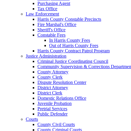
Purchasing Agent
Tax Office
Law Enforcement
Harris County Constable Precincts
Fire Marshal's Office
Sheriff's Office
Constable Fees
In Harris County Fees
Out of Harris County Fees
Harris County Contract Patrol Program
Justice Administration
Criminal Justice Coordinating Council
Community Supervision & Corrections Departmen
County Attorney
County Clerk
Dispute Resolution Center
District Attorney
District Clerk
Domestic Relations Office
Juvenile Probation
Pretrial Services
Public Defender
Courts
County Civil Courts
County Criminal Courts