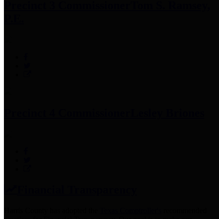
Precinct 3 Commissioner
Tom S. Ramsey,
P.E.
Precinct 4 Commissioner
Lesley Briones
Financial Transparency
Harris County has adopted the
Texas Comptroller's
recommended