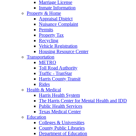
Marriage License
Inmate Information
Property & Home
Appraisal District
Nuisance Complaint
Permits
Property Tax
Recycling
Vehicle Registration
Housing Resource Center
Transportation
METRO
Toll Road Authority
Traffic - TranStar
Harris County Transit
Rides
Health & Medical
Harris Health System
The Harris Center for Mental Health and IDD
Public Health Services
Texas Medical Center
Education
Colleges & Universities
County Public Libraries
Department of Education