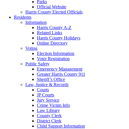
Parks
Official Website
Harris County Elected Officials
Residents
Information
Harris County A-Z
Related Links
Harris County Holidays
Online Directory
Voting
Election Information
Voter Registration
Public Safety
Emergency Management
Greater Harris County 911
Sheriff’s Office
Law, Justice & Records
Courts
JP Courts
Jury Service
Crime Victim Info
Law Library
County Clerk
District Clerk
Child Support Information