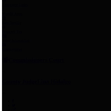
Employee Links
Mobile Apps
Jury Service
Property Tax
Voter Information
Employment
Commissioners Court
County Judge
Lina Hidalgo