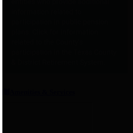
entities who provide additional
information related to
participation in public pension
plans. Click for information
related to the County's
participation in the Texas County
& District Retirement System.
Amenities & Services