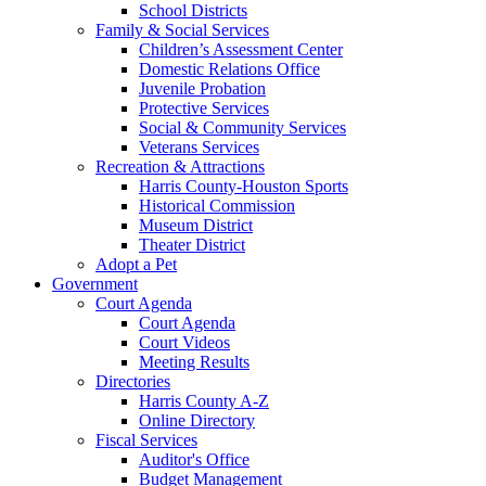
School Districts
Family & Social Services
Children’s Assessment Center
Domestic Relations Office
Juvenile Probation
Protective Services
Social & Community Services
Veterans Services
Recreation & Attractions
Harris County-Houston Sports
Historical Commission
Museum District
Theater District
Adopt a Pet
Government
Court Agenda
Court Agenda
Court Videos
Meeting Results
Directories
Harris County A-Z
Online Directory
Fiscal Services
Auditor's Office
Budget Management