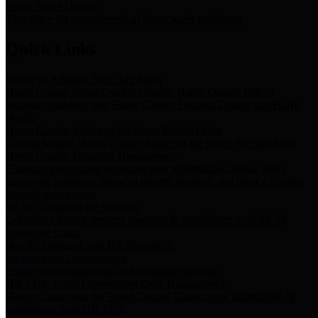
Storm Water Quality
Task force for management of storm water pollutants
Quick Links
Notice of Adopted 2025 Tax Rates
Harris County Flood Control District, Harris County Port of
Houston Authority and Harris County Hospital District dba Harris
Health.
Harris County Justice of the Peace Precinct Map
Current Map of Harris County Justice of the Peace Precinct Map
Harris County Financial Transparency
Financial information including debt information, annual utility
usage and expenses, financial reports, budgets, and other Accounts
Payable information
SB 65: Contracts for Services
Legislative liaison services contracts in compliance with SB 65
Employee Links
Health, Financial, and HR Resources
Employment Opportunities
Employment application and available openings
HB 1378: Local Government Debt Transparency
Harris County and the Flood Control District debt information in
compliance with HB 1378