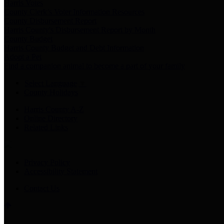
Harris Votes
County Clerk’s Voter Information Resources
County Disbursement Report
Harris County's Disbursement Report by Month
County Budget
Harris County Budget and Debt Information
Adopt a Pet
Find a companion animal to become a part of your family
Select Language
▼
County Holidays
Harris County A-Z
Online Directory
Related Links
Privacy Policy
Accessibility Statement
Contact Us