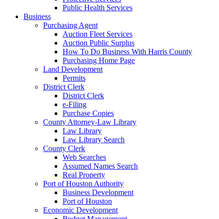
Public Health Services
Business
Purchasing Agent
Auction Fleet Services
Auction Public Surplus
How To Do Business With Harris County
Purchasing Home Page
Land Development
Permits
District Clerk
District Clerk
e-Filing
Purchase Copies
County Attorney-Law Library
Law Library
Law Library Search
County Clerk
Web Searches
Assumed Names Search
Real Property
Port of Houston Authority
Business Development
Port of Houston
Economic Development
Budget Management