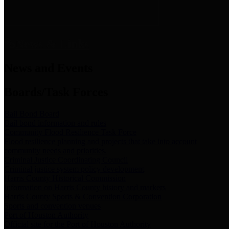
News & Links
News and Events
Boards/Task Forces
Bail Bond Board
Bail bond information and rules
Community Flood Resilience Task Force
Flood resilience planning and projects that take into account
community needs and priorities.
Criminal Justice Coordinating Council
Criminal justice system policy development
Harris County Historical Commission
Information on Harris County history and markers
Harris County Sports & Convention Corporation
Sports and convention venues
Port of Houston Authority
Official site for the Port of Houston Authority