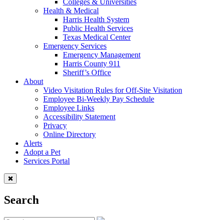
Colleges & Universities
Health & Medical
Harris Health System
Public Health Services
Texas Medical Center
Emergency Services
Emergency Management
Harris County 911
Sheriff’s Office
About
Video Visitation Rules for Off-Site Visitation
Employee Bi-Weekly Pay Schedule
Employee Links
Accessibility Statement
Privacy
Online Directory
Alerts
Adopt a Pet
Services Portal
Search