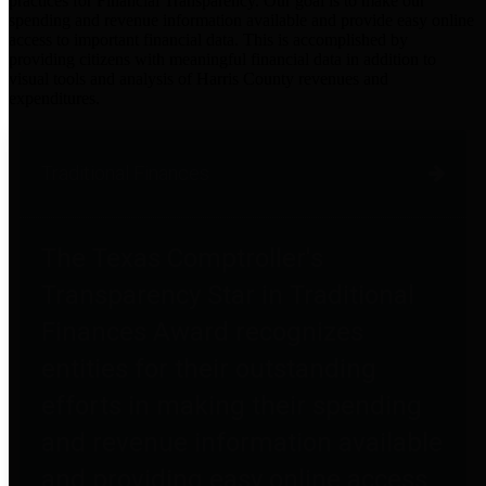
practices for Financial Transparency. Our goal is to make our
spending and revenue information available and provide easy online
access to important financial data. This is accomplished by
providing citizens with meaningful financial data in addition to
visual tools and analysis of Harris County revenues and
expenditures.
Traditional Finances
The Texas Comptroller's
Transparency Star in Traditional
Finances Award recognizes
entities for their outstanding
efforts in making their spending
and revenue information available
and providing easy online access