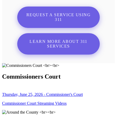
REQUEST A SERVICE USING
311
LEARN MORE ABOUT 311
SERVICES
Commissioners Court
Thursday, June 25, 2026 - Commissioner's Court
Commissioner Court Streaming Videos