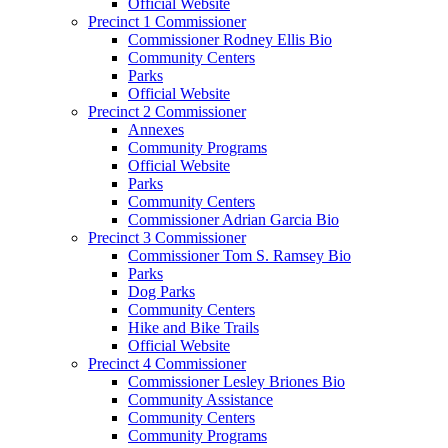
Official Website
Precinct 1 Commissioner
Commissioner Rodney Ellis Bio
Community Centers
Parks
Official Website
Precinct 2 Commissioner
Annexes
Community Programs
Official Website
Parks
Community Centers
Commissioner Adrian Garcia Bio
Precinct 3 Commissioner
Commissioner Tom S. Ramsey Bio
Parks
Dog Parks
Community Centers
Hike and Bike Trails
Official Website
Precinct 4 Commissioner
Commissioner Lesley Briones Bio
Community Assistance
Community Centers
Community Programs