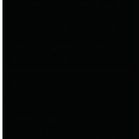
entities who go beyond legislative
requirements in this area by
providing debt information in a
variety of formats and providing
easy online access to important
debt information.
Public Pensions
The Texas Comptroller's
Transparency Star in Public
Pensions Award recognizes