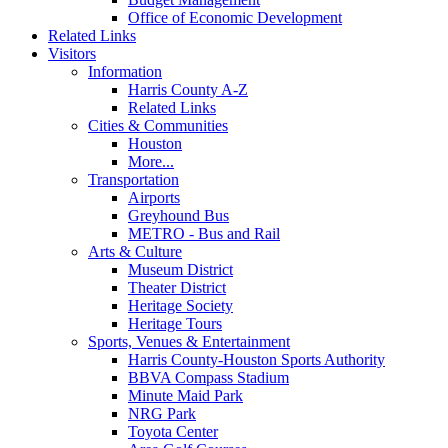
Office of Economic Development
Related Links
Visitors
Information
Harris County A-Z
Related Links
Cities & Communities
Houston
More...
Transportation
Airports
Greyhound Bus
METRO - Bus and Rail
Arts & Culture
Museum District
Theater District
Heritage Society
Heritage Tours
Sports, Venues & Entertainment
Harris County-Houston Sports Authority
BBVA Compass Stadium
Minute Maid Park
NRG Park
Toyota Center