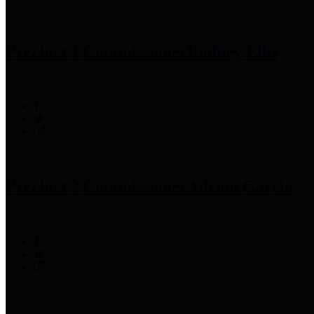
Precinct 1 Commissioner
Rodney Ellis
Precinct 2 Commissioner
Adrian Garcia