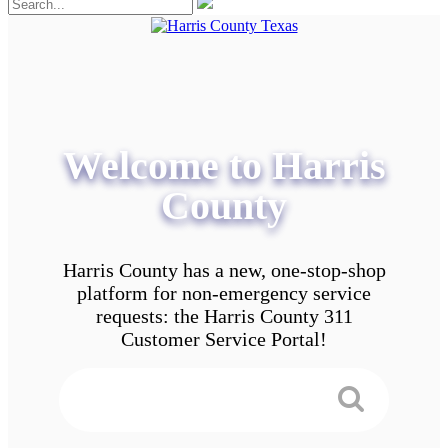
Welcome to Harris
County
Harris County has a new, one-stop-shop
platform for non-emergency service
requests: the Harris County 311
Customer Service Portal!