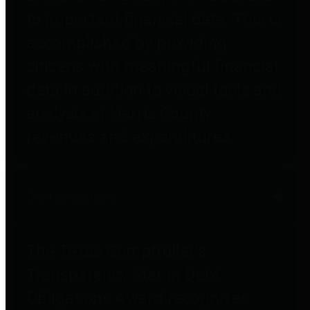
to important financial data. This is
accomplished by providing
citizens with meaningful financial
data in addition to visual tools and
analysis of Harris County
revenues and expenditures.
Debt Obligations
The Texas Comptroller's
Transparency Star in Debt
Obligations Award recognizes