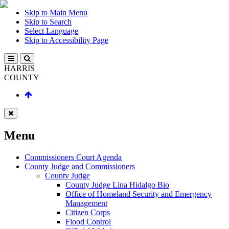
Skip to Main Menu
Skip to Search
Select Language
Skip to Accessibility Page
HARRIS
COUNTY
Menu
Commissioners Court Agenda
County Judge and Commissioners
County Judge
County Judge Lina Hidalgo Bio
Office of Homeland Security and Emergency
Management
Citizen Corps
Flood Control