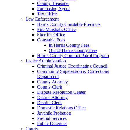
County Treasurer
Purchasing Agent
Tax Office
Law Enforcement
Harris County Constable Precincts
Fire Marshal's Office
Sheriff's Office
Constable Fees
In Harris County Fees
Out of Harris County Fees
Harris County Contract Patrol Program
Justice Administration
Criminal Justice Coordinating Council
Community Supervision & Corrections
Department
County Attorney
County Clerk
Dispute Resolution Center
District Attorney
District Clerk
Domestic Relations Office
Juvenile Probation
Pretrial Services
Public Defender
Courts