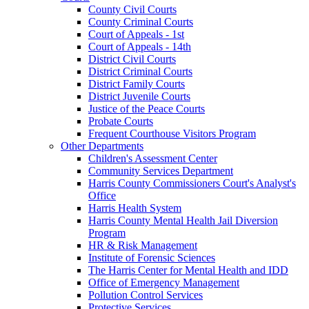
County Civil Courts
County Criminal Courts
Court of Appeals - 1st
Court of Appeals - 14th
District Civil Courts
District Criminal Courts
District Family Courts
District Juvenile Courts
Justice of the Peace Courts
Probate Courts
Frequent Courthouse Visitors Program
Other Departments
Children's Assessment Center
Community Services Department
Harris County Commissioners Court's Analyst's
Office
Harris Health System
Harris County Mental Health Jail Diversion
Program
HR & Risk Management
Institute of Forensic Sciences
The Harris Center for Mental Health and IDD
Office of Emergency Management
Pollution Control Services
Protective Services