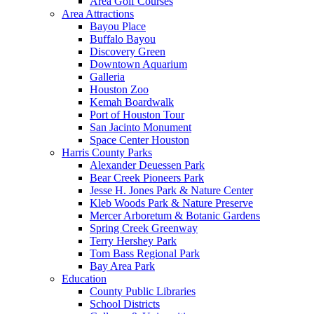
Area Golf Courses
Area Attractions
Bayou Place
Buffalo Bayou
Discovery Green
Downtown Aquarium
Galleria
Houston Zoo
Kemah Boardwalk
Port of Houston Tour
San Jacinto Monument
Space Center Houston
Harris County Parks
Alexander Deuessen Park
Bear Creek Pioneers Park
Jesse H. Jones Park & Nature Center
Kleb Woods Park & Nature Preserve
Mercer Arboretum & Botanic Gardens
Spring Creek Greenway
Terry Hershey Park
Tom Bass Regional Park
Bay Area Park
Education
County Public Libraries
School Districts