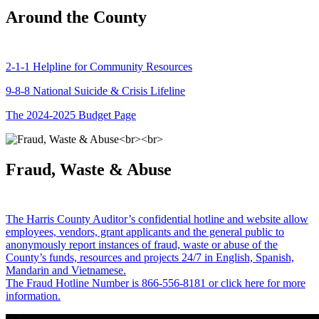
Around the County
2-1-1 Helpline for Community Resources
9-8-8 National Suicide & Crisis Lifeline
The 2024-2025 Budget Page
Fraud, Waste & Abuse
The Harris County Auditor’s confidential hotline and website allow
employees, vendors, grant applicants and the general public to
anonymously report instances of fraud, waste or abuse of the
County’s funds, resources and projects 24/7 in English, Spanish,
Mandarin and Vietnamese.
The Fraud Hotline Number is 866-556-8181 or click here for more
information.