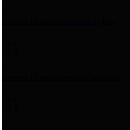
Precinct 1 Commissioner
Rodney Ellis
Precinct 2 Commissioner
Adrian Garcia