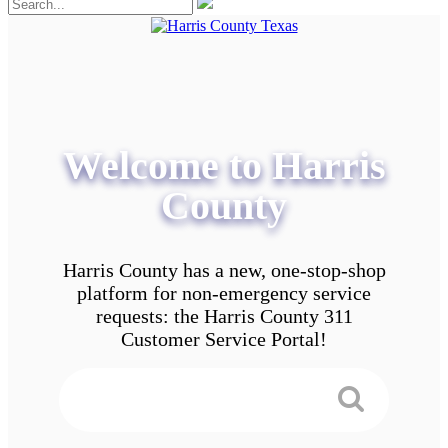
Welcome to Harris
County
Harris County has a new, one-stop-shop
platform for non-emergency service
requests: the Harris County 311
Customer Service Portal!