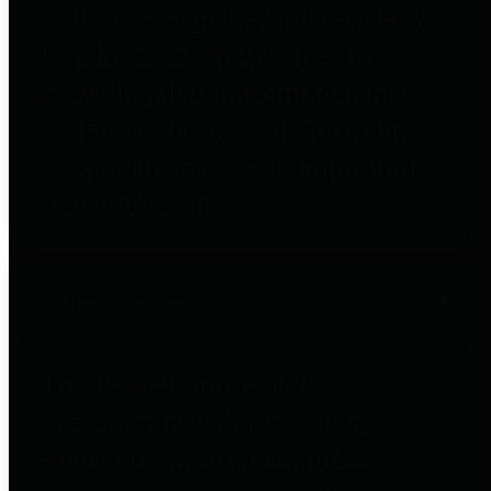
entities who go beyond legislative
requirements in this area by
providing debt information in a
variety of formats and providing
easy online access to important
debt information.
Public Pensions
The Texas Comptroller's
Transparency Star in Public
Pensions Award recognizes