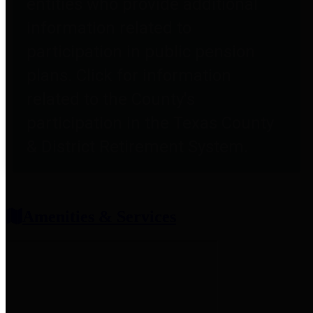
entities who provide additional
information related to
participation in public pension
plans. Click for information
related to the County's
participation in the Texas County
& District Retirement System.
Amenities & Services