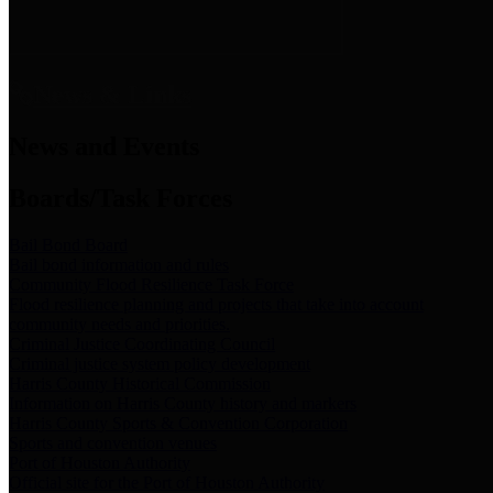
News & Links
News and Events
Boards/Task Forces
Bail Bond Board
Bail bond information and rules
Community Flood Resilience Task Force
Flood resilience planning and projects that take into account
community needs and priorities.
Criminal Justice Coordinating Council
Criminal justice system policy development
Harris County Historical Commission
Information on Harris County history and markers
Harris County Sports & Convention Corporation
Sports and convention venues
Port of Houston Authority
Official site for the Port of Houston Authority