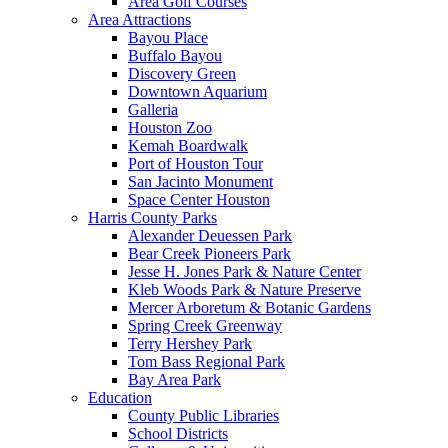
Area Golf Courses
Area Attractions
Bayou Place
Buffalo Bayou
Discovery Green
Downtown Aquarium
Galleria
Houston Zoo
Kemah Boardwalk
Port of Houston Tour
San Jacinto Monument
Space Center Houston
Harris County Parks
Alexander Deuessen Park
Bear Creek Pioneers Park
Jesse H. Jones Park & Nature Center
Kleb Woods Park & Nature Preserve
Mercer Arboretum & Botanic Gardens
Spring Creek Greenway
Terry Hershey Park
Tom Bass Regional Park
Bay Area Park
Education
County Public Libraries
School Districts