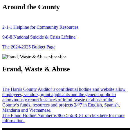
Around the County
2-1-1 Helpline for Community Resources
9-8-8 National Suicide & Crisis Lifeline
The 2024-2025 Budget Page
Fraud, Waste & Abuse
The Harris County Auditor’s confidential hotline and website allow
employees, vendors, grant applicants and the general public to
anonymously report instances of fraud, waste or abuse of the
County’s funds, resources and projects 24/7 in English, Spanish,
Mandarin and Vietnamese.
The Fraud Hotline Number is 866-556-8181 or click here for more
information.