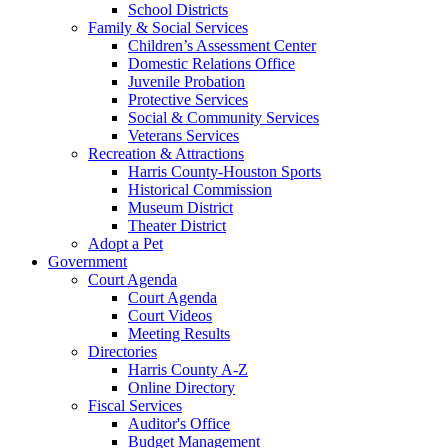
School Districts
Family & Social Services
Children’s Assessment Center
Domestic Relations Office
Juvenile Probation
Protective Services
Social & Community Services
Veterans Services
Recreation & Attractions
Harris County-Houston Sports
Historical Commission
Museum District
Theater District
Adopt a Pet
Government
Court Agenda
Court Agenda
Court Videos
Meeting Results
Directories
Harris County A-Z
Online Directory
Fiscal Services
Auditor's Office
Budget Management