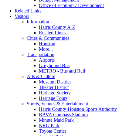
Office of Economic Development
Related Links
Visitors
Information
Harris County A-Z
Related Links
Cities & Communities
Houston
More...
Transportation
Airports
Greyhound Bus
METRO - Bus and Rail
Arts & Culture
Museum District
Theater District
Heritage Society
Heritage Tours
Sports, Venues & Entertainment
Harris County-Houston Sports Authority
BBVA Compass Stadium
Minute Maid Park
NRG Park
Toyota Center