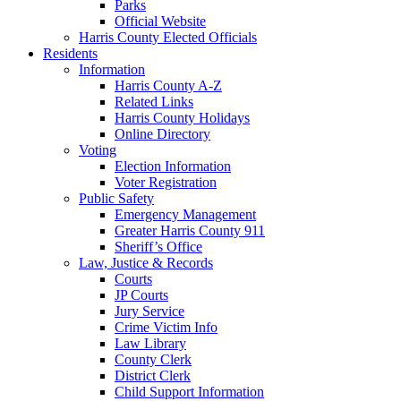
Parks
Official Website
Harris County Elected Officials
Residents
Information
Harris County A-Z
Related Links
Harris County Holidays
Online Directory
Voting
Election Information
Voter Registration
Public Safety
Emergency Management
Greater Harris County 911
Sheriff’s Office
Law, Justice & Records
Courts
JP Courts
Jury Service
Crime Victim Info
Law Library
County Clerk
District Clerk
Child Support Information