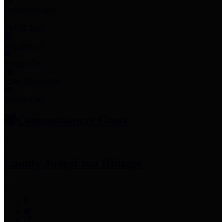
Employee Links
Mobile Apps
Jury Service
Property Tax
Voter Information
Employment
Commissioners Court
County Judge
Lina Hidalgo