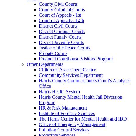
County Civil Courts
County Criminal Courts
Court of Appeals - 1st
Court of Appeals - 14th
District Civil Courts
District Criminal Courts
District Family Courts
District Juvenile Courts
Justice of the Peace Courts
Probate Courts
Frequent Courthouse Visitors Program
Other Departments
Children's Assessment Center
Community Services Department
Harris County Commissioners Court's Analyst's
Office
Harris Health System
Harris County Mental Health Jail Diversion
Program
HR & Risk Management
Institute of Forensic Sciences
The Harris Center for Mental Health and IDD
Office of Emergency Management
Pollution Control Services
Protective Services