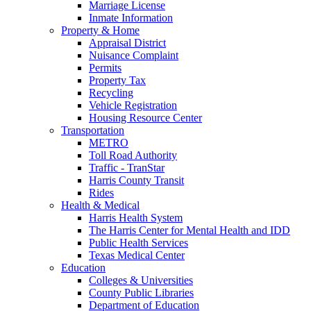
Marriage License
Inmate Information
Property & Home
Appraisal District
Nuisance Complaint
Permits
Property Tax
Recycling
Vehicle Registration
Housing Resource Center
Transportation
METRO
Toll Road Authority
Traffic - TranStar
Harris County Transit
Rides
Health & Medical
Harris Health System
The Harris Center for Mental Health and IDD
Public Health Services
Texas Medical Center
Education
Colleges & Universities
County Public Libraries
Department of Education