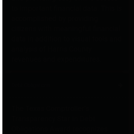
to important financial data. This is
accomplished by providing
citizens with meaningful financial
data in addition to visual tools and
analysis of Harris County
revenues and expenditures.
Debt Obligations
The Texas Comptroller's
Transparency Star in Debt
Obligations Award recognizes