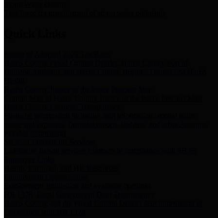
Storm Water Quality
Task force for management of storm water pollutants
Quick Links
Notice of Adopted 2025 Tax Rates
Harris County Flood Control District, Harris County Port of
Houston Authority and Harris County Hospital District dba Harris
Health.
Harris County Justice of the Peace Precinct Map
Current Map of Harris County Justice of the Peace Precinct Map
Harris County Financial Transparency
Financial information including debt information, annual utility
usage and expenses, financial reports, budgets, and other Accounts
Payable information
SB 65: Contracts for Services
Legislative liaison services contracts in compliance with SB 65
Employee Links
Health, Financial, and HR Resources
Employment Opportunities
Employment application and available openings
HB 1378: Local Government Debt Transparency
Harris County and the Flood Control District debt information in
compliance with HB 1378