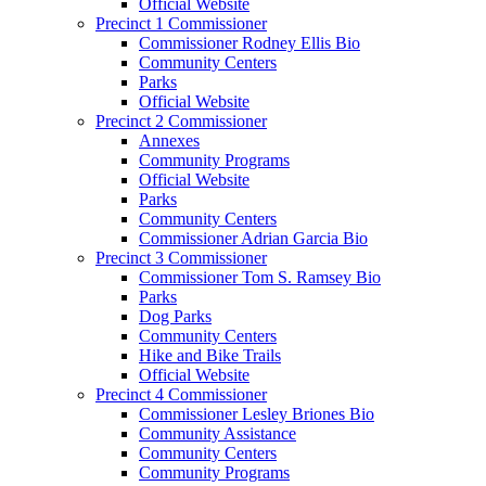
Official Website
Precinct 1 Commissioner
Commissioner Rodney Ellis Bio
Community Centers
Parks
Official Website
Precinct 2 Commissioner
Annexes
Community Programs
Official Website
Parks
Community Centers
Commissioner Adrian Garcia Bio
Precinct 3 Commissioner
Commissioner Tom S. Ramsey Bio
Parks
Dog Parks
Community Centers
Hike and Bike Trails
Official Website
Precinct 4 Commissioner
Commissioner Lesley Briones Bio
Community Assistance
Community Centers
Community Programs