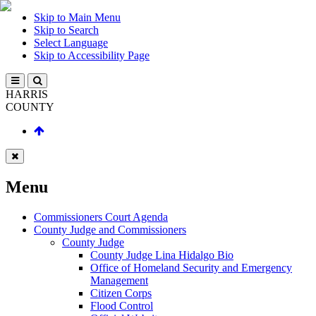
Skip to Main Menu
Skip to Search
Select Language
Skip to Accessibility Page
HARRIS
COUNTY
Menu
Commissioners Court Agenda
County Judge and Commissioners
County Judge
County Judge Lina Hidalgo Bio
Office of Homeland Security and Emergency
Management
Citizen Corps
Flood Control