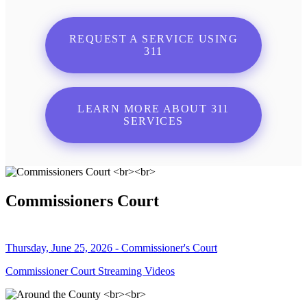
REQUEST A SERVICE USING
311
LEARN MORE ABOUT 311
SERVICES
Commissioners Court
Thursday, June 25, 2026 - Commissioner's Court
Commissioner Court Streaming Videos