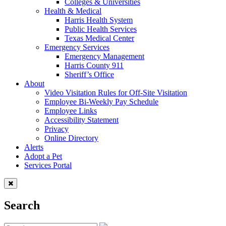
Colleges & Universities
Health & Medical
Harris Health System
Public Health Services
Texas Medical Center
Emergency Services
Emergency Management
Harris County 911
Sheriff’s Office
About
Video Visitation Rules for Off-Site Visitation
Employee Bi-Weekly Pay Schedule
Employee Links
Accessibility Statement
Privacy
Online Directory
Alerts
Adopt a Pet
Services Portal
Search