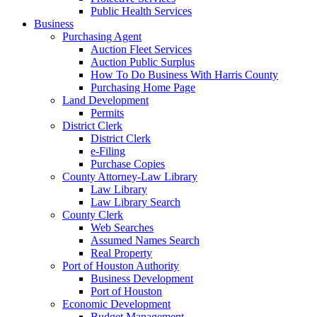
Public Health Services
Business
Purchasing Agent
Auction Fleet Services
Auction Public Surplus
How To Do Business With Harris County
Purchasing Home Page
Land Development
Permits
District Clerk
District Clerk
e-Filing
Purchase Copies
County Attorney-Law Library
Law Library
Law Library Search
County Clerk
Web Searches
Assumed Names Search
Real Property
Port of Houston Authority
Business Development
Port of Houston
Economic Development
Budget Management