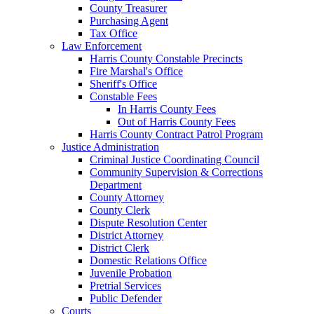
County Treasurer
Purchasing Agent
Tax Office
Law Enforcement
Harris County Constable Precincts
Fire Marshal's Office
Sheriff's Office
Constable Fees
In Harris County Fees
Out of Harris County Fees
Harris County Contract Patrol Program
Justice Administration
Criminal Justice Coordinating Council
Community Supervision & Corrections
Department
County Attorney
County Clerk
Dispute Resolution Center
District Attorney
District Clerk
Domestic Relations Office
Juvenile Probation
Pretrial Services
Public Defender
Courts