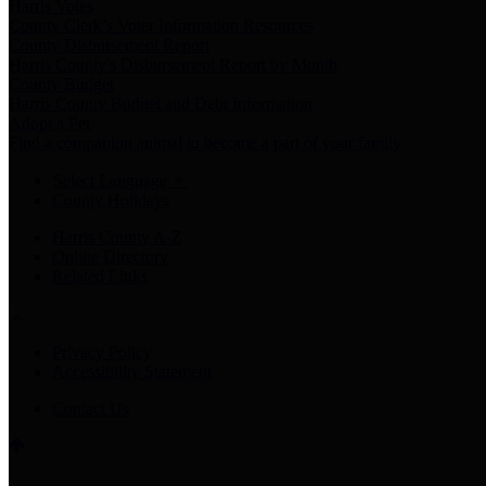
Harris Votes
County Clerk’s Voter Information Resources
County Disbursement Report
Harris County's Disbursement Report by Month
County Budget
Harris County Budget and Debt Information
Adopt a Pet
Find a companion animal to become a part of your family
Select Language
▼
County Holidays
Harris County A-Z
Online Directory
Related Links
Privacy Policy
Accessibility Statement
Contact Us