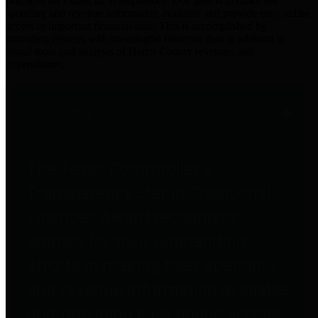
practices for Financial Transparency. Our goal is to make our
spending and revenue information available and provide easy online
access to important financial data. This is accomplished by
providing citizens with meaningful financial data in addition to
visual tools and analysis of Harris County revenues and
expenditures.
Traditional Finances
The Texas Comptroller's
Transparency Star in Traditional
Finances Award recognizes
entities for their outstanding
efforts in making their spending
and revenue information available
and providing easy online access