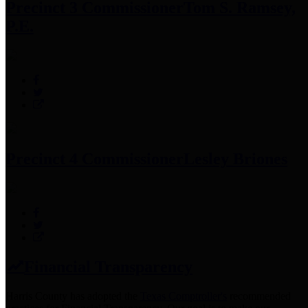
Precinct 3 Commissioner
Tom S. Ramsey,
P.E.
Precinct 4 Commissioner
Lesley Briones
Financial Transparency
Harris County has adopted the
Texas Comptroller's
recommended