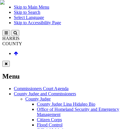
Skip to Main Menu
Skip to Search
Select Language
Skip to Accessibility Page
HARRIS
COUNTY
Menu
Commissioners Court Agenda
County Judge and Commissioners
County Judge
County Judge Lina Hidalgo Bio
Office of Homeland Security and Emergency
Management
Citizen Corps
Flood Control