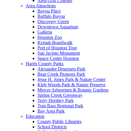
Area Golf Courses
Area Attractions
Bayou Place
Buffalo Bayou
Discovery Green
Downtown Aquarium
Galleria
Houston Zoo
Kemah Boardwalk
Port of Houston Tour
San Jacinto Monument
Space Center Houston
Harris County Parks
Alexander Deuessen Park
Bear Creek Pioneers Park
Jesse H. Jones Park & Nature Center
Kleb Woods Park & Nature Preserve
Mercer Arboretum & Botanic Gardens
Spring Creek Greenway
Terry Hershey Park
Tom Bass Regional Park
Bay Area Park
Education
County Public Libraries
School Districts