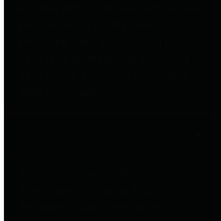
entities who go beyond legislative
requirements in this area by
providing debt information in a
variety of formats and providing
easy online access to important
debt information.
Public Pensions
The Texas Comptroller's
Transparency Star in Public
Pensions Award recognizes