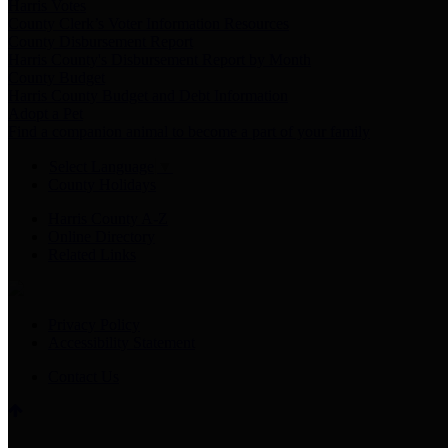
Harris Votes
County Clerk’s Voter Information Resources
County Disbursement Report
Harris County's Disbursement Report by Month
County Budget
Harris County Budget and Debt Information
Adopt a Pet
Find a companion animal to become a part of your family
Select Language
▼
County Holidays
Harris County A-Z
Online Directory
Related Links
Privacy Policy
Accessibility Statement
Contact Us