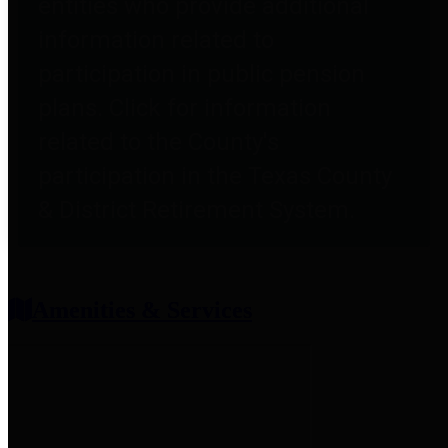
entities who provide additional
information related to
participation in public pension
plans. Click for information
related to the County's
participation in the Texas County
& District Retirement System.
Amenities & Services