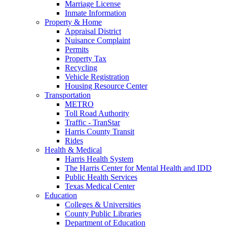
Marriage License
Inmate Information
Property & Home
Appraisal District
Nuisance Complaint
Permits
Property Tax
Recycling
Vehicle Registration
Housing Resource Center
Transportation
METRO
Toll Road Authority
Traffic - TranStar
Harris County Transit
Rides
Health & Medical
Harris Health System
The Harris Center for Mental Health and IDD
Public Health Services
Texas Medical Center
Education
Colleges & Universities
County Public Libraries
Department of Education