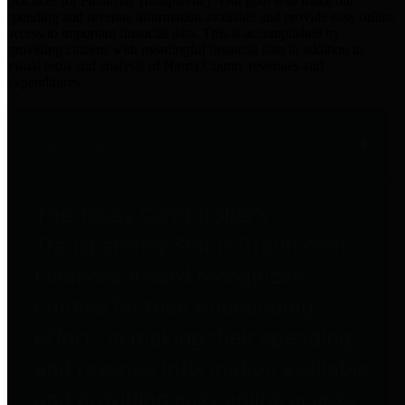
practices for Financial Transparency. Our goal is to make our
spending and revenue information available and provide easy online
access to important financial data. This is accomplished by
providing citizens with meaningful financial data in addition to
visual tools and analysis of Harris County revenues and
expenditures.
Traditional Finances
The Texas Comptroller's
Transparency Star in Traditional
Finances Award recognizes
entities for their outstanding
efforts in making their spending
and revenue information available
and providing easy online access