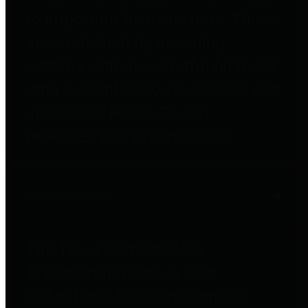
to important financial data. This is
accomplished by providing
citizens with meaningful financial
data in addition to visual tools and
analysis of Harris County
revenues and expenditures.
Debt Obligations
The Texas Comptroller's
Transparency Star in Debt
Obligations Award recognizes