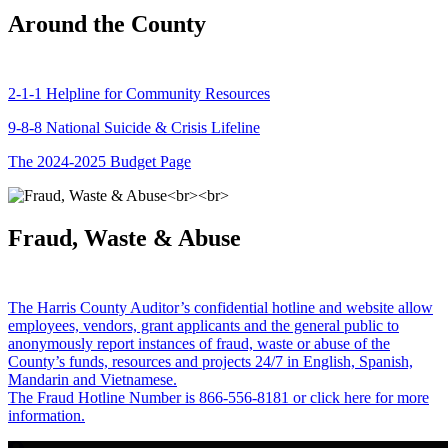
Around the County
2-1-1 Helpline for Community Resources
9-8-8 National Suicide & Crisis Lifeline
The 2024-2025 Budget Page
Fraud, Waste & Abuse
The Harris County Auditor’s confidential hotline and website allow
employees, vendors, grant applicants and the general public to
anonymously report instances of fraud, waste or abuse of the
County’s funds, resources and projects 24/7 in English, Spanish,
Mandarin and Vietnamese.
The Fraud Hotline Number is 866-556-8181 or click here for more
information.