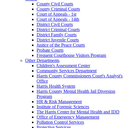
County Civil Courts
County Criminal Courts
Court of Appeals - 1st
Court of Appeals - 14th
District Civil Courts
District Criminal Courts
District Family Courts
District Juvenile Courts
Justice of the Peace Courts
Probate Courts
Frequent Courthouse Visitors Program
Other Departments
Children's Assessment Center
Community Services Department
Harris County Commissioners Court's Analyst's
Office
Harris Health System
Harris County Mental Health Jail Diversion
Program
HR & Risk Management
Institute of Forensic Sciences
The Harris Center for Mental Health and IDD
Office of Emergency Management
Pollution Control Services
Protective Services