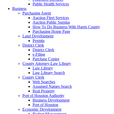
Public Health Services
Business
Purchasing Agent
Auction Fleet Services
Auction Public Surplus
How To Do Business With Harris County
Purchasing Home Page
Land Development
Permits
District Clerk
District Clerk
e-Filing
Purchase Copies
County Attorney-Law Library
Law Library
Law Library Search
County Clerk
Web Searches
Assumed Names Search
Real Property
Port of Houston Authority
Business Development
Port of Houston
Economic Development
Budget Management