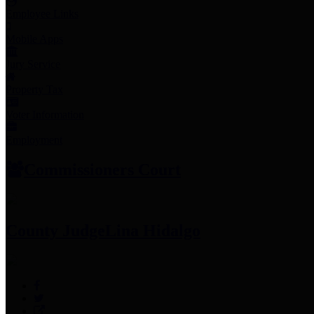
Employee Links
Mobile Apps
Jury Service
Property Tax
Voter Information
Employment
Commissioners Court
County Judge
Lina Hidalgo