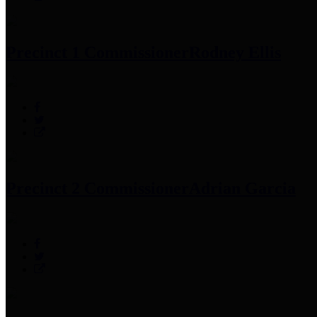
Precinct 1 Commissioner
Rodney Ellis
Precinct 2 Commissioner
Adrian Garcia