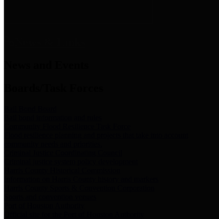
News & Links
News and Events
Boards/Task Forces
Bail Bond Board
Bail bond information and rules
Community Flood Resilience Task Force
Flood resilience planning and projects that take into account
community needs and priorities.
Criminal Justice Coordinating Council
Criminal justice system policy development
Harris County Historical Commission
Information on Harris County history and markers
Harris County Sports & Convention Corporation
Sports and convention venues
Port of Houston Authority
Official site for the Port of Houston Authority