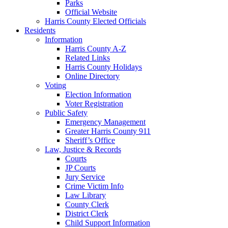
Parks
Official Website
Harris County Elected Officials
Residents
Information
Harris County A-Z
Related Links
Harris County Holidays
Online Directory
Voting
Election Information
Voter Registration
Public Safety
Emergency Management
Greater Harris County 911
Sheriff’s Office
Law, Justice & Records
Courts
JP Courts
Jury Service
Crime Victim Info
Law Library
County Clerk
District Clerk
Child Support Information