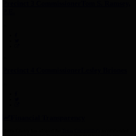
Precinct 3 Commissioner
Tom S. Ramsey,
P.E.
Precinct 4 Commissioner
Lesley Briones
Financial Transparency
Harris County has adopted the
Texas Comptroller's
recommended