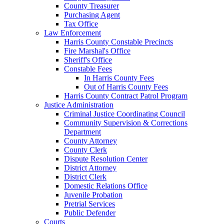
County Treasurer
Purchasing Agent
Tax Office
Law Enforcement
Harris County Constable Precincts
Fire Marshal's Office
Sheriff's Office
Constable Fees
In Harris County Fees
Out of Harris County Fees
Harris County Contract Patrol Program
Justice Administration
Criminal Justice Coordinating Council
Community Supervision & Corrections
Department
County Attorney
County Clerk
Dispute Resolution Center
District Attorney
District Clerk
Domestic Relations Office
Juvenile Probation
Pretrial Services
Public Defender
Courts