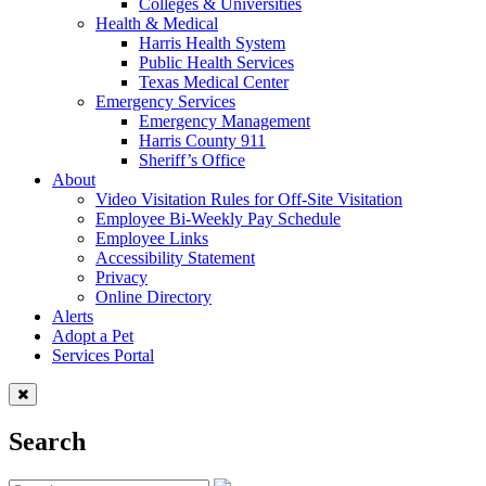
Colleges & Universities
Health & Medical
Harris Health System
Public Health Services
Texas Medical Center
Emergency Services
Emergency Management
Harris County 911
Sheriff’s Office
About
Video Visitation Rules for Off-Site Visitation
Employee Bi-Weekly Pay Schedule
Employee Links
Accessibility Statement
Privacy
Online Directory
Alerts
Adopt a Pet
Services Portal
Search