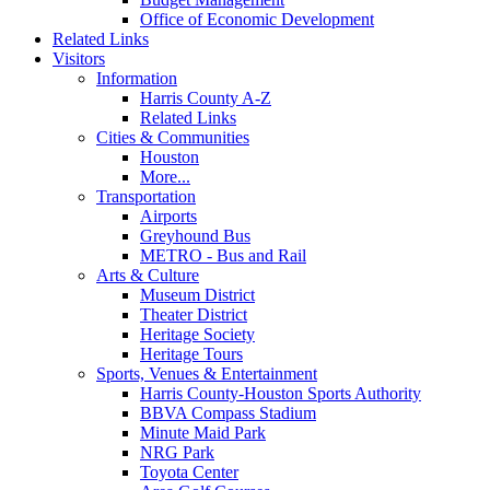
Office of Economic Development
Related Links
Visitors
Information
Harris County A-Z
Related Links
Cities & Communities
Houston
More...
Transportation
Airports
Greyhound Bus
METRO - Bus and Rail
Arts & Culture
Museum District
Theater District
Heritage Society
Heritage Tours
Sports, Venues & Entertainment
Harris County-Houston Sports Authority
BBVA Compass Stadium
Minute Maid Park
NRG Park
Toyota Center