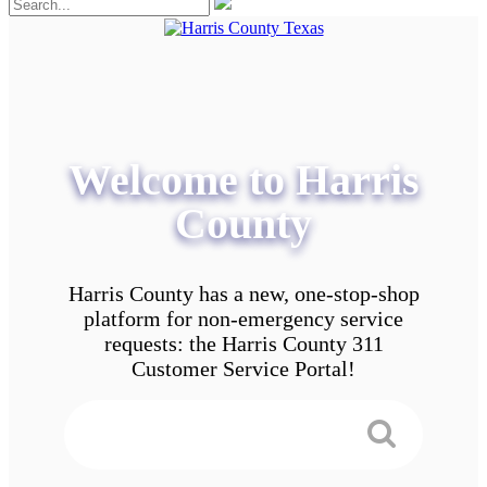
Welcome to Harris
County
Harris County has a new, one-stop-shop
platform for non-emergency service
requests: the Harris County 311
Customer Service Portal!