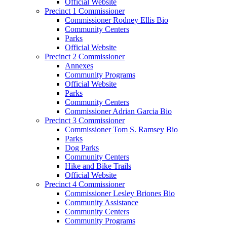
Official Website
Precinct 1 Commissioner
Commissioner Rodney Ellis Bio
Community Centers
Parks
Official Website
Precinct 2 Commissioner
Annexes
Community Programs
Official Website
Parks
Community Centers
Commissioner Adrian Garcia Bio
Precinct 3 Commissioner
Commissioner Tom S. Ramsey Bio
Parks
Dog Parks
Community Centers
Hike and Bike Trails
Official Website
Precinct 4 Commissioner
Commissioner Lesley Briones Bio
Community Assistance
Community Centers
Community Programs