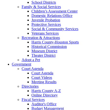
School Districts
Family & Social Services
Children’s Assessment Center
Domestic Relations Office
Juvenile Probation
Protective Services
Social & Community Services
Veterans Services
Recreation & Attractions
Harris County-Houston Sports
Historical Commission
Museum District
Theater District
Adopt a Pet
Government
Court Agenda
Court Agenda
Court Videos
Meeting Results
Directories
Harris County A-Z
Online Directory
Fiscal Services
Auditor's Office
Budget Management