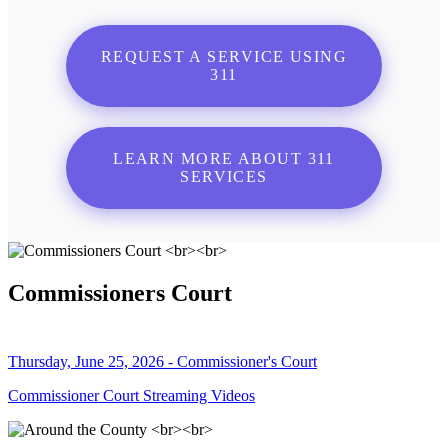
REQUEST A SERVICE USING
311
LEARN MORE ABOUT 311
SERVICES
Commissioners Court
Thursday, June 25, 2026 - Commissioner's Court
Commissioner Court Streaming Videos