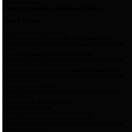
Storm Water Quality
Task force for management of storm water pollutants
Quick Links
Notice of Adopted 2025 Tax Rates
Harris County Flood Control District, Harris County Port of
Houston Authority and Harris County Hospital District dba Harris
Health.
Harris County Justice of the Peace Precinct Map
Current Map of Harris County Justice of the Peace Precinct Map
Harris County Financial Transparency
Financial information including debt information, annual utility
usage and expenses, financial reports, budgets, and other Accounts
Payable information
SB 65: Contracts for Services
Legislative liaison services contracts in compliance with SB 65
Employee Links
Health, Financial, and HR Resources
Employment Opportunities
Employment application and available openings
HB 1378: Local Government Debt Transparency
Harris County and the Flood Control District debt information in
compliance with HB 1378