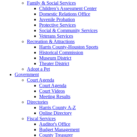
Family & Social Services
Children’s Assessment Center
Domestic Relations Office
Juvenile Probation
Protective Services
Social & Community Services
Veterans Services
Recreation & Attractions
Harris County-Houston Sports
Historical Commission
Museum District
Theater District
Adopt a Pet
Government
Court Agenda
Court Agenda
Court Videos
Meeting Results
Directories
Harris County A-Z
Online Directory
Fiscal Services
Auditor's Office
Budget Management
County Treasurer