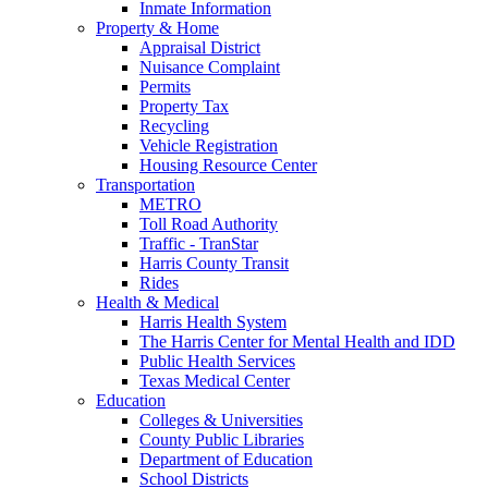
Inmate Information
Property & Home
Appraisal District
Nuisance Complaint
Permits
Property Tax
Recycling
Vehicle Registration
Housing Resource Center
Transportation
METRO
Toll Road Authority
Traffic - TranStar
Harris County Transit
Rides
Health & Medical
Harris Health System
The Harris Center for Mental Health and IDD
Public Health Services
Texas Medical Center
Education
Colleges & Universities
County Public Libraries
Department of Education
School Districts