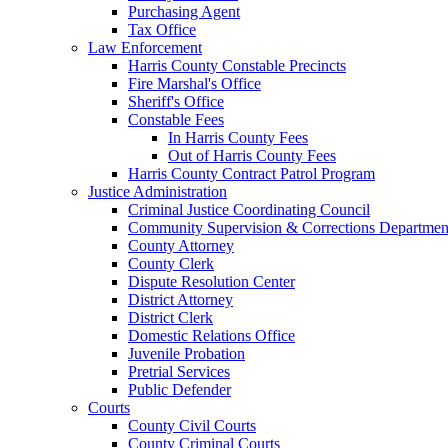
Purchasing Agent
Tax Office
Law Enforcement
Harris County Constable Precincts
Fire Marshal's Office
Sheriff's Office
Constable Fees
In Harris County Fees
Out of Harris County Fees
Harris County Contract Patrol Program
Justice Administration
Criminal Justice Coordinating Council
Community Supervision & Corrections Departmen
County Attorney
County Clerk
Dispute Resolution Center
District Attorney
District Clerk
Domestic Relations Office
Juvenile Probation
Pretrial Services
Public Defender
Courts
County Civil Courts
County Criminal Courts