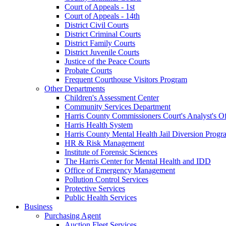
Court of Appeals - 1st
Court of Appeals - 14th
District Civil Courts
District Criminal Courts
District Family Courts
District Juvenile Courts
Justice of the Peace Courts
Probate Courts
Frequent Courthouse Visitors Program
Other Departments
Children's Assessment Center
Community Services Department
Harris County Commissioners Court's Analyst's Of
Harris Health System
Harris County Mental Health Jail Diversion Progr
HR & Risk Management
Institute of Forensic Sciences
The Harris Center for Mental Health and IDD
Office of Emergency Management
Pollution Control Services
Protective Services
Public Health Services
Business
Purchasing Agent
Auction Fleet Services