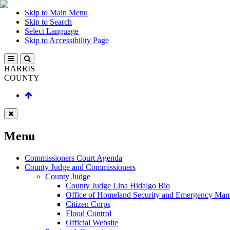
Skip to Main Menu
Skip to Search
Select Language
Skip to Accessibility Page
HARRIS
COUNTY
Menu
Commissioners Court Agenda
County Judge and Commissioners
County Judge
County Judge Lina Hidalgo Bio
Office of Homeland Security and Emergency Ma
Citizen Corps
Flood Control
Official Website