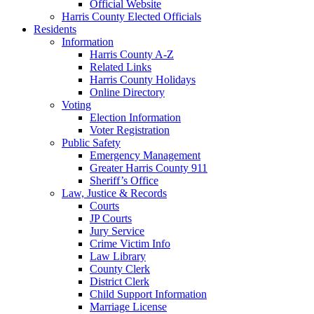
Official Website
Harris County Elected Officials
Residents
Information
Harris County A-Z
Related Links
Harris County Holidays
Online Directory
Voting
Election Information
Voter Registration
Public Safety
Emergency Management
Greater Harris County 911
Sheriff’s Office
Law, Justice & Records
Courts
JP Courts
Jury Service
Crime Victim Info
Law Library
County Clerk
District Clerk
Child Support Information
Marriage License