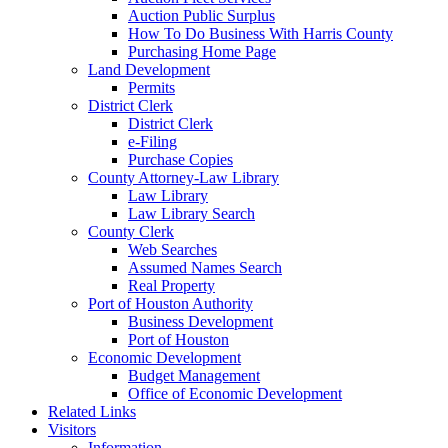
Auction Public Surplus
How To Do Business With Harris County
Purchasing Home Page
Land Development
Permits
District Clerk
District Clerk
e-Filing
Purchase Copies
County Attorney-Law Library
Law Library
Law Library Search
County Clerk
Web Searches
Assumed Names Search
Real Property
Port of Houston Authority
Business Development
Port of Houston
Economic Development
Budget Management
Office of Economic Development
Related Links
Visitors
Information