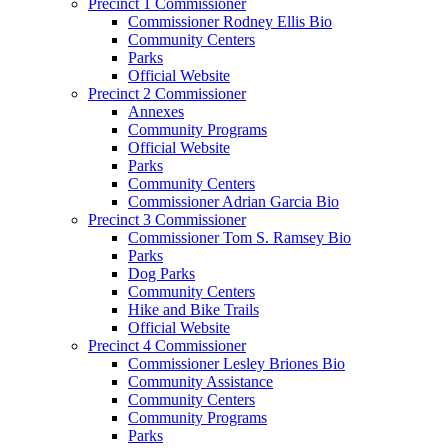
Precinct 1 Commissioner
Commissioner Rodney Ellis Bio
Community Centers
Parks
Official Website
Precinct 2 Commissioner
Annexes
Community Programs
Official Website
Parks
Community Centers
Commissioner Adrian Garcia Bio
Precinct 3 Commissioner
Commissioner Tom S. Ramsey Bio
Parks
Dog Parks
Community Centers
Hike and Bike Trails
Official Website
Precinct 4 Commissioner
Commissioner Lesley Briones Bio
Community Assistance
Community Centers
Community Programs
Parks