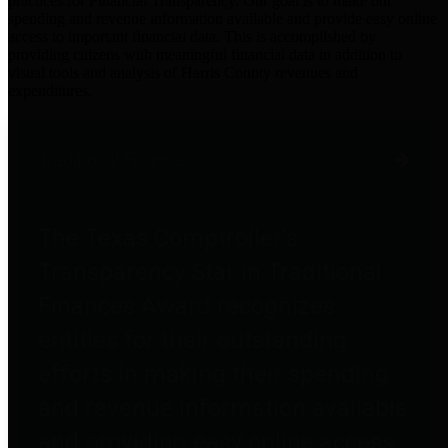
practices for Financial Transparency. Our goal is to make our
spending and revenue information available and provide easy online
access to important financial data. This is accomplished by
providing citizens with meaningful financial data in addition to
visual tools and analysis of Harris County revenues and
expenditures.
Traditional Finances
The Texas Comptroller's
Transparency Star in Traditional
Finances Award recognizes
entities for their outstanding
efforts in making their spending
and revenue information available
and providing easy online access