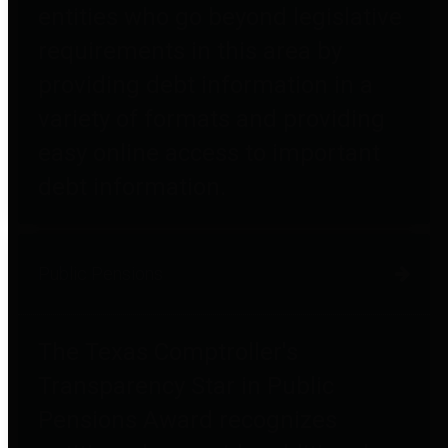
entities who go beyond legislative
requirements in this area by
providing debt information in a
variety of formats and providing
easy online access to important
debt information.
Public Pensions
The Texas Comptroller's
Transparency Star in Public
Pensions Award recognizes