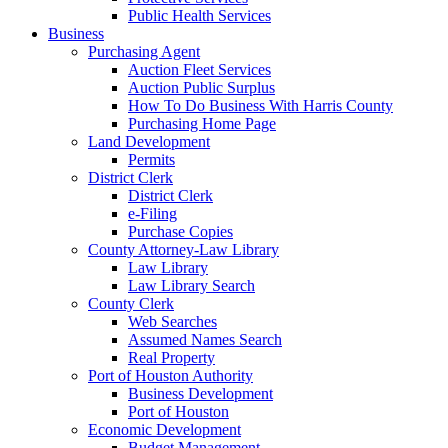
Public Health Services
Business
Purchasing Agent
Auction Fleet Services
Auction Public Surplus
How To Do Business With Harris County
Purchasing Home Page
Land Development
Permits
District Clerk
District Clerk
e-Filing
Purchase Copies
County Attorney-Law Library
Law Library
Law Library Search
County Clerk
Web Searches
Assumed Names Search
Real Property
Port of Houston Authority
Business Development
Port of Houston
Economic Development
Budget Management