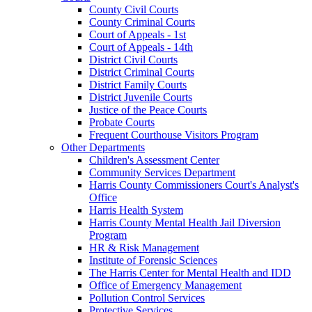
County Civil Courts
County Criminal Courts
Court of Appeals - 1st
Court of Appeals - 14th
District Civil Courts
District Criminal Courts
District Family Courts
District Juvenile Courts
Justice of the Peace Courts
Probate Courts
Frequent Courthouse Visitors Program
Other Departments
Children's Assessment Center
Community Services Department
Harris County Commissioners Court's Analyst's
Office
Harris Health System
Harris County Mental Health Jail Diversion
Program
HR & Risk Management
Institute of Forensic Sciences
The Harris Center for Mental Health and IDD
Office of Emergency Management
Pollution Control Services
Protective Services