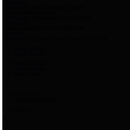
Harris Votes
County Clerk’s Voter Information Resources
County Disbursement Report
Harris County's Disbursement Report by Month
County Budget
Harris County Budget and Debt Information
Adopt a Pet
Find a companion animal to become a part of your family
Select Language
▼
County Holidays
Harris County A-Z
Online Directory
Related Links
Privacy Policy
Accessibility Statement
Contact Us