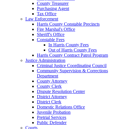
County Treasurer
Purchasing Agent
Tax Office
Law Enforcement
Harris County Constable Precincts
Fire Marshal's Office
Sheriff's Office
Constable Fees
In Harris County Fees
Out of Harris County Fees
Harris County Contract Patrol Program
Justice Administration
Criminal Justice Coordinating Council
Community Supervision & Corrections
Department
County Attorney
County Clerk
Dispute Resolution Center
District Attorney
District Clerk
Domestic Relations Office
Juvenile Probation
Pretrial Services
Public Defender
Courts