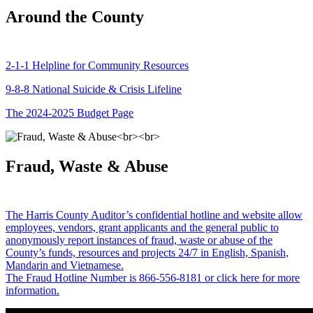
Around the County
2-1-1 Helpline for Community Resources
9-8-8 National Suicide & Crisis Lifeline
The 2024-2025 Budget Page
Fraud, Waste & Abuse
The Harris County Auditor’s confidential hotline and website allow
employees, vendors, grant applicants and the general public to
anonymously report instances of fraud, waste or abuse of the
County’s funds, resources and projects 24/7 in English, Spanish,
Mandarin and Vietnamese.
The Fraud Hotline Number is 866-556-8181 or click here for more
information.