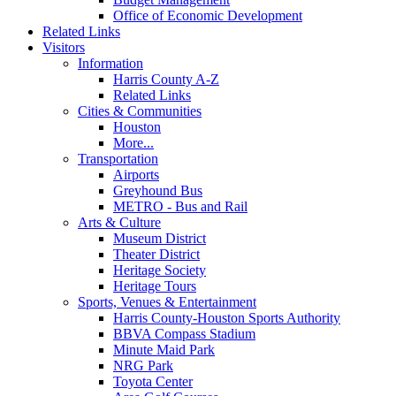
Office of Economic Development
Related Links
Visitors
Information
Harris County A-Z
Related Links
Cities & Communities
Houston
More...
Transportation
Airports
Greyhound Bus
METRO - Bus and Rail
Arts & Culture
Museum District
Theater District
Heritage Society
Heritage Tours
Sports, Venues & Entertainment
Harris County-Houston Sports Authority
BBVA Compass Stadium
Minute Maid Park
NRG Park
Toyota Center