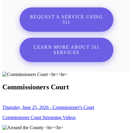
REQUEST A SERVICE USING
311
LEARN MORE ABOUT 311
SERVICES
Commissioners Court
Thursday, June 25, 2026 - Commissioner's Court
Commissioner Court Streaming Videos