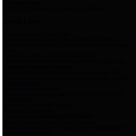
Storm Water Quality
Task force for management of storm water pollutants
Quick Links
Notice of Adopted 2025 Tax Rates
Harris County Flood Control District, Harris County Port of
Houston Authority and Harris County Hospital District dba Harris
Health.
Harris County Justice of the Peace Precinct Map
Current Map of Harris County Justice of the Peace Precinct Map
Harris County Financial Transparency
Financial information including debt information, annual utility
usage and expenses, financial reports, budgets, and other Accounts
Payable information
SB 65: Contracts for Services
Legislative liaison services contracts in compliance with SB 65
Employee Links
Health, Financial, and HR Resources
Employment Opportunities
Employment application and available openings
HB 1378: Local Government Debt Transparency
Harris County and the Flood Control District debt information in
compliance with HB 1378