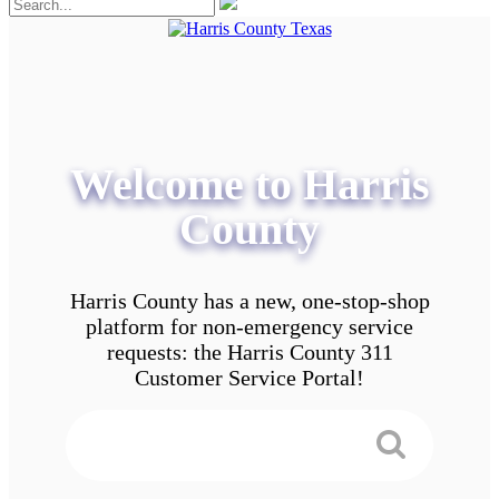
Welcome to Harris
County
Harris County has a new, one-stop-shop
platform for non-emergency service
requests: the Harris County 311
Customer Service Portal!