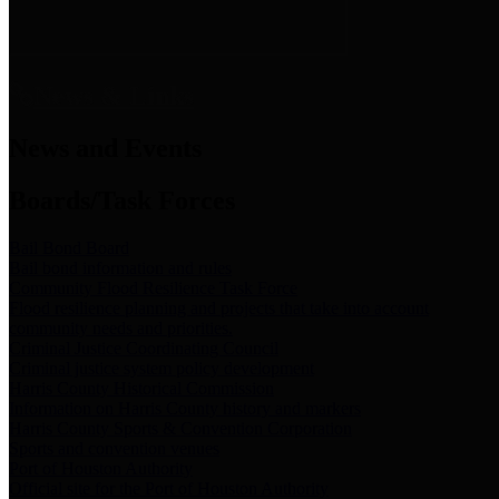
News & Links
News and Events
Boards/Task Forces
Bail Bond Board
Bail bond information and rules
Community Flood Resilience Task Force
Flood resilience planning and projects that take into account
community needs and priorities.
Criminal Justice Coordinating Council
Criminal justice system policy development
Harris County Historical Commission
Information on Harris County history and markers
Harris County Sports & Convention Corporation
Sports and convention venues
Port of Houston Authority
Official site for the Port of Houston Authority