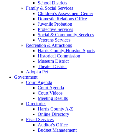
School Districts
Family & Social Services
Children’s Assessment Center
Domestic Relations Office
Juvenile Probation
Protective Services
Social & Community Services
Veterans Services
Recreation & Attractions
Harris County-Houston Sports
Historical Commission
Museum District
Theater District
Adopt a Pet
Government
Court Agenda
Court Agenda
Court Videos
Meeting Results
Directories
Harris County A-Z
Online Directory
Fiscal Services
Auditor's Office
Budget Management