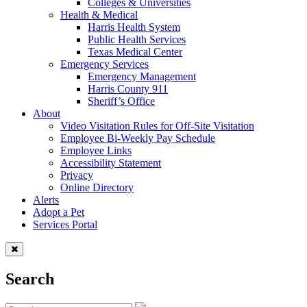
Colleges & Universities
Health & Medical
Harris Health System
Public Health Services
Texas Medical Center
Emergency Services
Emergency Management
Harris County 911
Sheriff’s Office
About
Video Visitation Rules for Off-Site Visitation
Employee Bi-Weekly Pay Schedule
Employee Links
Accessibility Statement
Privacy
Online Directory
Alerts
Adopt a Pet
Services Portal
Search