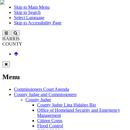
Skip to Main Menu
Skip to Search
Select Language
Skip to Accessibility Page
HARRIS
COUNTY
Menu
Commissioners Court Agenda
County Judge and Commissioners
County Judge
County Judge Lina Hidalgo Bio
Office of Homeland Security and Emergency
Management
Citizen Corps
Flood Control