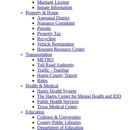
Marriage License
Inmate Information
Property & Home
Appraisal District
Nuisance Complaint
Permits
Property Tax
Recycling
Vehicle Registration
Housing Resource Center
Transportation
METRO
Toll Road Authority
Traffic - TranStar
Harris County Transit
Rides
Health & Medical
Harris Health System
The Harris Center for Mental Health and IDD
Public Health Services
Texas Medical Center
Education
Colleges & Universities
County Public Libraries
Department of Education