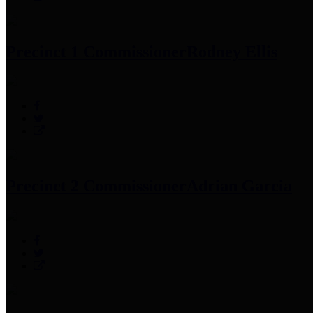
Precinct 1 Commissioner
Rodney Ellis
Precinct 2 Commissioner
Adrian Garcia