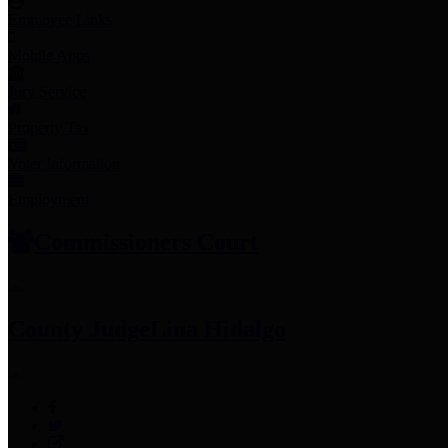
Employee Links
Mobile Apps
Jury Service
Property Tax
Voter Information
Employment
Commissioners Court
County Judge
Lina Hidalgo