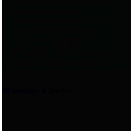
entities who provide additional
information related to
participation in public pension
plans. Click for information
related to the County's
participation in the Texas County
& District Retirement System.
Amenities & Services