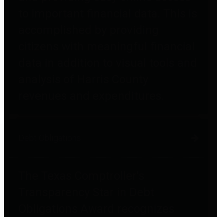
to important financial data. This is
accomplished by providing
citizens with meaningful financial
data in addition to visual tools and
analysis of Harris County
revenues and expenditures.
Debt Obligations
The Texas Comptroller's
Transparency Star in Debt
Obligations Award recognizes