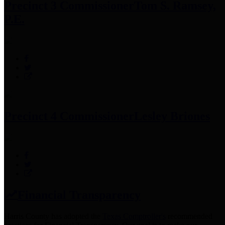
Precinct 3 Commissioner
Tom S. Ramsey,
P.E.
Precinct 4 Commissioner
Lesley Briones
Financial Transparency
Harris County has adopted the
Texas Comptroller's
recommended