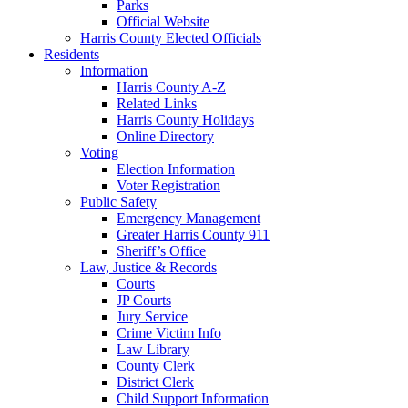
Parks
Official Website
Harris County Elected Officials
Residents
Information
Harris County A-Z
Related Links
Harris County Holidays
Online Directory
Voting
Election Information
Voter Registration
Public Safety
Emergency Management
Greater Harris County 911
Sheriff’s Office
Law, Justice & Records
Courts
JP Courts
Jury Service
Crime Victim Info
Law Library
County Clerk
District Clerk
Child Support Information