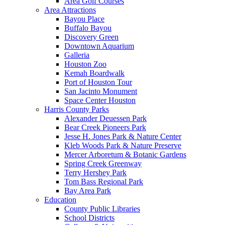
Area Golf Courses
Area Attractions
Bayou Place
Buffalo Bayou
Discovery Green
Downtown Aquarium
Galleria
Houston Zoo
Kemah Boardwalk
Port of Houston Tour
San Jacinto Monument
Space Center Houston
Harris County Parks
Alexander Deuessen Park
Bear Creek Pioneers Park
Jesse H. Jones Park & Nature Center
Kleb Woods Park & Nature Preserve
Mercer Arboretum & Botanic Gardens
Spring Creek Greenway
Terry Hershey Park
Tom Bass Regional Park
Bay Area Park
Education
County Public Libraries
School Districts