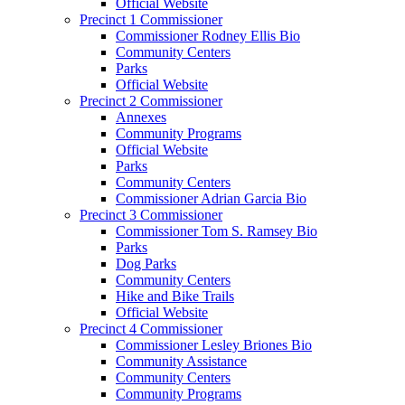
Official Website
Precinct 1 Commissioner
Commissioner Rodney Ellis Bio
Community Centers
Parks
Official Website
Precinct 2 Commissioner
Annexes
Community Programs
Official Website
Parks
Community Centers
Commissioner Adrian Garcia Bio
Precinct 3 Commissioner
Commissioner Tom S. Ramsey Bio
Parks
Dog Parks
Community Centers
Hike and Bike Trails
Official Website
Precinct 4 Commissioner
Commissioner Lesley Briones Bio
Community Assistance
Community Centers
Community Programs