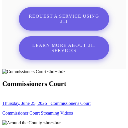
REQUEST A SERVICE USING
311
LEARN MORE ABOUT 311
SERVICES
Commissioners Court
Thursday, June 25, 2026 - Commissioner's Court
Commissioner Court Streaming Videos