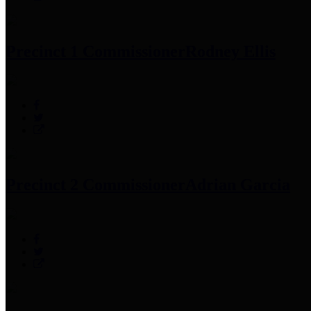
Precinct 1 Commissioner
Rodney Ellis
Precinct 2 Commissioner
Adrian Garcia