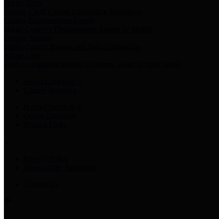
Harris Votes
County Clerk’s Voter Information Resources
County Disbursement Report
Harris County's Disbursement Report by Month
County Budget
Harris County Budget and Debt Information
Adopt a Pet
Find a companion animal to become a part of your family
Select Language
▼
County Holidays
Harris County A-Z
Online Directory
Related Links
Privacy Policy
Accessibility Statement
Contact Us