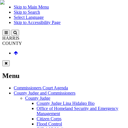
Skip to Main Menu
Skip to Search
Select Language
Skip to Accessibility Page
HARRIS
COUNTY
Menu
Commissioners Court Agenda
County Judge and Commissioners
County Judge
County Judge Lina Hidalgo Bio
Office of Homeland Security and Emergency
Management
Citizen Corps
Flood Control