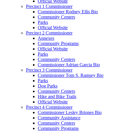
Official Website
Precinct 1 Commissioner
Commissioner Rodney Ellis Bio
Community Centers
Parks
Official Website
Precinct 2 Commissioner
Annexes
Community Programs
Official Website
Parks
Community Centers
Commissioner Adrian Garcia Bio
Precinct 3 Commissioner
Commissioner Tom S. Ramsey Bio
Parks
Dog Parks
Community Centers
Hike and Bike Trails
Official Website
Precinct 4 Commissioner
Commissioner Lesley Briones Bio
Community Assistance
Community Centers
Community Programs