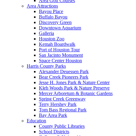
Area Golf Courses
Area Attractions
Bayou Place
Buffalo Bayou
Discovery Green
Downtown Aquarium
Galleria
Houston Zoo
Kemah Boardwalk
Port of Houston Tour
San Jacinto Monument
Space Center Houston
Harris County Parks
Alexander Deuessen Park
Bear Creek Pioneers Park
Jesse H. Jones Park & Nature Center
Kleb Woods Park & Nature Preserve
Mercer Arboretum & Botanic Gardens
Spring Creek Greenway
Terry Hershey Park
Tom Bass Regional Park
Bay Area Park
Education
County Public Libraries
School Districts