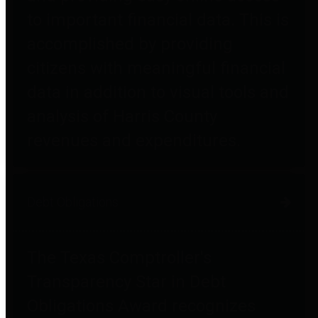
to important financial data. This is
accomplished by providing
citizens with meaningful financial
data in addition to visual tools and
analysis of Harris County
revenues and expenditures.
Debt Obligations
The Texas Comptroller's
Transparency Star in Debt
Obligations Award recognizes