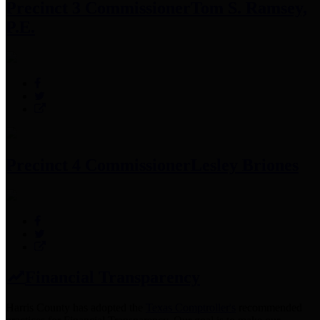
Precinct 3 Commissioner
Tom S. Ramsey,
P.E.
Precinct 4 Commissioner
Lesley Briones
Financial Transparency
Harris County has adopted the
Texas Comptroller's
recommended