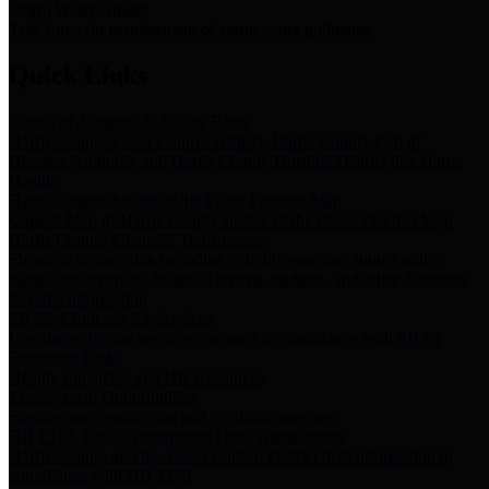
Storm Water Quality
Task force for management of storm water pollutants
Quick Links
Notice of Adopted 2025 Tax Rates
Harris County Flood Control District, Harris County Port of
Houston Authority and Harris County Hospital District dba Harris
Health.
Harris County Justice of the Peace Precinct Map
Current Map of Harris County Justice of the Peace Precinct Map
Harris County Financial Transparency
Financial information including debt information, annual utility
usage and expenses, financial reports, budgets, and other Accounts
Payable information
SB 65: Contracts for Services
Legislative liaison services contracts in compliance with SB 65
Employee Links
Health, Financial, and HR Resources
Employment Opportunities
Employment application and available openings
HB 1378: Local Government Debt Transparency
Harris County and the Flood Control District debt information in
compliance with HB 1378