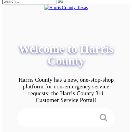
Welcome to Harris
County
Harris County has a new, one-stop-shop
platform for non-emergency service
requests: the Harris County 311
Customer Service Portal!