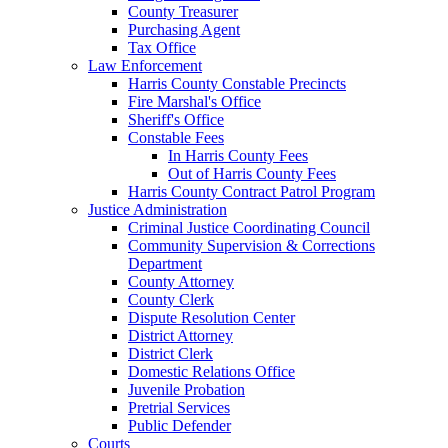
County Treasurer
Purchasing Agent
Tax Office
Law Enforcement
Harris County Constable Precincts
Fire Marshal's Office
Sheriff's Office
Constable Fees
In Harris County Fees
Out of Harris County Fees
Harris County Contract Patrol Program
Justice Administration
Criminal Justice Coordinating Council
Community Supervision & Corrections
Department
County Attorney
County Clerk
Dispute Resolution Center
District Attorney
District Clerk
Domestic Relations Office
Juvenile Probation
Pretrial Services
Public Defender
Courts