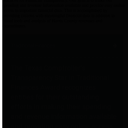
practices for Financial Transparency. Our goal is to make our
spending and revenue information available and provide easy online
access to important financial data. This is accomplished by
providing citizens with meaningful financial data in addition to
visual tools and analysis of Harris County revenues and
expenditures.
Traditional Finances
The Texas Comptroller's
Transparency Star in Traditional
Finances Award recognizes
entities for their outstanding
efforts in making their spending
and revenue information available
and providing easy online access