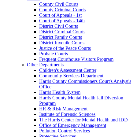
County Civil Courts
County Criminal Courts
Court of Appeals - 1st
Court of Appeals - 14th
District Civil Courts
District Criminal Courts
District Family Courts
District Juvenile Courts
Justice of the Peace Courts
Probate Courts
Frequent Courthouse Visitors Program
Other Departments
Children's Assessment Center
Community Services Department
Harris County Commissioners Court's Analyst's
Office
Harris Health System
Harris County Mental Health Jail Diversion
Program
HR & Risk Management
Institute of Forensic Sciences
The Harris Center for Mental Health and IDD
Office of Emergency Management
Pollution Control Services
Protective Services