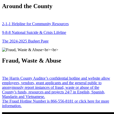
Around the County
2-1-1 Helpline for Community Resources
9-8-8 National Suicide & Crisis Lifeline
The 2024-2025 Budget Page
Fraud, Waste & Abuse
The Harris County Auditor’s confidential hotline and website allow
employees, vendors, grant applicants and the general public to
anonymously report instances of fraud, waste or abuse of the
County’s funds, resources and projects 24/7 in English, Spanish,
Mandarin and Vietnamese.
The Fraud Hotline Number is 866-556-8181 or click here for more
information.