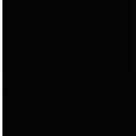
entities who provide additional
information related to
participation in public pension
plans. Click for information
related to the County's
participation in the Texas County
& District Retirement System.
Amenities & Services