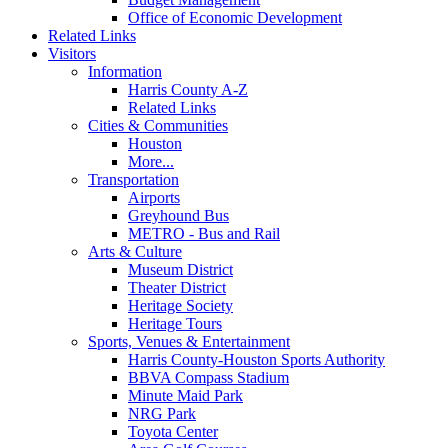
Office of Economic Development
Related Links
Visitors
Information
Harris County A-Z
Related Links
Cities & Communities
Houston
More...
Transportation
Airports
Greyhound Bus
METRO - Bus and Rail
Arts & Culture
Museum District
Theater District
Heritage Society
Heritage Tours
Sports, Venues & Entertainment
Harris County-Houston Sports Authority
BBVA Compass Stadium
Minute Maid Park
NRG Park
Toyota Center