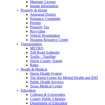
Marriage License
Inmate Information
Property & Home
Appraisal District
Nuisance Complaint
Permits
Property Tax
Recycling
Vehicle Registration
Housing Resource Center
Transportation
METRO
Toll Road Authority
Traffic - TranStar
Harris County Transit
Rides
Health & Medical
Harris Health System
The Harris Center for Mental Health and IDD
Public Health Services
Texas Medical Center
Education
Colleges & Universities
County Public Libraries
Department of Education