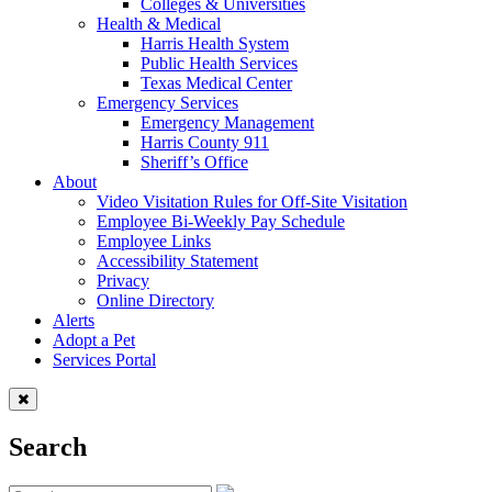
Colleges & Universities
Health & Medical
Harris Health System
Public Health Services
Texas Medical Center
Emergency Services
Emergency Management
Harris County 911
Sheriff’s Office
About
Video Visitation Rules for Off-Site Visitation
Employee Bi-Weekly Pay Schedule
Employee Links
Accessibility Statement
Privacy
Online Directory
Alerts
Adopt a Pet
Services Portal
Search