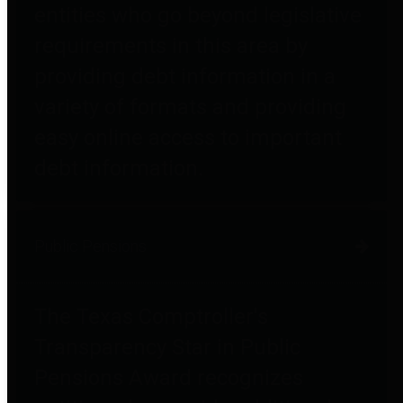
entities who go beyond legislative
requirements in this area by
providing debt information in a
variety of formats and providing
easy online access to important
debt information.
Public Pensions
The Texas Comptroller's
Transparency Star in Public
Pensions Award recognizes