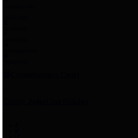
Employee Links
Mobile Apps
Jury Service
Property Tax
Voter Information
Employment
Commissioners Court
County Judge
Lina Hidalgo