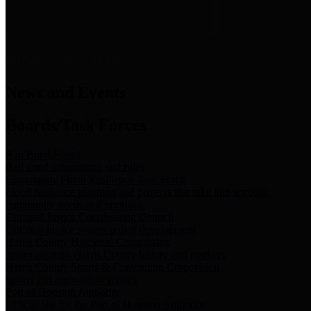
News & Links
News and Events
Boards/Task Forces
Bail Bond Board
Bail bond information and rules
Community Flood Resilience Task Force
Flood resilience planning and projects that take into account
community needs and priorities.
Criminal Justice Coordinating Council
Criminal justice system policy development
Harris County Historical Commission
Information on Harris County history and markers
Harris County Sports & Convention Corporation
Sports and convention venues
Port of Houston Authority
Official site for the Port of Houston Authority