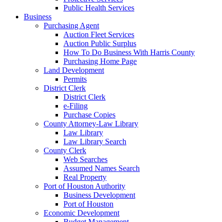
Public Health Services
Business
Purchasing Agent
Auction Fleet Services
Auction Public Surplus
How To Do Business With Harris County
Purchasing Home Page
Land Development
Permits
District Clerk
District Clerk
e-Filing
Purchase Copies
County Attorney-Law Library
Law Library
Law Library Search
County Clerk
Web Searches
Assumed Names Search
Real Property
Port of Houston Authority
Business Development
Port of Houston
Economic Development
Budget Management