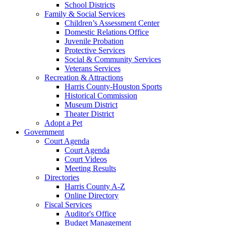
School Districts
Family & Social Services
Children’s Assessment Center
Domestic Relations Office
Juvenile Probation
Protective Services
Social & Community Services
Veterans Services
Recreation & Attractions
Harris County-Houston Sports
Historical Commission
Museum District
Theater District
Adopt a Pet
Government
Court Agenda
Court Agenda
Court Videos
Meeting Results
Directories
Harris County A-Z
Online Directory
Fiscal Services
Auditor's Office
Budget Management