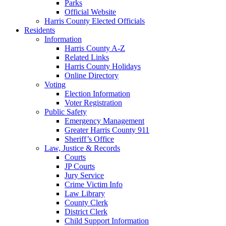
Parks
Official Website
Harris County Elected Officials
Residents
Information
Harris County A-Z
Related Links
Harris County Holidays
Online Directory
Voting
Election Information
Voter Registration
Public Safety
Emergency Management
Greater Harris County 911
Sheriff’s Office
Law, Justice & Records
Courts
JP Courts
Jury Service
Crime Victim Info
Law Library
County Clerk
District Clerk
Child Support Information