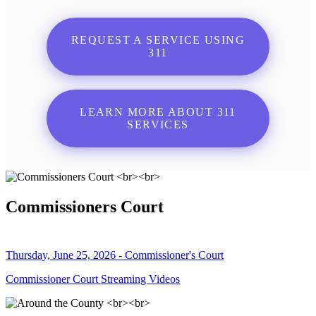
REQUEST A SERVICE USING
311
LEARN MORE ABOUT 311
SERVICES
Commissioners Court
Thursday, June 25, 2026 - Commissioner's Court
Commissioner Court Streaming Videos