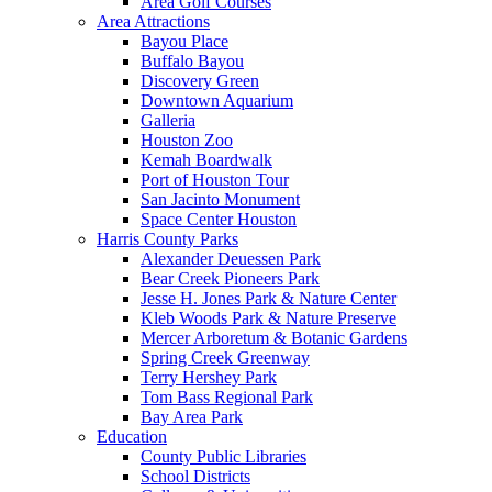
Area Golf Courses
Area Attractions
Bayou Place
Buffalo Bayou
Discovery Green
Downtown Aquarium
Galleria
Houston Zoo
Kemah Boardwalk
Port of Houston Tour
San Jacinto Monument
Space Center Houston
Harris County Parks
Alexander Deuessen Park
Bear Creek Pioneers Park
Jesse H. Jones Park & Nature Center
Kleb Woods Park & Nature Preserve
Mercer Arboretum & Botanic Gardens
Spring Creek Greenway
Terry Hershey Park
Tom Bass Regional Park
Bay Area Park
Education
County Public Libraries
School Districts