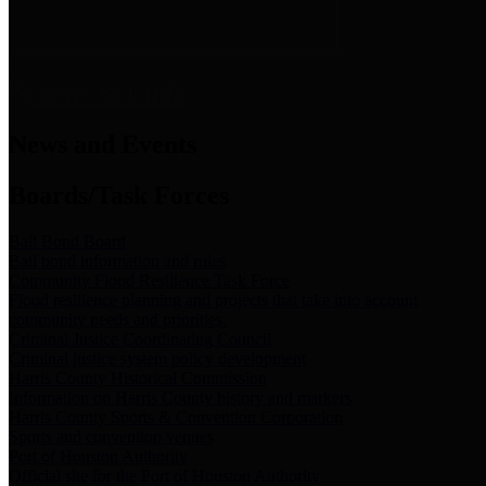
News & Links
News and Events
Boards/Task Forces
Bail Bond Board
Bail bond information and rules
Community Flood Resilience Task Force
Flood resilience planning and projects that take into account
community needs and priorities.
Criminal Justice Coordinating Council
Criminal justice system policy development
Harris County Historical Commission
Information on Harris County history and markers
Harris County Sports & Convention Corporation
Sports and convention venues
Port of Houston Authority
Official site for the Port of Houston Authority