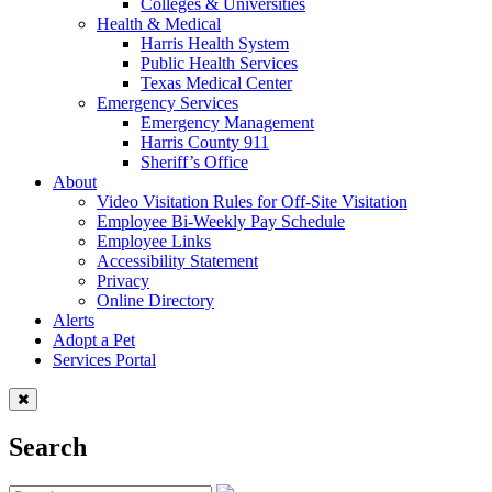
Colleges & Universities
Health & Medical
Harris Health System
Public Health Services
Texas Medical Center
Emergency Services
Emergency Management
Harris County 911
Sheriff’s Office
About
Video Visitation Rules for Off-Site Visitation
Employee Bi-Weekly Pay Schedule
Employee Links
Accessibility Statement
Privacy
Online Directory
Alerts
Adopt a Pet
Services Portal
Search