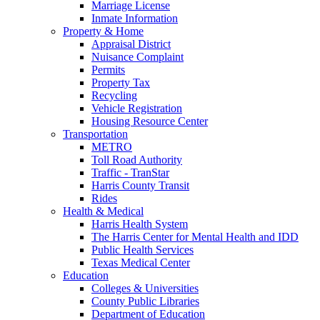
Marriage License
Inmate Information
Property & Home
Appraisal District
Nuisance Complaint
Permits
Property Tax
Recycling
Vehicle Registration
Housing Resource Center
Transportation
METRO
Toll Road Authority
Traffic - TranStar
Harris County Transit
Rides
Health & Medical
Harris Health System
The Harris Center for Mental Health and IDD
Public Health Services
Texas Medical Center
Education
Colleges & Universities
County Public Libraries
Department of Education