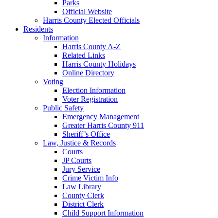
Parks
Official Website
Harris County Elected Officials
Residents
Information
Harris County A-Z
Related Links
Harris County Holidays
Online Directory
Voting
Election Information
Voter Registration
Public Safety
Emergency Management
Greater Harris County 911
Sheriff’s Office
Law, Justice & Records
Courts
JP Courts
Jury Service
Crime Victim Info
Law Library
County Clerk
District Clerk
Child Support Information