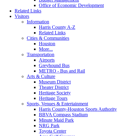
Office of Economic Development
Related Links
Visitors
Information
Harris County A-Z
Related Links
Cities & Communities
Houston
More...
Transportation
Airports
Greyhound Bus
METRO - Bus and Rail
Arts & Culture
Museum District
Theater District
Heritage Society
Heritage Tours
Sports, Venues & Entertainment
Harris County-Houston Sports Authority
BBVA Compass Stadium
Minute Maid Park
NRG Park
Toyota Center