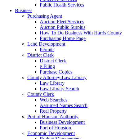
Public Health Services
Business
Purchasing Agent
Auction Fleet Services
Auction Public Surplus
How To Do Business With Harris County
Purchasing Home Page
Land Development
Permits
District Clerk
District Clerk
e-Filing
Purchase Copies
County Attorney-Law Library
Law Library
Law Library Search
County Clerk
Web Searches
Assumed Names Search
Real Property
Port of Houston Authority
Business Development
Port of Houston
Economic Development
Budget Management