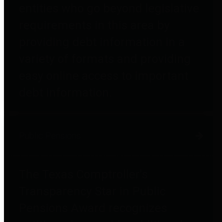
entities who go beyond legislative
requirements in this area by
providing debt information in a
variety of formats and providing
easy online access to important
debt information.
Public Pensions
The Texas Comptroller's
Transparency Star in Public
Pensions Award recognizes