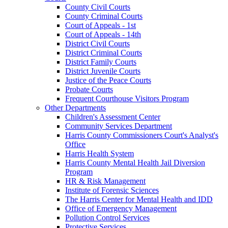
County Civil Courts
County Criminal Courts
Court of Appeals - 1st
Court of Appeals - 14th
District Civil Courts
District Criminal Courts
District Family Courts
District Juvenile Courts
Justice of the Peace Courts
Probate Courts
Frequent Courthouse Visitors Program
Other Departments
Children's Assessment Center
Community Services Department
Harris County Commissioners Court's Analyst's
Office
Harris Health System
Harris County Mental Health Jail Diversion
Program
HR & Risk Management
Institute of Forensic Sciences
The Harris Center for Mental Health and IDD
Office of Emergency Management
Pollution Control Services
Protective Services