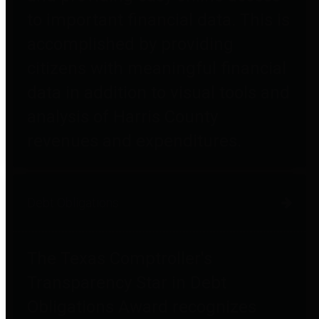
to important financial data. This is
accomplished by providing
citizens with meaningful financial
data in addition to visual tools and
analysis of Harris County
revenues and expenditures.
Debt Obligations
The Texas Comptroller's
Transparency Star in Debt
Obligations Award recognizes