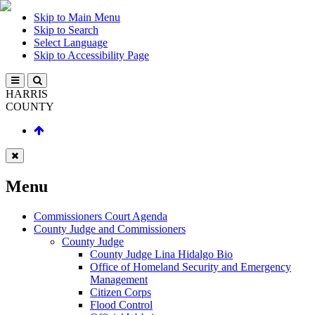
Skip to Main Menu
Skip to Search
Select Language
Skip to Accessibility Page
HARRIS
COUNTY
Menu
Commissioners Court Agenda
County Judge and Commissioners
County Judge
County Judge Lina Hidalgo Bio
Office of Homeland Security and Emergency
Management
Citizen Corps
Flood Control