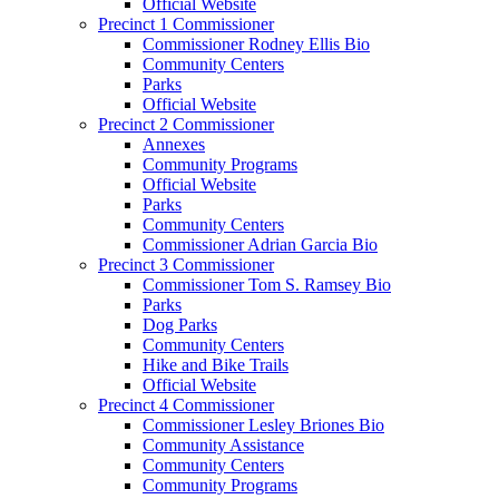
Official Website
Precinct 1 Commissioner
Commissioner Rodney Ellis Bio
Community Centers
Parks
Official Website
Precinct 2 Commissioner
Annexes
Community Programs
Official Website
Parks
Community Centers
Commissioner Adrian Garcia Bio
Precinct 3 Commissioner
Commissioner Tom S. Ramsey Bio
Parks
Dog Parks
Community Centers
Hike and Bike Trails
Official Website
Precinct 4 Commissioner
Commissioner Lesley Briones Bio
Community Assistance
Community Centers
Community Programs