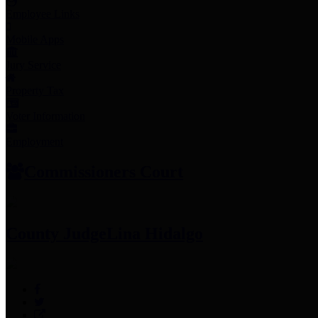
Employee Links
Mobile Apps
Jury Service
Property Tax
Voter Information
Employment
Commissioners Court
County Judge
Lina Hidalgo