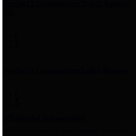
Precinct 3 Commissioner
Tom S. Ramsey,
P.E.
Precinct 4 Commissioner
Lesley Briones
Financial Transparency
Harris County has adopted the
Texas Comptroller's
recommended