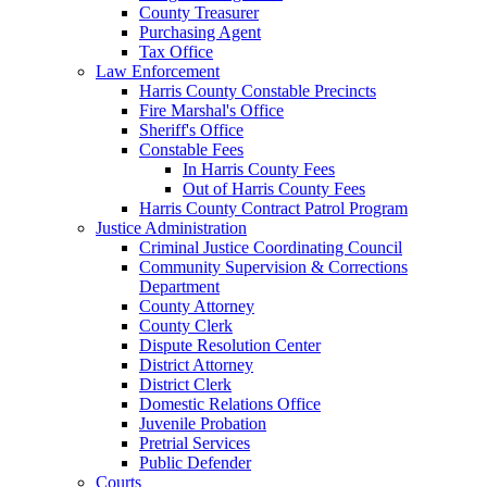
County Treasurer
Purchasing Agent
Tax Office
Law Enforcement
Harris County Constable Precincts
Fire Marshal's Office
Sheriff's Office
Constable Fees
In Harris County Fees
Out of Harris County Fees
Harris County Contract Patrol Program
Justice Administration
Criminal Justice Coordinating Council
Community Supervision & Corrections
Department
County Attorney
County Clerk
Dispute Resolution Center
District Attorney
District Clerk
Domestic Relations Office
Juvenile Probation
Pretrial Services
Public Defender
Courts