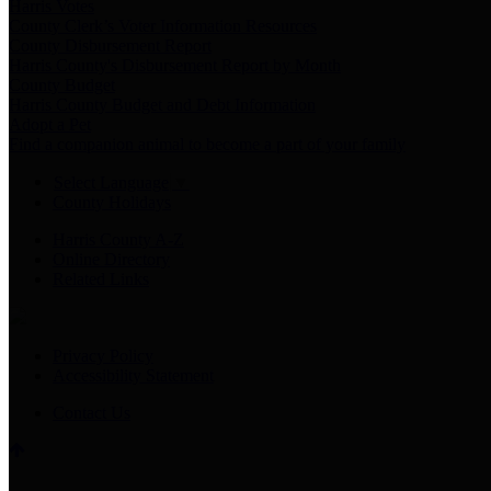
Harris Votes
County Clerk’s Voter Information Resources
County Disbursement Report
Harris County's Disbursement Report by Month
County Budget
Harris County Budget and Debt Information
Adopt a Pet
Find a companion animal to become a part of your family
Select Language
▼
County Holidays
Harris County A-Z
Online Directory
Related Links
Privacy Policy
Accessibility Statement
Contact Us