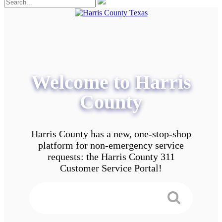
Welcome to Harris
County
Harris County has a new, one-stop-shop
platform for non-emergency service
requests: the Harris County 311
Customer Service Portal!