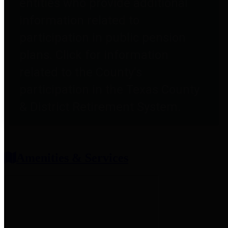
entities who provide additional
information related to
participation in public pension
plans. Click for information
related to the County's
participation in the Texas County
& District Retirement System.
Amenities & Services