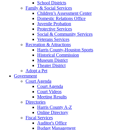
School Districts
Family & Social Services
Children’s Assessment Center
Domestic Relations Office
Juvenile Probation
Protective Services
Social & Community Services
Veterans Services
Recreation & Attractions
Harris County-Houston Sports
Historical Commission
Museum District
Theater District
Adopt a Pet
Government
Court Agenda
Court Agenda
Court Videos
Meeting Results
Directories
Harris County A-Z
Online Directory
Fiscal Services
Auditor's Office
Budget Management