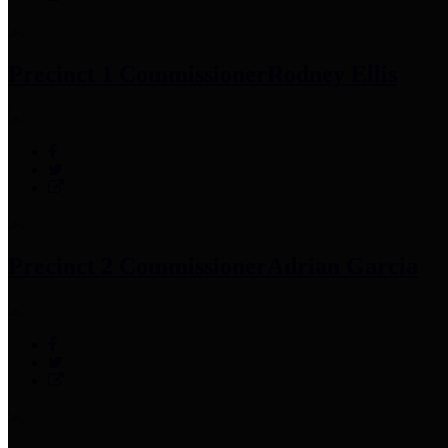
Precinct 1 Commissioner
Rodney Ellis
Precinct 2 Commissioner
Adrian Garcia