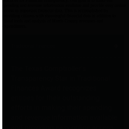
practices for Financial Transparency. Our goal is to make our
spending and revenue information available and provide easy online
access to important financial data. This is accomplished by
providing citizens with meaningful financial data in addition to
visual tools and analysis of Harris County revenues and
expenditures.
Traditional Finances
The Texas Comptroller's
Transparency Star in Traditional
Finances Award recognizes
entities for their outstanding
efforts in making their spending
and revenue information available
and providing easy online access