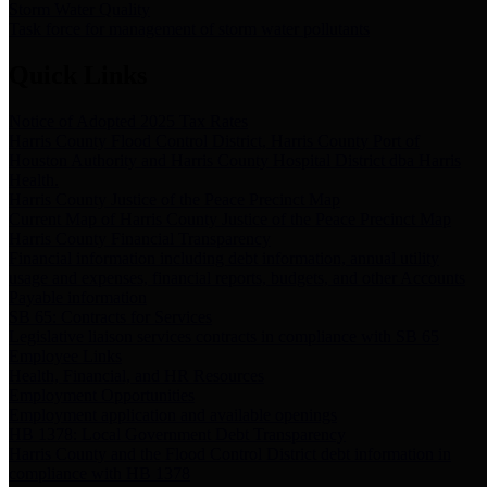
Storm Water Quality
Task force for management of storm water pollutants
Quick Links
Notice of Adopted 2025 Tax Rates
Harris County Flood Control District, Harris County Port of
Houston Authority and Harris County Hospital District dba Harris
Health.
Harris County Justice of the Peace Precinct Map
Current Map of Harris County Justice of the Peace Precinct Map
Harris County Financial Transparency
Financial information including debt information, annual utility
usage and expenses, financial reports, budgets, and other Accounts
Payable information
SB 65: Contracts for Services
Legislative liaison services contracts in compliance with SB 65
Employee Links
Health, Financial, and HR Resources
Employment Opportunities
Employment application and available openings
HB 1378: Local Government Debt Transparency
Harris County and the Flood Control District debt information in
compliance with HB 1378