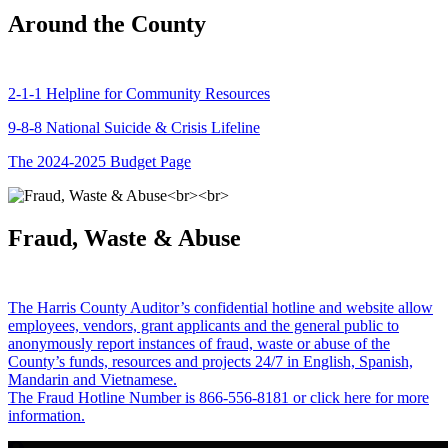
Around the County
2-1-1 Helpline for Community Resources
9-8-8 National Suicide & Crisis Lifeline
The 2024-2025 Budget Page
Fraud, Waste & Abuse
The Harris County Auditor’s confidential hotline and website allow
employees, vendors, grant applicants and the general public to
anonymously report instances of fraud, waste or abuse of the
County’s funds, resources and projects 24/7 in English, Spanish,
Mandarin and Vietnamese.
The Fraud Hotline Number is 866-556-8181 or click here for more
information.