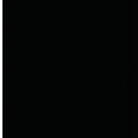
entities who go beyond legislative
requirements in this area by
providing debt information in a
variety of formats and providing
easy online access to important
debt information.
Public Pensions
The Texas Comptroller's
Transparency Star in Public
Pensions Award recognizes