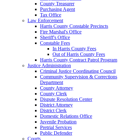
County Treasurer
Purchasing Agent
Tax Office
Law Enforcement
Harris County Constable Precincts
Fire Marshal's Office
Sheriff's Office
Constable Fees
In Harris County Fees
Out of Harris County Fees
Harris County Contract Patrol Program
Justice Administration
Criminal Justice Coordinating Council
Community Supervision & Corrections
Department
County Attorney
County Clerk
Dispute Resolution Center
District Attorney
District Clerk
Domestic Relations Office
Juvenile Probation
Pretrial Services
Public Defender
Courts