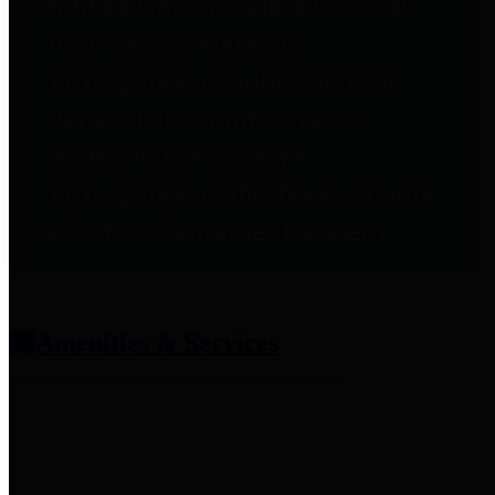
entities who provide additional
information related to
participation in public pension
plans. Click for information
related to the County's
participation in the Texas County
& District Retirement System.
Amenities & Services