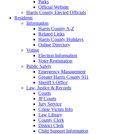
Parks
Official Website
Harris County Elected Officials
Residents
Information
Harris County A-Z
Related Links
Harris County Holidays
Online Directory
Voting
Election Information
Voter Registration
Public Safety
Emergency Management
Greater Harris County 911
Sheriff’s Office
Law, Justice & Records
Courts
JP Courts
Jury Service
Crime Victim Info
Law Library
County Clerk
District Clerk
Child Support Information