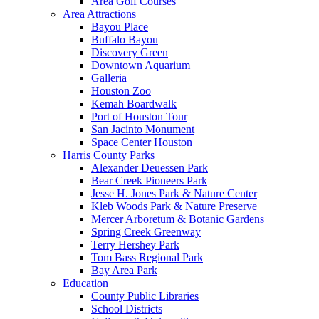
Area Golf Courses
Area Attractions
Bayou Place
Buffalo Bayou
Discovery Green
Downtown Aquarium
Galleria
Houston Zoo
Kemah Boardwalk
Port of Houston Tour
San Jacinto Monument
Space Center Houston
Harris County Parks
Alexander Deuessen Park
Bear Creek Pioneers Park
Jesse H. Jones Park & Nature Center
Kleb Woods Park & Nature Preserve
Mercer Arboretum & Botanic Gardens
Spring Creek Greenway
Terry Hershey Park
Tom Bass Regional Park
Bay Area Park
Education
County Public Libraries
School Districts