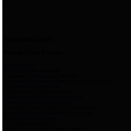
News & Links
News and Events
Boards/Task Forces
Bail Bond Board
Bail bond information and rules
Community Flood Resilience Task Force
Flood resilience planning and projects that take into account
community needs and priorities.
Criminal Justice Coordinating Council
Criminal justice system policy development
Harris County Historical Commission
Information on Harris County history and markers
Harris County Sports & Convention Corporation
Sports and convention venues
Port of Houston Authority
Official site for the Port of Houston Authority