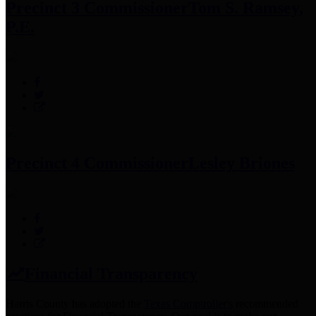
Precinct 3 Commissioner
Tom S. Ramsey,
P.E.
Precinct 4 Commissioner
Lesley Briones
Financial Transparency
Harris County has adopted the
Texas Comptroller's
recommended