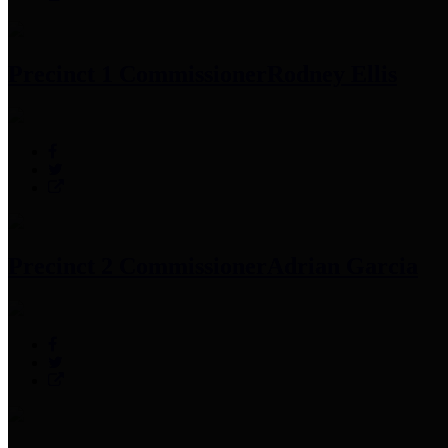
Precinct 1 Commissioner
Rodney Ellis
Precinct 2 Commissioner
Adrian Garcia