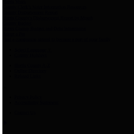
Harris Votes
County Clerk’s Voter Information Resources
County Disbursement Report
Harris County's Disbursement Report by Month
County Budget
Harris County Budget and Debt Information
Adopt a Pet
Find a companion animal to become a part of your family
Select Language
▼
County Holidays
Harris County A-Z
Online Directory
Related Links
Privacy Policy
Accessibility Statement
Contact Us