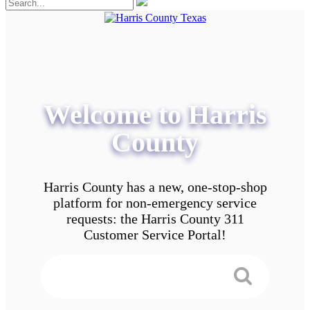
Welcome to Harris
County
Harris County has a new, one-stop-shop
platform for non-emergency service
requests: the Harris County 311
Customer Service Portal!