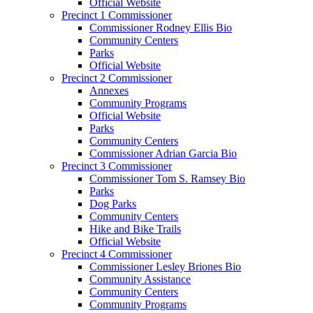
Official Website
Precinct 1 Commissioner
Commissioner Rodney Ellis Bio
Community Centers
Parks
Official Website
Precinct 2 Commissioner
Annexes
Community Programs
Official Website
Parks
Community Centers
Commissioner Adrian Garcia Bio
Precinct 3 Commissioner
Commissioner Tom S. Ramsey Bio
Parks
Dog Parks
Community Centers
Hike and Bike Trails
Official Website
Precinct 4 Commissioner
Commissioner Lesley Briones Bio
Community Assistance
Community Centers
Community Programs