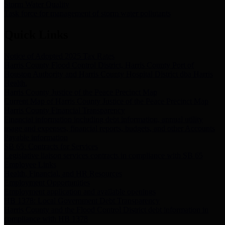
Storm Water Quality
Task force for management of storm water pollutants
Quick Links
Notice of Adopted 2025 Tax Rates
Harris County Flood Control District, Harris County Port of
Houston Authority and Harris County Hospital District dba Harris
Health.
Harris County Justice of the Peace Precinct Map
Current Map of Harris County Justice of the Peace Precinct Map
Harris County Financial Transparency
Financial information including debt information, annual utility
usage and expenses, financial reports, budgets, and other Accounts
Payable information
SB 65: Contracts for Services
Legislative liaison services contracts in compliance with SB 65
Employee Links
Health, Financial, and HR Resources
Employment Opportunities
Employment application and available openings
HB 1378: Local Government Debt Transparency
Harris County and the Flood Control District debt information in
compliance with HB 1378