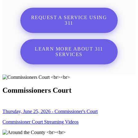
REQUEST A SERVICE USING
311
LEARN MORE ABOUT 311
SERVICES
Commissioners Court
Thursday, June 25, 2026 - Commissioner's Court
Commissioner Court Streaming Videos