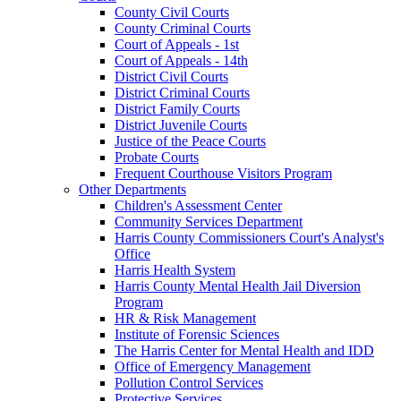
County Civil Courts
County Criminal Courts
Court of Appeals - 1st
Court of Appeals - 14th
District Civil Courts
District Criminal Courts
District Family Courts
District Juvenile Courts
Justice of the Peace Courts
Probate Courts
Frequent Courthouse Visitors Program
Other Departments
Children's Assessment Center
Community Services Department
Harris County Commissioners Court's Analyst's
Office
Harris Health System
Harris County Mental Health Jail Diversion
Program
HR & Risk Management
Institute of Forensic Sciences
The Harris Center for Mental Health and IDD
Office of Emergency Management
Pollution Control Services
Protective Services