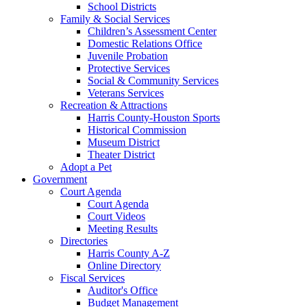
School Districts
Family & Social Services
Children’s Assessment Center
Domestic Relations Office
Juvenile Probation
Protective Services
Social & Community Services
Veterans Services
Recreation & Attractions
Harris County-Houston Sports
Historical Commission
Museum District
Theater District
Adopt a Pet
Government
Court Agenda
Court Agenda
Court Videos
Meeting Results
Directories
Harris County A-Z
Online Directory
Fiscal Services
Auditor's Office
Budget Management