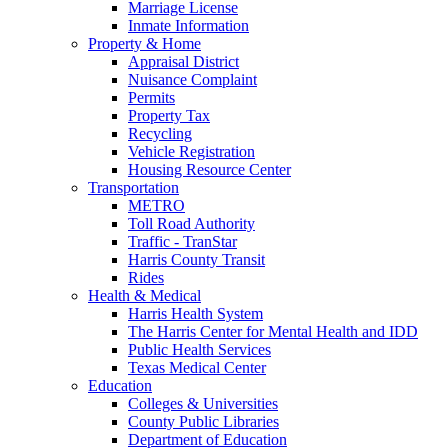
Marriage License
Inmate Information
Property & Home
Appraisal District
Nuisance Complaint
Permits
Property Tax
Recycling
Vehicle Registration
Housing Resource Center
Transportation
METRO
Toll Road Authority
Traffic - TranStar
Harris County Transit
Rides
Health & Medical
Harris Health System
The Harris Center for Mental Health and IDD
Public Health Services
Texas Medical Center
Education
Colleges & Universities
County Public Libraries
Department of Education