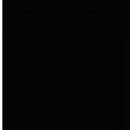
practices for Financial Transparency. Our goal is to make our
spending and revenue information available and provide easy online
access to important financial data. This is accomplished by
providing citizens with meaningful financial data in addition to
visual tools and analysis of Harris County revenues and
expenditures.
Traditional Finances
The Texas Comptroller's
Transparency Star in Traditional
Finances Award recognizes
entities for their outstanding
efforts in making their spending
and revenue information available
and providing easy online access