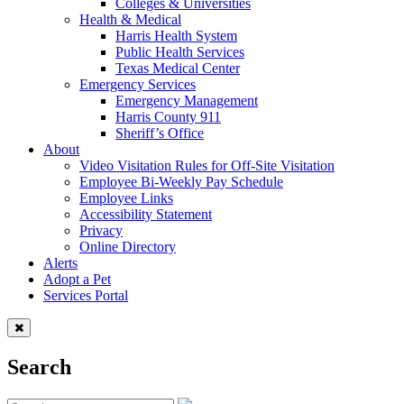
Colleges & Universities
Health & Medical
Harris Health System
Public Health Services
Texas Medical Center
Emergency Services
Emergency Management
Harris County 911
Sheriff’s Office
About
Video Visitation Rules for Off-Site Visitation
Employee Bi-Weekly Pay Schedule
Employee Links
Accessibility Statement
Privacy
Online Directory
Alerts
Adopt a Pet
Services Portal
Search