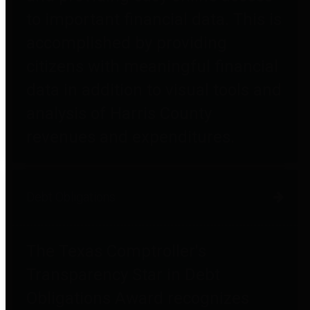
to important financial data. This is
accomplished by providing
citizens with meaningful financial
data in addition to visual tools and
analysis of Harris County
revenues and expenditures.
Debt Obligations
The Texas Comptroller's
Transparency Star in Debt
Obligations Award recognizes