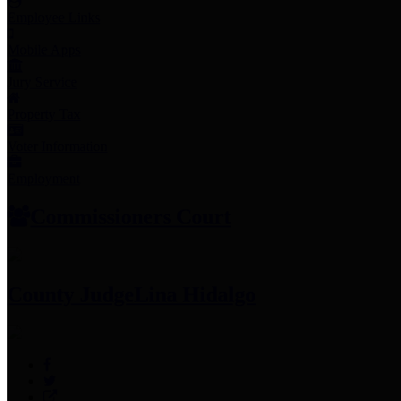
Employee Links
Mobile Apps
Jury Service
Property Tax
Voter Information
Employment
Commissioners Court
County Judge
Lina Hidalgo