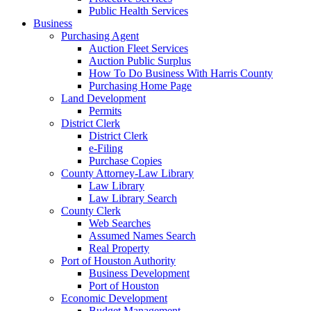
Public Health Services
Business
Purchasing Agent
Auction Fleet Services
Auction Public Surplus
How To Do Business With Harris County
Purchasing Home Page
Land Development
Permits
District Clerk
District Clerk
e-Filing
Purchase Copies
County Attorney-Law Library
Law Library
Law Library Search
County Clerk
Web Searches
Assumed Names Search
Real Property
Port of Houston Authority
Business Development
Port of Houston
Economic Development
Budget Management