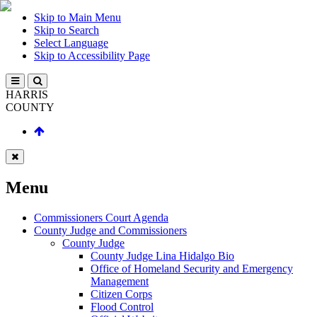
Skip to Main Menu
Skip to Search
Select Language
Skip to Accessibility Page
HARRIS
COUNTY
Menu
Commissioners Court Agenda
County Judge and Commissioners
County Judge
County Judge Lina Hidalgo Bio
Office of Homeland Security and Emergency
Management
Citizen Corps
Flood Control