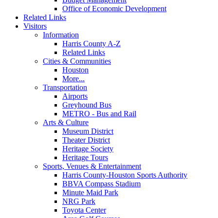
Office of Economic Development
Related Links
Visitors
Information
Harris County A-Z
Related Links
Cities & Communities
Houston
More...
Transportation
Airports
Greyhound Bus
METRO - Bus and Rail
Arts & Culture
Museum District
Theater District
Heritage Society
Heritage Tours
Sports, Venues & Entertainment
Harris County-Houston Sports Authority
BBVA Compass Stadium
Minute Maid Park
NRG Park
Toyota Center