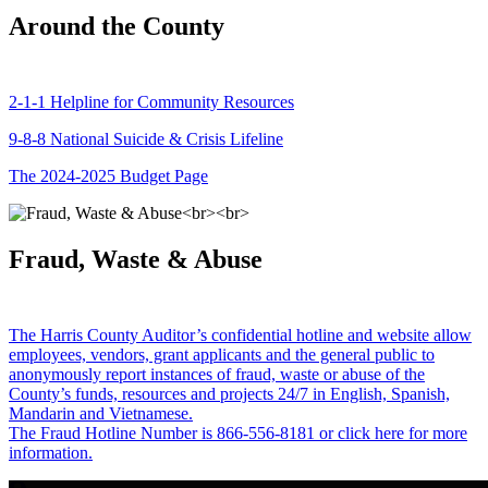
Around the County
2-1-1 Helpline for Community Resources
9-8-8 National Suicide & Crisis Lifeline
The 2024-2025 Budget Page
Fraud, Waste & Abuse
The Harris County Auditor’s confidential hotline and website allow
employees, vendors, grant applicants and the general public to
anonymously report instances of fraud, waste or abuse of the
County’s funds, resources and projects 24/7 in English, Spanish,
Mandarin and Vietnamese.
The Fraud Hotline Number is 866-556-8181 or click here for more
information.