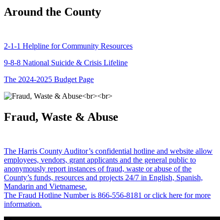
Around the County
2-1-1 Helpline for Community Resources
9-8-8 National Suicide & Crisis Lifeline
The 2024-2025 Budget Page
Fraud, Waste & Abuse
The Harris County Auditor’s confidential hotline and website allow
employees, vendors, grant applicants and the general public to
anonymously report instances of fraud, waste or abuse of the
County’s funds, resources and projects 24/7 in English, Spanish,
Mandarin and Vietnamese.
The Fraud Hotline Number is 866-556-8181 or click here for more
information.