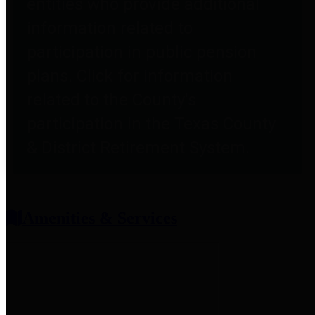
entities who provide additional
information related to
participation in public pension
plans. Click for information
related to the County's
participation in the Texas County
& District Retirement System.
Amenities & Services