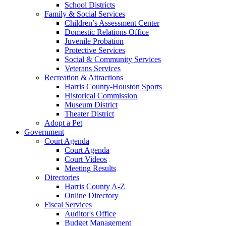
School Districts
Family & Social Services
Children’s Assessment Center
Domestic Relations Office
Juvenile Probation
Protective Services
Social & Community Services
Veterans Services
Recreation & Attractions
Harris County-Houston Sports
Historical Commission
Museum District
Theater District
Adopt a Pet
Government
Court Agenda
Court Agenda
Court Videos
Meeting Results
Directories
Harris County A-Z
Online Directory
Fiscal Services
Auditor's Office
Budget Management