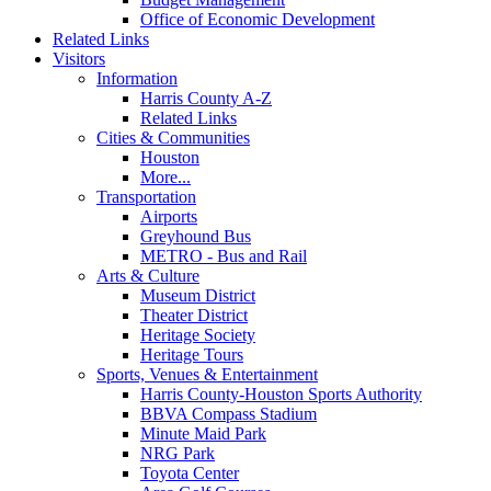
Office of Economic Development
Related Links
Visitors
Information
Harris County A-Z
Related Links
Cities & Communities
Houston
More...
Transportation
Airports
Greyhound Bus
METRO - Bus and Rail
Arts & Culture
Museum District
Theater District
Heritage Society
Heritage Tours
Sports, Venues & Entertainment
Harris County-Houston Sports Authority
BBVA Compass Stadium
Minute Maid Park
NRG Park
Toyota Center