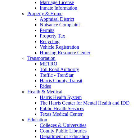
Marriage License
Inmate Information
Property & Home
Appraisal District
Nuisance Complaint
Permits
Property Tax
Recycling
Vehicle Registration
Housing Resource Center
Transportation
METRO
Toll Road Authority
Traffic - TranStar
Harris County Transit
Rides
Health & Medical
Harris Health System
The Harris Center for Mental Health and IDD
Public Health Services
Texas Medical Center
Education
Colleges & Universities
County Public Libraries
Department of Education