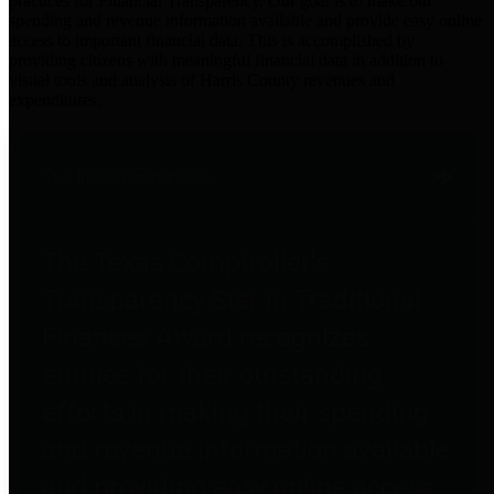
practices for Financial Transparency. Our goal is to make our
spending and revenue information available and provide easy online
access to important financial data. This is accomplished by
providing citizens with meaningful financial data in addition to
visual tools and analysis of Harris County revenues and
expenditures.
Traditional Finances
The Texas Comptroller's
Transparency Star in Traditional
Finances Award recognizes
entities for their outstanding
efforts in making their spending
and revenue information available
and providing easy online access