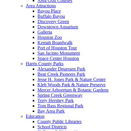
Area Golf Courses
Area Attractions
Bayou Place
Buffalo Bayou
Discovery Green
Downtown Aquarium
Galleria
Houston Zoo
Kemah Boardwalk
Port of Houston Tour
San Jacinto Monument
Space Center Houston
Harris County Parks
Alexander Deuessen Park
Bear Creek Pioneers Park
Jesse H. Jones Park & Nature Center
Kleb Woods Park & Nature Preserve
Mercer Arboretum & Botanic Gardens
Spring Creek Greenway
Terry Hershey Park
Tom Bass Regional Park
Bay Area Park
Education
County Public Libraries
School Districts