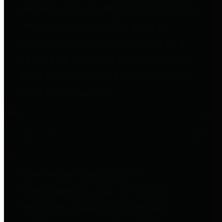
entities who go beyond legislative
requirements in this area by
providing debt information in a
variety of formats and providing
easy online access to important
debt information.
Public Pensions
The Texas Comptroller's
Transparency Star in Public
Pensions Award recognizes