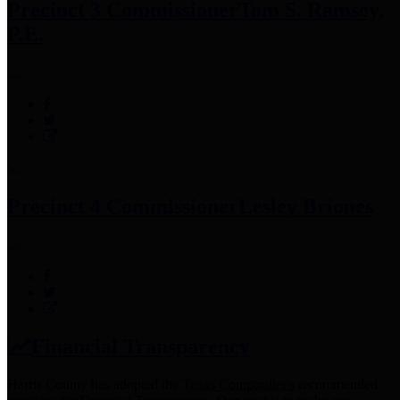
Precinct 3 Commissioner
Tom S. Ramsey,
P.E.
Precinct 4 Commissioner
Lesley Briones
Financial Transparency
Harris County has adopted the
Texas Comptroller's
recommended