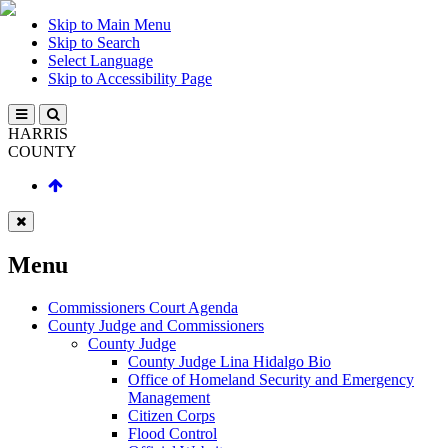
Skip to Main Menu
Skip to Search
Select Language
Skip to Accessibility Page
HARRIS
COUNTY
Menu
Commissioners Court Agenda
County Judge and Commissioners
County Judge
County Judge Lina Hidalgo Bio
Office of Homeland Security and Emergency
Management
Citizen Corps
Flood Control