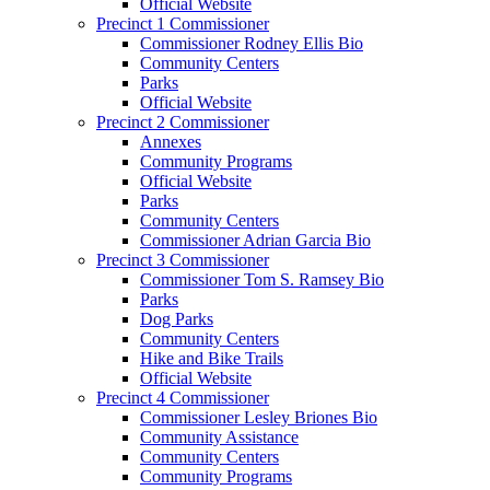
Official Website
Precinct 1 Commissioner
Commissioner Rodney Ellis Bio
Community Centers
Parks
Official Website
Precinct 2 Commissioner
Annexes
Community Programs
Official Website
Parks
Community Centers
Commissioner Adrian Garcia Bio
Precinct 3 Commissioner
Commissioner Tom S. Ramsey Bio
Parks
Dog Parks
Community Centers
Hike and Bike Trails
Official Website
Precinct 4 Commissioner
Commissioner Lesley Briones Bio
Community Assistance
Community Centers
Community Programs