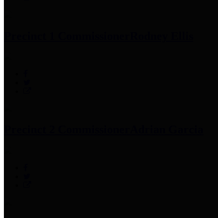
Precinct 1 Commissioner
Rodney Ellis
Precinct 2 Commissioner
Adrian Garcia