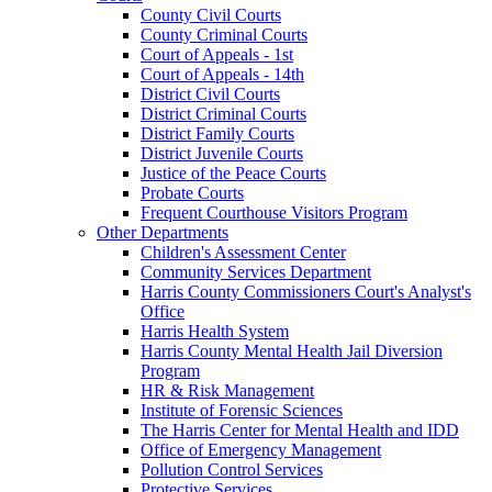
County Civil Courts
County Criminal Courts
Court of Appeals - 1st
Court of Appeals - 14th
District Civil Courts
District Criminal Courts
District Family Courts
District Juvenile Courts
Justice of the Peace Courts
Probate Courts
Frequent Courthouse Visitors Program
Other Departments
Children's Assessment Center
Community Services Department
Harris County Commissioners Court's Analyst's
Office
Harris Health System
Harris County Mental Health Jail Diversion
Program
HR & Risk Management
Institute of Forensic Sciences
The Harris Center for Mental Health and IDD
Office of Emergency Management
Pollution Control Services
Protective Services