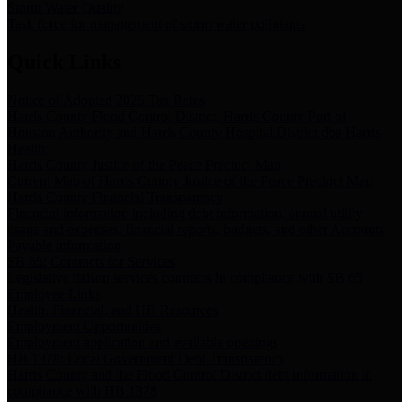
Storm Water Quality
Task force for management of storm water pollutants
Quick Links
Notice of Adopted 2025 Tax Rates
Harris County Flood Control District, Harris County Port of
Houston Authority and Harris County Hospital District dba Harris
Health.
Harris County Justice of the Peace Precinct Map
Current Map of Harris County Justice of the Peace Precinct Map
Harris County Financial Transparency
Financial information including debt information, annual utility
usage and expenses, financial reports, budgets, and other Accounts
Payable information
SB 65: Contracts for Services
Legislative liaison services contracts in compliance with SB 65
Employee Links
Health, Financial, and HR Resources
Employment Opportunities
Employment application and available openings
HB 1378: Local Government Debt Transparency
Harris County and the Flood Control District debt information in
compliance with HB 1378