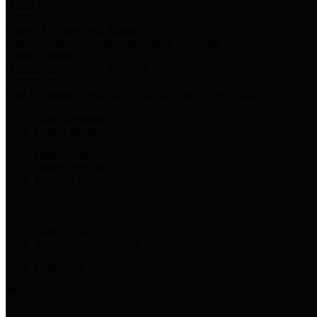
Harris Votes
County Clerk’s Voter Information Resources
County Disbursement Report
Harris County's Disbursement Report by Month
County Budget
Harris County Budget and Debt Information
Adopt a Pet
Find a companion animal to become a part of your family
Select Language
▼
County Holidays
Harris County A-Z
Online Directory
Related Links
Privacy Policy
Accessibility Statement
Contact Us