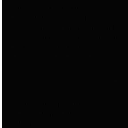
to important financial data. This is
accomplished by providing
citizens with meaningful financial
data in addition to visual tools and
analysis of Harris County
revenues and expenditures.
Debt Obligations
The Texas Comptroller's
Transparency Star in Debt
Obligations Award recognizes