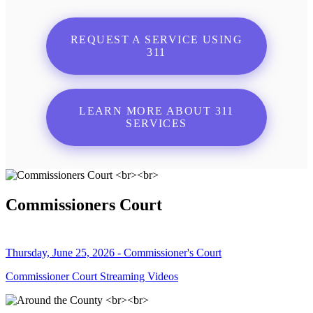
REQUEST A SERVICE USING
311
LEARN MORE ABOUT 311
SERVICES
Commissioners Court
Thursday, June 25, 2026 - Commissioner's Court
Commissioner Court Streaming Videos