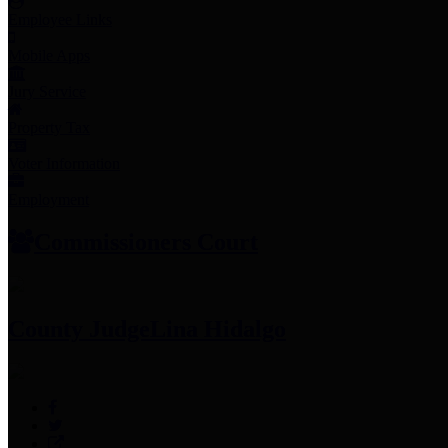
Employee Links
Mobile Apps
Jury Service
Property Tax
Voter Information
Employment
Commissioners Court
County Judge
Lina Hidalgo