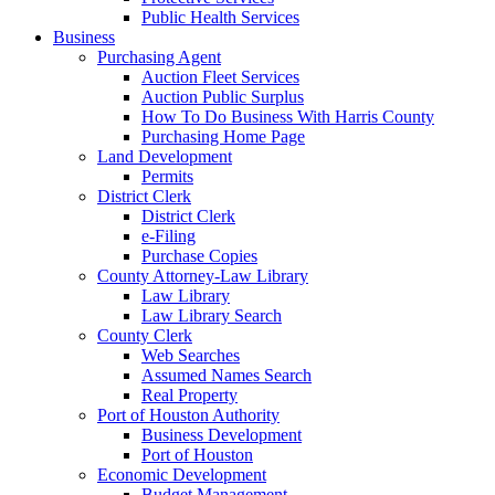
Public Health Services
Business
Purchasing Agent
Auction Fleet Services
Auction Public Surplus
How To Do Business With Harris County
Purchasing Home Page
Land Development
Permits
District Clerk
District Clerk
e-Filing
Purchase Copies
County Attorney-Law Library
Law Library
Law Library Search
County Clerk
Web Searches
Assumed Names Search
Real Property
Port of Houston Authority
Business Development
Port of Houston
Economic Development
Budget Management