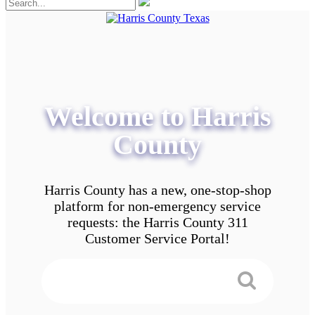
Welcome to Harris
County
Harris County has a new, one-stop-shop
platform for non-emergency service
requests: the Harris County 311
Customer Service Portal!