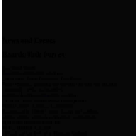
News & Links
News and Events
Boards/Task Forces
Bail Bond Board
Bail bond information and rules
Community Flood Resilience Task Force
Flood resilience planning and projects that take into account
community needs and priorities.
Criminal Justice Coordinating Council
Criminal justice system policy development
Harris County Historical Commission
Information on Harris County history and markers
Harris County Sports & Convention Corporation
Sports and convention venues
Port of Houston Authority
Official site for the Port of Houston Authority