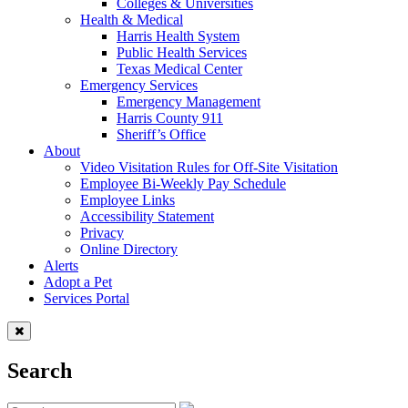
Colleges & Universities
Health & Medical
Harris Health System
Public Health Services
Texas Medical Center
Emergency Services
Emergency Management
Harris County 911
Sheriff’s Office
About
Video Visitation Rules for Off-Site Visitation
Employee Bi-Weekly Pay Schedule
Employee Links
Accessibility Statement
Privacy
Online Directory
Alerts
Adopt a Pet
Services Portal
Search