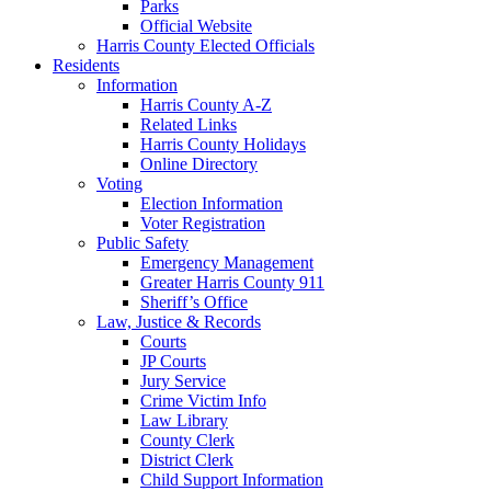
Parks
Official Website
Harris County Elected Officials
Residents
Information
Harris County A-Z
Related Links
Harris County Holidays
Online Directory
Voting
Election Information
Voter Registration
Public Safety
Emergency Management
Greater Harris County 911
Sheriff’s Office
Law, Justice & Records
Courts
JP Courts
Jury Service
Crime Victim Info
Law Library
County Clerk
District Clerk
Child Support Information