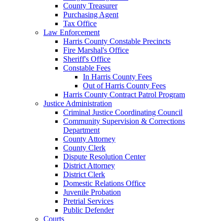
County Treasurer
Purchasing Agent
Tax Office
Law Enforcement
Harris County Constable Precincts
Fire Marshal's Office
Sheriff's Office
Constable Fees
In Harris County Fees
Out of Harris County Fees
Harris County Contract Patrol Program
Justice Administration
Criminal Justice Coordinating Council
Community Supervision & Corrections
Department
County Attorney
County Clerk
Dispute Resolution Center
District Attorney
District Clerk
Domestic Relations Office
Juvenile Probation
Pretrial Services
Public Defender
Courts