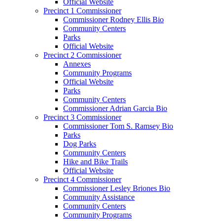
Official Website
Precinct 1 Commissioner
Commissioner Rodney Ellis Bio
Community Centers
Parks
Official Website
Precinct 2 Commissioner
Annexes
Community Programs
Official Website
Parks
Community Centers
Commissioner Adrian Garcia Bio
Precinct 3 Commissioner
Commissioner Tom S. Ramsey Bio
Parks
Dog Parks
Community Centers
Hike and Bike Trails
Official Website
Precinct 4 Commissioner
Commissioner Lesley Briones Bio
Community Assistance
Community Centers
Community Programs