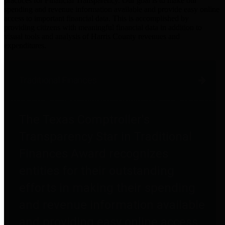
practices for Financial Transparency. Our goal is to make our
spending and revenue information available and provide easy online
access to important financial data. This is accomplished by
providing citizens with meaningful financial data in addition to
visual tools and analysis of Harris County revenues and
expenditures.
Traditional Finances
The Texas Comptroller's
Transparency Star in Traditional
Finances Award recognizes
entities for their outstanding
efforts in making their spending
and revenue information available
and providing easy online access