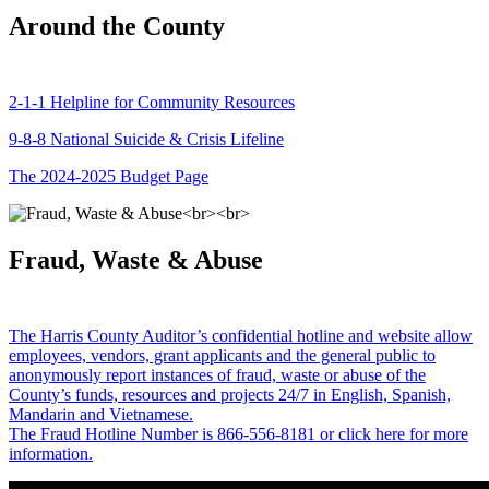
Around the County
2-1-1 Helpline for Community Resources
9-8-8 National Suicide & Crisis Lifeline
The 2024-2025 Budget Page
Fraud, Waste & Abuse
The Harris County Auditor’s confidential hotline and website allow
employees, vendors, grant applicants and the general public to
anonymously report instances of fraud, waste or abuse of the
County’s funds, resources and projects 24/7 in English, Spanish,
Mandarin and Vietnamese.
The Fraud Hotline Number is 866-556-8181 or click here for more
information.