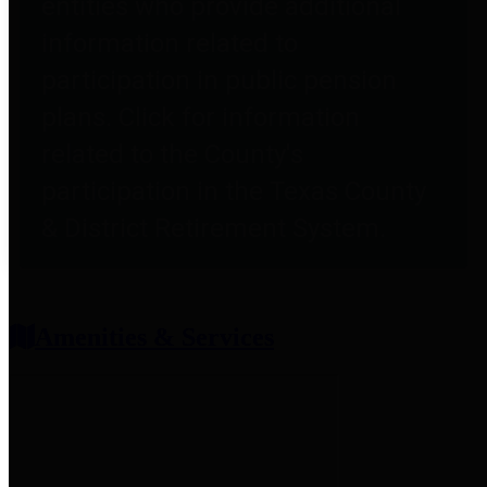
entities who provide additional
information related to
participation in public pension
plans. Click for information
related to the County's
participation in the Texas County
& District Retirement System.
Amenities & Services