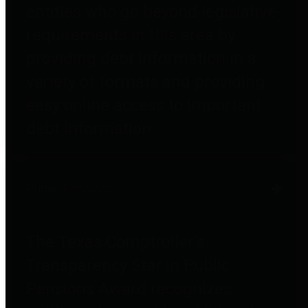
entities who go beyond legislative
requirements in this area by
providing debt information in a
variety of formats and providing
easy online access to important
debt information.
Public Pensions
The Texas Comptroller's
Transparency Star in Public
Pensions Award recognizes