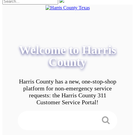
Welcome to Harris
County
Harris County has a new, one-stop-shop
platform for non-emergency service
requests: the Harris County 311
Customer Service Portal!