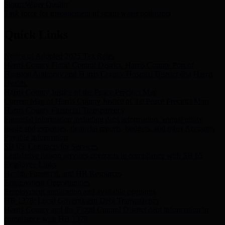
Storm Water Quality
Task force for management of storm water pollutants
Quick Links
Notice of Adopted 2025 Tax Rates
Harris County Flood Control District, Harris County Port of
Houston Authority and Harris County Hospital District dba Harris
Health.
Harris County Justice of the Peace Precinct Map
Current Map of Harris County Justice of the Peace Precinct Map
Harris County Financial Transparency
Financial information including debt information, annual utility
usage and expenses, financial reports, budgets, and other Accounts
Payable information
SB 65: Contracts for Services
Legislative liaison services contracts in compliance with SB 65
Employee Links
Health, Financial, and HR Resources
Employment Opportunities
Employment application and available openings
HB 1378: Local Government Debt Transparency
Harris County and the Flood Control District debt information in
compliance with HB 1378