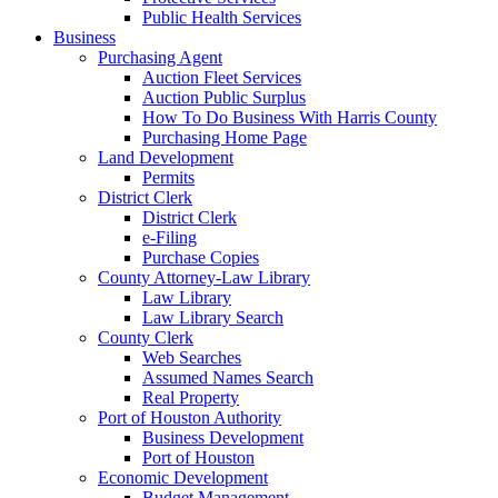
Public Health Services
Business
Purchasing Agent
Auction Fleet Services
Auction Public Surplus
How To Do Business With Harris County
Purchasing Home Page
Land Development
Permits
District Clerk
District Clerk
e-Filing
Purchase Copies
County Attorney-Law Library
Law Library
Law Library Search
County Clerk
Web Searches
Assumed Names Search
Real Property
Port of Houston Authority
Business Development
Port of Houston
Economic Development
Budget Management