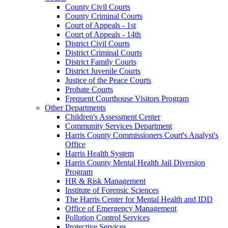
County Civil Courts
County Criminal Courts
Court of Appeals - 1st
Court of Appeals - 14th
District Civil Courts
District Criminal Courts
District Family Courts
District Juvenile Courts
Justice of the Peace Courts
Probate Courts
Frequent Courthouse Visitors Program
Other Departments
Children's Assessment Center
Community Services Department
Harris County Commissioners Court's Analyst's
Office
Harris Health System
Harris County Mental Health Jail Diversion
Program
HR & Risk Management
Institute of Forensic Sciences
The Harris Center for Mental Health and IDD
Office of Emergency Management
Pollution Control Services
Protective Services