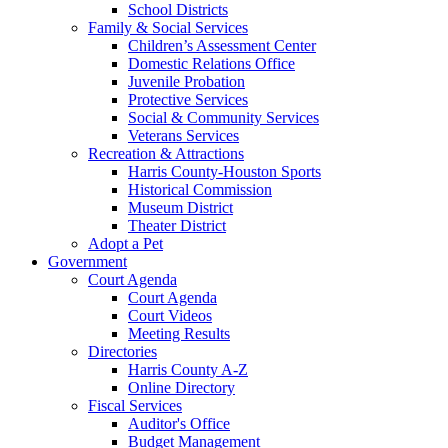
School Districts
Family & Social Services
Children’s Assessment Center
Domestic Relations Office
Juvenile Probation
Protective Services
Social & Community Services
Veterans Services
Recreation & Attractions
Harris County-Houston Sports
Historical Commission
Museum District
Theater District
Adopt a Pet
Government
Court Agenda
Court Agenda
Court Videos
Meeting Results
Directories
Harris County A-Z
Online Directory
Fiscal Services
Auditor's Office
Budget Management