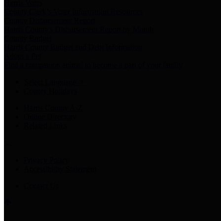
Harris Votes
County Clerk’s Voter Information Resources
County Disbursement Report
Harris County's Disbursement Report by Month
County Budget
Harris County Budget and Debt Information
Adopt a Pet
Find a companion animal to become a part of your family
Select Language
▼
County Holidays
Harris County A-Z
Online Directory
Related Links
Privacy Policy
Accessibility Statement
Contact Us