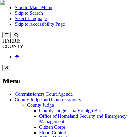
Skip to Main Menu
Skip to Search
Select Language
Skip to Accessibility Page
HARRIS
COUNTY
Menu
Commissioners Court Agenda
County Judge and Commissioners
County Judge
County Judge Lina Hidalgo Bio
Office of Homeland Security and Emergency
Management
Citizen Corps
Flood Control