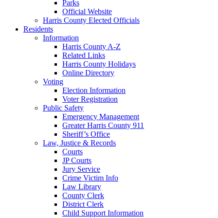
Parks
Official Website
Harris County Elected Officials
Residents
Information
Harris County A-Z
Related Links
Harris County Holidays
Online Directory
Voting
Election Information
Voter Registration
Public Safety
Emergency Management
Greater Harris County 911
Sheriff’s Office
Law, Justice & Records
Courts
JP Courts
Jury Service
Crime Victim Info
Law Library
County Clerk
District Clerk
Child Support Information