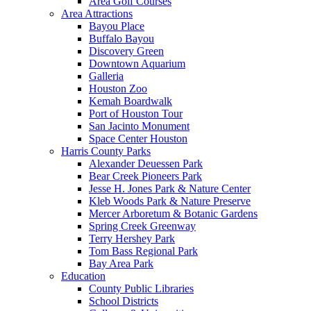
Area Golf Courses
Area Attractions
Bayou Place
Buffalo Bayou
Discovery Green
Downtown Aquarium
Galleria
Houston Zoo
Kemah Boardwalk
Port of Houston Tour
San Jacinto Monument
Space Center Houston
Harris County Parks
Alexander Deuessen Park
Bear Creek Pioneers Park
Jesse H. Jones Park & Nature Center
Kleb Woods Park & Nature Preserve
Mercer Arboretum & Botanic Gardens
Spring Creek Greenway
Terry Hershey Park
Tom Bass Regional Park
Bay Area Park
Education
County Public Libraries
School Districts