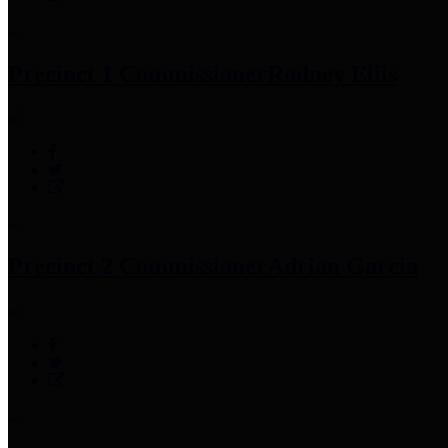
Precinct 1 Commissioner
Rodney Ellis
Precinct 2 Commissioner
Adrian Garcia