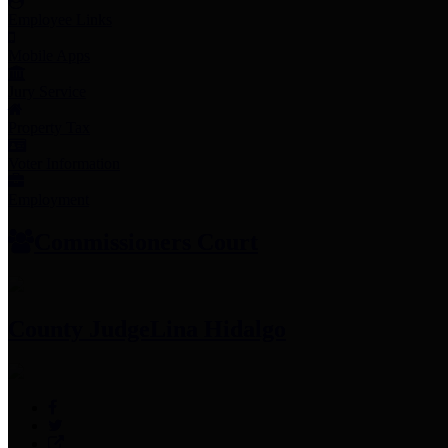
Employee Links
Mobile Apps
Jury Service
Property Tax
Voter Information
Employment
Commissioners Court
County Judge
Lina Hidalgo