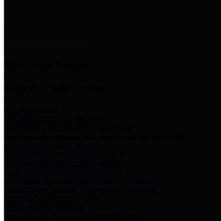
News & Links
News and Events
Boards/Task Forces
Bail Bond Board
Bail bond information and rules
Community Flood Resilience Task Force
Flood resilience planning and projects that take into account
community needs and priorities.
Criminal Justice Coordinating Council
Criminal justice system policy development
Harris County Historical Commission
Information on Harris County history and markers
Harris County Sports & Convention Corporation
Sports and convention venues
Port of Houston Authority
Official site for the Port of Houston Authority