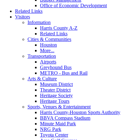
Office of Economic Development
Related Links
Visitors
Information
Harris County A-Z
Related Links
Cities & Communities
Houston
More...
Transportation
Airports
Greyhound Bus
METRO - Bus and Rail
Arts & Culture
Museum District
Theater District
Heritage Society
Heritage Tours
Sports, Venues & Entertainment
Harris County-Houston Sports Authority
BBVA Compass Stadium
Minute Maid Park
NRG Park
Toyota Center