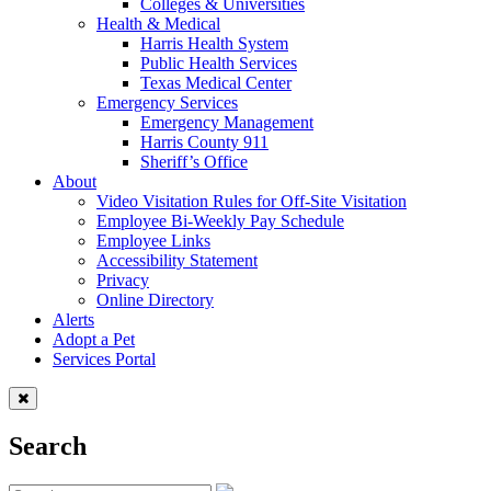
Colleges & Universities
Health & Medical
Harris Health System
Public Health Services
Texas Medical Center
Emergency Services
Emergency Management
Harris County 911
Sheriff’s Office
About
Video Visitation Rules for Off-Site Visitation
Employee Bi-Weekly Pay Schedule
Employee Links
Accessibility Statement
Privacy
Online Directory
Alerts
Adopt a Pet
Services Portal
Search