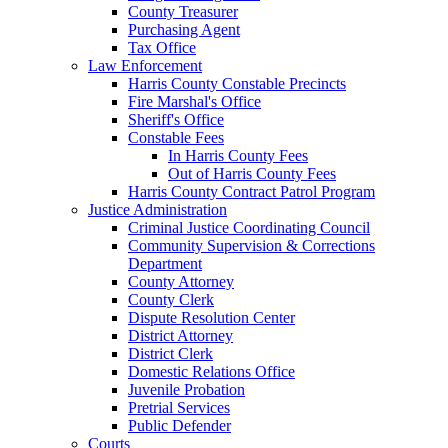
County Treasurer
Purchasing Agent
Tax Office
Law Enforcement
Harris County Constable Precincts
Fire Marshal's Office
Sheriff's Office
Constable Fees
In Harris County Fees
Out of Harris County Fees
Harris County Contract Patrol Program
Justice Administration
Criminal Justice Coordinating Council
Community Supervision & Corrections
Department
County Attorney
County Clerk
Dispute Resolution Center
District Attorney
District Clerk
Domestic Relations Office
Juvenile Probation
Pretrial Services
Public Defender
Courts