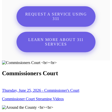
REQUEST A SERVICE USING
311
LEARN MORE ABOUT 311
SERVICES
Commissioners Court
Thursday, June 25, 2026 - Commissioner's Court
Commissioner Court Streaming Videos