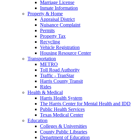
Marriage License
Inmate Information
Property & Home
Appraisal District
Nuisance Complaint
Permits
Property Tax
Recycling
Vehicle Registration
Housing Resource Center
Transportation
METRO
Toll Road Authority
Traffic - TranStar
Harris County Transit
Rides
Health & Medical
Harris Health System
The Harris Center for Mental Health and IDD
Public Health Services
Texas Medical Center
Education
Colleges & Universities
County Public Libraries
Department of Education