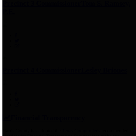
Precinct 3 Commissioner
Tom S. Ramsey,
P.E.
Precinct 4 Commissioner
Lesley Briones
Financial Transparency
Harris County has adopted the
Texas Comptroller's
recommended