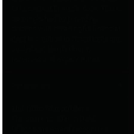
to important financial data. This is
accomplished by providing
citizens with meaningful financial
data in addition to visual tools and
analysis of Harris County
revenues and expenditures.
Debt Obligations
The Texas Comptroller's
Transparency Star in Debt
Obligations Award recognizes