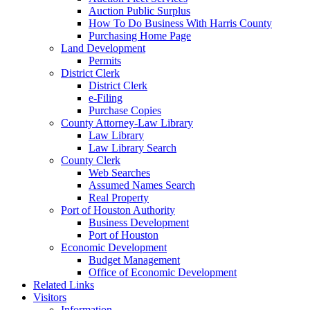
Auction Public Surplus
How To Do Business With Harris County
Purchasing Home Page
Land Development
Permits
District Clerk
District Clerk
e-Filing
Purchase Copies
County Attorney-Law Library
Law Library
Law Library Search
County Clerk
Web Searches
Assumed Names Search
Real Property
Port of Houston Authority
Business Development
Port of Houston
Economic Development
Budget Management
Office of Economic Development
Related Links
Visitors
Information