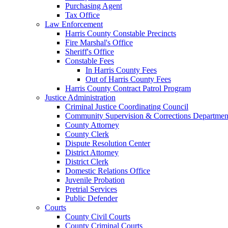
Purchasing Agent
Tax Office
Law Enforcement
Harris County Constable Precincts
Fire Marshal's Office
Sheriff's Office
Constable Fees
In Harris County Fees
Out of Harris County Fees
Harris County Contract Patrol Program
Justice Administration
Criminal Justice Coordinating Council
Community Supervision & Corrections Departmen
County Attorney
County Clerk
Dispute Resolution Center
District Attorney
District Clerk
Domestic Relations Office
Juvenile Probation
Pretrial Services
Public Defender
Courts
County Civil Courts
County Criminal Courts