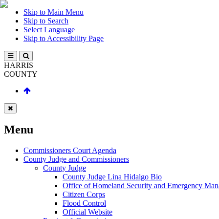
Skip to Main Menu
Skip to Search
Select Language
Skip to Accessibility Page
HARRIS
COUNTY
Menu
Commissioners Court Agenda
County Judge and Commissioners
County Judge
County Judge Lina Hidalgo Bio
Office of Homeland Security and Emergency Ma
Citizen Corps
Flood Control
Official Website