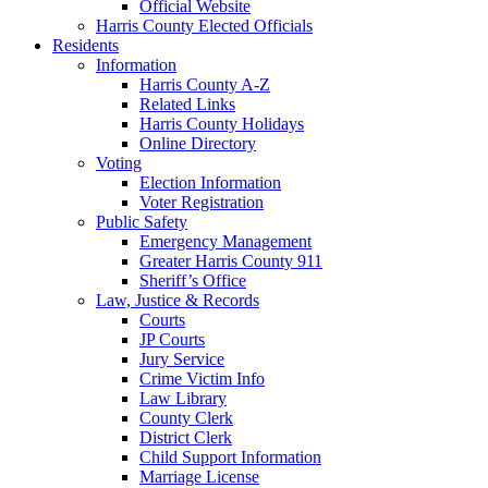
Official Website
Harris County Elected Officials
Residents
Information
Harris County A-Z
Related Links
Harris County Holidays
Online Directory
Voting
Election Information
Voter Registration
Public Safety
Emergency Management
Greater Harris County 911
Sheriff’s Office
Law, Justice & Records
Courts
JP Courts
Jury Service
Crime Victim Info
Law Library
County Clerk
District Clerk
Child Support Information
Marriage License