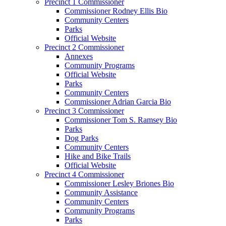
Precinct 1 Commissioner
Commissioner Rodney Ellis Bio
Community Centers
Parks
Official Website
Precinct 2 Commissioner
Annexes
Community Programs
Official Website
Parks
Community Centers
Commissioner Adrian Garcia Bio
Precinct 3 Commissioner
Commissioner Tom S. Ramsey Bio
Parks
Dog Parks
Community Centers
Hike and Bike Trails
Official Website
Precinct 4 Commissioner
Commissioner Lesley Briones Bio
Community Assistance
Community Centers
Community Programs
Parks