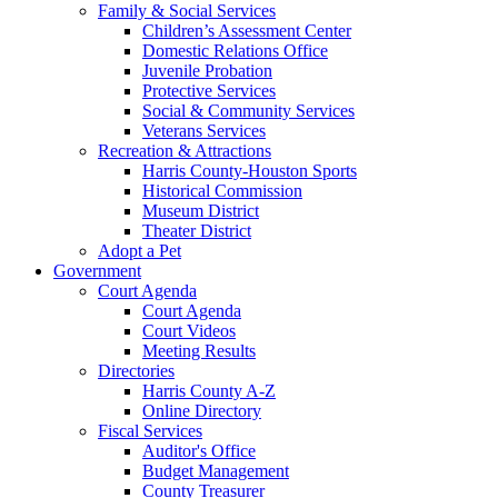
Family & Social Services
Children’s Assessment Center
Domestic Relations Office
Juvenile Probation
Protective Services
Social & Community Services
Veterans Services
Recreation & Attractions
Harris County-Houston Sports
Historical Commission
Museum District
Theater District
Adopt a Pet
Government
Court Agenda
Court Agenda
Court Videos
Meeting Results
Directories
Harris County A-Z
Online Directory
Fiscal Services
Auditor's Office
Budget Management
County Treasurer