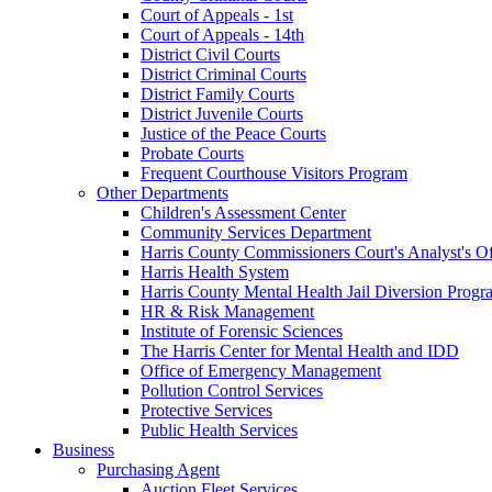
Court of Appeals - 1st
Court of Appeals - 14th
District Civil Courts
District Criminal Courts
District Family Courts
District Juvenile Courts
Justice of the Peace Courts
Probate Courts
Frequent Courthouse Visitors Program
Other Departments
Children's Assessment Center
Community Services Department
Harris County Commissioners Court's Analyst's Of
Harris Health System
Harris County Mental Health Jail Diversion Progr
HR & Risk Management
Institute of Forensic Sciences
The Harris Center for Mental Health and IDD
Office of Emergency Management
Pollution Control Services
Protective Services
Public Health Services
Business
Purchasing Agent
Auction Fleet Services