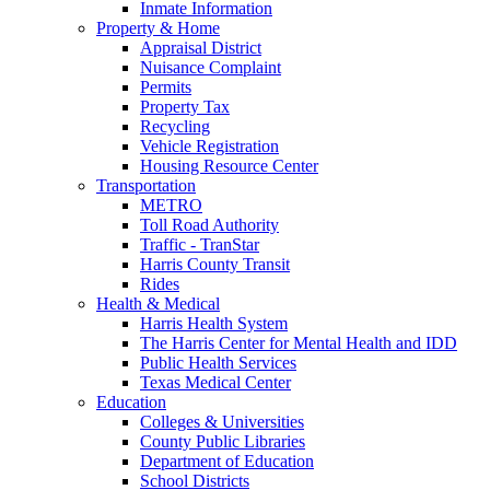
Inmate Information
Property & Home
Appraisal District
Nuisance Complaint
Permits
Property Tax
Recycling
Vehicle Registration
Housing Resource Center
Transportation
METRO
Toll Road Authority
Traffic - TranStar
Harris County Transit
Rides
Health & Medical
Harris Health System
The Harris Center for Mental Health and IDD
Public Health Services
Texas Medical Center
Education
Colleges & Universities
County Public Libraries
Department of Education
School Districts