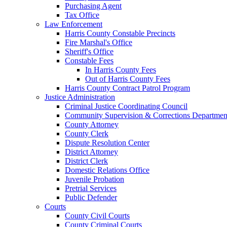
Purchasing Agent
Tax Office
Law Enforcement
Harris County Constable Precincts
Fire Marshal's Office
Sheriff's Office
Constable Fees
In Harris County Fees
Out of Harris County Fees
Harris County Contract Patrol Program
Justice Administration
Criminal Justice Coordinating Council
Community Supervision & Corrections Departmen
County Attorney
County Clerk
Dispute Resolution Center
District Attorney
District Clerk
Domestic Relations Office
Juvenile Probation
Pretrial Services
Public Defender
Courts
County Civil Courts
County Criminal Courts