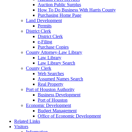
Auction Public Surplus
How To Do Business With Harris County
Purchasing Home Page
Land Development
Permits
District Clerk
District Clerk
e-Filing
Purchase Copies
County Attorney-Law Library
Law Library
Law Library Search
County Clerk
Web Searches
Assumed Names Search
Real Property
Port of Houston Authority
Business Development
Port of Houston
Economic Development
Budget Management
Office of Economic Development
Related Links
Visitors
Information