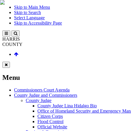
Skip to Main Menu
Skip to Search
Select Language
Skip to Accessibility Page
HARRIS
COUNTY
Menu
Commissioners Court Agenda
County Judge and Commissioners
County Judge
County Judge Lina Hidalgo Bio
Office of Homeland Security and Emergency Ma
Citizen Corps
Flood Control
Official Website