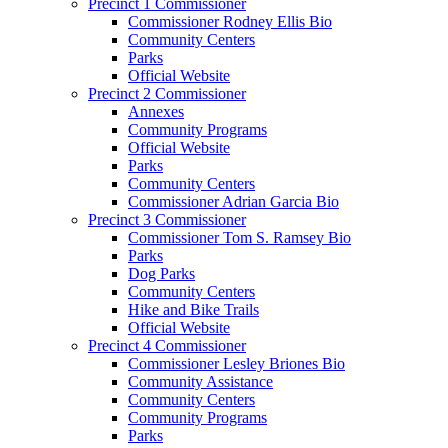
Precinct 1 Commissioner
Commissioner Rodney Ellis Bio
Community Centers
Parks
Official Website
Precinct 2 Commissioner
Annexes
Community Programs
Official Website
Parks
Community Centers
Commissioner Adrian Garcia Bio
Precinct 3 Commissioner
Commissioner Tom S. Ramsey Bio
Parks
Dog Parks
Community Centers
Hike and Bike Trails
Official Website
Precinct 4 Commissioner
Commissioner Lesley Briones Bio
Community Assistance
Community Centers
Community Programs
Parks