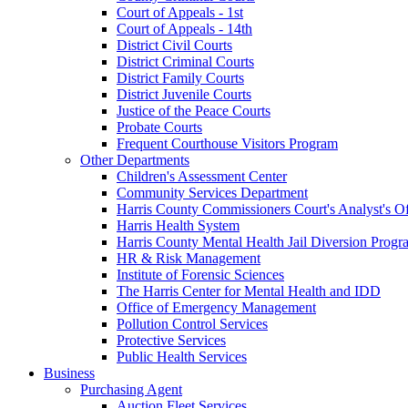
Court of Appeals - 1st
Court of Appeals - 14th
District Civil Courts
District Criminal Courts
District Family Courts
District Juvenile Courts
Justice of the Peace Courts
Probate Courts
Frequent Courthouse Visitors Program
Other Departments
Children's Assessment Center
Community Services Department
Harris County Commissioners Court's Analyst's Of
Harris Health System
Harris County Mental Health Jail Diversion Progr
HR & Risk Management
Institute of Forensic Sciences
The Harris Center for Mental Health and IDD
Office of Emergency Management
Pollution Control Services
Protective Services
Public Health Services
Business
Purchasing Agent
Auction Fleet Services