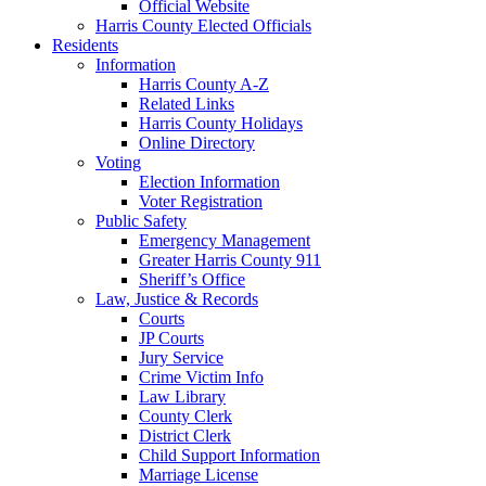
Official Website
Harris County Elected Officials
Residents
Information
Harris County A-Z
Related Links
Harris County Holidays
Online Directory
Voting
Election Information
Voter Registration
Public Safety
Emergency Management
Greater Harris County 911
Sheriff’s Office
Law, Justice & Records
Courts
JP Courts
Jury Service
Crime Victim Info
Law Library
County Clerk
District Clerk
Child Support Information
Marriage License