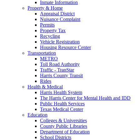
Inmate Information
Property & Home
Appraisal District
Nuisance Complaint
Permits
Property Tax
Recycling
Vehicle Registration
Housing Resource Center
Transportation
METRO
Toll Road Authority
Traffic - TranStar
Harris County Transit
Rides
Health & Medical
Harris Health System
The Harris Center for Mental Health and IDD
Public Health Services
Texas Medical Center
Education
Colleges & Universities
County Public Libraries
Department of Education
School Districts