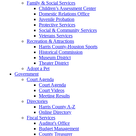
Family & Social Services
Children’s Assessment Center
Domestic Relations Office
Juvenile Probation
Protective Services
Social & Community Services
Veterans Services
Recreation & Attractions
Harris County-Houston Sports
Historical Commission
Museum District
Theater District
Adopt a Pet
Government
Court Agenda
Court Agenda
Court Videos
Meeting Results
Directories
Harris County A-Z
Online Directory
Fiscal Services
Auditor's Office
Budget Management
County Treasurer