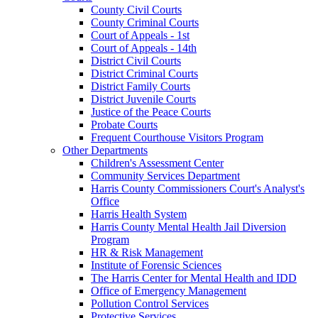
County Civil Courts
County Criminal Courts
Court of Appeals - 1st
Court of Appeals - 14th
District Civil Courts
District Criminal Courts
District Family Courts
District Juvenile Courts
Justice of the Peace Courts
Probate Courts
Frequent Courthouse Visitors Program
Other Departments
Children's Assessment Center
Community Services Department
Harris County Commissioners Court's Analyst's
Office
Harris Health System
Harris County Mental Health Jail Diversion
Program
HR & Risk Management
Institute of Forensic Sciences
The Harris Center for Mental Health and IDD
Office of Emergency Management
Pollution Control Services
Protective Services