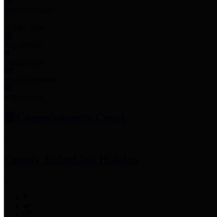
Employee Links
Mobile Apps
Jury Service
Property Tax
Voter Information
Employment
Commissioners Court
County Judge
Lina Hidalgo