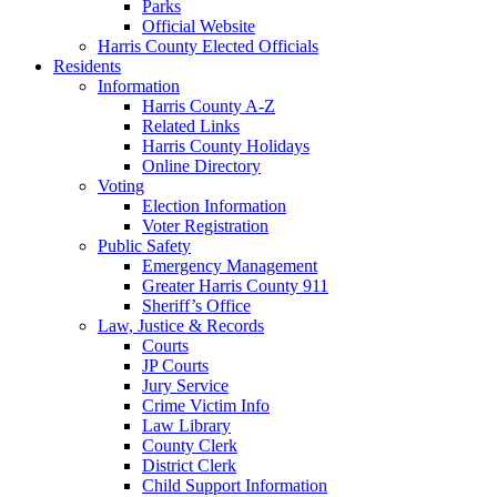
Parks
Official Website
Harris County Elected Officials
Residents
Information
Harris County A-Z
Related Links
Harris County Holidays
Online Directory
Voting
Election Information
Voter Registration
Public Safety
Emergency Management
Greater Harris County 911
Sheriff’s Office
Law, Justice & Records
Courts
JP Courts
Jury Service
Crime Victim Info
Law Library
County Clerk
District Clerk
Child Support Information