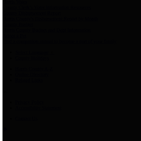
Harris Votes
County Clerk’s Voter Information Resources
County Disbursement Report
Harris County's Disbursement Report by Month
County Budget
Harris County Budget and Debt Information
Adopt a Pet
Find a companion animal to become a part of your family
Select Language
▼
County Holidays
Harris County A-Z
Online Directory
Related Links
Privacy Policy
Accessibility Statement
Contact Us