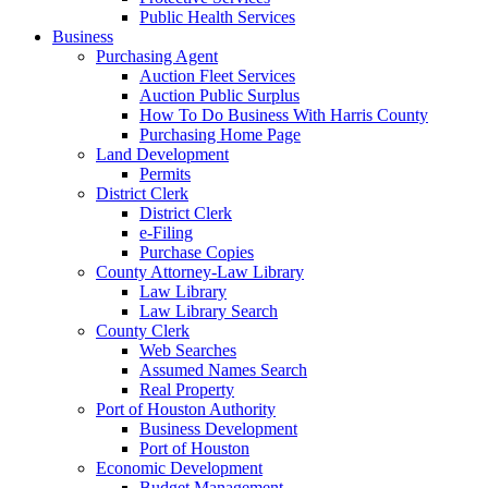
Public Health Services
Business
Purchasing Agent
Auction Fleet Services
Auction Public Surplus
How To Do Business With Harris County
Purchasing Home Page
Land Development
Permits
District Clerk
District Clerk
e-Filing
Purchase Copies
County Attorney-Law Library
Law Library
Law Library Search
County Clerk
Web Searches
Assumed Names Search
Real Property
Port of Houston Authority
Business Development
Port of Houston
Economic Development
Budget Management