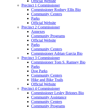
Official Website
Precinct 1 Commissioner
Commissioner Rodney Ellis Bio
Community Centers
Parks
Official Website
Precinct 2 Commissioner
Annexes
Community Programs
Official Website
Parks
Community Centers
Commissioner Adrian Garcia Bio
Precinct 3 Commissioner
Commissioner Tom S. Ramsey Bio
Parks
Dog Parks
Community Centers
Hike and Bike Trails
Official Website
Precinct 4 Commissioner
Commissioner Lesley Briones Bio
Community Assistance
Community Centers
Community Programs