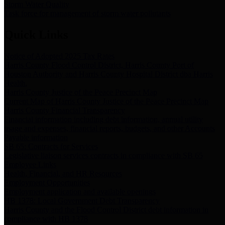
Storm Water Quality
Task force for management of storm water pollutants
Quick Links
Notice of Adopted 2025 Tax Rates
Harris County Flood Control District, Harris County Port of
Houston Authority and Harris County Hospital District dba Harris
Health.
Harris County Justice of the Peace Precinct Map
Current Map of Harris County Justice of the Peace Precinct Map
Harris County Financial Transparency
Financial information including debt information, annual utility
usage and expenses, financial reports, budgets, and other Accounts
Payable information
SB 65: Contracts for Services
Legislative liaison services contracts in compliance with SB 65
Employee Links
Health, Financial, and HR Resources
Employment Opportunities
Employment application and available openings
HB 1378: Local Government Debt Transparency
Harris County and the Flood Control District debt information in
compliance with HB 1378