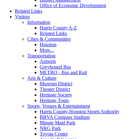
Office of Economic Development
Related Links
Visitors
Information
Harris County A-Z
Related Links
Cities & Communities
Houston
More...
Transportation
Airports
Greyhound Bus
METRO - Bus and Rail
Arts & Culture
Museum District
Theater District
Heritage Society
Heritage Tours
Sports, Venues & Entertainment
Harris County-Houston Sports Authority
BBVA Compass Stadium
Minute Maid Park
NRG Park
Toyota Center