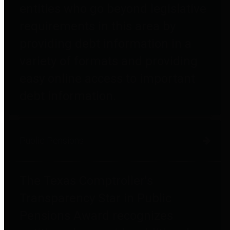
entities who go beyond legislative
requirements in this area by
providing debt information in a
variety of formats and providing
easy online access to important
debt information.
Public Pensions
The Texas Comptroller's
Transparency Star in Public
Pensions Award recognizes