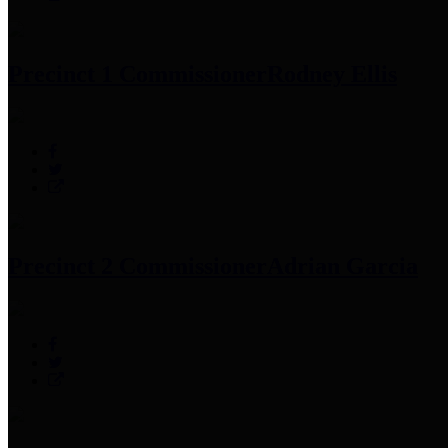
Precinct 1 Commissioner
Rodney Ellis
Precinct 2 Commissioner
Adrian Garcia