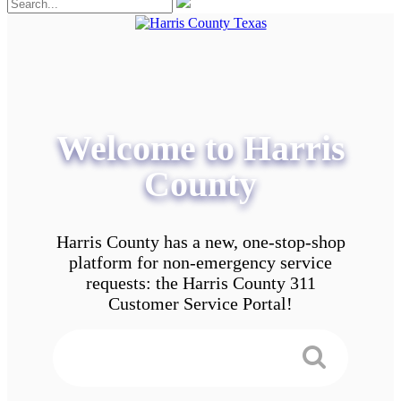
Welcome to Harris
County
Harris County has a new, one-stop-shop
platform for non-emergency service
requests: the Harris County 311
Customer Service Portal!