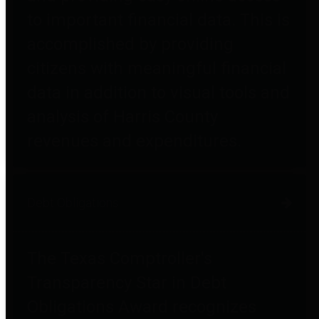
to important financial data. This is
accomplished by providing
citizens with meaningful financial
data in addition to visual tools and
analysis of Harris County
revenues and expenditures.
Debt Obligations
The Texas Comptroller's
Transparency Star in Debt
Obligations Award recognizes