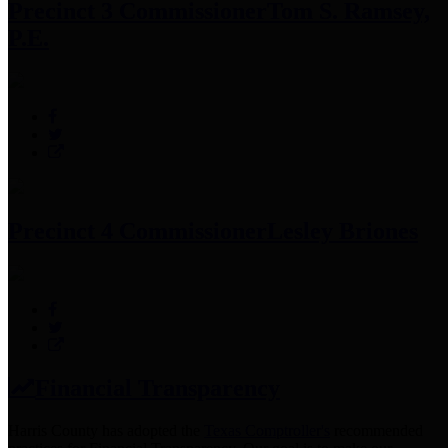
Precinct 3 Commissioner
Tom S. Ramsey,
P.E.
Precinct 4 Commissioner
Lesley Briones
Financial Transparency
Harris County has adopted the
Texas Comptroller's
recommended