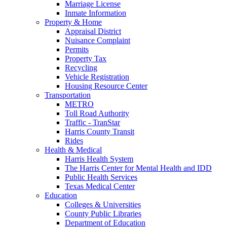
Marriage License
Inmate Information
Property & Home
Appraisal District
Nuisance Complaint
Permits
Property Tax
Recycling
Vehicle Registration
Housing Resource Center
Transportation
METRO
Toll Road Authority
Traffic - TranStar
Harris County Transit
Rides
Health & Medical
Harris Health System
The Harris Center for Mental Health and IDD
Public Health Services
Texas Medical Center
Education
Colleges & Universities
County Public Libraries
Department of Education