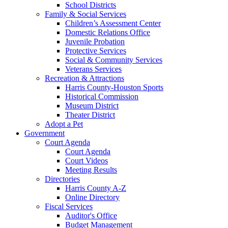
School Districts
Family & Social Services
Children’s Assessment Center
Domestic Relations Office
Juvenile Probation
Protective Services
Social & Community Services
Veterans Services
Recreation & Attractions
Harris County-Houston Sports
Historical Commission
Museum District
Theater District
Adopt a Pet
Government
Court Agenda
Court Agenda
Court Videos
Meeting Results
Directories
Harris County A-Z
Online Directory
Fiscal Services
Auditor's Office
Budget Management