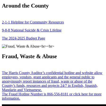
Around the County
2-1-1 Helpline for Community Resources
9-8-8 National Suicide & Crisis Lifeline
The 2024-2025 Budget Page
Fraud, Waste & Abuse
The Harris County Auditor’s confidential hotline and website allow
employees, vendors, grant applicants and the general public to
anonymously report instances of fraud, waste or abuse of the
County’s funds, resources and projects 24/7 in English, Spanish,
Mandarin and Vietnamese.
The Fraud Hotline Number is 866-556-8181 or click here for more
information.