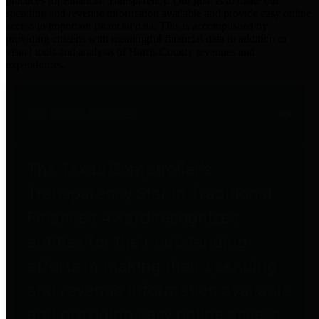
practices for Financial Transparency. Our goal is to make our
spending and revenue information available and provide easy online
access to important financial data. This is accomplished by
providing citizens with meaningful financial data in addition to
visual tools and analysis of Harris County revenues and
expenditures.
Traditional Finances
The Texas Comptroller's
Transparency Star in Traditional
Finances Award recognizes
entities for their outstanding
efforts in making their spending
and revenue information available
and providing easy online access