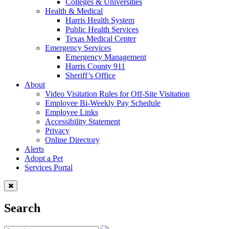
Colleges & Universities
Health & Medical
Harris Health System
Public Health Services
Texas Medical Center
Emergency Services
Emergency Management
Harris County 911
Sheriff’s Office
About
Video Visitation Rules for Off-Site Visitation
Employee Bi-Weekly Pay Schedule
Employee Links
Accessibility Statement
Privacy
Online Directory
Alerts
Adopt a Pet
Services Portal
Search