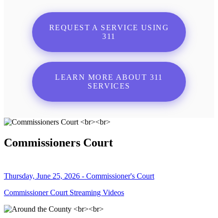
REQUEST A SERVICE USING
311
LEARN MORE ABOUT 311
SERVICES
Commissioners Court
Thursday, June 25, 2026 - Commissioner's Court
Commissioner Court Streaming Videos