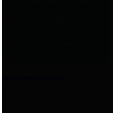
entities who provide additional
information related to
participation in public pension
plans. Click for information
related to the County's
participation in the Texas County
& District Retirement System.
Amenities & Services