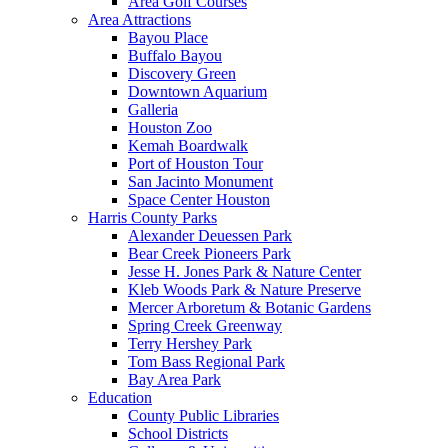
Area Golf Courses
Area Attractions
Bayou Place
Buffalo Bayou
Discovery Green
Downtown Aquarium
Galleria
Houston Zoo
Kemah Boardwalk
Port of Houston Tour
San Jacinto Monument
Space Center Houston
Harris County Parks
Alexander Deuessen Park
Bear Creek Pioneers Park
Jesse H. Jones Park & Nature Center
Kleb Woods Park & Nature Preserve
Mercer Arboretum & Botanic Gardens
Spring Creek Greenway
Terry Hershey Park
Tom Bass Regional Park
Bay Area Park
Education
County Public Libraries
School Districts