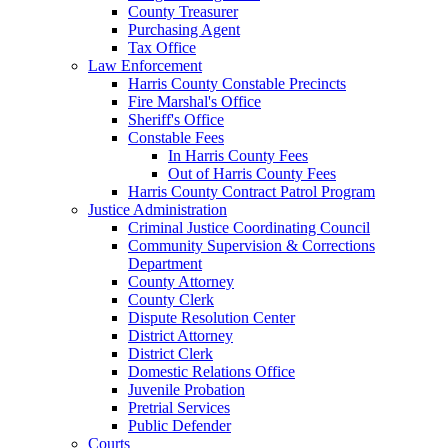
County Treasurer
Purchasing Agent
Tax Office
Law Enforcement
Harris County Constable Precincts
Fire Marshal's Office
Sheriff's Office
Constable Fees
In Harris County Fees
Out of Harris County Fees
Harris County Contract Patrol Program
Justice Administration
Criminal Justice Coordinating Council
Community Supervision & Corrections
Department
County Attorney
County Clerk
Dispute Resolution Center
District Attorney
District Clerk
Domestic Relations Office
Juvenile Probation
Pretrial Services
Public Defender
Courts