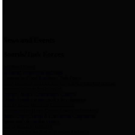
News & Links
News and Events
Boards/Task Forces
Bail Bond Board
Bail bond information and rules
Community Flood Resilience Task Force
Flood resilience planning and projects that take into account
community needs and priorities.
Criminal Justice Coordinating Council
Criminal justice system policy development
Harris County Historical Commission
Information on Harris County history and markers
Harris County Sports & Convention Corporation
Sports and convention venues
Port of Houston Authority
Official site for the Port of Houston Authority