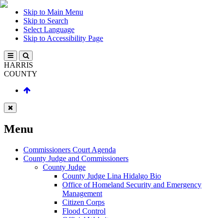
Skip to Main Menu
Skip to Search
Select Language
Skip to Accessibility Page
HARRIS
COUNTY
Menu
Commissioners Court Agenda
County Judge and Commissioners
County Judge
County Judge Lina Hidalgo Bio
Office of Homeland Security and Emergency
Management
Citizen Corps
Flood Control