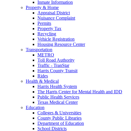
Inmate Information
Property & Home
Appraisal District
Nuisance Complaint
Permits
Property Tax
Recycling
Vehicle Registration
Housing Resource Center
Transportation
METRO
Toll Road Authority
Traffic - TranStar
Harris County Transit
Rides
Health & Medical
Harris Health System
The Harris Center for Mental Health and IDD
Public Health Services
Texas Medical Center
Education
Colleges & Universities
County Public Libraries
Department of Education
School Districts