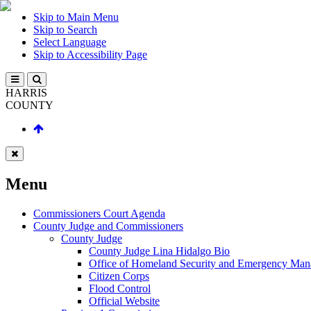
Skip to Main Menu
Skip to Search
Select Language
Skip to Accessibility Page
HARRIS
COUNTY
Menu
Commissioners Court Agenda
County Judge and Commissioners
County Judge
County Judge Lina Hidalgo Bio
Office of Homeland Security and Emergency Ma
Citizen Corps
Flood Control
Official Website