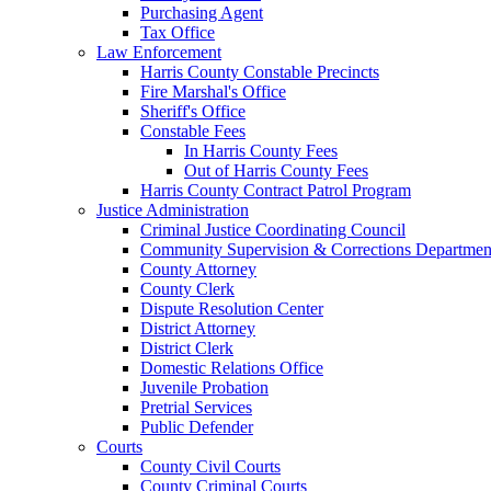
Purchasing Agent
Tax Office
Law Enforcement
Harris County Constable Precincts
Fire Marshal's Office
Sheriff's Office
Constable Fees
In Harris County Fees
Out of Harris County Fees
Harris County Contract Patrol Program
Justice Administration
Criminal Justice Coordinating Council
Community Supervision & Corrections Departmen
County Attorney
County Clerk
Dispute Resolution Center
District Attorney
District Clerk
Domestic Relations Office
Juvenile Probation
Pretrial Services
Public Defender
Courts
County Civil Courts
County Criminal Courts