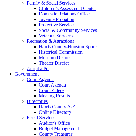
Family & Social Services
Children’s Assessment Center
Domestic Relations Office
Juvenile Probation
Protective Services
Social & Community Services
Veterans Services
Recreation & Attractions
Harris County-Houston Sports
Historical Commission
Museum District
Theater District
Adopt a Pet
Government
Court Agenda
Court Agenda
Court Videos
Meeting Results
Directories
Harris County A-Z
Online Directory
Fiscal Services
Auditor's Office
Budget Management
County Treasurer