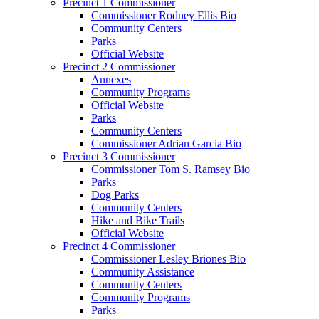
Precinct 1 Commissioner
Commissioner Rodney Ellis Bio
Community Centers
Parks
Official Website
Precinct 2 Commissioner
Annexes
Community Programs
Official Website
Parks
Community Centers
Commissioner Adrian Garcia Bio
Precinct 3 Commissioner
Commissioner Tom S. Ramsey Bio
Parks
Dog Parks
Community Centers
Hike and Bike Trails
Official Website
Precinct 4 Commissioner
Commissioner Lesley Briones Bio
Community Assistance
Community Centers
Community Programs
Parks