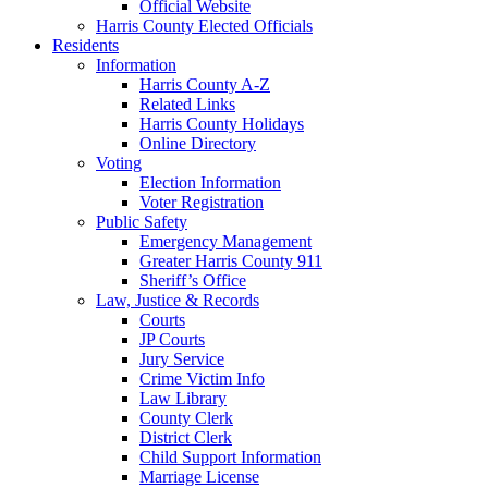
Official Website
Harris County Elected Officials
Residents
Information
Harris County A-Z
Related Links
Harris County Holidays
Online Directory
Voting
Election Information
Voter Registration
Public Safety
Emergency Management
Greater Harris County 911
Sheriff’s Office
Law, Justice & Records
Courts
JP Courts
Jury Service
Crime Victim Info
Law Library
County Clerk
District Clerk
Child Support Information
Marriage License