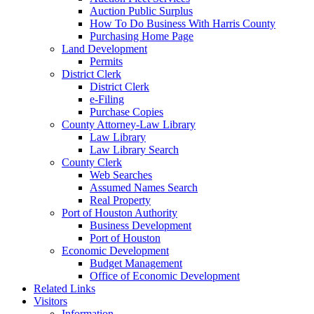
Auction Public Surplus
How To Do Business With Harris County
Purchasing Home Page
Land Development
Permits
District Clerk
District Clerk
e-Filing
Purchase Copies
County Attorney-Law Library
Law Library
Law Library Search
County Clerk
Web Searches
Assumed Names Search
Real Property
Port of Houston Authority
Business Development
Port of Houston
Economic Development
Budget Management
Office of Economic Development
Related Links
Visitors
Information