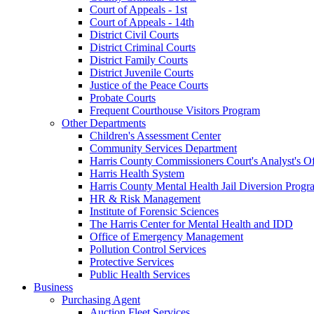
Court of Appeals - 1st
Court of Appeals - 14th
District Civil Courts
District Criminal Courts
District Family Courts
District Juvenile Courts
Justice of the Peace Courts
Probate Courts
Frequent Courthouse Visitors Program
Other Departments
Children's Assessment Center
Community Services Department
Harris County Commissioners Court's Analyst's Of
Harris Health System
Harris County Mental Health Jail Diversion Progr
HR & Risk Management
Institute of Forensic Sciences
The Harris Center for Mental Health and IDD
Office of Emergency Management
Pollution Control Services
Protective Services
Public Health Services
Business
Purchasing Agent
Auction Fleet Services