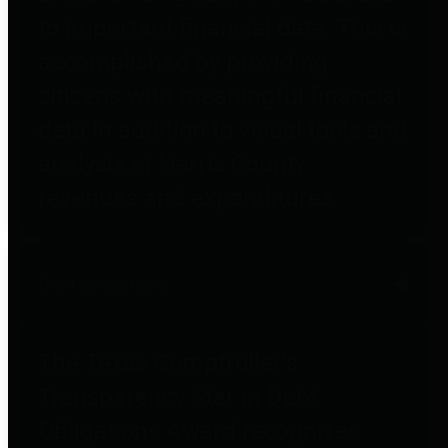
to important financial data. This is
accomplished by providing
citizens with meaningful financial
data in addition to visual tools and
analysis of Harris County
revenues and expenditures.
Debt Obligations
The Texas Comptroller's
Transparency Star in Debt
Obligations Award recognizes