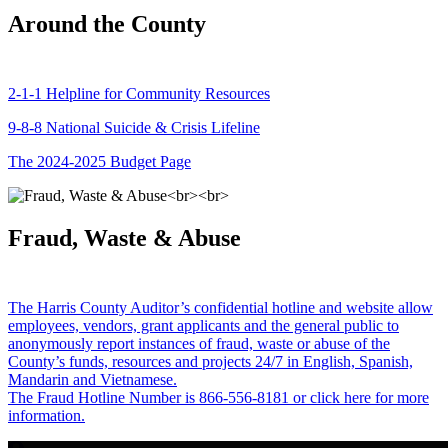
Around the County
2-1-1 Helpline for Community Resources
9-8-8 National Suicide & Crisis Lifeline
The 2024-2025 Budget Page
Fraud, Waste & Abuse
The Harris County Auditor’s confidential hotline and website allow
employees, vendors, grant applicants and the general public to
anonymously report instances of fraud, waste or abuse of the
County’s funds, resources and projects 24/7 in English, Spanish,
Mandarin and Vietnamese.
The Fraud Hotline Number is 866-556-8181 or click here for more
information.