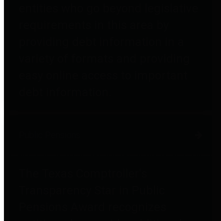
entities who go beyond legislative
requirements in this area by
providing debt information in a
variety of formats and providing
easy online access to important
debt information.
Public Pensions
The Texas Comptroller's
Transparency Star in Public
Pensions Award recognizes