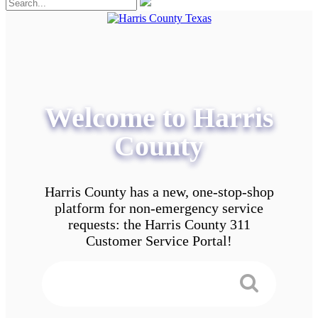
Welcome to Harris
County
Harris County has a new, one-stop-shop
platform for non-emergency service
requests: the Harris County 311
Customer Service Portal!