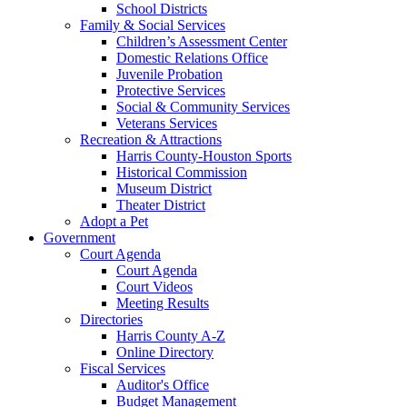
School Districts
Family & Social Services
Children’s Assessment Center
Domestic Relations Office
Juvenile Probation
Protective Services
Social & Community Services
Veterans Services
Recreation & Attractions
Harris County-Houston Sports
Historical Commission
Museum District
Theater District
Adopt a Pet
Government
Court Agenda
Court Agenda
Court Videos
Meeting Results
Directories
Harris County A-Z
Online Directory
Fiscal Services
Auditor's Office
Budget Management