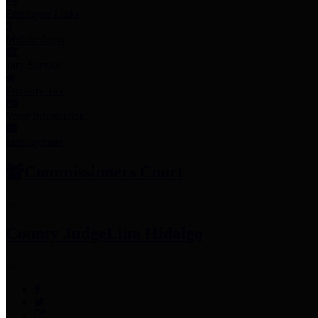
Employee Links
Mobile Apps
Jury Service
Property Tax
Voter Information
Employment
Commissioners Court
County Judge
Lina Hidalgo