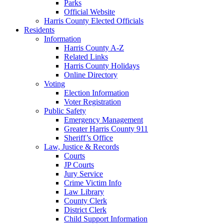
Parks
Official Website
Harris County Elected Officials
Residents
Information
Harris County A-Z
Related Links
Harris County Holidays
Online Directory
Voting
Election Information
Voter Registration
Public Safety
Emergency Management
Greater Harris County 911
Sheriff’s Office
Law, Justice & Records
Courts
JP Courts
Jury Service
Crime Victim Info
Law Library
County Clerk
District Clerk
Child Support Information