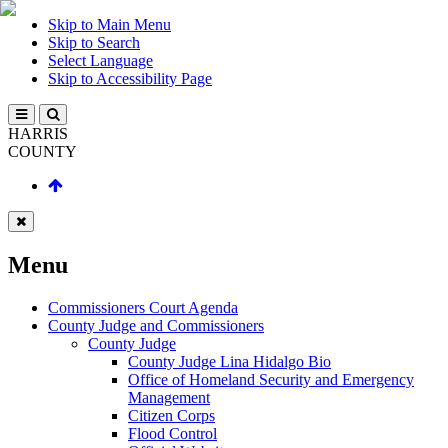
Skip to Main Menu
Skip to Search
Select Language
Skip to Accessibility Page
HARRIS
COUNTY
Menu
Commissioners Court Agenda
County Judge and Commissioners
County Judge
County Judge Lina Hidalgo Bio
Office of Homeland Security and Emergency
Management
Citizen Corps
Flood Control