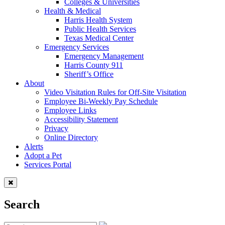
Colleges & Universities
Health & Medical
Harris Health System
Public Health Services
Texas Medical Center
Emergency Services
Emergency Management
Harris County 911
Sheriff’s Office
About
Video Visitation Rules for Off-Site Visitation
Employee Bi-Weekly Pay Schedule
Employee Links
Accessibility Statement
Privacy
Online Directory
Alerts
Adopt a Pet
Services Portal
Search