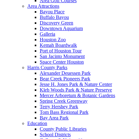
Area Golf Courses
Area Attractions
Bayou Place
Buffalo Bayou
Discovery Green
Downtown Aquarium
Galleria
Houston Zoo
Kemah Boardwalk
Port of Houston Tour
San Jacinto Monument
Space Center Houston
Harris County Parks
Alexander Deuessen Park
Bear Creek Pioneers Park
Jesse H. Jones Park & Nature Center
Kleb Woods Park & Nature Preserve
Mercer Arboretum & Botanic Gardens
Spring Creek Greenway
Terry Hershey Park
Tom Bass Regional Park
Bay Area Park
Education
County Public Libraries
School Districts