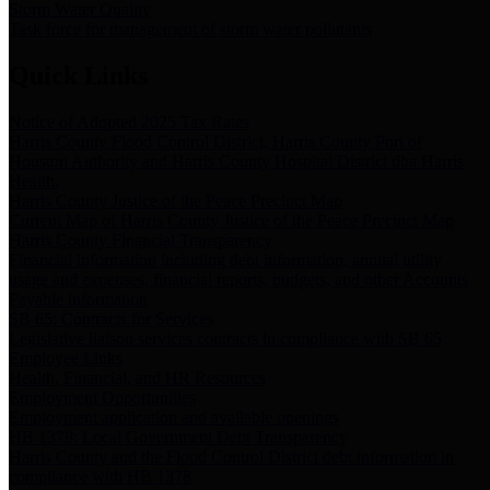
Storm Water Quality
Task force for management of storm water pollutants
Quick Links
Notice of Adopted 2025 Tax Rates
Harris County Flood Control District, Harris County Port of
Houston Authority and Harris County Hospital District dba Harris
Health.
Harris County Justice of the Peace Precinct Map
Current Map of Harris County Justice of the Peace Precinct Map
Harris County Financial Transparency
Financial information including debt information, annual utility
usage and expenses, financial reports, budgets, and other Accounts
Payable information
SB 65: Contracts for Services
Legislative liaison services contracts in compliance with SB 65
Employee Links
Health, Financial, and HR Resources
Employment Opportunities
Employment application and available openings
HB 1378: Local Government Debt Transparency
Harris County and the Flood Control District debt information in
compliance with HB 1378