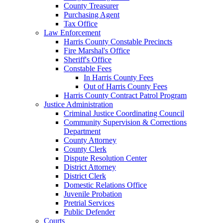
County Treasurer
Purchasing Agent
Tax Office
Law Enforcement
Harris County Constable Precincts
Fire Marshal's Office
Sheriff's Office
Constable Fees
In Harris County Fees
Out of Harris County Fees
Harris County Contract Patrol Program
Justice Administration
Criminal Justice Coordinating Council
Community Supervision & Corrections
Department
County Attorney
County Clerk
Dispute Resolution Center
District Attorney
District Clerk
Domestic Relations Office
Juvenile Probation
Pretrial Services
Public Defender
Courts