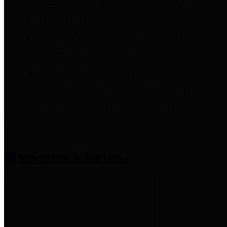
entities who provide additional
information related to
participation in public pension
plans. Click for information
related to the County's
participation in the Texas County
& District Retirement System.
Amenities & Services