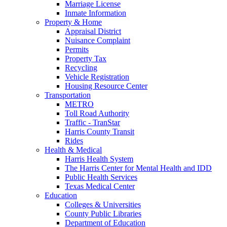
Marriage License
Inmate Information
Property & Home
Appraisal District
Nuisance Complaint
Permits
Property Tax
Recycling
Vehicle Registration
Housing Resource Center
Transportation
METRO
Toll Road Authority
Traffic - TranStar
Harris County Transit
Rides
Health & Medical
Harris Health System
The Harris Center for Mental Health and IDD
Public Health Services
Texas Medical Center
Education
Colleges & Universities
County Public Libraries
Department of Education