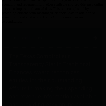
practices for Financial Transparency. Our goal is to make our
spending and revenue information available and provide easy online
access to important financial data. This is accomplished by
providing citizens with meaningful financial data in addition to
visual tools and analysis of Harris County revenues and
expenditures.
Traditional Finances
The Texas Comptroller's
Transparency Star in Traditional
Finances Award recognizes
entities for their outstanding
efforts in making their spending
and revenue information available
and providing easy online access