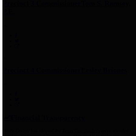
Precinct 3 Commissioner
Tom S. Ramsey,
P.E.
Precinct 4 Commissioner
Lesley Briones
Financial Transparency
Harris County has adopted the
Texas Comptroller's
recommended