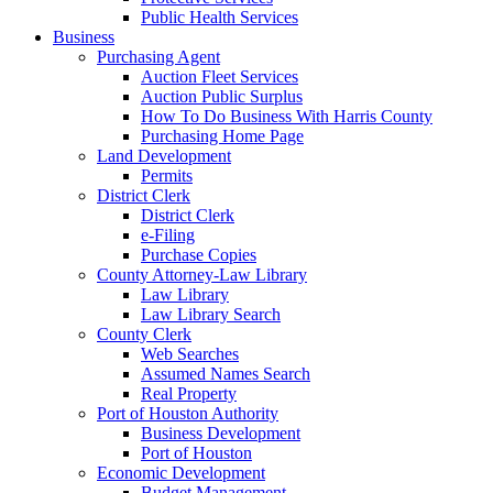
Public Health Services
Business
Purchasing Agent
Auction Fleet Services
Auction Public Surplus
How To Do Business With Harris County
Purchasing Home Page
Land Development
Permits
District Clerk
District Clerk
e-Filing
Purchase Copies
County Attorney-Law Library
Law Library
Law Library Search
County Clerk
Web Searches
Assumed Names Search
Real Property
Port of Houston Authority
Business Development
Port of Houston
Economic Development
Budget Management