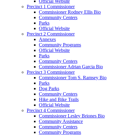
Official Website
Precinct 1 Commissioner
Commissioner Rodney Ellis Bio
Community Centers
Parks
Official Website
Precinct 2 Commissioner
Annexes
Community Programs
Official Website
Parks
Community Centers
Commissioner Adrian Garcia Bio
Precinct 3 Commissioner
Commissioner Tom S. Ramsey Bio
Parks
Dog Parks
Community Centers
Hike and Bike Trails
Official Website
Precinct 4 Commissioner
Commissioner Lesley Briones Bio
Community Assistance
Community Centers
Community Programs