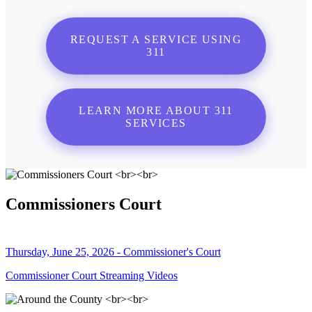
REQUEST A SERVICE USING
311
LEARN MORE ABOUT 311
SERVICES
Commissioners Court
Thursday, June 25, 2026 - Commissioner's Court
Commissioner Court Streaming Videos