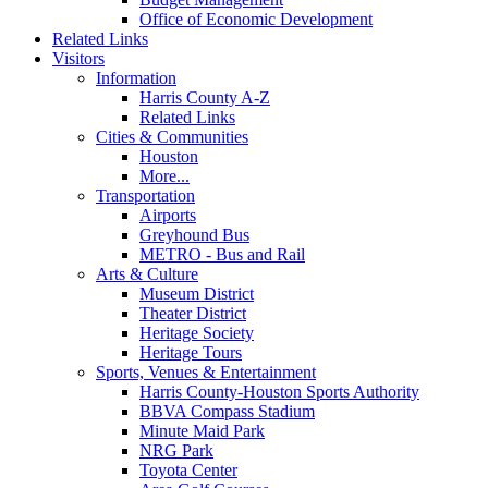
Office of Economic Development
Related Links
Visitors
Information
Harris County A-Z
Related Links
Cities & Communities
Houston
More...
Transportation
Airports
Greyhound Bus
METRO - Bus and Rail
Arts & Culture
Museum District
Theater District
Heritage Society
Heritage Tours
Sports, Venues & Entertainment
Harris County-Houston Sports Authority
BBVA Compass Stadium
Minute Maid Park
NRG Park
Toyota Center