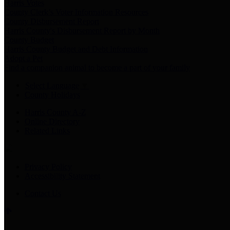
Harris Votes
County Clerk’s Voter Information Resources
County Disbursement Report
Harris County's Disbursement Report by Month
County Budget
Harris County Budget and Debt Information
Adopt a Pet
Find a companion animal to become a part of your family
Select Language
▼
County Holidays
Harris County A-Z
Online Directory
Related Links
Privacy Policy
Accessibility Statement
Contact Us