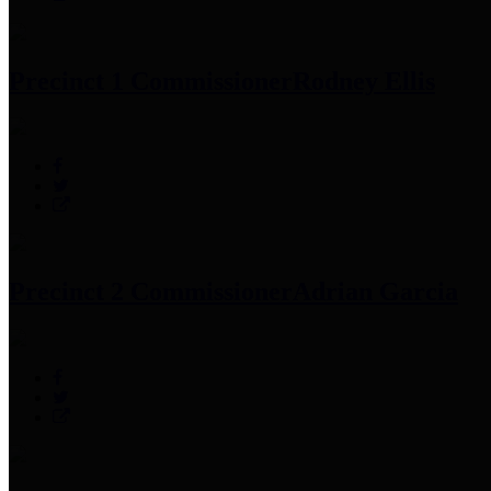
Precinct 1 Commissioner
Rodney Ellis
Precinct 2 Commissioner
Adrian Garcia