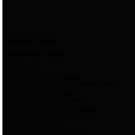
News & Links
News and Events
Boards/Task Forces
Bail Bond Board
Bail bond information and rules
Community Flood Resilience Task Force
Flood resilience planning and projects that take into account
community needs and priorities.
Criminal Justice Coordinating Council
Criminal justice system policy development
Harris County Historical Commission
Information on Harris County history and markers
Harris County Sports & Convention Corporation
Sports and convention venues
Port of Houston Authority
Official site for the Port of Houston Authority