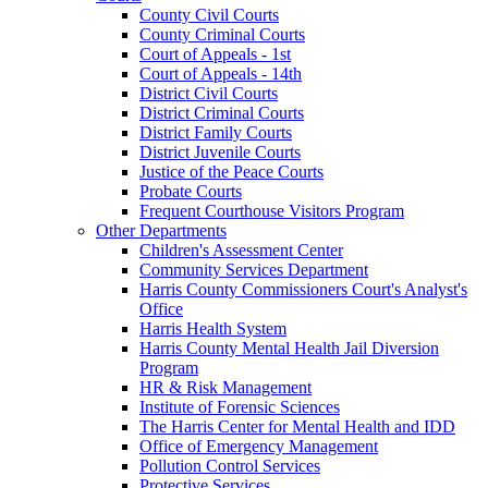
County Civil Courts
County Criminal Courts
Court of Appeals - 1st
Court of Appeals - 14th
District Civil Courts
District Criminal Courts
District Family Courts
District Juvenile Courts
Justice of the Peace Courts
Probate Courts
Frequent Courthouse Visitors Program
Other Departments
Children's Assessment Center
Community Services Department
Harris County Commissioners Court's Analyst's
Office
Harris Health System
Harris County Mental Health Jail Diversion
Program
HR & Risk Management
Institute of Forensic Sciences
The Harris Center for Mental Health and IDD
Office of Emergency Management
Pollution Control Services
Protective Services