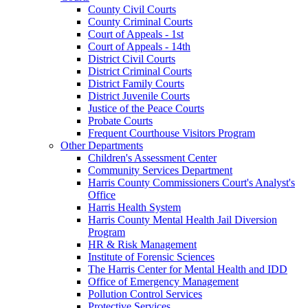
County Civil Courts
County Criminal Courts
Court of Appeals - 1st
Court of Appeals - 14th
District Civil Courts
District Criminal Courts
District Family Courts
District Juvenile Courts
Justice of the Peace Courts
Probate Courts
Frequent Courthouse Visitors Program
Other Departments
Children's Assessment Center
Community Services Department
Harris County Commissioners Court's Analyst's
Office
Harris Health System
Harris County Mental Health Jail Diversion
Program
HR & Risk Management
Institute of Forensic Sciences
The Harris Center for Mental Health and IDD
Office of Emergency Management
Pollution Control Services
Protective Services