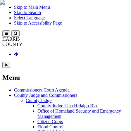
Skip to Main Menu
Skip to Search
Select Language
Skip to Accessibility Page
HARRIS
COUNTY
Menu
Commissioners Court Agenda
County Judge and Commissioners
County Judge
County Judge Lina Hidalgo Bio
Office of Homeland Security and Emergency
Management
Citizen Corps
Flood Control