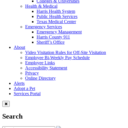
Colleges & Universities
Health & Medical
Harris Health System
Public Health Services
Texas Medical Center
Emergency Services
Emergency Management
Harris County 911
Sheriff’s Office
About
Video Visitation Rules for Off-Site Visitation
Employee Bi-Weekly Pay Schedule
Employee Links
Accessibility Statement
Privacy
Online Directory
Alerts
Adopt a Pet
Services Portal
Search