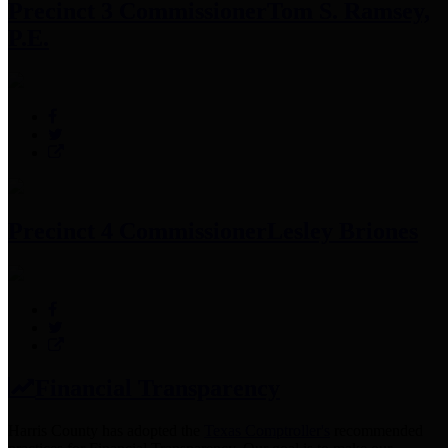
Precinct 3 Commissioner
Tom S. Ramsey,
P.E.
Precinct 4 Commissioner
Lesley Briones
Financial Transparency
Harris County has adopted the
Texas Comptroller's
recommended