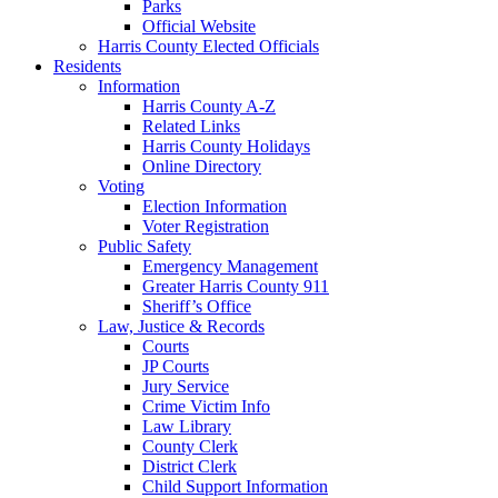
Parks
Official Website
Harris County Elected Officials
Residents
Information
Harris County A-Z
Related Links
Harris County Holidays
Online Directory
Voting
Election Information
Voter Registration
Public Safety
Emergency Management
Greater Harris County 911
Sheriff’s Office
Law, Justice & Records
Courts
JP Courts
Jury Service
Crime Victim Info
Law Library
County Clerk
District Clerk
Child Support Information