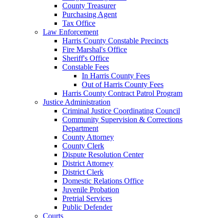
County Treasurer
Purchasing Agent
Tax Office
Law Enforcement
Harris County Constable Precincts
Fire Marshal's Office
Sheriff's Office
Constable Fees
In Harris County Fees
Out of Harris County Fees
Harris County Contract Patrol Program
Justice Administration
Criminal Justice Coordinating Council
Community Supervision & Corrections
Department
County Attorney
County Clerk
Dispute Resolution Center
District Attorney
District Clerk
Domestic Relations Office
Juvenile Probation
Pretrial Services
Public Defender
Courts