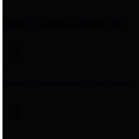
Precinct 1 Commissioner
Rodney Ellis
Precinct 2 Commissioner
Adrian Garcia