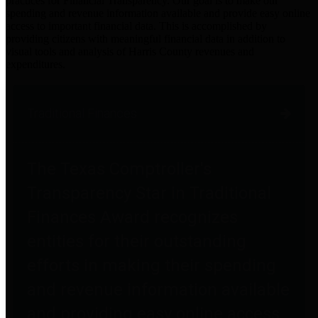
practices for Financial Transparency. Our goal is to make our
spending and revenue information available and provide easy online
access to important financial data. This is accomplished by
providing citizens with meaningful financial data in addition to
visual tools and analysis of Harris County revenues and
expenditures.
Traditional Finances
The Texas Comptroller's
Transparency Star in Traditional
Finances Award recognizes
entities for their outstanding
efforts in making their spending
and revenue information available
and providing easy online access