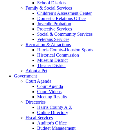
School Districts
Family & Social Services
Children’s Assessment Center
Domestic Relations Office
Juvenile Probation
Protective Services
Social & Community Services
Veterans Services
Recreation & Attractions
Harris County-Houston Sports
Historical Commission
Museum District
Theater District
Adopt a Pet
Government
Court Agenda
Court Agenda
Court Videos
Meeting Results
Directories
Harris County A-Z
Online Directory
Fiscal Services
Auditor's Office
Budget Management