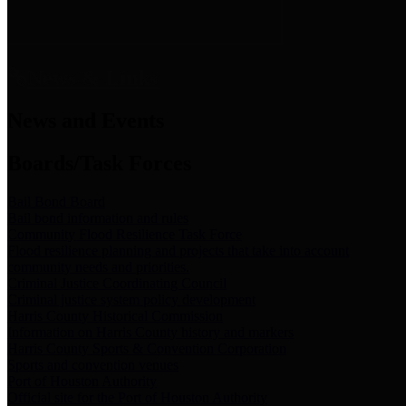
News & Links
News and Events
Boards/Task Forces
Bail Bond Board
Bail bond information and rules
Community Flood Resilience Task Force
Flood resilience planning and projects that take into account
community needs and priorities.
Criminal Justice Coordinating Council
Criminal justice system policy development
Harris County Historical Commission
Information on Harris County history and markers
Harris County Sports & Convention Corporation
Sports and convention venues
Port of Houston Authority
Official site for the Port of Houston Authority