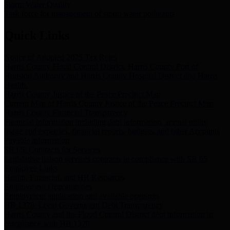
Storm Water Quality
Task force for management of storm water pollutants
Quick Links
Notice of Adopted 2025 Tax Rates
Harris County Flood Control District, Harris County Port of
Houston Authority and Harris County Hospital District dba Harris
Health.
Harris County Justice of the Peace Precinct Map
Current Map of Harris County Justice of the Peace Precinct Map
Harris County Financial Transparency
Financial information including debt information, annual utility
usage and expenses, financial reports, budgets, and other Accounts
Payable information
SB 65: Contracts for Services
Legislative liaison services contracts in compliance with SB 65
Employee Links
Health, Financial, and HR Resources
Employment Opportunities
Employment application and available openings
HB 1378: Local Government Debt Transparency
Harris County and the Flood Control District debt information in
compliance with HB 1378