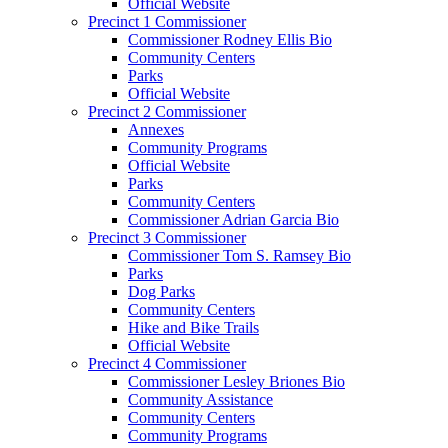
Official Website
Precinct 1 Commissioner
Commissioner Rodney Ellis Bio
Community Centers
Parks
Official Website
Precinct 2 Commissioner
Annexes
Community Programs
Official Website
Parks
Community Centers
Commissioner Adrian Garcia Bio
Precinct 3 Commissioner
Commissioner Tom S. Ramsey Bio
Parks
Dog Parks
Community Centers
Hike and Bike Trails
Official Website
Precinct 4 Commissioner
Commissioner Lesley Briones Bio
Community Assistance
Community Centers
Community Programs