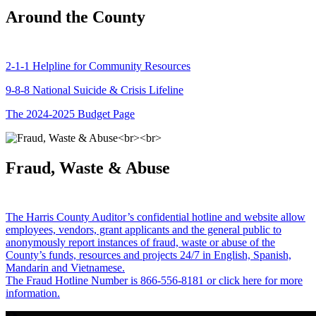
Around the County
2-1-1 Helpline for Community Resources
9-8-8 National Suicide & Crisis Lifeline
The 2024-2025 Budget Page
Fraud, Waste & Abuse
The Harris County Auditor’s confidential hotline and website allow
employees, vendors, grant applicants and the general public to
anonymously report instances of fraud, waste or abuse of the
County’s funds, resources and projects 24/7 in English, Spanish,
Mandarin and Vietnamese.
The Fraud Hotline Number is 866-556-8181 or click here for more
information.