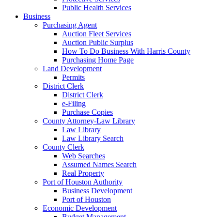
Public Health Services
Business
Purchasing Agent
Auction Fleet Services
Auction Public Surplus
How To Do Business With Harris County
Purchasing Home Page
Land Development
Permits
District Clerk
District Clerk
e-Filing
Purchase Copies
County Attorney-Law Library
Law Library
Law Library Search
County Clerk
Web Searches
Assumed Names Search
Real Property
Port of Houston Authority
Business Development
Port of Houston
Economic Development
Budget Management