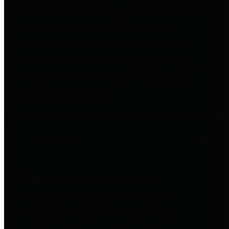
entities who go beyond legislative
requirements in this area by
providing debt information in a
variety of formats and providing
easy online access to important
debt information.
Public Pensions
The Texas Comptroller's
Transparency Star in Public
Pensions Award recognizes