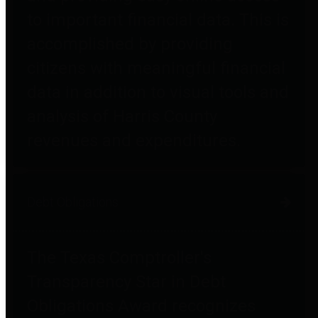
to important financial data. This is
accomplished by providing
citizens with meaningful financial
data in addition to visual tools and
analysis of Harris County
revenues and expenditures.
Debt Obligations
The Texas Comptroller's
Transparency Star in Debt
Obligations Award recognizes