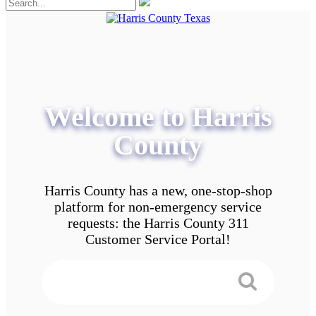
Welcome to Harris
County
Harris County has a new, one-stop-shop
platform for non-emergency service
requests: the Harris County 311
Customer Service Portal!