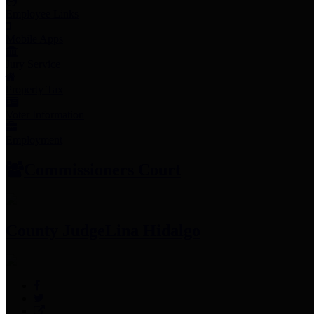
Employee Links
Mobile Apps
Jury Service
Property Tax
Voter Information
Employment
Commissioners Court
County Judge
Lina Hidalgo