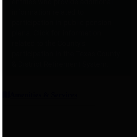
entities who provide additional
information related to
participation in public pension
plans. Click for information
related to the County's
participation in the Texas County
& District Retirement System.
Amenities & Services