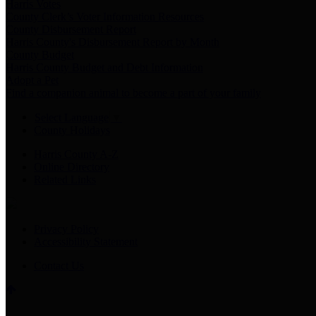
Harris Votes
County Clerk’s Voter Information Resources
County Disbursement Report
Harris County's Disbursement Report by Month
County Budget
Harris County Budget and Debt Information
Adopt a Pet
Find a companion animal to become a part of your family
Select Language
▼
County Holidays
Harris County A-Z
Online Directory
Related Links
Privacy Policy
Accessibility Statement
Contact Us