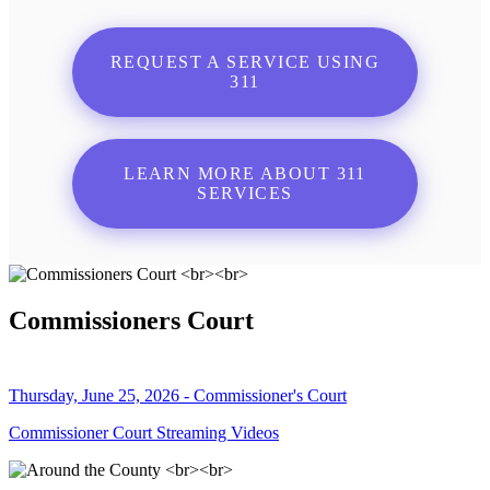
REQUEST A SERVICE USING
311
LEARN MORE ABOUT 311
SERVICES
Commissioners Court
Thursday, June 25, 2026 - Commissioner's Court
Commissioner Court Streaming Videos