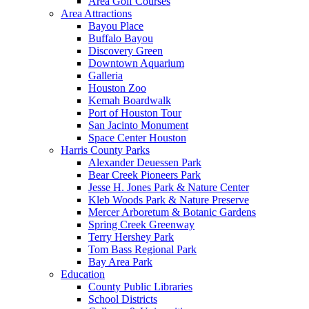
Area Golf Courses
Area Attractions
Bayou Place
Buffalo Bayou
Discovery Green
Downtown Aquarium
Galleria
Houston Zoo
Kemah Boardwalk
Port of Houston Tour
San Jacinto Monument
Space Center Houston
Harris County Parks
Alexander Deuessen Park
Bear Creek Pioneers Park
Jesse H. Jones Park & Nature Center
Kleb Woods Park & Nature Preserve
Mercer Arboretum & Botanic Gardens
Spring Creek Greenway
Terry Hershey Park
Tom Bass Regional Park
Bay Area Park
Education
County Public Libraries
School Districts