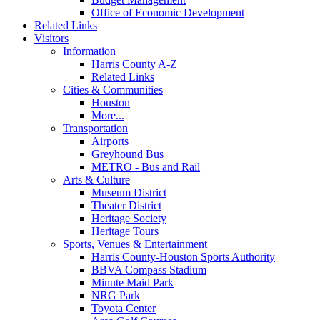
Office of Economic Development
Related Links
Visitors
Information
Harris County A-Z
Related Links
Cities & Communities
Houston
More...
Transportation
Airports
Greyhound Bus
METRO - Bus and Rail
Arts & Culture
Museum District
Theater District
Heritage Society
Heritage Tours
Sports, Venues & Entertainment
Harris County-Houston Sports Authority
BBVA Compass Stadium
Minute Maid Park
NRG Park
Toyota Center