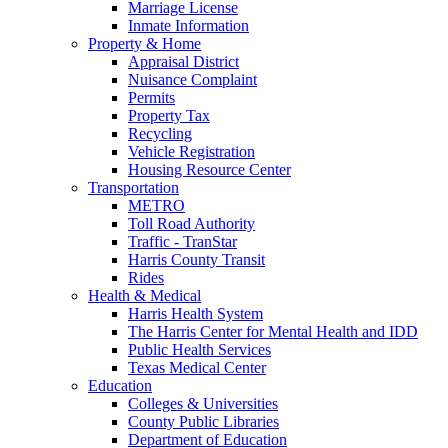
Marriage License
Inmate Information
Property & Home
Appraisal District
Nuisance Complaint
Permits
Property Tax
Recycling
Vehicle Registration
Housing Resource Center
Transportation
METRO
Toll Road Authority
Traffic - TranStar
Harris County Transit
Rides
Health & Medical
Harris Health System
The Harris Center for Mental Health and IDD
Public Health Services
Texas Medical Center
Education
Colleges & Universities
County Public Libraries
Department of Education