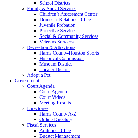
School Districts
Family & Social Services
Children’s Assessment Center
Domestic Relations Office
Juvenile Probation
Protective Services
Social & Community Services
Veterans Services
Recreation & Attractions
Harris County-Houston Sports
Historical Commission
Museum District
Theater District
Adopt a Pet
Government
Court Agenda
Court Agenda
Court Videos
Meeting Results
Directories
Harris County A-Z
Online Directory
Fiscal Services
Auditor's Office
Budget Management