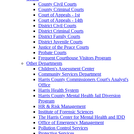
County Civil Courts
County Criminal Courts
Court of Appeals - 1st
Court of Appeals - 14th
District Civil Courts
District Criminal Courts
District Family Courts
District Juvenile Courts
Justice of the Peace Courts
Probate Courts
Frequent Courthouse Visitors Program
Other Departments
Children's Assessment Center
Community Services Department
Harris County Commissioners Court's Analyst's
Office
Harris Health System
Harris County Mental Health Jail Diversion
Program
HR & Risk Management
Institute of Forensic Sciences
The Harris Center for Mental Health and IDD
Office of Emergency Management
Pollution Control Services
Protective Services