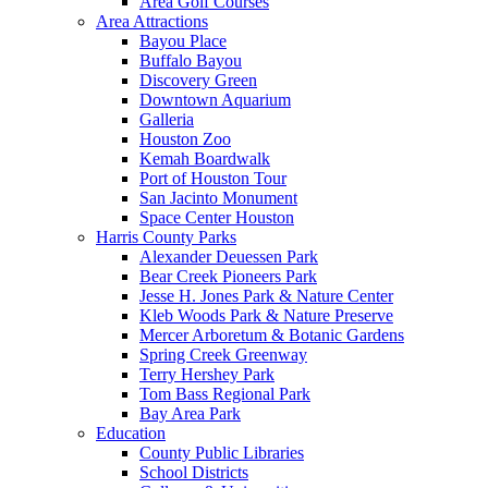
Area Golf Courses
Area Attractions
Bayou Place
Buffalo Bayou
Discovery Green
Downtown Aquarium
Galleria
Houston Zoo
Kemah Boardwalk
Port of Houston Tour
San Jacinto Monument
Space Center Houston
Harris County Parks
Alexander Deuessen Park
Bear Creek Pioneers Park
Jesse H. Jones Park & Nature Center
Kleb Woods Park & Nature Preserve
Mercer Arboretum & Botanic Gardens
Spring Creek Greenway
Terry Hershey Park
Tom Bass Regional Park
Bay Area Park
Education
County Public Libraries
School Districts