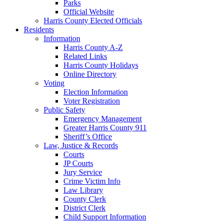
Parks
Official Website
Harris County Elected Officials
Residents
Information
Harris County A-Z
Related Links
Harris County Holidays
Online Directory
Voting
Election Information
Voter Registration
Public Safety
Emergency Management
Greater Harris County 911
Sheriff’s Office
Law, Justice & Records
Courts
JP Courts
Jury Service
Crime Victim Info
Law Library
County Clerk
District Clerk
Child Support Information