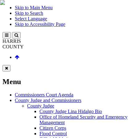
Skip to Main Menu
Skip to Search
Select Language
Skip to Accessibility Page
HARRIS
COUNTY
Menu
Commissioners Court Agenda
County Judge and Commissioners
County Judge
County Judge Lina Hidalgo Bio
Office of Homeland Security and Emergency
Management
Citizen Corps
Flood Control