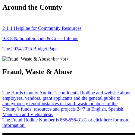
Around the County
2-1-1 Helpline for Community Resources
9-8-8 National Suicide & Crisis Lifeline
The 2024-2025 Budget Page
Fraud, Waste & Abuse
The Harris County Auditor’s confidential hotline and website allow
employees, vendors, grant applicants and the general public to
anonymously report instances of fraud, waste or abuse of the
County’s funds, resources and projects 24/7 in English, Spanish,
Mandarin and Vietnamese.
The Fraud Hotline Number is 866-556-8181 or click here for more
information.