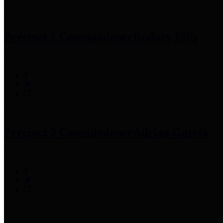
Precinct 1 Commissioner
Rodney Ellis
Precinct 2 Commissioner
Adrian Garcia