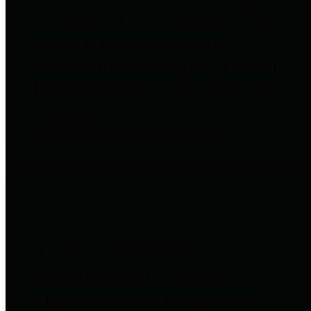
to important financial data. This is
accomplished by providing
citizens with meaningful financial
data in addition to visual tools and
analysis of Harris County
revenues and expenditures.
Debt Obligations
The Texas Comptroller's
Transparency Star in Debt
Obligations Award recognizes