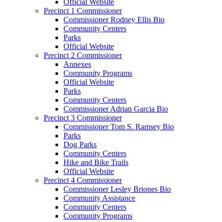
Official Website
Precinct 1 Commissioner
Commissioner Rodney Ellis Bio
Community Centers
Parks
Official Website
Precinct 2 Commissioner
Annexes
Community Programs
Official Website
Parks
Community Centers
Commissioner Adrian Garcia Bio
Precinct 3 Commissioner
Commissioner Tom S. Ramsey Bio
Parks
Dog Parks
Community Centers
Hike and Bike Trails
Official Website
Precinct 4 Commissioner
Commissioner Lesley Briones Bio
Community Assistance
Community Centers
Community Programs