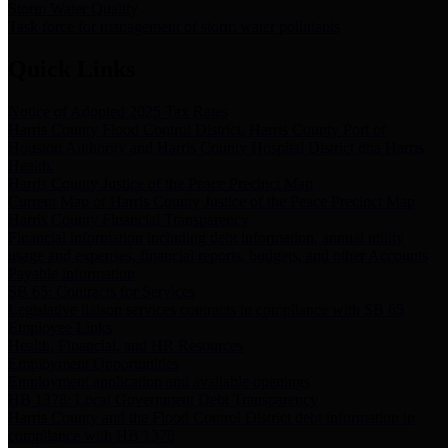
Storm Water Quality
Task force for management of storm water pollutants
Quick Links
Notice of Adopted 2025 Tax Rates
Harris County Flood Control District, Harris County Port of
Houston Authority and Harris County Hospital District dba Harris
Health.
Harris County Justice of the Peace Precinct Map
Current Map of Harris County Justice of the Peace Precinct Map
Harris County Financial Transparency
Financial information including debt information, annual utility
usage and expenses, financial reports, budgets, and other Accounts
Payable information
SB 65: Contracts for Services
Legislative liaison services contracts in compliance with SB 65
Employee Links
Health, Financial, and HR Resources
Employment Opportunities
Employment application and available openings
HB 1378: Local Government Debt Transparency
Harris County and the Flood Control District debt information in
compliance with HB 1378