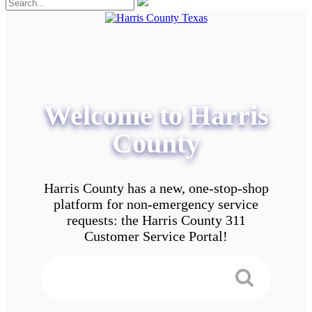
Welcome to Harris
County
Harris County has a new, one-stop-shop
platform for non-emergency service
requests: the Harris County 311
Customer Service Portal!