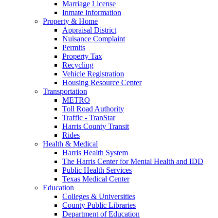
Marriage License
Inmate Information
Property & Home
Appraisal District
Nuisance Complaint
Permits
Property Tax
Recycling
Vehicle Registration
Housing Resource Center
Transportation
METRO
Toll Road Authority
Traffic - TranStar
Harris County Transit
Rides
Health & Medical
Harris Health System
The Harris Center for Mental Health and IDD
Public Health Services
Texas Medical Center
Education
Colleges & Universities
County Public Libraries
Department of Education