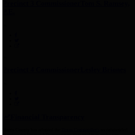
Precinct 3 Commissioner
Tom S. Ramsey,
P.E.
Precinct 4 Commissioner
Lesley Briones
Financial Transparency
Harris County has adopted the
Texas Comptroller's
recommended