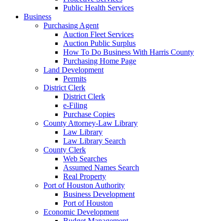
Public Health Services
Business
Purchasing Agent
Auction Fleet Services
Auction Public Surplus
How To Do Business With Harris County
Purchasing Home Page
Land Development
Permits
District Clerk
District Clerk
e-Filing
Purchase Copies
County Attorney-Law Library
Law Library
Law Library Search
County Clerk
Web Searches
Assumed Names Search
Real Property
Port of Houston Authority
Business Development
Port of Houston
Economic Development
Budget Management