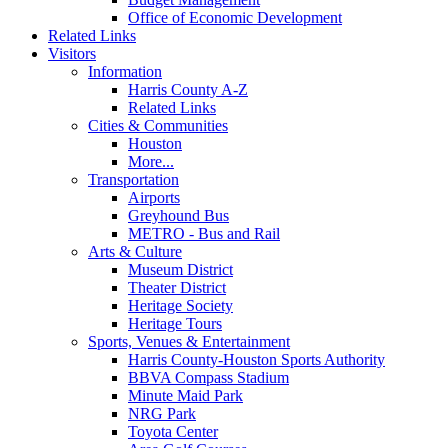
Office of Economic Development
Related Links
Visitors
Information
Harris County A-Z
Related Links
Cities & Communities
Houston
More...
Transportation
Airports
Greyhound Bus
METRO - Bus and Rail
Arts & Culture
Museum District
Theater District
Heritage Society
Heritage Tours
Sports, Venues & Entertainment
Harris County-Houston Sports Authority
BBVA Compass Stadium
Minute Maid Park
NRG Park
Toyota Center