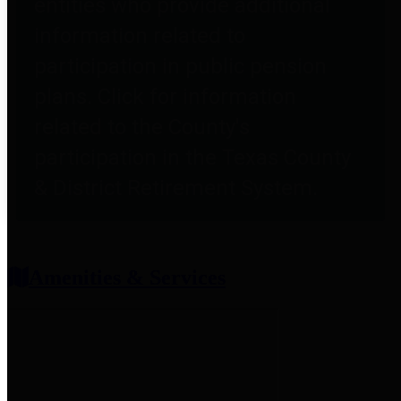
entities who provide additional
information related to
participation in public pension
plans. Click for information
related to the County's
participation in the Texas County
& District Retirement System.
Amenities & Services