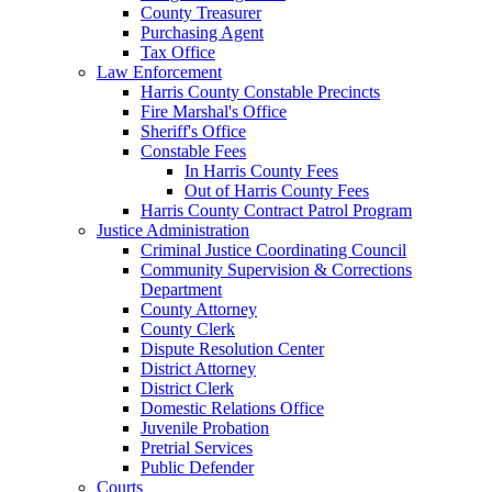
County Treasurer
Purchasing Agent
Tax Office
Law Enforcement
Harris County Constable Precincts
Fire Marshal's Office
Sheriff's Office
Constable Fees
In Harris County Fees
Out of Harris County Fees
Harris County Contract Patrol Program
Justice Administration
Criminal Justice Coordinating Council
Community Supervision & Corrections
Department
County Attorney
County Clerk
Dispute Resolution Center
District Attorney
District Clerk
Domestic Relations Office
Juvenile Probation
Pretrial Services
Public Defender
Courts