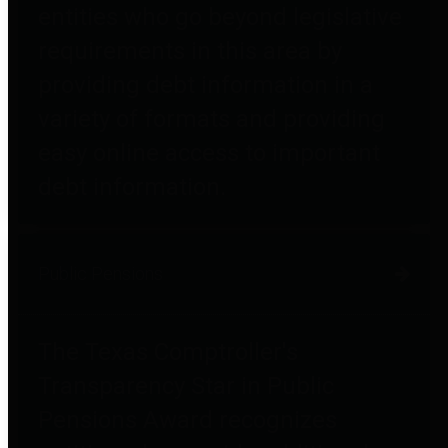
entities who go beyond legislative
requirements in this area by
providing debt information in a
variety of formats and providing
easy online access to important
debt information.
Public Pensions
The Texas Comptroller's
Transparency Star in Public
Pensions Award recognizes