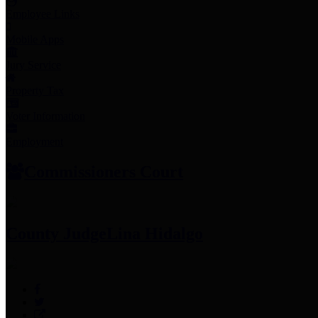
Employee Links
Mobile Apps
Jury Service
Property Tax
Voter Information
Employment
Commissioners Court
County Judge
Lina Hidalgo