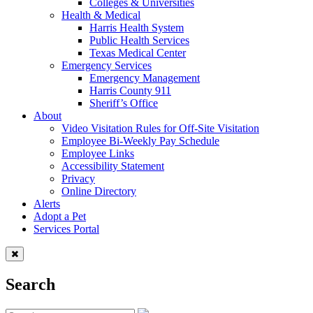
Colleges & Universities
Health & Medical
Harris Health System
Public Health Services
Texas Medical Center
Emergency Services
Emergency Management
Harris County 911
Sheriff’s Office
About
Video Visitation Rules for Off-Site Visitation
Employee Bi-Weekly Pay Schedule
Employee Links
Accessibility Statement
Privacy
Online Directory
Alerts
Adopt a Pet
Services Portal
Search