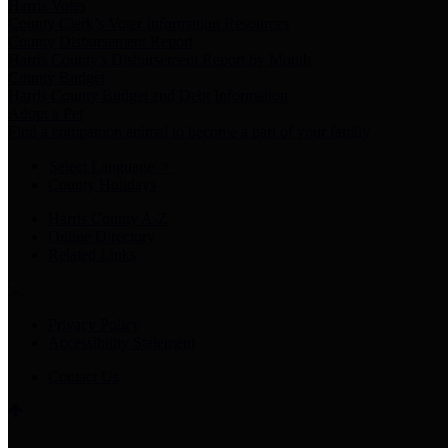
Harris Votes
County Clerk’s Voter Information Resources
County Disbursement Report
Harris County's Disbursement Report by Month
County Budget
Harris County Budget and Debt Information
Adopt a Pet
Find a companion animal to become a part of your family
Select Language
▼
County Holidays
Harris County A-Z
Online Directory
Related Links
Privacy Policy
Accessibility Statement
Contact Us