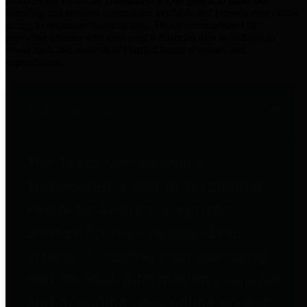
practices for Financial Transparency. Our goal is to make our
spending and revenue information available and provide easy online
access to important financial data. This is accomplished by
providing citizens with meaningful financial data in addition to
visual tools and analysis of Harris County revenues and
expenditures.
Traditional Finances
The Texas Comptroller's
Transparency Star in Traditional
Finances Award recognizes
entities for their outstanding
efforts in making their spending
and revenue information available
and providing easy online access