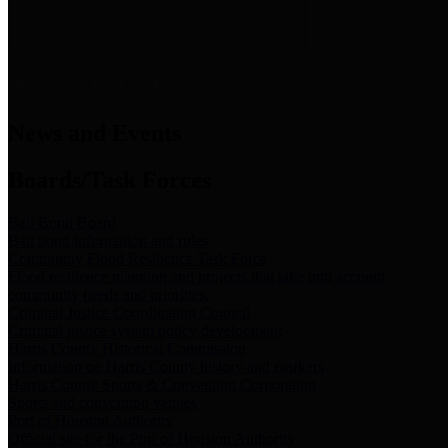
News & Links
News and Events
Boards/Task Forces
Bail Bond Board
Bail bond information and rules
Community Flood Resilience Task Force
Flood resilience planning and projects that take into account
community needs and priorities.
Criminal Justice Coordinating Council
Criminal justice system policy development
Harris County Historical Commission
Information on Harris County history and markers
Harris County Sports & Convention Corporation
Sports and convention venues
Port of Houston Authority
Official site for the Port of Houston Authority