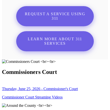
REQUEST A SERVICE USING
311
LEARN MORE ABOUT 311
SERVICES
Commissioners Court
Thursday, June 25, 2026 - Commissioner's Court
Commissioner Court Streaming Videos