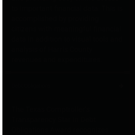
to important financial data. This is
accomplished by providing
citizens with meaningful financial
data in addition to visual tools and
analysis of Harris County
revenues and expenditures.
Debt Obligations
The Texas Comptroller's
Transparency Star in Debt
Obligations Award recognizes