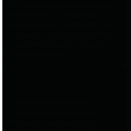
entities who go beyond legislative
requirements in this area by
providing debt information in a
variety of formats and providing
easy online access to important
debt information.
Public Pensions
The Texas Comptroller's
Transparency Star in Public
Pensions Award recognizes