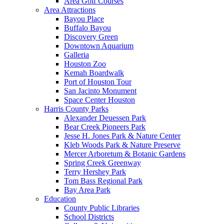
Area Golf Courses
Area Attractions
Bayou Place
Buffalo Bayou
Discovery Green
Downtown Aquarium
Galleria
Houston Zoo
Kemah Boardwalk
Port of Houston Tour
San Jacinto Monument
Space Center Houston
Harris County Parks
Alexander Deuessen Park
Bear Creek Pioneers Park
Jesse H. Jones Park & Nature Center
Kleb Woods Park & Nature Preserve
Mercer Arboretum & Botanic Gardens
Spring Creek Greenway
Terry Hershey Park
Tom Bass Regional Park
Bay Area Park
Education
County Public Libraries
School Districts