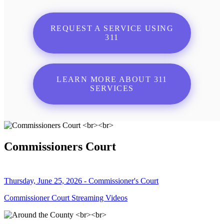
REQUEST A SERVICE USING
311
LEARN MORE ABOUT 311
SERVICES
Commissioners Court
Thursday, June 25, 2026 - Commissioner's Court
Commissioner Court Streaming Videos