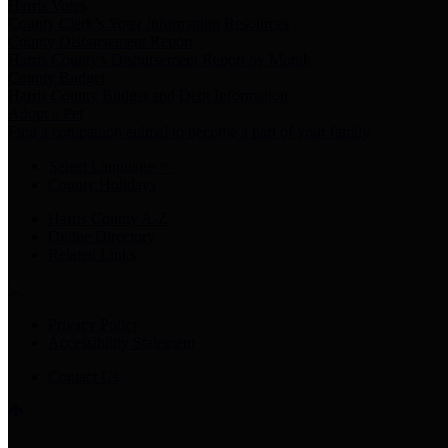
Harris Votes
County Clerk’s Voter Information Resources
County Disbursement Report
Harris County's Disbursement Report by Month
County Budget
Harris County Budget and Debt Information
Adopt a Pet
Find a companion animal to become a part of your family
Select Language
▼
County Holidays
Harris County A-Z
Online Directory
Related Links
Privacy Policy
Accessibility Statement
Contact Us