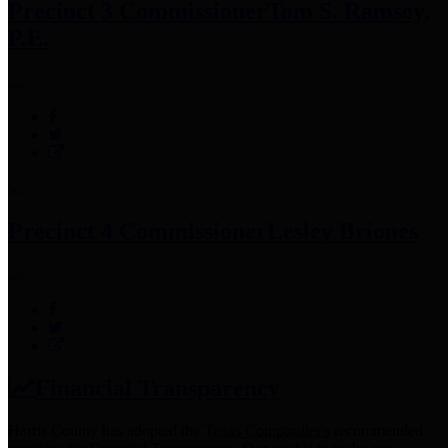
Precinct 3 Commissioner
Tom S. Ramsey,
P.E.
Precinct 4 Commissioner
Lesley Briones
Financial Transparency
Harris County has adopted the
Texas Comptroller's
recommended