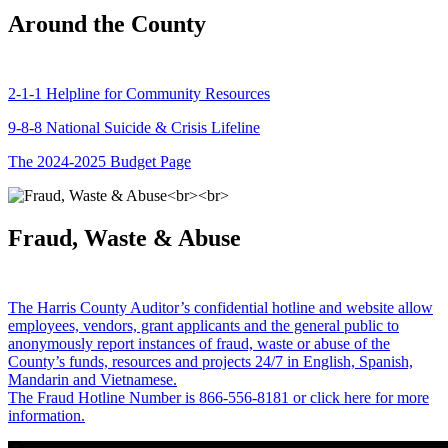
Around the County
2-1-1 Helpline for Community Resources
9-8-8 National Suicide & Crisis Lifeline
The 2024-2025 Budget Page
Fraud, Waste & Abuse
The Harris County Auditor’s confidential hotline and website allow
employees, vendors, grant applicants and the general public to
anonymously report instances of fraud, waste or abuse of the
County’s funds, resources and projects 24/7 in English, Spanish,
Mandarin and Vietnamese.
The Fraud Hotline Number is 866-556-8181 or click here for more
information.