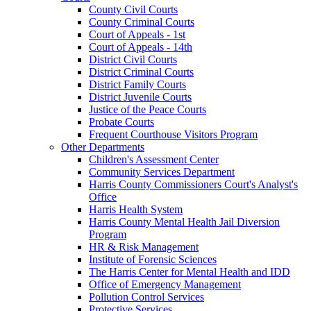
County Civil Courts
County Criminal Courts
Court of Appeals - 1st
Court of Appeals - 14th
District Civil Courts
District Criminal Courts
District Family Courts
District Juvenile Courts
Justice of the Peace Courts
Probate Courts
Frequent Courthouse Visitors Program
Other Departments
Children's Assessment Center
Community Services Department
Harris County Commissioners Court's Analyst's
Office
Harris Health System
Harris County Mental Health Jail Diversion
Program
HR & Risk Management
Institute of Forensic Sciences
The Harris Center for Mental Health and IDD
Office of Emergency Management
Pollution Control Services
Protective Services