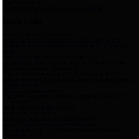
Storm Water Quality
Task force for management of storm water pollutants
Quick Links
Notice of Adopted 2025 Tax Rates
Harris County Flood Control District, Harris County Port of
Houston Authority and Harris County Hospital District dba Harris
Health.
Harris County Justice of the Peace Precinct Map
Current Map of Harris County Justice of the Peace Precinct Map
Harris County Financial Transparency
Financial information including debt information, annual utility
usage and expenses, financial reports, budgets, and other Accounts
Payable information
SB 65: Contracts for Services
Legislative liaison services contracts in compliance with SB 65
Employee Links
Health, Financial, and HR Resources
Employment Opportunities
Employment application and available openings
HB 1378: Local Government Debt Transparency
Harris County and the Flood Control District debt information in
compliance with HB 1378