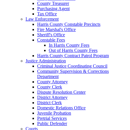
County Treasurer
Purchasing Agent
Tax Office
Law Enforcement
Harris County Constable Precincts
Fire Marshal's Office
Sheriff's Office
Constable Fees
In Harris County Fees
Out of Harris County Fees
Harris County Contract Patrol Program
Justice Administration
Criminal Justice Coordinating Council
Community Supervision & Corrections
Department
County Attorney
County Clerk
Dispute Resolution Center
District Attorney
District Clerk
Domestic Relations Office
Juvenile Probation
Pretrial Services
Public Defender
Courts