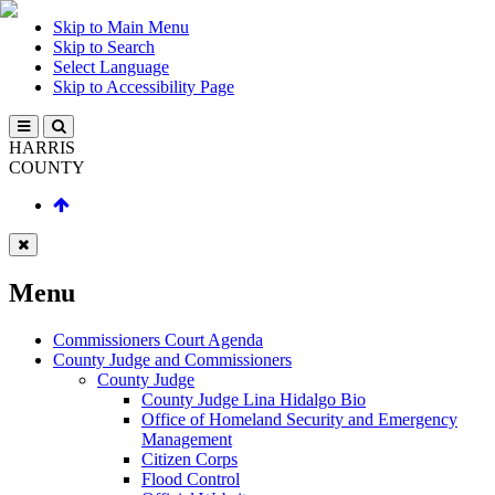
Skip to Main Menu
Skip to Search
Select Language
Skip to Accessibility Page
HARRIS
COUNTY
Menu
Commissioners Court Agenda
County Judge and Commissioners
County Judge
County Judge Lina Hidalgo Bio
Office of Homeland Security and Emergency
Management
Citizen Corps
Flood Control