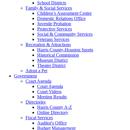
School Districts
Family & Social Services
Children’s Assessment Center
Domestic Relations Office
Juvenile Probation
Protective Services
Social & Community Services
Veterans Services
Recreation & Attractions
Harris County-Houston Sports
Historical Commission
Museum District
Theater District
Adopt a Pet
Government
Court Agenda
Court Agenda
Court Videos
Meeting Results
Directories
Harris County A-Z
Online Directory
Fiscal Services
Auditor's Office
Budget Management