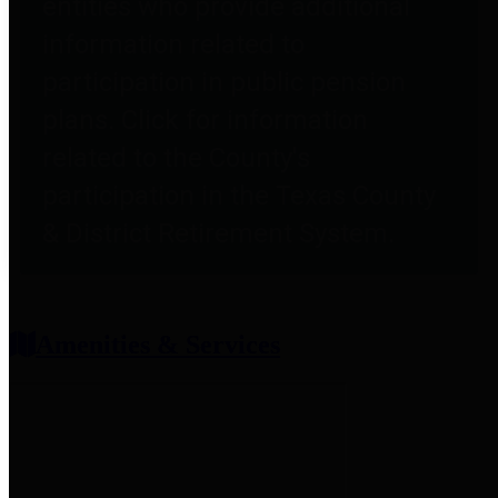
entities who provide additional
information related to
participation in public pension
plans. Click for information
related to the County's
participation in the Texas County
& District Retirement System.
Amenities & Services