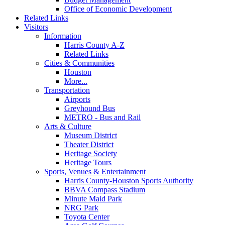
Office of Economic Development
Related Links
Visitors
Information
Harris County A-Z
Related Links
Cities & Communities
Houston
More...
Transportation
Airports
Greyhound Bus
METRO - Bus and Rail
Arts & Culture
Museum District
Theater District
Heritage Society
Heritage Tours
Sports, Venues & Entertainment
Harris County-Houston Sports Authority
BBVA Compass Stadium
Minute Maid Park
NRG Park
Toyota Center