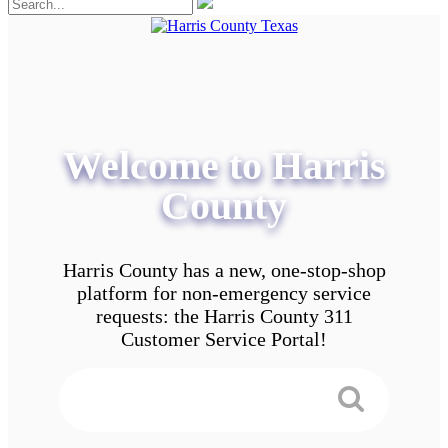
Welcome to Harris
County
Harris County has a new, one-stop-shop
platform for non-emergency service
requests: the Harris County 311
Customer Service Portal!