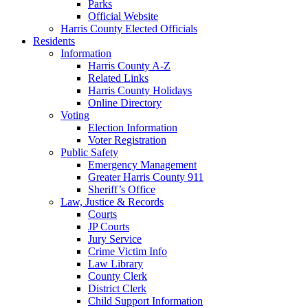
Parks
Official Website
Harris County Elected Officials
Residents
Information
Harris County A-Z
Related Links
Harris County Holidays
Online Directory
Voting
Election Information
Voter Registration
Public Safety
Emergency Management
Greater Harris County 911
Sheriff’s Office
Law, Justice & Records
Courts
JP Courts
Jury Service
Crime Victim Info
Law Library
County Clerk
District Clerk
Child Support Information