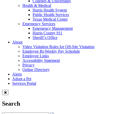
Colleges & Universities
Health & Medical
Harris Health System
Public Health Services
Texas Medical Center
Emergency Services
Emergency Management
Harris County 911
Sheriff’s Office
About
Video Visitation Rules for Off-Site Visitation
Employee Bi-Weekly Pay Schedule
Employee Links
Accessibility Statement
Privacy
Online Directory
Alerts
Adopt a Pet
Services Portal
Search