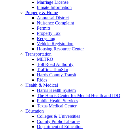
Marriage License
Inmate Information
Property & Home
Appraisal District
Nuisance Complaint
Permits
Property Tax
Recycling
Vehicle Registration
Housing Resource Center
Transportation
METRO
Toll Road Authority
Traffic - TranStar
Harris County Transit
Rides
Health & Medical
Harris Health System
The Harris Center for Mental Health and IDD
Public Health Services
Texas Medical Center
Education
Colleges & Universities
County Public Libraries
Department of Education