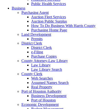
Public Health Services
Business
Purchasing Agent
Auction Fleet Services
Auction Public Surplus
How To Do Business With Harris County
Purchasing Home Page
Land Development
Permits
District Clerk
District Clerk
e-Filing
Purchase Copies
County Attorney-Law Library
Law Library
Law Library Search
County Clerk
Web Searches
Assumed Names Search
Real Property
Port of Houston Authority
Business Development
Port of Houston
Economic Development
Budget Management