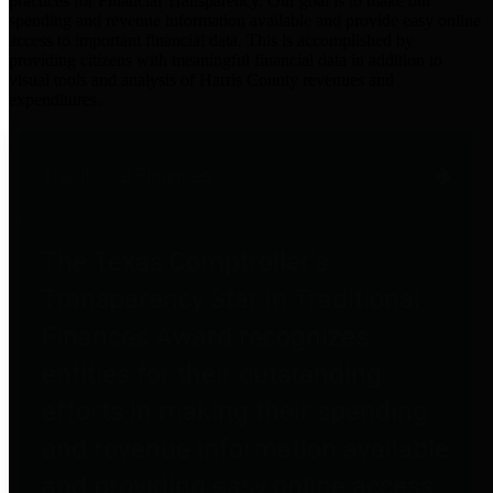
practices for Financial Transparency. Our goal is to make our
spending and revenue information available and provide easy online
access to important financial data. This is accomplished by
providing citizens with meaningful financial data in addition to
visual tools and analysis of Harris County revenues and
expenditures.
Traditional Finances
The Texas Comptroller's
Transparency Star in Traditional
Finances Award recognizes
entities for their outstanding
efforts in making their spending
and revenue information available
and providing easy online access