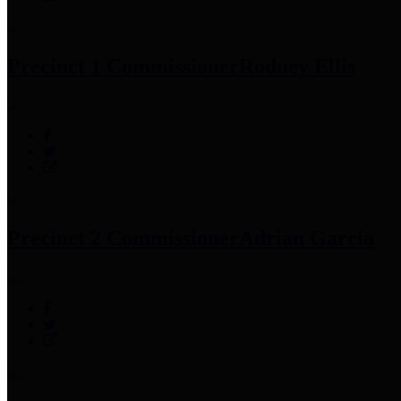
Precinct 1 Commissioner
Rodney Ellis
Precinct 2 Commissioner
Adrian Garcia