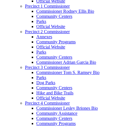
Official Website
Precinct 1 Commissioner
Commissioner Rodney Ellis Bio
Community Centers
Parks
Official Website
Precinct 2 Commissioner
Annexes
Community Programs
Official Website
Parks
Community Centers
Commissioner Adrian Garcia Bio
Precinct 3 Commissioner
Commissioner Tom S. Ramsey Bio
Parks
Dog Parks
Community Centers
Hike and Bike Trails
Official Website
Precinct 4 Commissioner
Commissioner Lesley Briones Bio
Community Assistance
Community Centers
Community Programs