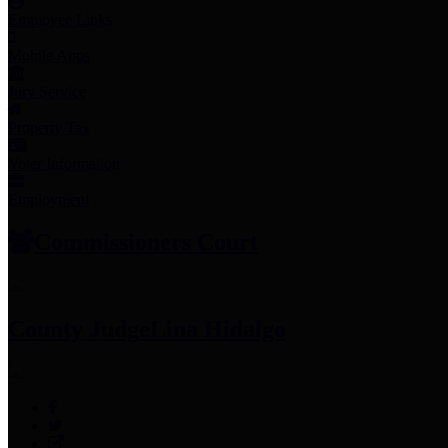
Employee Links
Mobile Apps
Jury Service
Property Tax
Voter Information
Employment
Commissioners Court
County Judge
Lina Hidalgo