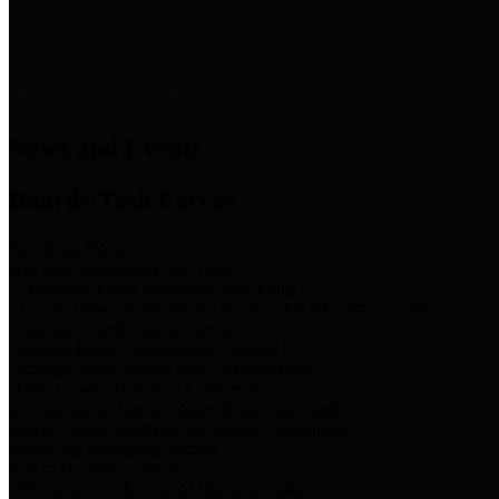
News & Links
News and Events
Boards/Task Forces
Bail Bond Board
Bail bond information and rules
Community Flood Resilience Task Force
Flood resilience planning and projects that take into account
community needs and priorities.
Criminal Justice Coordinating Council
Criminal justice system policy development
Harris County Historical Commission
Information on Harris County history and markers
Harris County Sports & Convention Corporation
Sports and convention venues
Port of Houston Authority
Official site for the Port of Houston Authority