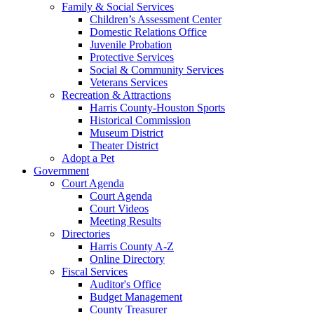
Family & Social Services
Children’s Assessment Center
Domestic Relations Office
Juvenile Probation
Protective Services
Social & Community Services
Veterans Services
Recreation & Attractions
Harris County-Houston Sports
Historical Commission
Museum District
Theater District
Adopt a Pet
Government
Court Agenda
Court Agenda
Court Videos
Meeting Results
Directories
Harris County A-Z
Online Directory
Fiscal Services
Auditor's Office
Budget Management
County Treasurer