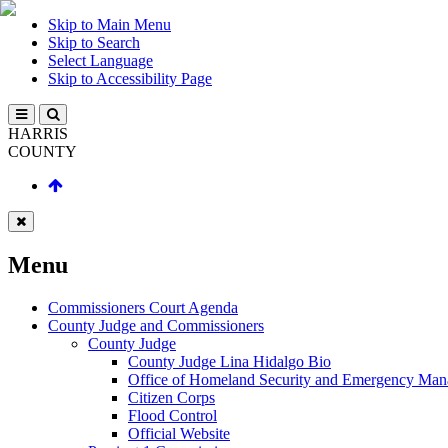
Skip to Main Menu
Skip to Search
Select Language
Skip to Accessibility Page
HARRIS
COUNTY
Menu
Commissioners Court Agenda
County Judge and Commissioners
County Judge
County Judge Lina Hidalgo Bio
Office of Homeland Security and Emergency Ma
Citizen Corps
Flood Control
Official Website