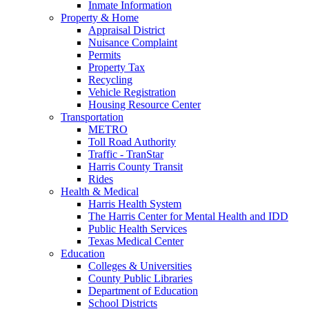
Inmate Information
Property & Home
Appraisal District
Nuisance Complaint
Permits
Property Tax
Recycling
Vehicle Registration
Housing Resource Center
Transportation
METRO
Toll Road Authority
Traffic - TranStar
Harris County Transit
Rides
Health & Medical
Harris Health System
The Harris Center for Mental Health and IDD
Public Health Services
Texas Medical Center
Education
Colleges & Universities
County Public Libraries
Department of Education
School Districts