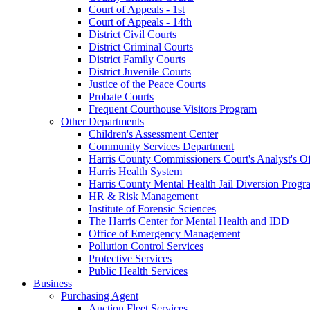
Court of Appeals - 1st
Court of Appeals - 14th
District Civil Courts
District Criminal Courts
District Family Courts
District Juvenile Courts
Justice of the Peace Courts
Probate Courts
Frequent Courthouse Visitors Program
Other Departments
Children's Assessment Center
Community Services Department
Harris County Commissioners Court's Analyst's Of
Harris Health System
Harris County Mental Health Jail Diversion Progr
HR & Risk Management
Institute of Forensic Sciences
The Harris Center for Mental Health and IDD
Office of Emergency Management
Pollution Control Services
Protective Services
Public Health Services
Business
Purchasing Agent
Auction Fleet Services