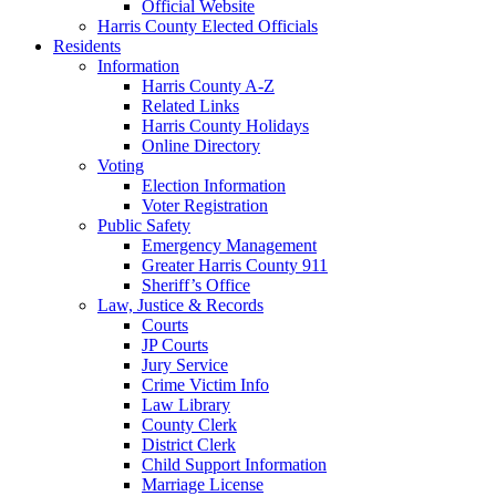
Official Website
Harris County Elected Officials
Residents
Information
Harris County A-Z
Related Links
Harris County Holidays
Online Directory
Voting
Election Information
Voter Registration
Public Safety
Emergency Management
Greater Harris County 911
Sheriff’s Office
Law, Justice & Records
Courts
JP Courts
Jury Service
Crime Victim Info
Law Library
County Clerk
District Clerk
Child Support Information
Marriage License