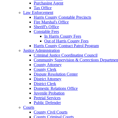
Purchasing Agent
Tax Office
Law Enforcement
Harris County Constable Precincts
Fire Marshal's Office
Sheriff's Office
Constable Fees
In Harris County Fees
Out of Harris County Fees
Harris County Contract Patrol Program
Justice Administration
Criminal Justice Coordinating Council
Community Supervision & Corrections Departmen
County Attorney
County Clerk
Dispute Resolution Center
District Attorney
District Clerk
Domestic Relations Office
Juvenile Probation
Pretrial Services
Public Defender
Courts
County Civil Courts
County Criminal Courts