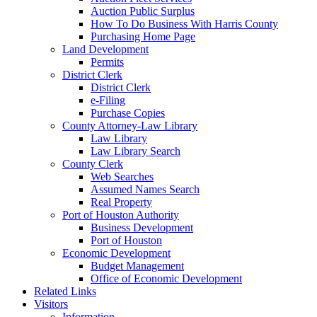
Auction Public Surplus
How To Do Business With Harris County
Purchasing Home Page
Land Development
Permits
District Clerk
District Clerk
e-Filing
Purchase Copies
County Attorney-Law Library
Law Library
Law Library Search
County Clerk
Web Searches
Assumed Names Search
Real Property
Port of Houston Authority
Business Development
Port of Houston
Economic Development
Budget Management
Office of Economic Development
Related Links
Visitors
Information