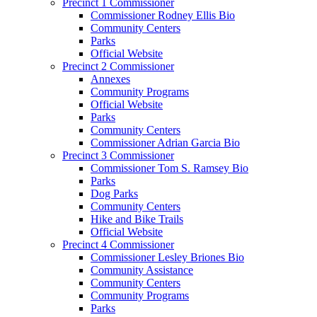
Precinct 1 Commissioner
Commissioner Rodney Ellis Bio
Community Centers
Parks
Official Website
Precinct 2 Commissioner
Annexes
Community Programs
Official Website
Parks
Community Centers
Commissioner Adrian Garcia Bio
Precinct 3 Commissioner
Commissioner Tom S. Ramsey Bio
Parks
Dog Parks
Community Centers
Hike and Bike Trails
Official Website
Precinct 4 Commissioner
Commissioner Lesley Briones Bio
Community Assistance
Community Centers
Community Programs
Parks