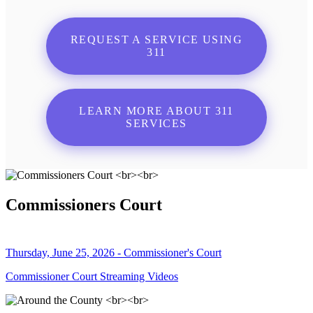
REQUEST A SERVICE USING
311
LEARN MORE ABOUT 311
SERVICES
Commissioners Court
Thursday, June 25, 2026 - Commissioner's Court
Commissioner Court Streaming Videos