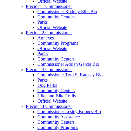
Official Website
Precinct 1 Commissioner
Commissioner Rodney Ellis Bio
Community Centers
Parks
Official Website
Precinct 2 Commissioner
Annexes
Community Programs
Official Website
Parks
Community Centers
Commissioner Adrian Garcia Bio
Precinct 3 Commissioner
Commissioner Tom S. Ramsey Bio
Parks
Dog Parks
Community Centers
Hike and Bike Trails
Official Website
Precinct 4 Commissioner
Commissioner Lesley Briones Bio
Community Assistance
Community Centers
Community Programs