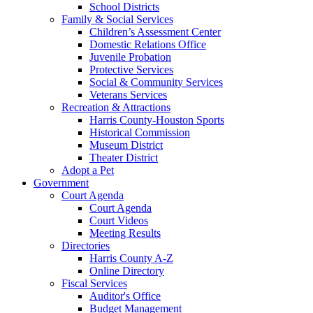
School Districts
Family & Social Services
Children’s Assessment Center
Domestic Relations Office
Juvenile Probation
Protective Services
Social & Community Services
Veterans Services
Recreation & Attractions
Harris County-Houston Sports
Historical Commission
Museum District
Theater District
Adopt a Pet
Government
Court Agenda
Court Agenda
Court Videos
Meeting Results
Directories
Harris County A-Z
Online Directory
Fiscal Services
Auditor's Office
Budget Management