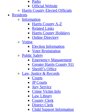
Parks
Official Website
Harris County Elected Officials
Residents
Information
Harris County A-Z
Related Links
Harris County Holidays
Online Directory
Voting
Election Information
Voter Registration
Public Safety
Emergency Management
Greater Harris County 911
Sheriff’s Office
Law, Justice & Records
Courts
JP Courts
Jury Service
Crime Victim Info
Law Library
County Clerk
District Clerk
Child Support Information