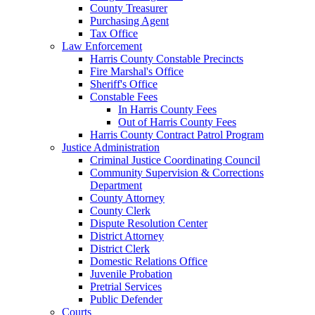
County Treasurer
Purchasing Agent
Tax Office
Law Enforcement
Harris County Constable Precincts
Fire Marshal's Office
Sheriff's Office
Constable Fees
In Harris County Fees
Out of Harris County Fees
Harris County Contract Patrol Program
Justice Administration
Criminal Justice Coordinating Council
Community Supervision & Corrections
Department
County Attorney
County Clerk
Dispute Resolution Center
District Attorney
District Clerk
Domestic Relations Office
Juvenile Probation
Pretrial Services
Public Defender
Courts