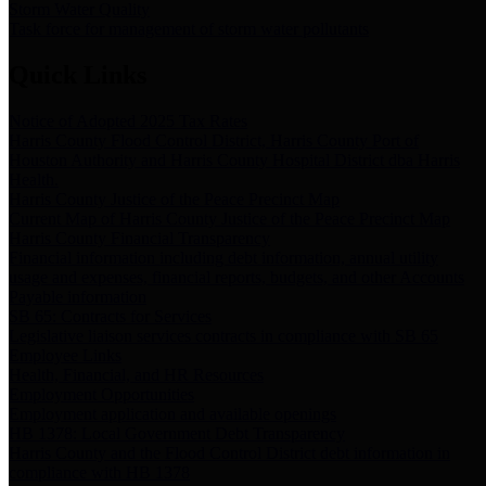
Storm Water Quality
Task force for management of storm water pollutants
Quick Links
Notice of Adopted 2025 Tax Rates
Harris County Flood Control District, Harris County Port of
Houston Authority and Harris County Hospital District dba Harris
Health.
Harris County Justice of the Peace Precinct Map
Current Map of Harris County Justice of the Peace Precinct Map
Harris County Financial Transparency
Financial information including debt information, annual utility
usage and expenses, financial reports, budgets, and other Accounts
Payable information
SB 65: Contracts for Services
Legislative liaison services contracts in compliance with SB 65
Employee Links
Health, Financial, and HR Resources
Employment Opportunities
Employment application and available openings
HB 1378: Local Government Debt Transparency
Harris County and the Flood Control District debt information in
compliance with HB 1378