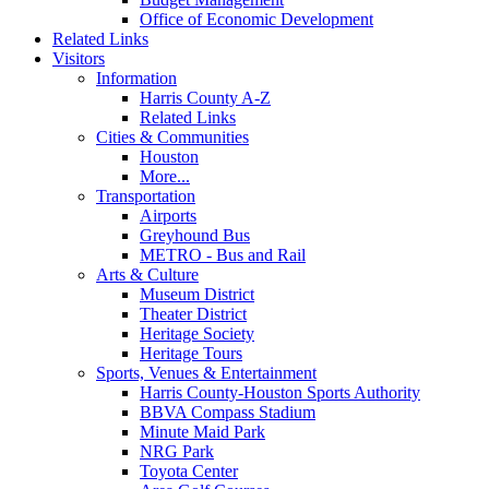
Office of Economic Development
Related Links
Visitors
Information
Harris County A-Z
Related Links
Cities & Communities
Houston
More...
Transportation
Airports
Greyhound Bus
METRO - Bus and Rail
Arts & Culture
Museum District
Theater District
Heritage Society
Heritage Tours
Sports, Venues & Entertainment
Harris County-Houston Sports Authority
BBVA Compass Stadium
Minute Maid Park
NRG Park
Toyota Center