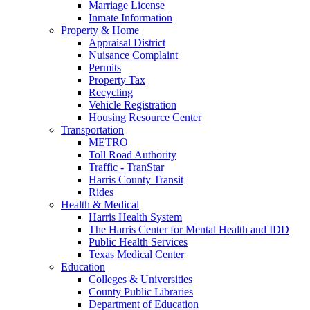
Marriage License
Inmate Information
Property & Home
Appraisal District
Nuisance Complaint
Permits
Property Tax
Recycling
Vehicle Registration
Housing Resource Center
Transportation
METRO
Toll Road Authority
Traffic - TranStar
Harris County Transit
Rides
Health & Medical
Harris Health System
The Harris Center for Mental Health and IDD
Public Health Services
Texas Medical Center
Education
Colleges & Universities
County Public Libraries
Department of Education