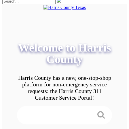
Welcome to Harris
County
Harris County has a new, one-stop-shop
platform for non-emergency service
requests: the Harris County 311
Customer Service Portal!