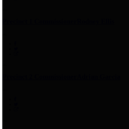
Precinct 1 Commissioner
Rodney Ellis
Precinct 2 Commissioner
Adrian Garcia