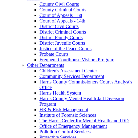
County Civil Courts
County Criminal Courts
Court of Appeals - 1st
Court of Appeals - 14th
District Civil Courts
District Criminal Courts
District Family Courts
District Juvenile Courts
Justice of the Peace Courts
Probate Courts
Frequent Courthouse Visitors Program
Other Departments
Children's Assessment Center
Community Services Department
Harris County Commissioners Court's Analyst's
Office
Harris Health System
Harris County Mental Health Jail Diversion
Program
HR & Risk Management
Institute of Forensic Sciences
The Harris Center for Mental Health and IDD
Office of Emergency Management
Pollution Control Services
Protective Services