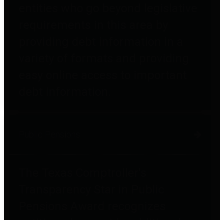
entities who go beyond legislative
requirements in this area by
providing debt information in a
variety of formats and providing
easy online access to important
debt information.
Public Pensions
The Texas Comptroller's
Transparency Star in Public
Pensions Award recognizes