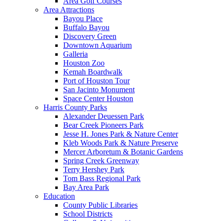
Area Golf Courses
Area Attractions
Bayou Place
Buffalo Bayou
Discovery Green
Downtown Aquarium
Galleria
Houston Zoo
Kemah Boardwalk
Port of Houston Tour
San Jacinto Monument
Space Center Houston
Harris County Parks
Alexander Deuessen Park
Bear Creek Pioneers Park
Jesse H. Jones Park & Nature Center
Kleb Woods Park & Nature Preserve
Mercer Arboretum & Botanic Gardens
Spring Creek Greenway
Terry Hershey Park
Tom Bass Regional Park
Bay Area Park
Education
County Public Libraries
School Districts