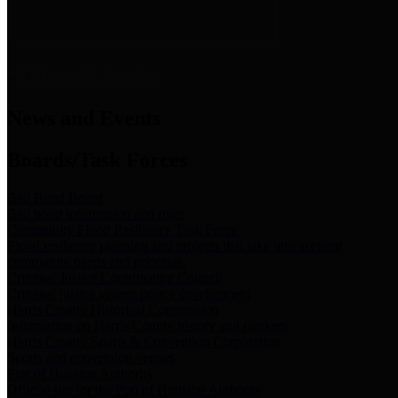
News & Links
News and Events
Boards/Task Forces
Bail Bond Board
Bail bond information and rules
Community Flood Resilience Task Force
Flood resilience planning and projects that take into account
community needs and priorities.
Criminal Justice Coordinating Council
Criminal justice system policy development
Harris County Historical Commission
Information on Harris County history and markers
Harris County Sports & Convention Corporation
Sports and convention venues
Port of Houston Authority
Official site for the Port of Houston Authority