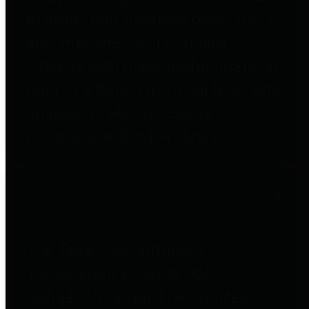
to important financial data. This is
accomplished by providing
citizens with meaningful financial
data in addition to visual tools and
analysis of Harris County
revenues and expenditures.
Debt Obligations
The Texas Comptroller's
Transparency Star in Debt
Obligations Award recognizes