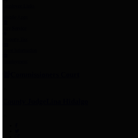
Employee Links
Mobile Apps
Jury Service
Property Tax
Voter Information
Employment
Commissioners Court
County Judge
Lina Hidalgo