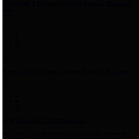
Precinct 3 Commissioner
Tom S. Ramsey,
P.E.
Precinct 4 Commissioner
Lesley Briones
Financial Transparency
Harris County has adopted the
Texas Comptroller's
recommended