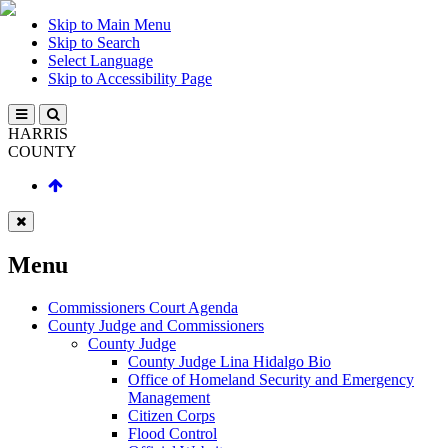
Skip to Main Menu
Skip to Search
Select Language
Skip to Accessibility Page
HARRIS
COUNTY
Menu
Commissioners Court Agenda
County Judge and Commissioners
County Judge
County Judge Lina Hidalgo Bio
Office of Homeland Security and Emergency
Management
Citizen Corps
Flood Control