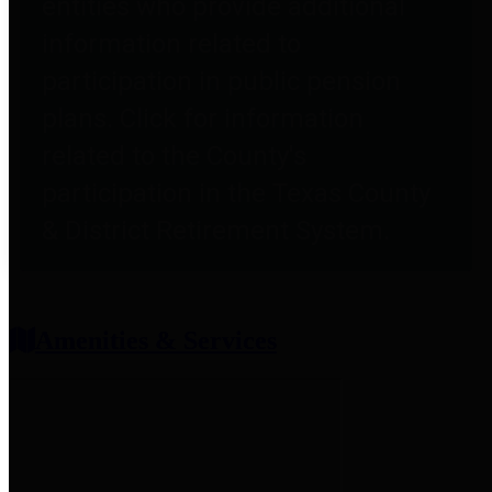
entities who provide additional
information related to
participation in public pension
plans. Click for information
related to the County's
participation in the Texas County
& District Retirement System.
Amenities & Services