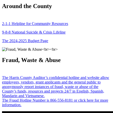
Around the County
2-1-1 Helpline for Community Resources
9-8-8 National Suicide & Crisis Lifeline
The 2024-2025 Budget Page
Fraud, Waste & Abuse
The Harris County Auditor’s confidential hotline and website allow
employees, vendors, grant applicants and the general public to
anonymously report instances of fraud, waste or abuse of the
County’s funds, resources and projects 24/7 in English, Spanish,
Mandarin and Vietnamese.
The Fraud Hotline Number is 866-556-8181 or click here for more
information.