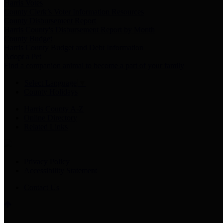
Harris Votes
County Clerk’s Voter Information Resources
County Disbursement Report
Harris County's Disbursement Report by Month
County Budget
Harris County Budget and Debt Information
Adopt a Pet
Find a companion animal to become a part of your family
Select Language
▼
County Holidays
Harris County A-Z
Online Directory
Related Links
Privacy Policy
Accessibility Statement
Contact Us