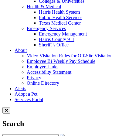
Colleges & Universities
Health & Medical
Harris Health System
Public Health Services
Texas Medical Center
Emergency Services
Emergency Management
Harris County 911
Sheriff’s Office
About
Video Visitation Rules for Off-Site Visitation
Employee Bi-Weekly Pay Schedule
Employee Links
Accessibility Statement
Privacy
Online Directory
Alerts
Adopt a Pet
Services Portal
Search