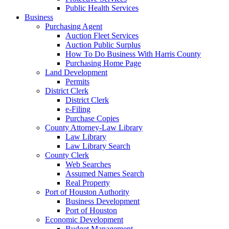
Public Health Services
Business
Purchasing Agent
Auction Fleet Services
Auction Public Surplus
How To Do Business With Harris County
Purchasing Home Page
Land Development
Permits
District Clerk
District Clerk
e-Filing
Purchase Copies
County Attorney-Law Library
Law Library
Law Library Search
County Clerk
Web Searches
Assumed Names Search
Real Property
Port of Houston Authority
Business Development
Port of Houston
Economic Development
Budget Management