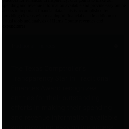
practices for Financial Transparency. Our goal is to make our
spending and revenue information available and provide easy online
access to important financial data. This is accomplished by
providing citizens with meaningful financial data in addition to
visual tools and analysis of Harris County revenues and
expenditures.
Traditional Finances
The Texas Comptroller's
Transparency Star in Traditional
Finances Award recognizes
entities for their outstanding
efforts in making their spending
and revenue information available
and providing easy online access