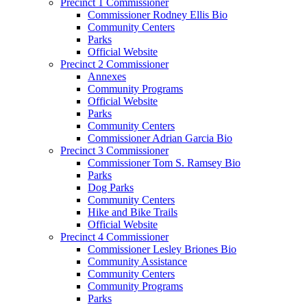
Precinct 1 Commissioner
Commissioner Rodney Ellis Bio
Community Centers
Parks
Official Website
Precinct 2 Commissioner
Annexes
Community Programs
Official Website
Parks
Community Centers
Commissioner Adrian Garcia Bio
Precinct 3 Commissioner
Commissioner Tom S. Ramsey Bio
Parks
Dog Parks
Community Centers
Hike and Bike Trails
Official Website
Precinct 4 Commissioner
Commissioner Lesley Briones Bio
Community Assistance
Community Centers
Community Programs
Parks