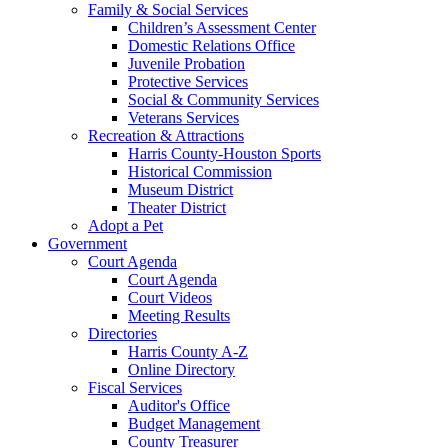
Family & Social Services
Children’s Assessment Center
Domestic Relations Office
Juvenile Probation
Protective Services
Social & Community Services
Veterans Services
Recreation & Attractions
Harris County-Houston Sports
Historical Commission
Museum District
Theater District
Adopt a Pet
Government
Court Agenda
Court Agenda
Court Videos
Meeting Results
Directories
Harris County A-Z
Online Directory
Fiscal Services
Auditor's Office
Budget Management
County Treasurer