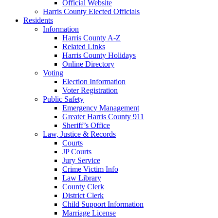
Official Website
Harris County Elected Officials
Residents
Information
Harris County A-Z
Related Links
Harris County Holidays
Online Directory
Voting
Election Information
Voter Registration
Public Safety
Emergency Management
Greater Harris County 911
Sheriff’s Office
Law, Justice & Records
Courts
JP Courts
Jury Service
Crime Victim Info
Law Library
County Clerk
District Clerk
Child Support Information
Marriage License