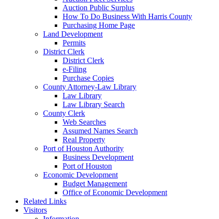
Auction Public Surplus
How To Do Business With Harris County
Purchasing Home Page
Land Development
Permits
District Clerk
District Clerk
e-Filing
Purchase Copies
County Attorney-Law Library
Law Library
Law Library Search
County Clerk
Web Searches
Assumed Names Search
Real Property
Port of Houston Authority
Business Development
Port of Houston
Economic Development
Budget Management
Office of Economic Development
Related Links
Visitors
Information