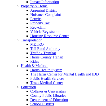
Inmate Information
Property & Home
Appraisal District
Nuisance Complaint
Permits
Property Tax
Recycling
Vehicle Registration
Housing Resource Center
Transportation
METRO
Toll Road Authority
Traffic - TranStar
Harris County Transit
Rides
Health & Medical
Harris Health System
The Harris Center for Mental Health and IDD
Public Health Services
Texas Medical Center
Education
Colleges & Universities
County Public Libraries
Department of Education
School Districts