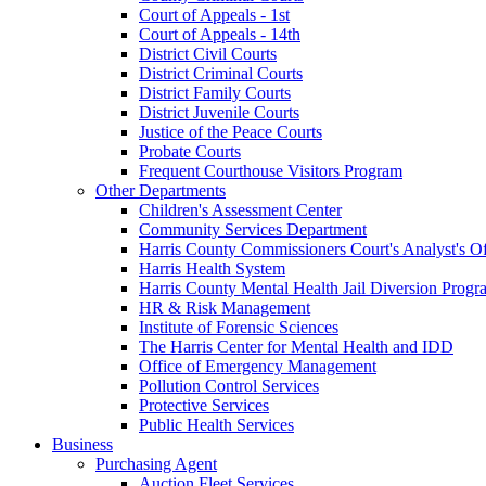
Court of Appeals - 1st
Court of Appeals - 14th
District Civil Courts
District Criminal Courts
District Family Courts
District Juvenile Courts
Justice of the Peace Courts
Probate Courts
Frequent Courthouse Visitors Program
Other Departments
Children's Assessment Center
Community Services Department
Harris County Commissioners Court's Analyst's Of
Harris Health System
Harris County Mental Health Jail Diversion Progr
HR & Risk Management
Institute of Forensic Sciences
The Harris Center for Mental Health and IDD
Office of Emergency Management
Pollution Control Services
Protective Services
Public Health Services
Business
Purchasing Agent
Auction Fleet Services