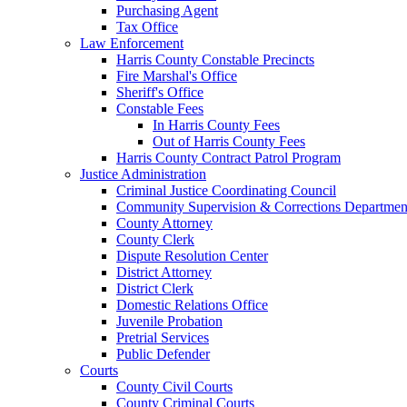
Purchasing Agent
Tax Office
Law Enforcement
Harris County Constable Precincts
Fire Marshal's Office
Sheriff's Office
Constable Fees
In Harris County Fees
Out of Harris County Fees
Harris County Contract Patrol Program
Justice Administration
Criminal Justice Coordinating Council
Community Supervision & Corrections Departmen
County Attorney
County Clerk
Dispute Resolution Center
District Attorney
District Clerk
Domestic Relations Office
Juvenile Probation
Pretrial Services
Public Defender
Courts
County Civil Courts
County Criminal Courts