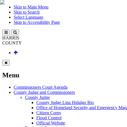
Skip to Main Menu
Skip to Search
Select Language
Skip to Accessibility Page
HARRIS
COUNTY
Menu
Commissioners Court Agenda
County Judge and Commissioners
County Judge
County Judge Lina Hidalgo Bio
Office of Homeland Security and Emergency Ma
Citizen Corps
Flood Control
Official Website