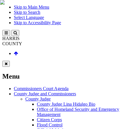
Skip to Main Menu
Skip to Search
Select Language
Skip to Accessibility Page
HARRIS
COUNTY
Menu
Commissioners Court Agenda
County Judge and Commissioners
County Judge
County Judge Lina Hidalgo Bio
Office of Homeland Security and Emergency
Management
Citizen Corps
Flood Control