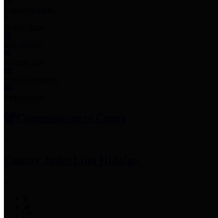
Employee Links
Mobile Apps
Jury Service
Property Tax
Voter Information
Employment
Commissioners Court
County Judge
Lina Hidalgo