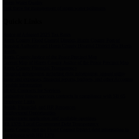
Storm Water Quality
Task force for management of storm water pollutants
Quick Links
Notice of Adopted 2025 Tax Rates
Harris County Flood Control District, Harris County Port of
Houston Authority and Harris County Hospital District dba Harris
Health.
Harris County Justice of the Peace Precinct Map
Current Map of Harris County Justice of the Peace Precinct Map
Harris County Financial Transparency
Financial information including debt information, annual utility
usage and expenses, financial reports, budgets, and other Accounts
Payable information
SB 65: Contracts for Services
Legislative liaison services contracts in compliance with SB 65
Employee Links
Health, Financial, and HR Resources
Employment Opportunities
Employment application and available openings
HB 1378: Local Government Debt Transparency
Harris County and the Flood Control District debt information in
compliance with HB 1378