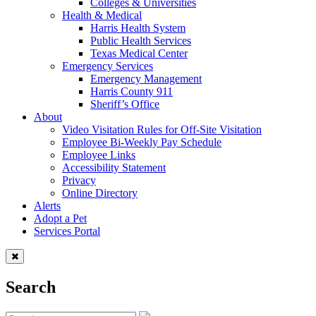
Colleges & Universities
Health & Medical
Harris Health System
Public Health Services
Texas Medical Center
Emergency Services
Emergency Management
Harris County 911
Sheriff’s Office
About
Video Visitation Rules for Off-Site Visitation
Employee Bi-Weekly Pay Schedule
Employee Links
Accessibility Statement
Privacy
Online Directory
Alerts
Adopt a Pet
Services Portal
Search