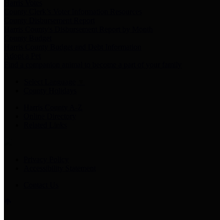
Harris Votes
County Clerk’s Voter Information Resources
County Disbursement Report
Harris County's Disbursement Report by Month
County Budget
Harris County Budget and Debt Information
Adopt a Pet
Find a companion animal to become a part of your family
Select Language
▼
County Holidays
Harris County A-Z
Online Directory
Related Links
Privacy Policy
Accessibility Statement
Contact Us