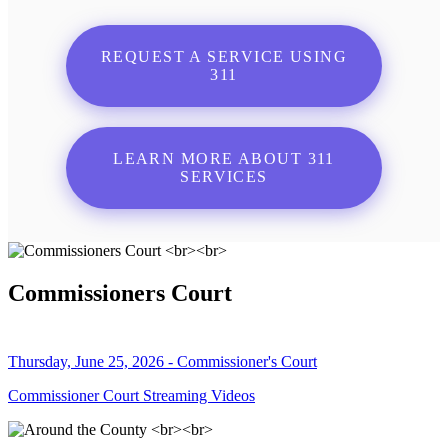
REQUEST A SERVICE USING
311
LEARN MORE ABOUT 311
SERVICES
Commissioners Court
Thursday, June 25, 2026 - Commissioner's Court
Commissioner Court Streaming Videos