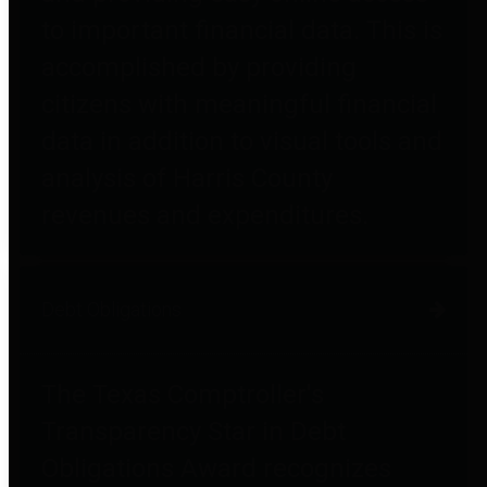
to important financial data. This is
accomplished by providing
citizens with meaningful financial
data in addition to visual tools and
analysis of Harris County
revenues and expenditures.
Debt Obligations
The Texas Comptroller's
Transparency Star in Debt
Obligations Award recognizes