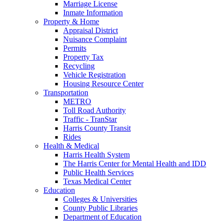
Marriage License
Inmate Information
Property & Home
Appraisal District
Nuisance Complaint
Permits
Property Tax
Recycling
Vehicle Registration
Housing Resource Center
Transportation
METRO
Toll Road Authority
Traffic - TranStar
Harris County Transit
Rides
Health & Medical
Harris Health System
The Harris Center for Mental Health and IDD
Public Health Services
Texas Medical Center
Education
Colleges & Universities
County Public Libraries
Department of Education