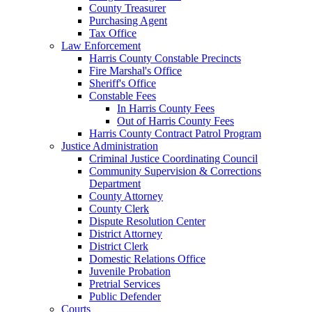
County Treasurer
Purchasing Agent
Tax Office
Law Enforcement
Harris County Constable Precincts
Fire Marshal's Office
Sheriff's Office
Constable Fees
In Harris County Fees
Out of Harris County Fees
Harris County Contract Patrol Program
Justice Administration
Criminal Justice Coordinating Council
Community Supervision & Corrections
Department
County Attorney
County Clerk
Dispute Resolution Center
District Attorney
District Clerk
Domestic Relations Office
Juvenile Probation
Pretrial Services
Public Defender
Courts