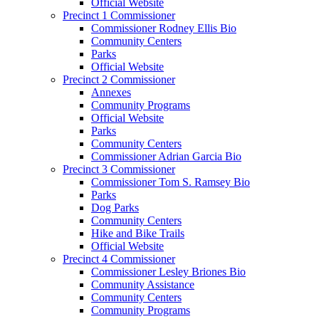
Official Website
Precinct 1 Commissioner
Commissioner Rodney Ellis Bio
Community Centers
Parks
Official Website
Precinct 2 Commissioner
Annexes
Community Programs
Official Website
Parks
Community Centers
Commissioner Adrian Garcia Bio
Precinct 3 Commissioner
Commissioner Tom S. Ramsey Bio
Parks
Dog Parks
Community Centers
Hike and Bike Trails
Official Website
Precinct 4 Commissioner
Commissioner Lesley Briones Bio
Community Assistance
Community Centers
Community Programs