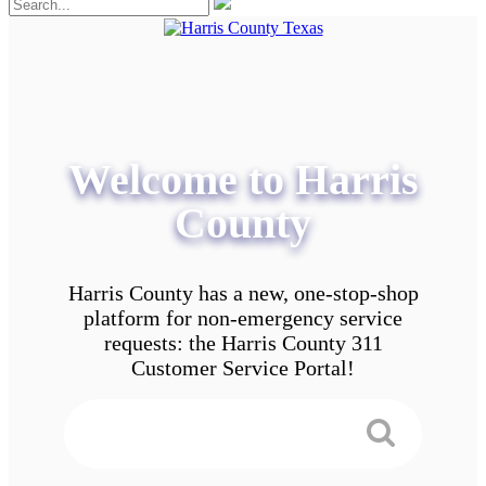
Welcome to Harris
County
Harris County has a new, one-stop-shop
platform for non-emergency service
requests: the Harris County 311
Customer Service Portal!