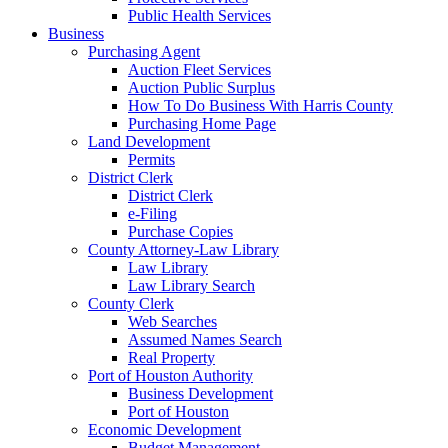
Public Health Services
Business
Purchasing Agent
Auction Fleet Services
Auction Public Surplus
How To Do Business With Harris County
Purchasing Home Page
Land Development
Permits
District Clerk
District Clerk
e-Filing
Purchase Copies
County Attorney-Law Library
Law Library
Law Library Search
County Clerk
Web Searches
Assumed Names Search
Real Property
Port of Houston Authority
Business Development
Port of Houston
Economic Development
Budget Management