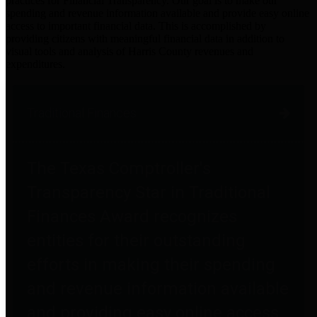
practices for Financial Transparency. Our goal is to make our
spending and revenue information available and provide easy online
access to important financial data. This is accomplished by
providing citizens with meaningful financial data in addition to
visual tools and analysis of Harris County revenues and
expenditures.
Traditional Finances
The Texas Comptroller's
Transparency Star in Traditional
Finances Award recognizes
entities for their outstanding
efforts in making their spending
and revenue information available
and providing easy online access