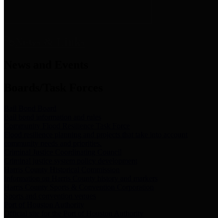
News & Links
News and Events
Boards/Task Forces
Bail Bond Board
Bail bond information and rules
Community Flood Resilience Task Force
Flood resilience planning and projects that take into account
community needs and priorities.
Criminal Justice Coordinating Council
Criminal justice system policy development
Harris County Historical Commission
Information on Harris County history and markers
Harris County Sports & Convention Corporation
Sports and convention venues
Port of Houston Authority
Official site for the Port of Houston Authority