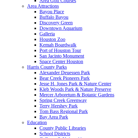
Area Golf Courses
Area Attractions
Bayou Place
Buffalo Bayou
Discovery Green
Downtown Aquarium
Galleria
Houston Zoo
Kemah Boardwalk
Port of Houston Tour
San Jacinto Monument
Space Center Houston
Harris County Parks
Alexander Deuessen Park
Bear Creek Pioneers Park
Jesse H. Jones Park & Nature Center
Kleb Woods Park & Nature Preserve
Mercer Arboretum & Botanic Gardens
Spring Creek Greenway
Terry Hershey Park
Tom Bass Regional Park
Bay Area Park
Education
County Public Libraries
School Districts