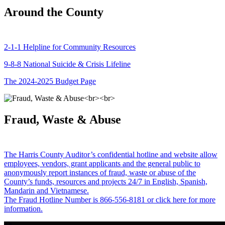
Around the County
2-1-1 Helpline for Community Resources
9-8-8 National Suicide & Crisis Lifeline
The 2024-2025 Budget Page
Fraud, Waste & Abuse
The Harris County Auditor’s confidential hotline and website allow
employees, vendors, grant applicants and the general public to
anonymously report instances of fraud, waste or abuse of the
County’s funds, resources and projects 24/7 in English, Spanish,
Mandarin and Vietnamese.
The Fraud Hotline Number is 866-556-8181 or click here for more
information.