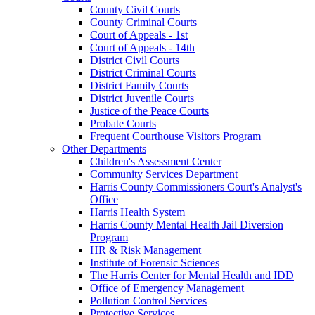
County Civil Courts
County Criminal Courts
Court of Appeals - 1st
Court of Appeals - 14th
District Civil Courts
District Criminal Courts
District Family Courts
District Juvenile Courts
Justice of the Peace Courts
Probate Courts
Frequent Courthouse Visitors Program
Other Departments
Children's Assessment Center
Community Services Department
Harris County Commissioners Court's Analyst's
Office
Harris Health System
Harris County Mental Health Jail Diversion
Program
HR & Risk Management
Institute of Forensic Sciences
The Harris Center for Mental Health and IDD
Office of Emergency Management
Pollution Control Services
Protective Services