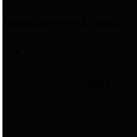
Precinct 1 Commissioner
Rodney Ellis
Precinct 2 Commissioner
Adrian Garcia