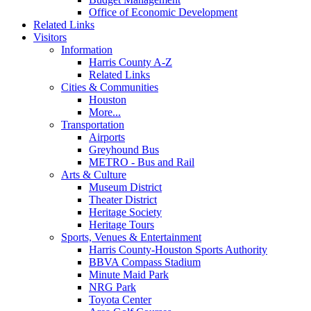
Office of Economic Development
Related Links
Visitors
Information
Harris County A-Z
Related Links
Cities & Communities
Houston
More...
Transportation
Airports
Greyhound Bus
METRO - Bus and Rail
Arts & Culture
Museum District
Theater District
Heritage Society
Heritage Tours
Sports, Venues & Entertainment
Harris County-Houston Sports Authority
BBVA Compass Stadium
Minute Maid Park
NRG Park
Toyota Center