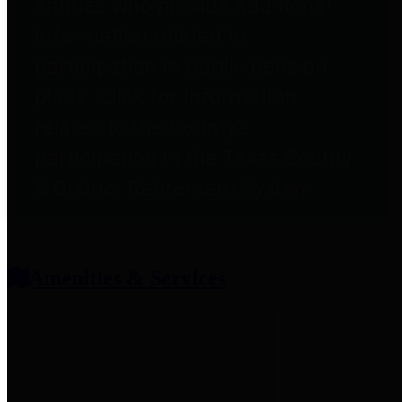
entities who provide additional
information related to
participation in public pension
plans. Click for information
related to the County's
participation in the Texas County
& District Retirement System.
Amenities & Services