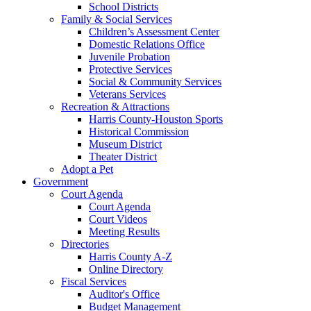
School Districts
Family & Social Services
Children’s Assessment Center
Domestic Relations Office
Juvenile Probation
Protective Services
Social & Community Services
Veterans Services
Recreation & Attractions
Harris County-Houston Sports
Historical Commission
Museum District
Theater District
Adopt a Pet
Government
Court Agenda
Court Agenda
Court Videos
Meeting Results
Directories
Harris County A-Z
Online Directory
Fiscal Services
Auditor's Office
Budget Management