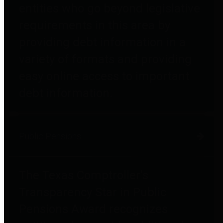
entities who go beyond legislative
requirements in this area by
providing debt information in a
variety of formats and providing
easy online access to important
debt information.
Public Pensions
The Texas Comptroller's
Transparency Star in Public
Pensions Award recognizes