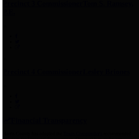
Precinct 3 Commissioner
Tom S. Ramsey,
P.E.
Precinct 4 Commissioner
Lesley Briones
Financial Transparency
Harris County has adopted the
Texas Comptroller's
recommended