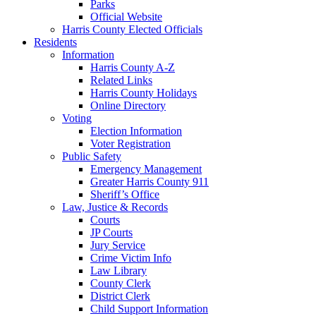
Parks
Official Website
Harris County Elected Officials
Residents
Information
Harris County A-Z
Related Links
Harris County Holidays
Online Directory
Voting
Election Information
Voter Registration
Public Safety
Emergency Management
Greater Harris County 911
Sheriff’s Office
Law, Justice & Records
Courts
JP Courts
Jury Service
Crime Victim Info
Law Library
County Clerk
District Clerk
Child Support Information