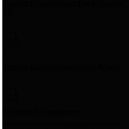
Precinct 3 Commissioner
Tom S. Ramsey,
P.E.
Precinct 4 Commissioner
Lesley Briones
Financial Transparency
Harris County has adopted the
Texas Comptroller's
recommended