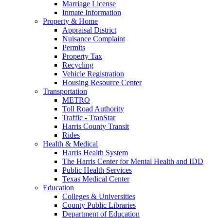
Marriage License
Inmate Information
Property & Home
Appraisal District
Nuisance Complaint
Permits
Property Tax
Recycling
Vehicle Registration
Housing Resource Center
Transportation
METRO
Toll Road Authority
Traffic - TranStar
Harris County Transit
Rides
Health & Medical
Harris Health System
The Harris Center for Mental Health and IDD
Public Health Services
Texas Medical Center
Education
Colleges & Universities
County Public Libraries
Department of Education