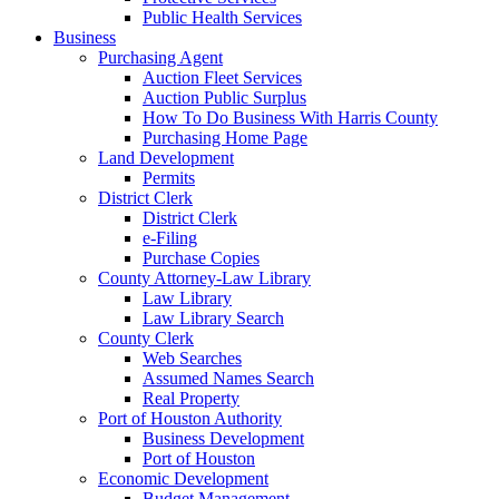
Public Health Services
Business
Purchasing Agent
Auction Fleet Services
Auction Public Surplus
How To Do Business With Harris County
Purchasing Home Page
Land Development
Permits
District Clerk
District Clerk
e-Filing
Purchase Copies
County Attorney-Law Library
Law Library
Law Library Search
County Clerk
Web Searches
Assumed Names Search
Real Property
Port of Houston Authority
Business Development
Port of Houston
Economic Development
Budget Management