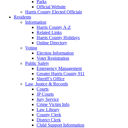
Parks
Official Website
Harris County Elected Officials
Residents
Information
Harris County A-Z
Related Links
Harris County Holidays
Online Directory
Voting
Election Information
Voter Registration
Public Safety
Emergency Management
Greater Harris County 911
Sheriff’s Office
Law, Justice & Records
Courts
JP Courts
Jury Service
Crime Victim Info
Law Library
County Clerk
District Clerk
Child Support Information