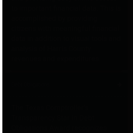
to important financial data. This is
accomplished by providing
citizens with meaningful financial
data in addition to visual tools and
analysis of Harris County
revenues and expenditures.
Debt Obligations
The Texas Comptroller's
Transparency Star in Debt
Obligations Award recognizes