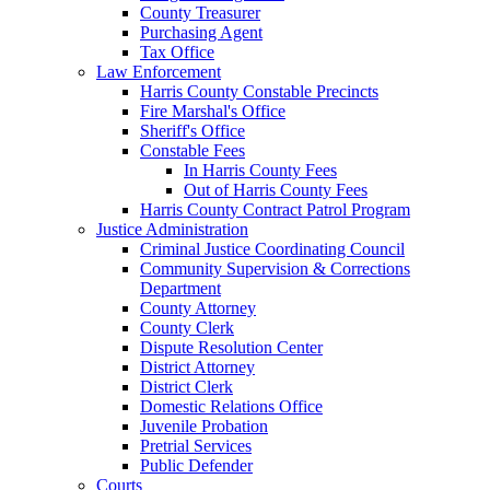
County Treasurer
Purchasing Agent
Tax Office
Law Enforcement
Harris County Constable Precincts
Fire Marshal's Office
Sheriff's Office
Constable Fees
In Harris County Fees
Out of Harris County Fees
Harris County Contract Patrol Program
Justice Administration
Criminal Justice Coordinating Council
Community Supervision & Corrections
Department
County Attorney
County Clerk
Dispute Resolution Center
District Attorney
District Clerk
Domestic Relations Office
Juvenile Probation
Pretrial Services
Public Defender
Courts