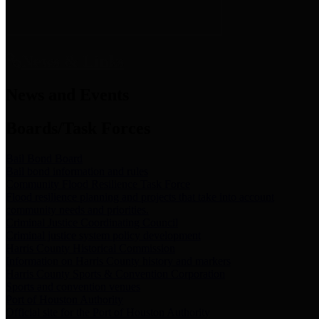
News & Links
News and Events
Boards/Task Forces
Bail Bond Board
Bail bond information and rules
Community Flood Resilience Task Force
Flood resilience planning and projects that take into account
community needs and priorities.
Criminal Justice Coordinating Council
Criminal justice system policy development
Harris County Historical Commission
Information on Harris County history and markers
Harris County Sports & Convention Corporation
Sports and convention venues
Port of Houston Authority
Official site for the Port of Houston Authority