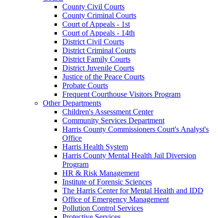
County Civil Courts
County Criminal Courts
Court of Appeals - 1st
Court of Appeals - 14th
District Civil Courts
District Criminal Courts
District Family Courts
District Juvenile Courts
Justice of the Peace Courts
Probate Courts
Frequent Courthouse Visitors Program
Other Departments
Children's Assessment Center
Community Services Department
Harris County Commissioners Court's Analyst's
Office
Harris Health System
Harris County Mental Health Jail Diversion
Program
HR & Risk Management
Institute of Forensic Sciences
The Harris Center for Mental Health and IDD
Office of Emergency Management
Pollution Control Services
Protective Services