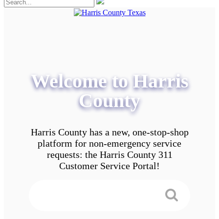
Welcome to Harris
County
Harris County has a new, one-stop-shop
platform for non-emergency service
requests: the Harris County 311
Customer Service Portal!