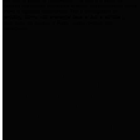
practices for Financial Transparency. Our goal is to make our
spending and revenue information available and provide easy online
access to important financial data. This is accomplished by
providing citizens with meaningful financial data in addition to
visual tools and analysis of Harris County revenues and
expenditures.
Traditional Finances
The Texas Comptroller's
Transparency Star in Traditional
Finances Award recognizes
entities for their outstanding
efforts in making their spending
and revenue information available
and providing easy online access