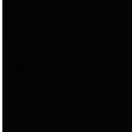
Harris Votes
County Clerk’s Voter Information Resources
County Disbursement Report
Harris County's Disbursement Report by Month
County Budget
Harris County Budget and Debt Information
Adopt a Pet
Find a companion animal to become a part of your family
Select Language
▼
County Holidays
Harris County A-Z
Online Directory
Related Links
Privacy Policy
Accessibility Statement
Contact Us