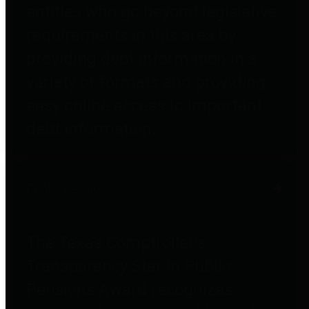
entities who go beyond legislative
requirements in this area by
providing debt information in a
variety of formats and providing
easy online access to important
debt information.
Public Pensions
The Texas Comptroller's
Transparency Star in Public
Pensions Award recognizes