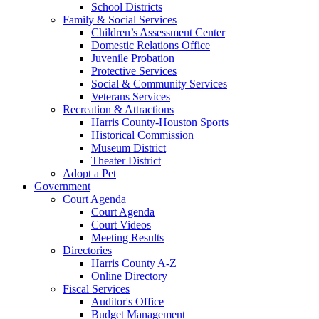
School Districts
Family & Social Services
Children’s Assessment Center
Domestic Relations Office
Juvenile Probation
Protective Services
Social & Community Services
Veterans Services
Recreation & Attractions
Harris County-Houston Sports
Historical Commission
Museum District
Theater District
Adopt a Pet
Government
Court Agenda
Court Agenda
Court Videos
Meeting Results
Directories
Harris County A-Z
Online Directory
Fiscal Services
Auditor's Office
Budget Management