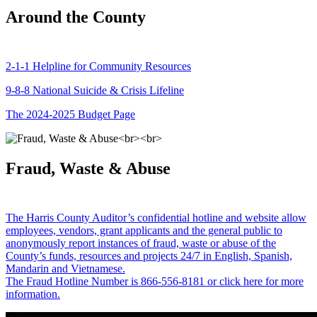
Around the County
2-1-1 Helpline for Community Resources
9-8-8 National Suicide & Crisis Lifeline
The 2024-2025 Budget Page
Fraud, Waste & Abuse
The Harris County Auditor’s confidential hotline and website allow
employees, vendors, grant applicants and the general public to
anonymously report instances of fraud, waste or abuse of the
County’s funds, resources and projects 24/7 in English, Spanish,
Mandarin and Vietnamese.
The Fraud Hotline Number is 866-556-8181 or click here for more
information.