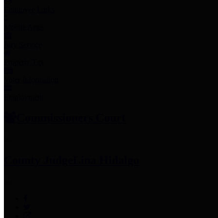
Employee Links
Mobile Apps
Jury Service
Property Tax
Voter Information
Employment
Commissioners Court
County Judge
Lina Hidalgo