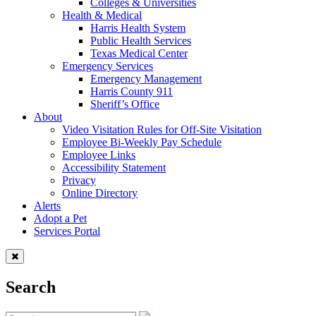
Colleges & Universities
Health & Medical
Harris Health System
Public Health Services
Texas Medical Center
Emergency Services
Emergency Management
Harris County 911
Sheriff’s Office
About
Video Visitation Rules for Off-Site Visitation
Employee Bi-Weekly Pay Schedule
Employee Links
Accessibility Statement
Privacy
Online Directory
Alerts
Adopt a Pet
Services Portal
Search