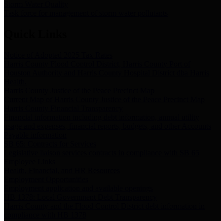
Storm Water Quality
Task force for management of storm water pollutants
Quick Links
Notice of Adopted 2025 Tax Rates
Harris County Flood Control District, Harris County Port of
Houston Authority and Harris County Hospital District dba Harris
Health.
Harris County Justice of the Peace Precinct Map
Current Map of Harris County Justice of the Peace Precinct Map
Harris County Financial Transparency
Financial information including debt information, annual utility
usage and expenses, financial reports, budgets, and other Accounts
Payable information
SB 65: Contracts for Services
Legislative liaison services contracts in compliance with SB 65
Employee Links
Health, Financial, and HR Resources
Employment Opportunities
Employment application and available openings
HB 1378: Local Government Debt Transparency
Harris County and the Flood Control District debt information in
compliance with HB 1378