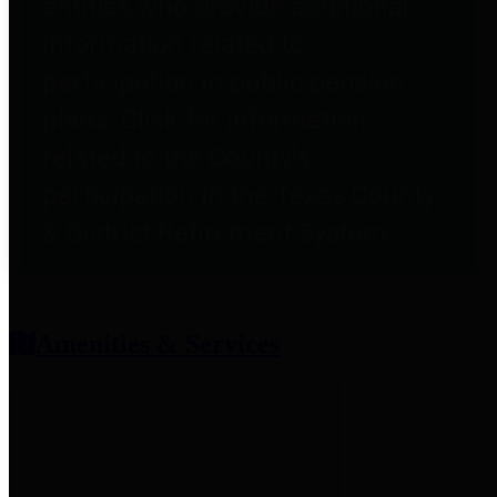
entities who provide additional
information related to
participation in public pension
plans. Click for information
related to the County's
participation in the Texas County
& District Retirement System.
Amenities & Services