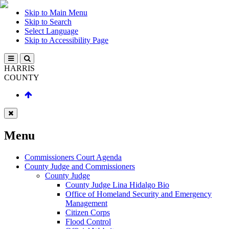
Skip to Main Menu
Skip to Search
Select Language
Skip to Accessibility Page
HARRIS
COUNTY
Menu
Commissioners Court Agenda
County Judge and Commissioners
County Judge
County Judge Lina Hidalgo Bio
Office of Homeland Security and Emergency
Management
Citizen Corps
Flood Control