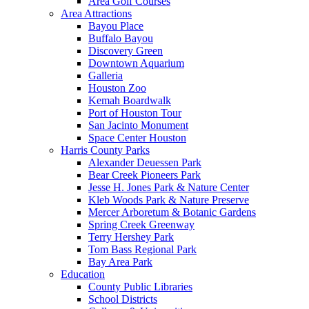
Area Golf Courses
Area Attractions
Bayou Place
Buffalo Bayou
Discovery Green
Downtown Aquarium
Galleria
Houston Zoo
Kemah Boardwalk
Port of Houston Tour
San Jacinto Monument
Space Center Houston
Harris County Parks
Alexander Deuessen Park
Bear Creek Pioneers Park
Jesse H. Jones Park & Nature Center
Kleb Woods Park & Nature Preserve
Mercer Arboretum & Botanic Gardens
Spring Creek Greenway
Terry Hershey Park
Tom Bass Regional Park
Bay Area Park
Education
County Public Libraries
School Districts