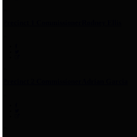
Precinct 1 Commissioner
Rodney Ellis
Precinct 2 Commissioner
Adrian Garcia