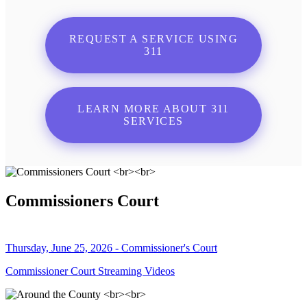
REQUEST A SERVICE USING
311
LEARN MORE ABOUT 311
SERVICES
Commissioners Court
Thursday, June 25, 2026 - Commissioner's Court
Commissioner Court Streaming Videos