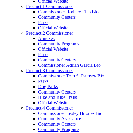
Official Website
Precinct 1 Commissioner
Commissioner Rodney Ellis Bio
Community Centers
Parks
Official Website
Precinct 2 Commissioner
Annexes
Community Programs
Official Website
Parks
Community Centers
Commissioner Adrian Garcia Bio
Precinct 3 Commissioner
Commissioner Tom S. Ramsey Bio
Parks
Dog Parks
Community Centers
Hike and Bike Trails
Official Website
Precinct 4 Commissioner
Commissioner Lesley Briones Bio
Community Assistance
Community Centers
Community Programs