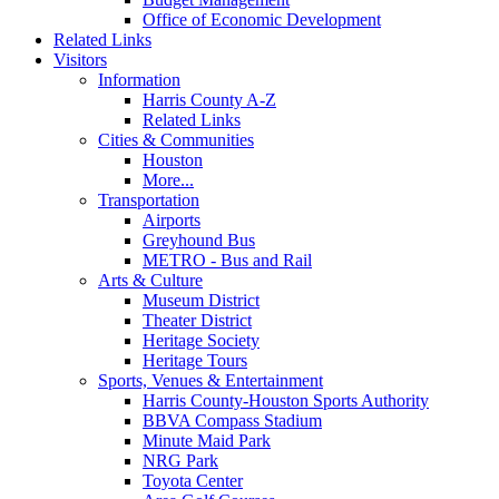
Office of Economic Development
Related Links
Visitors
Information
Harris County A-Z
Related Links
Cities & Communities
Houston
More...
Transportation
Airports
Greyhound Bus
METRO - Bus and Rail
Arts & Culture
Museum District
Theater District
Heritage Society
Heritage Tours
Sports, Venues & Entertainment
Harris County-Houston Sports Authority
BBVA Compass Stadium
Minute Maid Park
NRG Park
Toyota Center