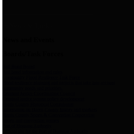
News & Links
News and Events
Boards/Task Forces
Bail Bond Board
Bail bond information and rules
Community Flood Resilience Task Force
Flood resilience planning and projects that take into account
community needs and priorities.
Criminal Justice Coordinating Council
Criminal justice system policy development
Harris County Historical Commission
Information on Harris County history and markers
Harris County Sports & Convention Corporation
Sports and convention venues
Port of Houston Authority
Official site for the Port of Houston Authority