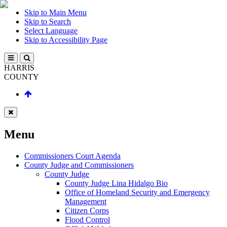
Skip to Main Menu
Skip to Search
Select Language
Skip to Accessibility Page
HARRIS
COUNTY
Menu
Commissioners Court Agenda
County Judge and Commissioners
County Judge
County Judge Lina Hidalgo Bio
Office of Homeland Security and Emergency
Management
Citizen Corps
Flood Control