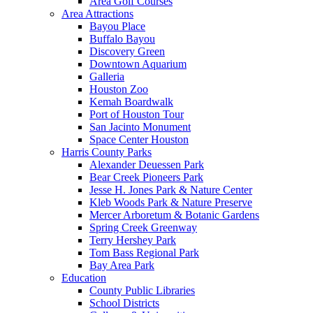
Area Golf Courses
Area Attractions
Bayou Place
Buffalo Bayou
Discovery Green
Downtown Aquarium
Galleria
Houston Zoo
Kemah Boardwalk
Port of Houston Tour
San Jacinto Monument
Space Center Houston
Harris County Parks
Alexander Deuessen Park
Bear Creek Pioneers Park
Jesse H. Jones Park & Nature Center
Kleb Woods Park & Nature Preserve
Mercer Arboretum & Botanic Gardens
Spring Creek Greenway
Terry Hershey Park
Tom Bass Regional Park
Bay Area Park
Education
County Public Libraries
School Districts