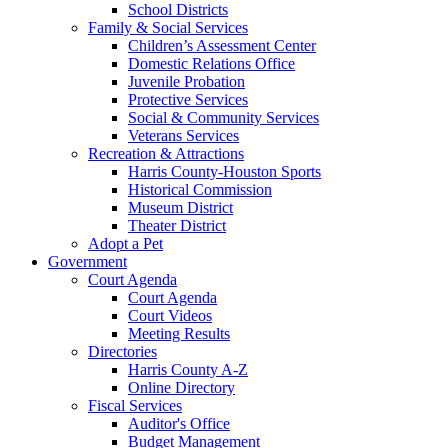
School Districts
Family & Social Services
Children’s Assessment Center
Domestic Relations Office
Juvenile Probation
Protective Services
Social & Community Services
Veterans Services
Recreation & Attractions
Harris County-Houston Sports
Historical Commission
Museum District
Theater District
Adopt a Pet
Government
Court Agenda
Court Agenda
Court Videos
Meeting Results
Directories
Harris County A-Z
Online Directory
Fiscal Services
Auditor's Office
Budget Management