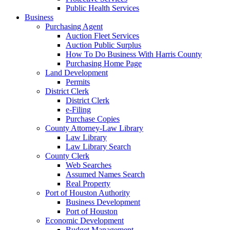
Public Health Services
Business
Purchasing Agent
Auction Fleet Services
Auction Public Surplus
How To Do Business With Harris County
Purchasing Home Page
Land Development
Permits
District Clerk
District Clerk
e-Filing
Purchase Copies
County Attorney-Law Library
Law Library
Law Library Search
County Clerk
Web Searches
Assumed Names Search
Real Property
Port of Houston Authority
Business Development
Port of Houston
Economic Development
Budget Management