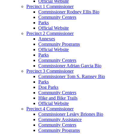
Official Website
Precinct 1 Commissioner
Commissioner Rodney Ellis Bio
Community Centers
Parks
Official Website
Precinct 2 Commissioner
Annexes
Community Programs
Official Website
Parks
Community Centers
Commissioner Adrian Garcia Bio
Precinct 3 Commissioner
Commissioner Tom S. Ramsey Bio
Parks
Dog Parks
Community Centers
Hike and Bike Trails
Official Website
Precinct 4 Commissioner
Commissioner Lesley Briones Bio
Community Assistance
Community Centers
Community Programs