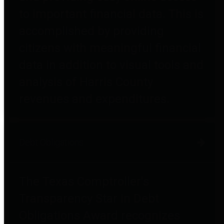
to important financial data. This is
accomplished by providing
citizens with meaningful financial
data in addition to visual tools and
analysis of Harris County
revenues and expenditures.
Debt Obligations
The Texas Comptroller's
Transparency Star in Debt
Obligations Award recognizes