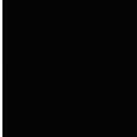
entities who go beyond legislative
requirements in this area by
providing debt information in a
variety of formats and providing
easy online access to important
debt information.
Public Pensions
The Texas Comptroller's
Transparency Star in Public
Pensions Award recognizes