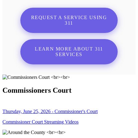
REQUEST A SERVICE USING
311
LEARN MORE ABOUT 311
SERVICES
Commissioners Court
Thursday, June 25, 2026 - Commissioner's Court
Commissioner Court Streaming Videos