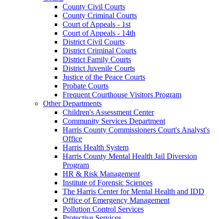
County Civil Courts
County Criminal Courts
Court of Appeals - 1st
Court of Appeals - 14th
District Civil Courts
District Criminal Courts
District Family Courts
District Juvenile Courts
Justice of the Peace Courts
Probate Courts
Frequent Courthouse Visitors Program
Other Departments
Children's Assessment Center
Community Services Department
Harris County Commissioners Court's Analyst's
Office
Harris Health System
Harris County Mental Health Jail Diversion
Program
HR & Risk Management
Institute of Forensic Sciences
The Harris Center for Mental Health and IDD
Office of Emergency Management
Pollution Control Services
Protective Services