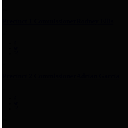
Precinct 1 Commissioner
Rodney Ellis
Precinct 2 Commissioner
Adrian Garcia