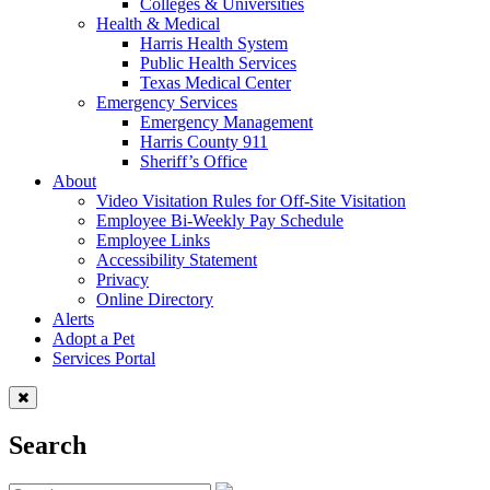
Colleges & Universities
Health & Medical
Harris Health System
Public Health Services
Texas Medical Center
Emergency Services
Emergency Management
Harris County 911
Sheriff’s Office
About
Video Visitation Rules for Off-Site Visitation
Employee Bi-Weekly Pay Schedule
Employee Links
Accessibility Statement
Privacy
Online Directory
Alerts
Adopt a Pet
Services Portal
Search