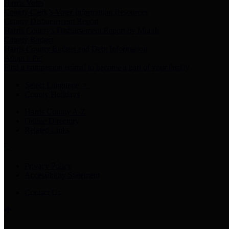
Harris Votes
County Clerk’s Voter Information Resources
County Disbursement Report
Harris County's Disbursement Report by Month
County Budget
Harris County Budget and Debt Information
Adopt a Pet
Find a companion animal to become a part of your family
Select Language
▼
County Holidays
Harris County A-Z
Online Directory
Related Links
Privacy Policy
Accessibility Statement
Contact Us