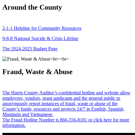
Around the County
2-1-1 Helpline for Community Resources
9-8-8 National Suicide & Crisis Lifeline
The 2024-2025 Budget Page
Fraud, Waste & Abuse
The Harris County Auditor’s confidential hotline and website allow
employees, vendors, grant applicants and the general public to
anonymously report instances of fraud, waste or abuse of the
County’s funds, resources and projects 24/7 in English, Spanish,
Mandarin and Vietnamese.
The Fraud Hotline Number is 866-556-8181 or click here for more
information.