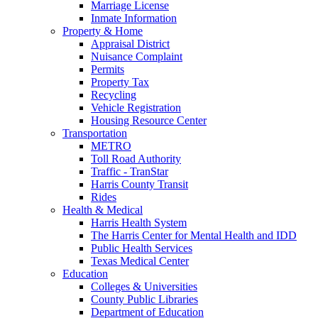
Marriage License
Inmate Information
Property & Home
Appraisal District
Nuisance Complaint
Permits
Property Tax
Recycling
Vehicle Registration
Housing Resource Center
Transportation
METRO
Toll Road Authority
Traffic - TranStar
Harris County Transit
Rides
Health & Medical
Harris Health System
The Harris Center for Mental Health and IDD
Public Health Services
Texas Medical Center
Education
Colleges & Universities
County Public Libraries
Department of Education