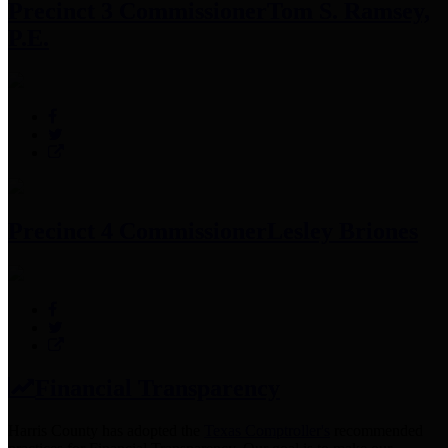
Precinct 3 Commissioner
Tom S. Ramsey,
P.E.
Precinct 4 Commissioner
Lesley Briones
Financial Transparency
Harris County has adopted the
Texas Comptroller's
recommended