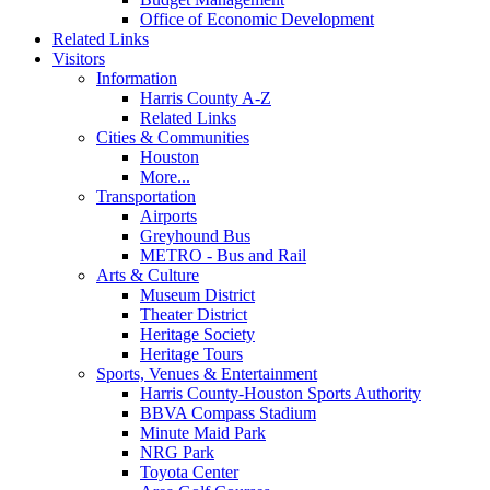
Office of Economic Development
Related Links
Visitors
Information
Harris County A-Z
Related Links
Cities & Communities
Houston
More...
Transportation
Airports
Greyhound Bus
METRO - Bus and Rail
Arts & Culture
Museum District
Theater District
Heritage Society
Heritage Tours
Sports, Venues & Entertainment
Harris County-Houston Sports Authority
BBVA Compass Stadium
Minute Maid Park
NRG Park
Toyota Center