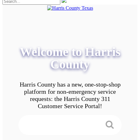
Welcome to Harris
County
Harris County has a new, one-stop-shop
platform for non-emergency service
requests: the Harris County 311
Customer Service Portal!