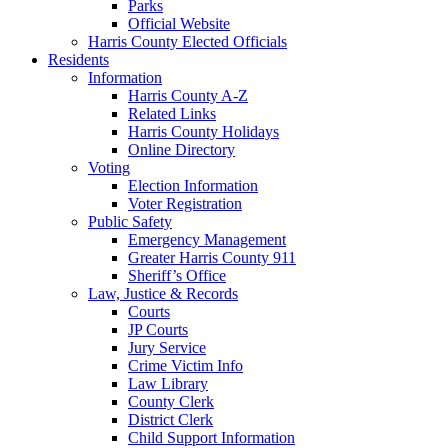
Parks
Official Website
Harris County Elected Officials
Residents
Information
Harris County A-Z
Related Links
Harris County Holidays
Online Directory
Voting
Election Information
Voter Registration
Public Safety
Emergency Management
Greater Harris County 911
Sheriff’s Office
Law, Justice & Records
Courts
JP Courts
Jury Service
Crime Victim Info
Law Library
County Clerk
District Clerk
Child Support Information