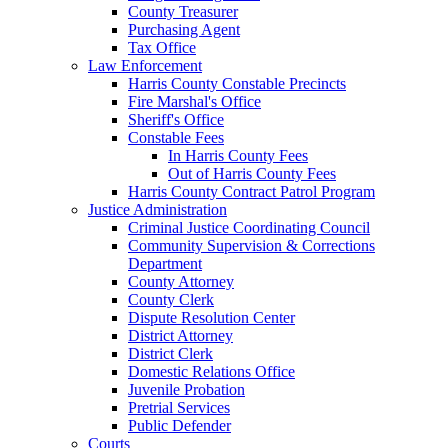
County Treasurer
Purchasing Agent
Tax Office
Law Enforcement
Harris County Constable Precincts
Fire Marshal's Office
Sheriff's Office
Constable Fees
In Harris County Fees
Out of Harris County Fees
Harris County Contract Patrol Program
Justice Administration
Criminal Justice Coordinating Council
Community Supervision & Corrections
Department
County Attorney
County Clerk
Dispute Resolution Center
District Attorney
District Clerk
Domestic Relations Office
Juvenile Probation
Pretrial Services
Public Defender
Courts