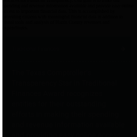
practices for Financial Transparency. Our goal is to make our
spending and revenue information available and provide easy online
access to important financial data. This is accomplished by
providing citizens with meaningful financial data in addition to
visual tools and analysis of Harris County revenues and
expenditures.
Traditional Finances
The Texas Comptroller's
Transparency Star in Traditional
Finances Award recognizes
entities for their outstanding
efforts in making their spending
and revenue information available
and providing easy online access