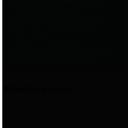
entities who provide additional
information related to
participation in public pension
plans. Click for information
related to the County's
participation in the Texas County
& District Retirement System.
Amenities & Services