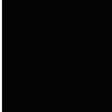
Employee Links
Mobile Apps
Jury Service
Property Tax
Voter Information
Employment
Commissioners Court
County Judge
Lina Hidalgo