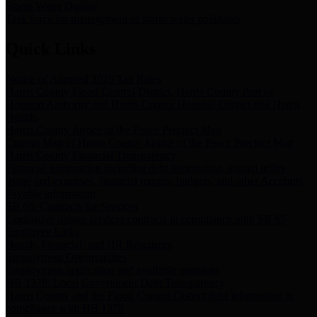
Storm Water Quality
Task force for management of storm water pollutants
Quick Links
Notice of Adopted 2025 Tax Rates
Harris County Flood Control District, Harris County Port of
Houston Authority and Harris County Hospital District dba Harris
Health.
Harris County Justice of the Peace Precinct Map
Current Map of Harris County Justice of the Peace Precinct Map
Harris County Financial Transparency
Financial information including debt information, annual utility
usage and expenses, financial reports, budgets, and other Accounts
Payable information
SB 65: Contracts for Services
Legislative liaison services contracts in compliance with SB 65
Employee Links
Health, Financial, and HR Resources
Employment Opportunities
Employment application and available openings
HB 1378: Local Government Debt Transparency
Harris County and the Flood Control District debt information in
compliance with HB 1378