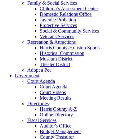
Family & Social Services
Children’s Assessment Center
Domestic Relations Office
Juvenile Probation
Protective Services
Social & Community Services
Veterans Services
Recreation & Attractions
Harris County-Houston Sports
Historical Commission
Museum District
Theater District
Adopt a Pet
Government
Court Agenda
Court Agenda
Court Videos
Meeting Results
Directories
Harris County A-Z
Online Directory
Fiscal Services
Auditor's Office
Budget Management
County Treasurer