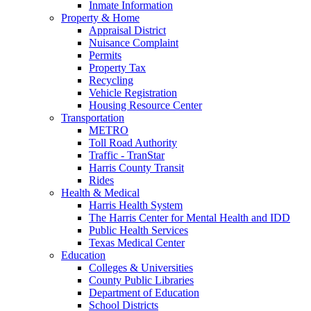
Inmate Information
Property & Home
Appraisal District
Nuisance Complaint
Permits
Property Tax
Recycling
Vehicle Registration
Housing Resource Center
Transportation
METRO
Toll Road Authority
Traffic - TranStar
Harris County Transit
Rides
Health & Medical
Harris Health System
The Harris Center for Mental Health and IDD
Public Health Services
Texas Medical Center
Education
Colleges & Universities
County Public Libraries
Department of Education
School Districts