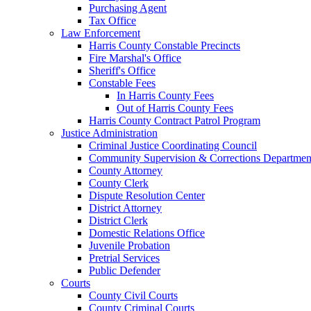
Purchasing Agent
Tax Office
Law Enforcement
Harris County Constable Precincts
Fire Marshal's Office
Sheriff's Office
Constable Fees
In Harris County Fees
Out of Harris County Fees
Harris County Contract Patrol Program
Justice Administration
Criminal Justice Coordinating Council
Community Supervision & Corrections Departmen
County Attorney
County Clerk
Dispute Resolution Center
District Attorney
District Clerk
Domestic Relations Office
Juvenile Probation
Pretrial Services
Public Defender
Courts
County Civil Courts
County Criminal Courts