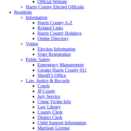
Official Website
Harris County Elected Officials
Residents
Information
Harris County A-Z
Related Links
Harris County Holidays
Online Directory
Voting
Election Information
Voter Registration
Public Safety
Emergency Management
Greater Harris County 911
Sheriff’s Office
Law, Justice & Records
Courts
JP Courts
Jury Service
Crime Victim Info
Law Library
County Clerk
District Clerk
Child Support Information
Marriage License