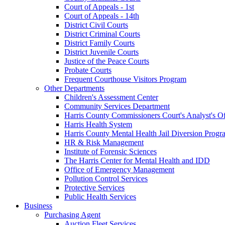
Court of Appeals - 1st
Court of Appeals - 14th
District Civil Courts
District Criminal Courts
District Family Courts
District Juvenile Courts
Justice of the Peace Courts
Probate Courts
Frequent Courthouse Visitors Program
Other Departments
Children's Assessment Center
Community Services Department
Harris County Commissioners Court's Analyst's Of
Harris Health System
Harris County Mental Health Jail Diversion Progr
HR & Risk Management
Institute of Forensic Sciences
The Harris Center for Mental Health and IDD
Office of Emergency Management
Pollution Control Services
Protective Services
Public Health Services
Business
Purchasing Agent
Auction Fleet Services