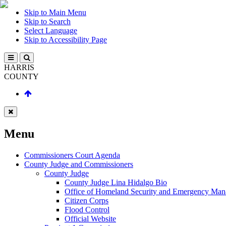
Skip to Main Menu
Skip to Search
Select Language
Skip to Accessibility Page
HARRIS
COUNTY
Menu
Commissioners Court Agenda
County Judge and Commissioners
County Judge
County Judge Lina Hidalgo Bio
Office of Homeland Security and Emergency Ma
Citizen Corps
Flood Control
Official Website