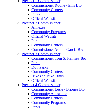
Precinct 1 Commissioner
Commissioner Rodney Ellis Bio
Community Centers
Parks
Official Website
Precinct 2 Commissioner
Annexes
Community Programs
Official Website
Parks
Community Centers
Commissioner Adrian Garcia Bio
Precinct 3 Commissioner
Commissioner Tom S. Ramsey Bio
Parks
Dog Parks
Community Centers
Hike and Bike Trails
Official Website
Precinct 4 Commissioner
Commissioner Lesley Briones Bio
Community Assistance
Community Centers
Community Programs
Parks