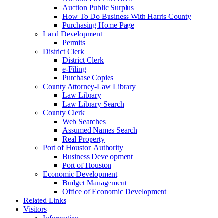
Auction Public Surplus
How To Do Business With Harris County
Purchasing Home Page
Land Development
Permits
District Clerk
District Clerk
e-Filing
Purchase Copies
County Attorney-Law Library
Law Library
Law Library Search
County Clerk
Web Searches
Assumed Names Search
Real Property
Port of Houston Authority
Business Development
Port of Houston
Economic Development
Budget Management
Office of Economic Development
Related Links
Visitors
Information