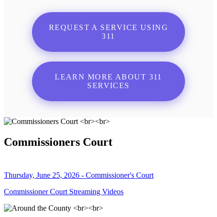
REQUEST A SERVICE USING
311
LEARN MORE ABOUT 311
SERVICES
Commissioners Court
Thursday, June 25, 2026 - Commissioner's Court
Commissioner Court Streaming Videos