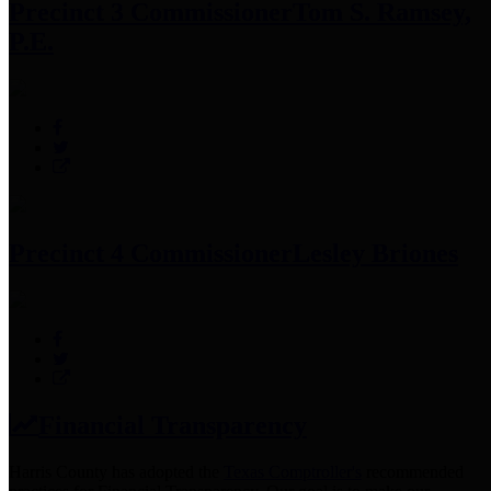
Precinct 3 Commissioner
Tom S. Ramsey,
P.E.
Precinct 4 Commissioner
Lesley Briones
Financial Transparency
Harris County has adopted the
Texas Comptroller's
recommended