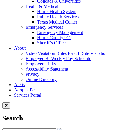
Colleges & Universities
Health & Medical
Harris Health System
Public Health Services
Texas Medical Center
Emergency Services
Emergency Management
Harris County 911
Sheriff’s Office
About
Video Visitation Rules for Off-Site Visitation
Employee Bi-Weekly Pay Schedule
Employee Links
Accessibility Statement
Privacy
Online Directory
Alerts
Adopt a Pet
Services Portal
Search