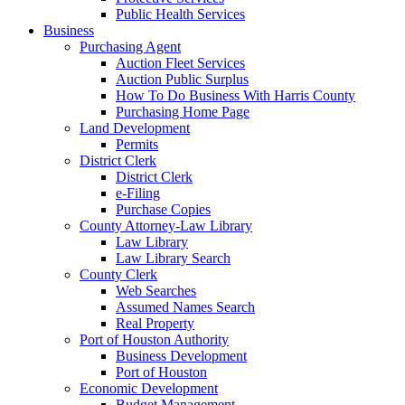
Public Health Services
Business
Purchasing Agent
Auction Fleet Services
Auction Public Surplus
How To Do Business With Harris County
Purchasing Home Page
Land Development
Permits
District Clerk
District Clerk
e-Filing
Purchase Copies
County Attorney-Law Library
Law Library
Law Library Search
County Clerk
Web Searches
Assumed Names Search
Real Property
Port of Houston Authority
Business Development
Port of Houston
Economic Development
Budget Management