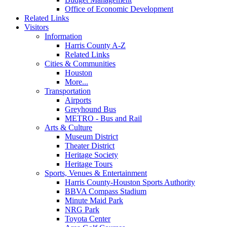
Office of Economic Development
Related Links
Visitors
Information
Harris County A-Z
Related Links
Cities & Communities
Houston
More...
Transportation
Airports
Greyhound Bus
METRO - Bus and Rail
Arts & Culture
Museum District
Theater District
Heritage Society
Heritage Tours
Sports, Venues & Entertainment
Harris County-Houston Sports Authority
BBVA Compass Stadium
Minute Maid Park
NRG Park
Toyota Center