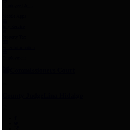
Employee Links
Mobile Apps
Jury Service
Property Tax
Voter Information
Employment
Commissioners Court
County Judge
Lina Hidalgo