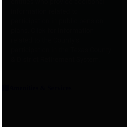
entities who provide additional
information related to
participation in public pension
plans. Click for information
related to the County's
participation in the Texas County
& District Retirement System.
Amenities & Services