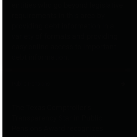
entities who go beyond legislative
requirements in this area by
providing debt information in a
variety of formats and providing
easy online access to important
debt information.
Public Pensions
The Texas Comptroller's
Transparency Star in Public
Pensions Award recognizes