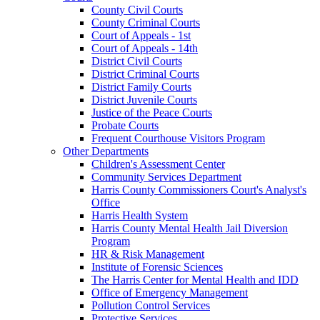
County Civil Courts
County Criminal Courts
Court of Appeals - 1st
Court of Appeals - 14th
District Civil Courts
District Criminal Courts
District Family Courts
District Juvenile Courts
Justice of the Peace Courts
Probate Courts
Frequent Courthouse Visitors Program
Other Departments
Children's Assessment Center
Community Services Department
Harris County Commissioners Court's Analyst's
Office
Harris Health System
Harris County Mental Health Jail Diversion
Program
HR & Risk Management
Institute of Forensic Sciences
The Harris Center for Mental Health and IDD
Office of Emergency Management
Pollution Control Services
Protective Services