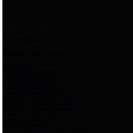
News & Links
News and Events
Boards/Task Forces
Bail Bond Board
Bail bond information and rules
Community Flood Resilience Task Force
Flood resilience planning and projects that take into account
community needs and priorities.
Criminal Justice Coordinating Council
Criminal justice system policy development
Harris County Historical Commission
Information on Harris County history and markers
Harris County Sports & Convention Corporation
Sports and convention venues
Port of Houston Authority
Official site for the Port of Houston Authority