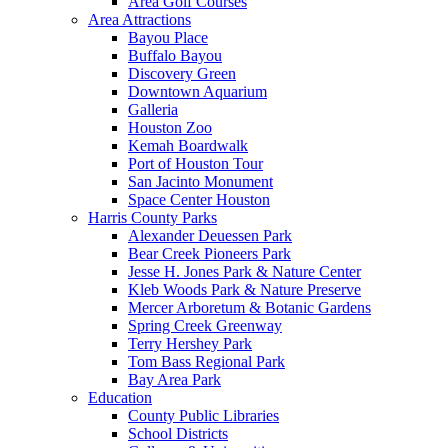
Area Golf Courses
Area Attractions
Bayou Place
Buffalo Bayou
Discovery Green
Downtown Aquarium
Galleria
Houston Zoo
Kemah Boardwalk
Port of Houston Tour
San Jacinto Monument
Space Center Houston
Harris County Parks
Alexander Deuessen Park
Bear Creek Pioneers Park
Jesse H. Jones Park & Nature Center
Kleb Woods Park & Nature Preserve
Mercer Arboretum & Botanic Gardens
Spring Creek Greenway
Terry Hershey Park
Tom Bass Regional Park
Bay Area Park
Education
County Public Libraries
School Districts