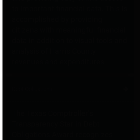
to important financial data. This is
accomplished by providing
citizens with meaningful financial
data in addition to visual tools and
analysis of Harris County
revenues and expenditures.
Debt Obligations
The Texas Comptroller's
Transparency Star in Debt
Obligations Award recognizes