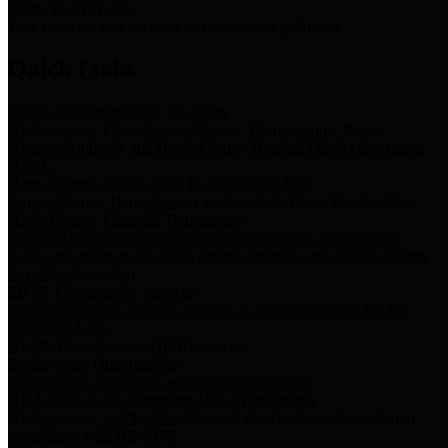
Storm Water Quality
Task force for management of storm water pollutants
Quick Links
Notice of Adopted 2025 Tax Rates
Harris County Flood Control District, Harris County Port of
Houston Authority and Harris County Hospital District dba Harris
Health.
Harris County Justice of the Peace Precinct Map
Current Map of Harris County Justice of the Peace Precinct Map
Harris County Financial Transparency
Financial information including debt information, annual utility
usage and expenses, financial reports, budgets, and other Accounts
Payable information
SB 65: Contracts for Services
Legislative liaison services contracts in compliance with SB 65
Employee Links
Health, Financial, and HR Resources
Employment Opportunities
Employment application and available openings
HB 1378: Local Government Debt Transparency
Harris County and the Flood Control District debt information in
compliance with HB 1378