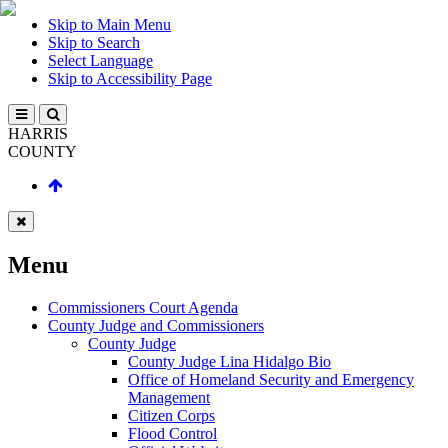
Skip to Main Menu
Skip to Search
Select Language
Skip to Accessibility Page
HARRIS
COUNTY
Menu
Commissioners Court Agenda
County Judge and Commissioners
County Judge
County Judge Lina Hidalgo Bio
Office of Homeland Security and Emergency
Management
Citizen Corps
Flood Control