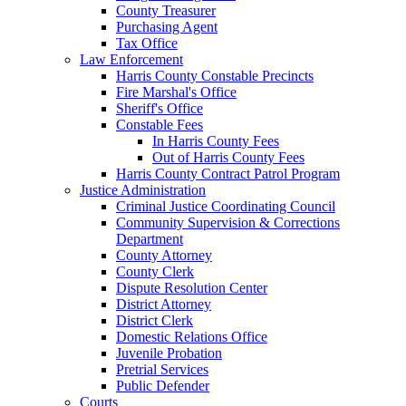
County Treasurer
Purchasing Agent
Tax Office
Law Enforcement
Harris County Constable Precincts
Fire Marshal's Office
Sheriff's Office
Constable Fees
In Harris County Fees
Out of Harris County Fees
Harris County Contract Patrol Program
Justice Administration
Criminal Justice Coordinating Council
Community Supervision & Corrections
Department
County Attorney
County Clerk
Dispute Resolution Center
District Attorney
District Clerk
Domestic Relations Office
Juvenile Probation
Pretrial Services
Public Defender
Courts