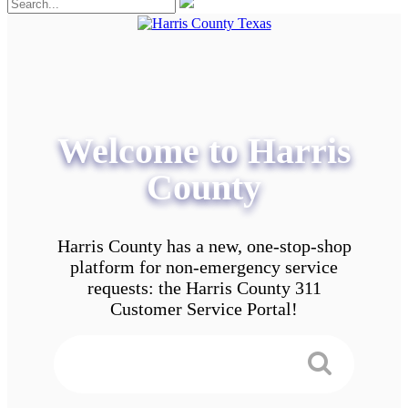
Welcome to Harris
County
Harris County has a new, one-stop-shop
platform for non-emergency service
requests: the Harris County 311
Customer Service Portal!