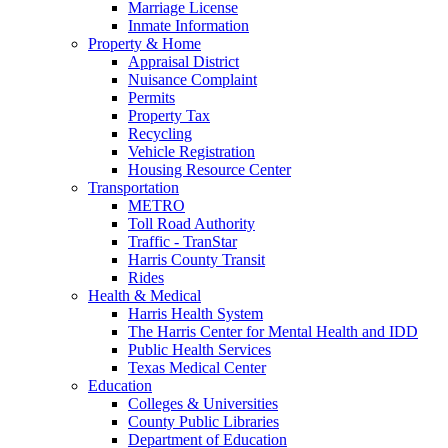
Marriage License
Inmate Information
Property & Home
Appraisal District
Nuisance Complaint
Permits
Property Tax
Recycling
Vehicle Registration
Housing Resource Center
Transportation
METRO
Toll Road Authority
Traffic - TranStar
Harris County Transit
Rides
Health & Medical
Harris Health System
The Harris Center for Mental Health and IDD
Public Health Services
Texas Medical Center
Education
Colleges & Universities
County Public Libraries
Department of Education