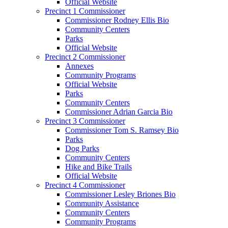
Official Website
Precinct 1 Commissioner
Commissioner Rodney Ellis Bio
Community Centers
Parks
Official Website
Precinct 2 Commissioner
Annexes
Community Programs
Official Website
Parks
Community Centers
Commissioner Adrian Garcia Bio
Precinct 3 Commissioner
Commissioner Tom S. Ramsey Bio
Parks
Dog Parks
Community Centers
Hike and Bike Trails
Official Website
Precinct 4 Commissioner
Commissioner Lesley Briones Bio
Community Assistance
Community Centers
Community Programs