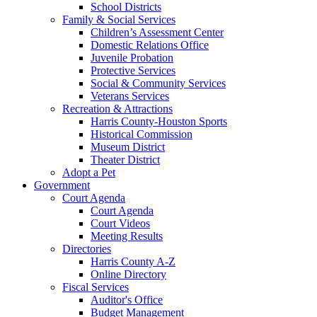
School Districts
Family & Social Services
Children’s Assessment Center
Domestic Relations Office
Juvenile Probation
Protective Services
Social & Community Services
Veterans Services
Recreation & Attractions
Harris County-Houston Sports
Historical Commission
Museum District
Theater District
Adopt a Pet
Government
Court Agenda
Court Agenda
Court Videos
Meeting Results
Directories
Harris County A-Z
Online Directory
Fiscal Services
Auditor's Office
Budget Management