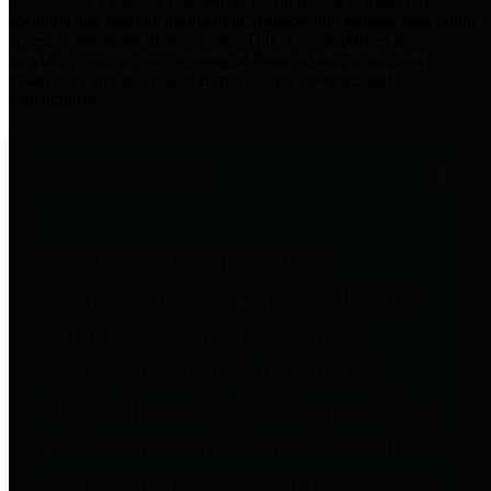
practices for Financial Transparency. Our goal is to make our
spending and revenue information available and provide easy online
access to important financial data. This is accomplished by
providing citizens with meaningful financial data in addition to
visual tools and analysis of Harris County revenues and
expenditures.
Traditional Finances
The Texas Comptroller's
Transparency Star in Traditional
Finances Award recognizes
entities for their outstanding
efforts in making their spending
and revenue information available
and providing easy online access