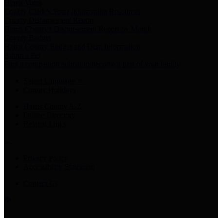
Harris Votes
County Clerk’s Voter Information Resources
County Disbursement Report
Harris County's Disbursement Report by Month
County Budget
Harris County Budget and Debt Information
Adopt a Pet
Find a companion animal to become a part of your family
Select Language
▼
County Holidays
Harris County A-Z
Online Directory
Related Links
Privacy Policy
Accessibility Statement
Contact Us