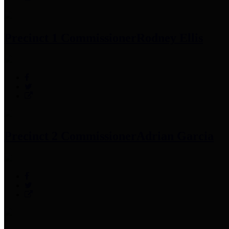
Precinct 1 Commissioner
Rodney Ellis
Precinct 2 Commissioner
Adrian Garcia