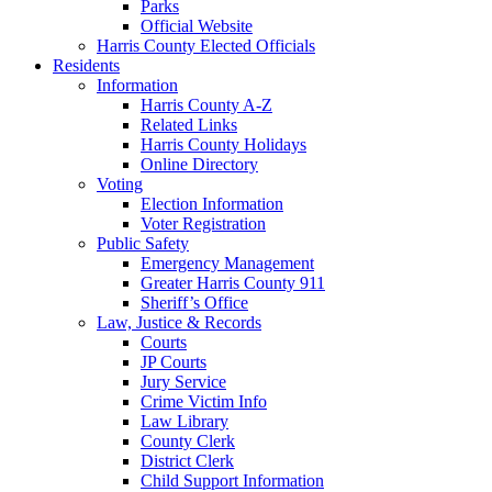
Parks
Official Website
Harris County Elected Officials
Residents
Information
Harris County A-Z
Related Links
Harris County Holidays
Online Directory
Voting
Election Information
Voter Registration
Public Safety
Emergency Management
Greater Harris County 911
Sheriff’s Office
Law, Justice & Records
Courts
JP Courts
Jury Service
Crime Victim Info
Law Library
County Clerk
District Clerk
Child Support Information