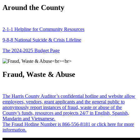
Around the County
2-1-1 Helpline for Community Resources
9-8-8 National Suicide & Crisis Lifeline
The 2024-2025 Budget Page
Fraud, Waste & Abuse
The Harris County Auditor’s confidential hotline and website allow
employees, vendors, grant applicants and the general public to
anonymously report instances of fraud, waste or abuse of the
County’s funds, resources and projects 24/7 in English, Spanish,
Mandarin and Vietnamese.
The Fraud Hotline Number is 866-556-8181 or click here for more
information.