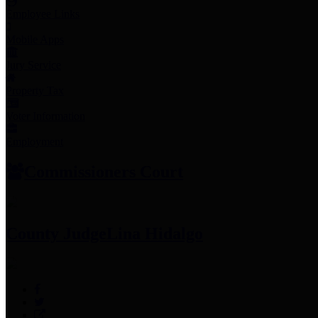
Employee Links
Mobile Apps
Jury Service
Property Tax
Voter Information
Employment
Commissioners Court
County Judge
Lina Hidalgo