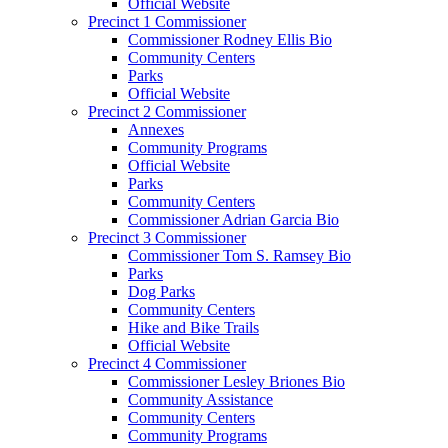
Official Website
Precinct 1 Commissioner
Commissioner Rodney Ellis Bio
Community Centers
Parks
Official Website
Precinct 2 Commissioner
Annexes
Community Programs
Official Website
Parks
Community Centers
Commissioner Adrian Garcia Bio
Precinct 3 Commissioner
Commissioner Tom S. Ramsey Bio
Parks
Dog Parks
Community Centers
Hike and Bike Trails
Official Website
Precinct 4 Commissioner
Commissioner Lesley Briones Bio
Community Assistance
Community Centers
Community Programs