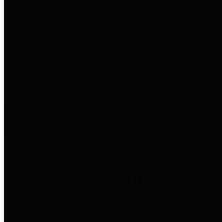
to important financial data. This is
accomplished by providing
citizens with meaningful financial
data in addition to visual tools and
analysis of Harris County
revenues and expenditures.
Debt Obligations
The Texas Comptroller's
Transparency Star in Debt
Obligations Award recognizes