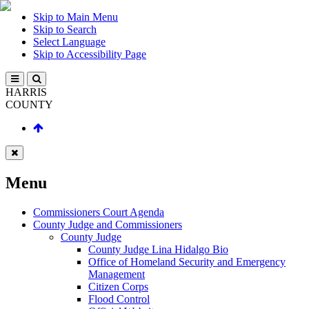
Skip to Main Menu
Skip to Search
Select Language
Skip to Accessibility Page
HARRIS
COUNTY
Menu
Commissioners Court Agenda
County Judge and Commissioners
County Judge
County Judge Lina Hidalgo Bio
Office of Homeland Security and Emergency
Management
Citizen Corps
Flood Control