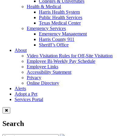
Colleges & Universities
Health & Medical
Harris Health System
Public Health Services
Texas Medical Center
Emergency Services
Emergency Management
Harris County 911
Sheriff’s Office
About
Video Visitation Rules for Off-Site Visitation
Employee Bi-Weekly Pay Schedule
Employee Links
Accessibility Statement
Privacy
Online Directory
Alerts
Adopt a Pet
Services Portal
Search