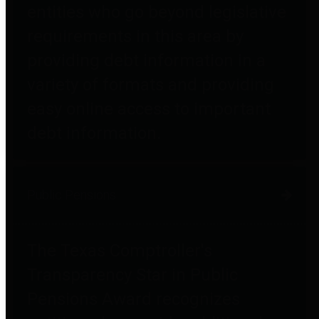
entities who go beyond legislative
requirements in this area by
providing debt information in a
variety of formats and providing
easy online access to important
debt information.
Public Pensions
The Texas Comptroller's
Transparency Star in Public
Pensions Award recognizes