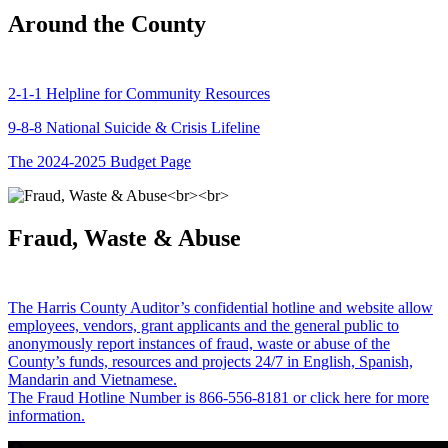
Around the County
2-1-1 Helpline for Community Resources
9-8-8 National Suicide & Crisis Lifeline
The 2024-2025 Budget Page
Fraud, Waste & Abuse
The Harris County Auditor’s confidential hotline and website allow
employees, vendors, grant applicants and the general public to
anonymously report instances of fraud, waste or abuse of the
County’s funds, resources and projects 24/7 in English, Spanish,
Mandarin and Vietnamese.
The Fraud Hotline Number is 866-556-8181 or click here for more
information.