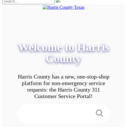
Welcome to Harris
County
Harris County has a new, one-stop-shop
platform for non-emergency service
requests: the Harris County 311
Customer Service Portal!