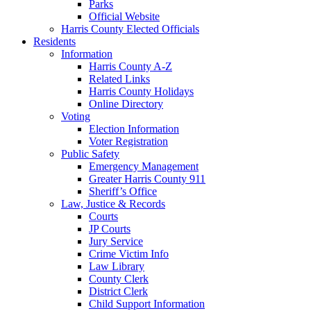
Parks
Official Website
Harris County Elected Officials
Residents
Information
Harris County A-Z
Related Links
Harris County Holidays
Online Directory
Voting
Election Information
Voter Registration
Public Safety
Emergency Management
Greater Harris County 911
Sheriff’s Office
Law, Justice & Records
Courts
JP Courts
Jury Service
Crime Victim Info
Law Library
County Clerk
District Clerk
Child Support Information