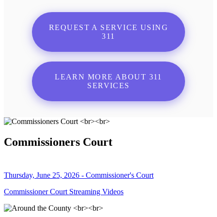
REQUEST A SERVICE USING
311
LEARN MORE ABOUT 311
SERVICES
Commissioners Court
Thursday, June 25, 2026 - Commissioner's Court
Commissioner Court Streaming Videos