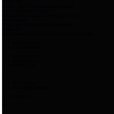
Harris Votes
County Clerk’s Voter Information Resources
County Disbursement Report
Harris County's Disbursement Report by Month
County Budget
Harris County Budget and Debt Information
Adopt a Pet
Find a companion animal to become a part of your family
Select Language
▼
County Holidays
Harris County A-Z
Online Directory
Related Links
Privacy Policy
Accessibility Statement
Contact Us