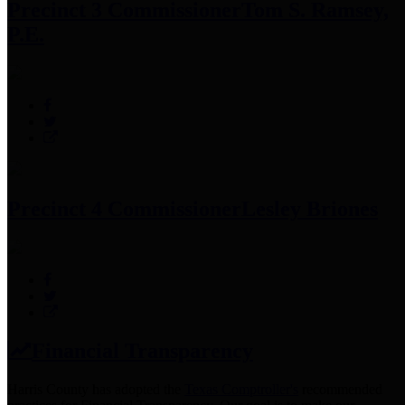
Precinct 3 Commissioner
Tom S. Ramsey,
P.E.
Precinct 4 Commissioner
Lesley Briones
Financial Transparency
Harris County has adopted the
Texas Comptroller's
recommended