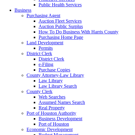
Public Health Services
Business
Purchasing Agent
Auction Fleet Services
Auction Public Surplus
How To Do Business With Harris County
Purchasing Home Page
Land Development
Permits
District Clerk
District Clerk
e-Filing
Purchase Copies
County Attorney-Law Library
Law Library
Law Library Search
County Clerk
Web Searches
Assumed Names Search
Real Property
Port of Houston Authority
Business Development
Port of Houston
Economic Development
Budget Management