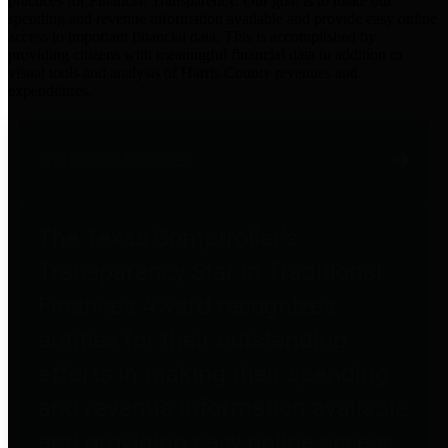
practices for Financial Transparency. Our goal is to make our
spending and revenue information available and provide easy online
access to important financial data. This is accomplished by
providing citizens with meaningful financial data in addition to
visual tools and analysis of Harris County revenues and
expenditures.
Traditional Finances
The Texas Comptroller's
Transparency Star in Traditional
Finances Award recognizes
entities for their outstanding
efforts in making their spending
and revenue information available
and providing easy online access