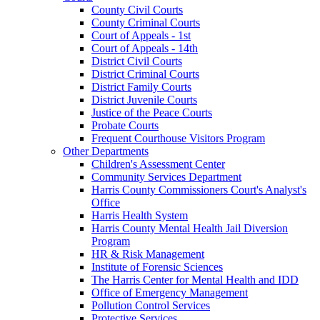
County Civil Courts
County Criminal Courts
Court of Appeals - 1st
Court of Appeals - 14th
District Civil Courts
District Criminal Courts
District Family Courts
District Juvenile Courts
Justice of the Peace Courts
Probate Courts
Frequent Courthouse Visitors Program
Other Departments
Children's Assessment Center
Community Services Department
Harris County Commissioners Court's Analyst's
Office
Harris Health System
Harris County Mental Health Jail Diversion
Program
HR & Risk Management
Institute of Forensic Sciences
The Harris Center for Mental Health and IDD
Office of Emergency Management
Pollution Control Services
Protective Services