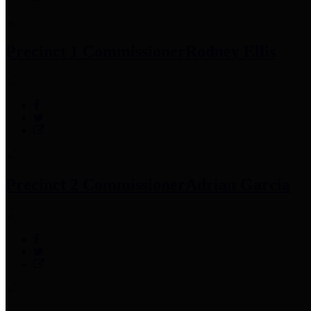
Precinct 1 Commissioner
Rodney Ellis
Precinct 2 Commissioner
Adrian Garcia