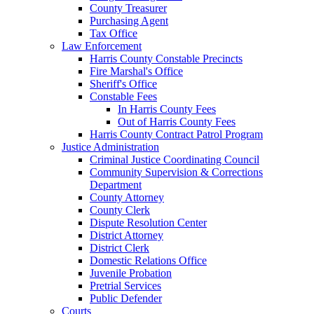
County Treasurer
Purchasing Agent
Tax Office
Law Enforcement
Harris County Constable Precincts
Fire Marshal's Office
Sheriff's Office
Constable Fees
In Harris County Fees
Out of Harris County Fees
Harris County Contract Patrol Program
Justice Administration
Criminal Justice Coordinating Council
Community Supervision & Corrections
Department
County Attorney
County Clerk
Dispute Resolution Center
District Attorney
District Clerk
Domestic Relations Office
Juvenile Probation
Pretrial Services
Public Defender
Courts