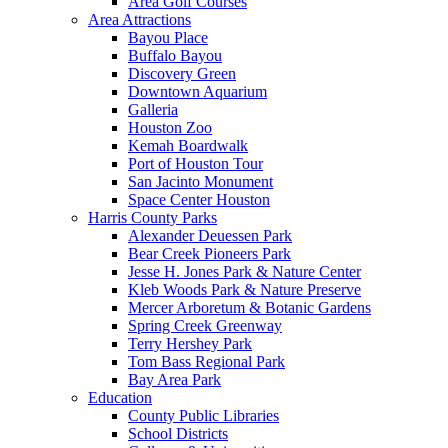
Area Golf Courses
Area Attractions
Bayou Place
Buffalo Bayou
Discovery Green
Downtown Aquarium
Galleria
Houston Zoo
Kemah Boardwalk
Port of Houston Tour
San Jacinto Monument
Space Center Houston
Harris County Parks
Alexander Deuessen Park
Bear Creek Pioneers Park
Jesse H. Jones Park & Nature Center
Kleb Woods Park & Nature Preserve
Mercer Arboretum & Botanic Gardens
Spring Creek Greenway
Terry Hershey Park
Tom Bass Regional Park
Bay Area Park
Education
County Public Libraries
School Districts