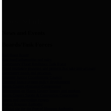
News & Links
News and Events
Boards/Task Forces
Bail Bond Board
Bail bond information and rules
Community Flood Resilience Task Force
Flood resilience planning and projects that take into account
community needs and priorities.
Criminal Justice Coordinating Council
Criminal justice system policy development
Harris County Historical Commission
Information on Harris County history and markers
Harris County Sports & Convention Corporation
Sports and convention venues
Port of Houston Authority
Official site for the Port of Houston Authority