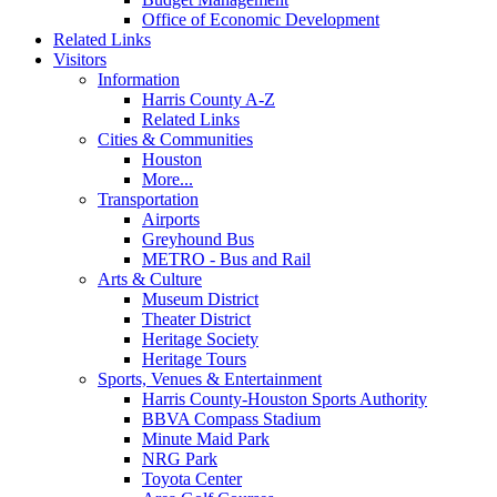
Office of Economic Development
Related Links
Visitors
Information
Harris County A-Z
Related Links
Cities & Communities
Houston
More...
Transportation
Airports
Greyhound Bus
METRO - Bus and Rail
Arts & Culture
Museum District
Theater District
Heritage Society
Heritage Tours
Sports, Venues & Entertainment
Harris County-Houston Sports Authority
BBVA Compass Stadium
Minute Maid Park
NRG Park
Toyota Center