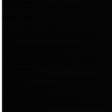
Storm Water Quality
Task force for management of storm water pollutants
Quick Links
Notice of Adopted 2025 Tax Rates
Harris County Flood Control District, Harris County Port of
Houston Authority and Harris County Hospital District dba Harris
Health.
Harris County Justice of the Peace Precinct Map
Current Map of Harris County Justice of the Peace Precinct Map
Harris County Financial Transparency
Financial information including debt information, annual utility
usage and expenses, financial reports, budgets, and other Accounts
Payable information
SB 65: Contracts for Services
Legislative liaison services contracts in compliance with SB 65
Employee Links
Health, Financial, and HR Resources
Employment Opportunities
Employment application and available openings
HB 1378: Local Government Debt Transparency
Harris County and the Flood Control District debt information in
compliance with HB 1378