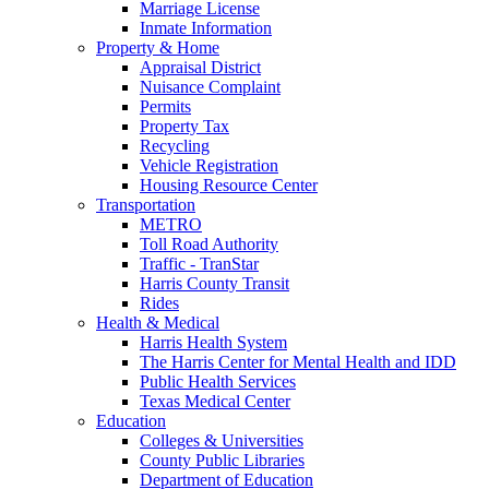
Marriage License
Inmate Information
Property & Home
Appraisal District
Nuisance Complaint
Permits
Property Tax
Recycling
Vehicle Registration
Housing Resource Center
Transportation
METRO
Toll Road Authority
Traffic - TranStar
Harris County Transit
Rides
Health & Medical
Harris Health System
The Harris Center for Mental Health and IDD
Public Health Services
Texas Medical Center
Education
Colleges & Universities
County Public Libraries
Department of Education