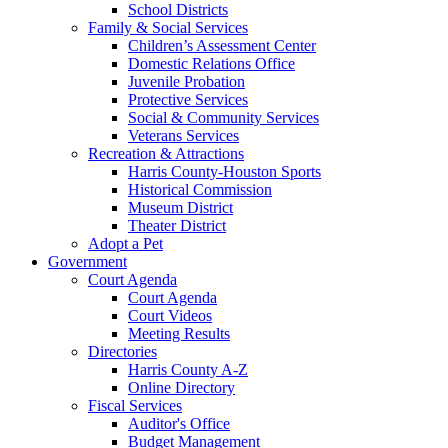
School Districts
Family & Social Services
Children’s Assessment Center
Domestic Relations Office
Juvenile Probation
Protective Services
Social & Community Services
Veterans Services
Recreation & Attractions
Harris County-Houston Sports
Historical Commission
Museum District
Theater District
Adopt a Pet
Government
Court Agenda
Court Agenda
Court Videos
Meeting Results
Directories
Harris County A-Z
Online Directory
Fiscal Services
Auditor's Office
Budget Management