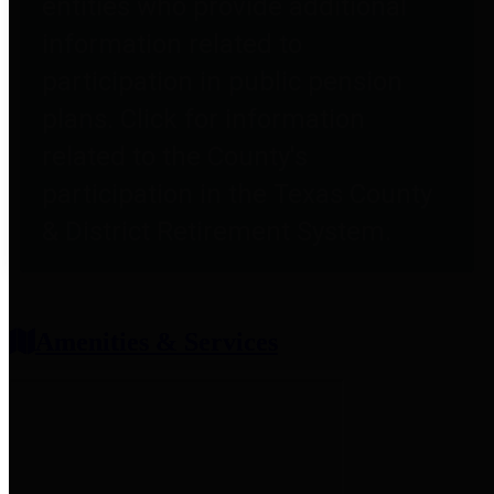
entities who provide additional
information related to
participation in public pension
plans. Click for information
related to the County's
participation in the Texas County
& District Retirement System.
Amenities & Services