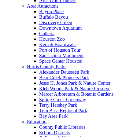
Area Golf Courses
Area Attractions
Bayou Place
Buffalo Bayou
Discovery Green
Downtown Aquarium
Galleria
Houston Zoo
Kemah Boardwalk
Port of Houston Tour
San Jacinto Monument
Space Center Houston
Harris County Parks
Alexander Deuessen Park
Bear Creek Pioneers Park
Jesse H. Jones Park & Nature Center
Kleb Woods Park & Nature Preserve
Mercer Arboretum & Botanic Gardens
Spring Creek Greenway
Terry Hershey Park
Tom Bass Regional Park
Bay Area Park
Education
County Public Libraries
School Districts