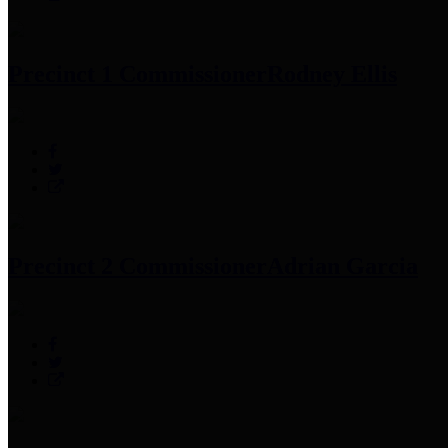
Precinct 1 Commissioner
Rodney Ellis
Precinct 2 Commissioner
Adrian Garcia