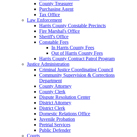
County Treasurer
Purchasing Agent
Tax Office
Law Enforcement
Harris County Constable Precincts
Fire Marshal's Office
Sheriff's Office
Constable Fees
In Harris County Fees
Out of Harris County Fees
Harris County Contract Patrol Program
Justice Administration
Criminal Justice Coordinating Council
Community Supervision & Corrections
Department
County Attorney
County Clerk
Dispute Resolution Center
District Attorney
District Clerk
Domestic Relations Office
Juvenile Probation
Pretrial Services
Public Defender
Courts