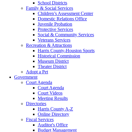
School Districts
Family & Social Services
Children’s Assessment Center
Domestic Relations Office
Juvenile Probation
Protective Services
Social & Community Services
Veterans Services
Recreation & Attractions
Harris County-Houston Sports
Historical Commission
Museum District
Theater District
Adopt a Pet
Government
Court Agenda
Court Agenda
Court Videos
Meeting Results
Directories
Harris County A-Z
Online Directory
Fiscal Services
Auditor's Office
Budget Management