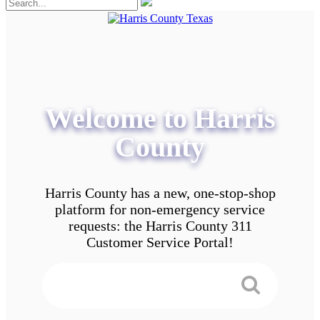
Welcome to Harris
County
Harris County has a new, one-stop-shop
platform for non-emergency service
requests: the Harris County 311
Customer Service Portal!