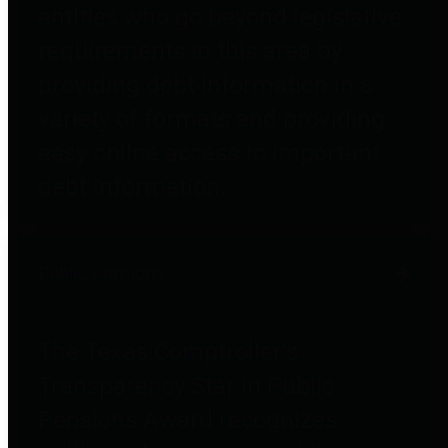
entities who go beyond legislative
requirements in this area by
providing debt information in a
variety of formats and providing
easy online access to important
debt information.
Public Pensions
The Texas Comptroller's
Transparency Star in Public
Pensions Award recognizes