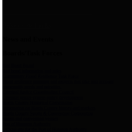
News & Links
News and Events
Boards/Task Forces
Bail Bond Board
Bail bond information and rules
Community Flood Resilience Task Force
Flood resilience planning and projects that take into account
community needs and priorities.
Criminal Justice Coordinating Council
Criminal justice system policy development
Harris County Historical Commission
Information on Harris County history and markers
Harris County Sports & Convention Corporation
Sports and convention venues
Port of Houston Authority
Official site for the Port of Houston Authority