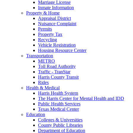
Marriage License
Inmate Information
Property & Home
Appraisal District
Nuisance Complaint
Permits
Property Tax
Recycling
Vehicle Registration
Housing Resource Center
Transportation
METRO
Toll Road Authority
Traffic - TranStar
Harris County Transit
Rides
Health & Medical
Harris Health System
The Harris Center for Mental Health and IDD
Public Health Services
Texas Medical Center
Education
Colleges & Universities
County Public Libraries
Department of Education