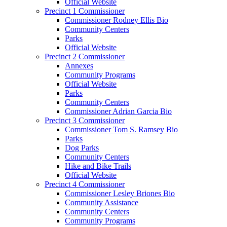
Official Website
Precinct 1 Commissioner
Commissioner Rodney Ellis Bio
Community Centers
Parks
Official Website
Precinct 2 Commissioner
Annexes
Community Programs
Official Website
Parks
Community Centers
Commissioner Adrian Garcia Bio
Precinct 3 Commissioner
Commissioner Tom S. Ramsey Bio
Parks
Dog Parks
Community Centers
Hike and Bike Trails
Official Website
Precinct 4 Commissioner
Commissioner Lesley Briones Bio
Community Assistance
Community Centers
Community Programs