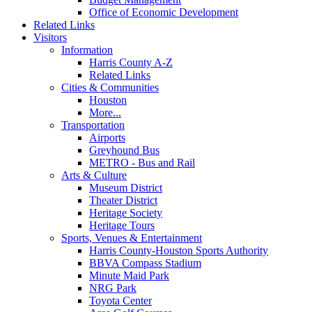
Office of Economic Development
Related Links
Visitors
Information
Harris County A-Z
Related Links
Cities & Communities
Houston
More...
Transportation
Airports
Greyhound Bus
METRO - Bus and Rail
Arts & Culture
Museum District
Theater District
Heritage Society
Heritage Tours
Sports, Venues & Entertainment
Harris County-Houston Sports Authority
BBVA Compass Stadium
Minute Maid Park
NRG Park
Toyota Center