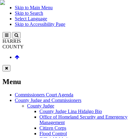
Skip to Main Menu
Skip to Search
Select Language
Skip to Accessibility Page
HARRIS
COUNTY
Menu
Commissioners Court Agenda
County Judge and Commissioners
County Judge
County Judge Lina Hidalgo Bio
Office of Homeland Security and Emergency
Management
Citizen Corps
Flood Control