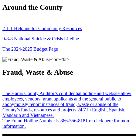
Around the County
2-1-1 Helpline for Community Resources
9-8-8 National Suicide & Crisis Lifeline
The 2024-2025 Budget Page
Fraud, Waste & Abuse
The Harris County Auditor’s confidential hotline and website allow
employees, vendors, grant applicants and the general public to
anonymously report instances of fraud, waste or abuse of the
County’s funds, resources and projects 24/7 in English, Spanish,
Mandarin and Vietnamese.
The Fraud Hotline Number is 866-556-8181 or click here for more
information.