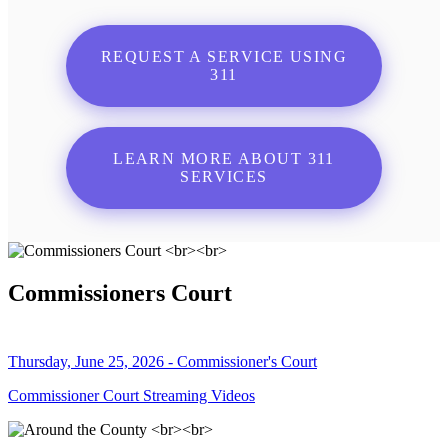
REQUEST A SERVICE USING
311
LEARN MORE ABOUT 311
SERVICES
Commissioners Court
Thursday, June 25, 2026 - Commissioner's Court
Commissioner Court Streaming Videos