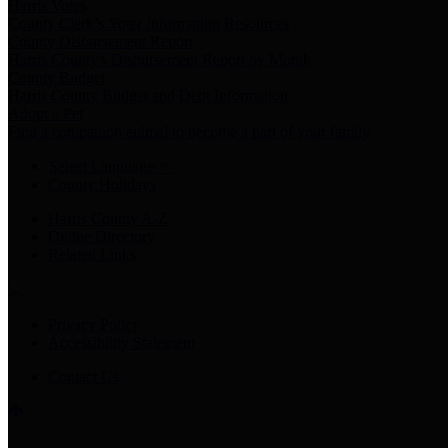
Harris Votes
County Clerk’s Voter Information Resources
County Disbursement Report
Harris County's Disbursement Report by Month
County Budget
Harris County Budget and Debt Information
Adopt a Pet
Find a companion animal to become a part of your family
Select Language
▼
County Holidays
Harris County A-Z
Online Directory
Related Links
Privacy Policy
Accessibility Statement
Contact Us