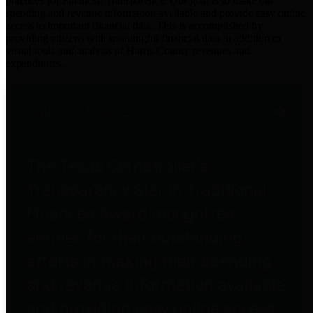
practices for Financial Transparency. Our goal is to make our
spending and revenue information available and provide easy online
access to important financial data. This is accomplished by
providing citizens with meaningful financial data in addition to
visual tools and analysis of Harris County revenues and
expenditures.
Traditional Finances
The Texas Comptroller's
Transparency Star in Traditional
Finances Award recognizes
entities for their outstanding
efforts in making their spending
and revenue information available
and providing easy online access