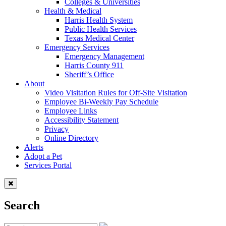
Colleges & Universities
Health & Medical
Harris Health System
Public Health Services
Texas Medical Center
Emergency Services
Emergency Management
Harris County 911
Sheriff’s Office
About
Video Visitation Rules for Off-Site Visitation
Employee Bi-Weekly Pay Schedule
Employee Links
Accessibility Statement
Privacy
Online Directory
Alerts
Adopt a Pet
Services Portal
Search