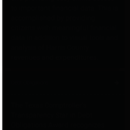
to important financial data. This is
accomplished by providing
citizens with meaningful financial
data in addition to visual tools and
analysis of Harris County
revenues and expenditures.
Debt Obligations
The Texas Comptroller's
Transparency Star in Debt
Obligations Award recognizes