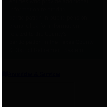
entities who provide additional
information related to
participation in public pension
plans. Click for information
related to the County's
participation in the Texas County
& District Retirement System.
Amenities & Services