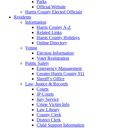
Parks
Official Website
Harris County Elected Officials
Residents
Information
Harris County A-Z
Related Links
Harris County Holidays
Online Directory
Voting
Election Information
Voter Registration
Public Safety
Emergency Management
Greater Harris County 911
Sheriff’s Office
Law, Justice & Records
Courts
JP Courts
Jury Service
Crime Victim Info
Law Library
County Clerk
District Clerk
Child Support Information