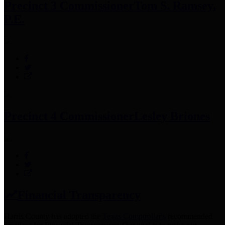
Precinct 3 Commissioner
Tom S. Ramsey,
P.E.
Precinct 4 Commissioner
Lesley Briones
Financial Transparency
Harris County has adopted the
Texas Comptroller's
recommended