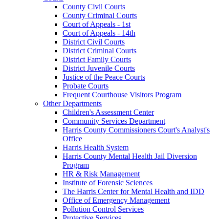
County Civil Courts
County Criminal Courts
Court of Appeals - 1st
Court of Appeals - 14th
District Civil Courts
District Criminal Courts
District Family Courts
District Juvenile Courts
Justice of the Peace Courts
Probate Courts
Frequent Courthouse Visitors Program
Other Departments
Children's Assessment Center
Community Services Department
Harris County Commissioners Court's Analyst's
Office
Harris Health System
Harris County Mental Health Jail Diversion
Program
HR & Risk Management
Institute of Forensic Sciences
The Harris Center for Mental Health and IDD
Office of Emergency Management
Pollution Control Services
Protective Services