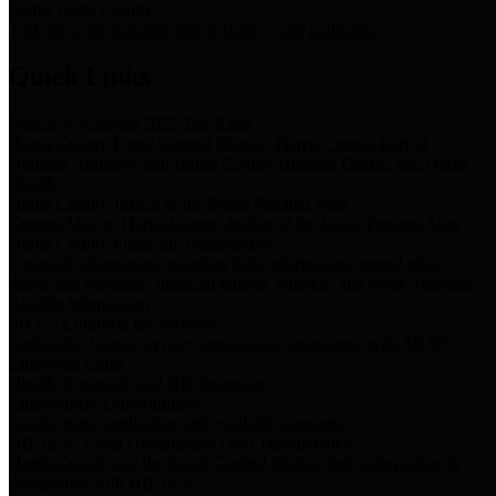
Storm Water Quality
Task force for management of storm water pollutants
Quick Links
Notice of Adopted 2025 Tax Rates
Harris County Flood Control District, Harris County Port of
Houston Authority and Harris County Hospital District dba Harris
Health.
Harris County Justice of the Peace Precinct Map
Current Map of Harris County Justice of the Peace Precinct Map
Harris County Financial Transparency
Financial information including debt information, annual utility
usage and expenses, financial reports, budgets, and other Accounts
Payable information
SB 65: Contracts for Services
Legislative liaison services contracts in compliance with SB 65
Employee Links
Health, Financial, and HR Resources
Employment Opportunities
Employment application and available openings
HB 1378: Local Government Debt Transparency
Harris County and the Flood Control District debt information in
compliance with HB 1378