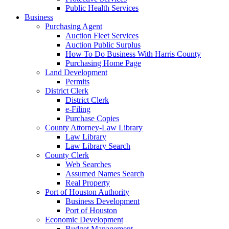
Public Health Services
Business
Purchasing Agent
Auction Fleet Services
Auction Public Surplus
How To Do Business With Harris County
Purchasing Home Page
Land Development
Permits
District Clerk
District Clerk
e-Filing
Purchase Copies
County Attorney-Law Library
Law Library
Law Library Search
County Clerk
Web Searches
Assumed Names Search
Real Property
Port of Houston Authority
Business Development
Port of Houston
Economic Development
Budget Management