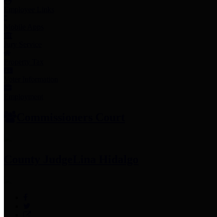
Employee Links
Mobile Apps
Jury Service
Property Tax
Voter Information
Employment
Commissioners Court
County Judge
Lina Hidalgo