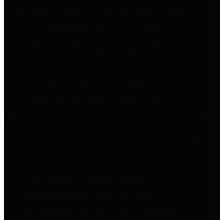
to important financial data. This is
accomplished by providing
citizens with meaningful financial
data in addition to visual tools and
analysis of Harris County
revenues and expenditures.
Debt Obligations
The Texas Comptroller's
Transparency Star in Debt
Obligations Award recognizes