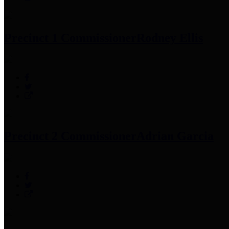
Precinct 1 Commissioner
Rodney Ellis
Precinct 2 Commissioner
Adrian Garcia