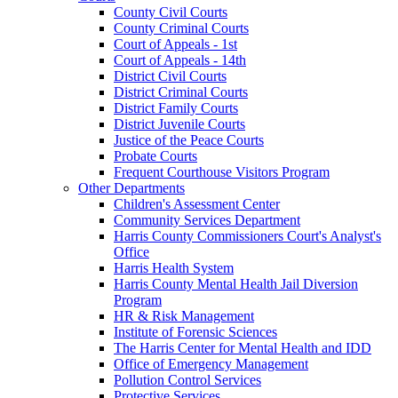
County Civil Courts
County Criminal Courts
Court of Appeals - 1st
Court of Appeals - 14th
District Civil Courts
District Criminal Courts
District Family Courts
District Juvenile Courts
Justice of the Peace Courts
Probate Courts
Frequent Courthouse Visitors Program
Other Departments
Children's Assessment Center
Community Services Department
Harris County Commissioners Court's Analyst's
Office
Harris Health System
Harris County Mental Health Jail Diversion
Program
HR & Risk Management
Institute of Forensic Sciences
The Harris Center for Mental Health and IDD
Office of Emergency Management
Pollution Control Services
Protective Services