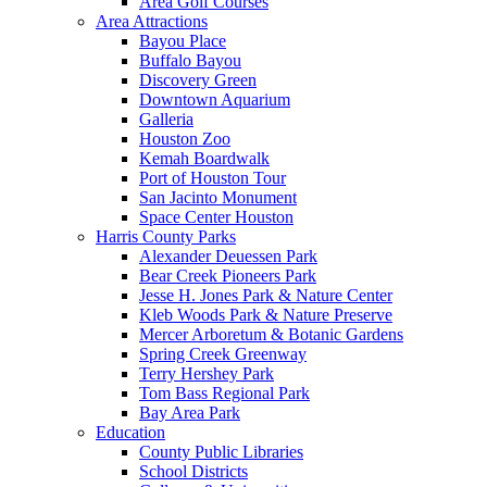
Area Golf Courses
Area Attractions
Bayou Place
Buffalo Bayou
Discovery Green
Downtown Aquarium
Galleria
Houston Zoo
Kemah Boardwalk
Port of Houston Tour
San Jacinto Monument
Space Center Houston
Harris County Parks
Alexander Deuessen Park
Bear Creek Pioneers Park
Jesse H. Jones Park & Nature Center
Kleb Woods Park & Nature Preserve
Mercer Arboretum & Botanic Gardens
Spring Creek Greenway
Terry Hershey Park
Tom Bass Regional Park
Bay Area Park
Education
County Public Libraries
School Districts