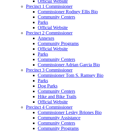
Official Website
Precinct 1 Commissioner
Commissioner Rodney Ellis Bio
Community Centers
Parks
Official Website
Precinct 2 Commissioner
Annexes
Community Programs
Official Website
Parks
Community Centers
Commissioner Adrian Garcia Bio
Precinct 3 Commissioner
Commissioner Tom S. Ramsey Bio
Parks
Dog Parks
Community Centers
Hike and Bike Trails
Official Website
Precinct 4 Commissioner
Commissioner Lesley Briones Bio
Community Assistance
Community Centers
Community Programs