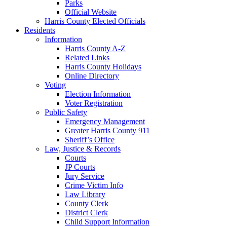
Parks
Official Website
Harris County Elected Officials
Residents
Information
Harris County A-Z
Related Links
Harris County Holidays
Online Directory
Voting
Election Information
Voter Registration
Public Safety
Emergency Management
Greater Harris County 911
Sheriff’s Office
Law, Justice & Records
Courts
JP Courts
Jury Service
Crime Victim Info
Law Library
County Clerk
District Clerk
Child Support Information