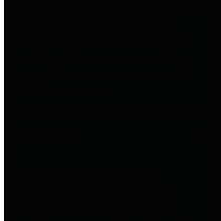
entities who go beyond legislative
requirements in this area by
providing debt information in a
variety of formats and providing
easy online access to important
debt information.
Public Pensions
The Texas Comptroller's
Transparency Star in Public
Pensions Award recognizes