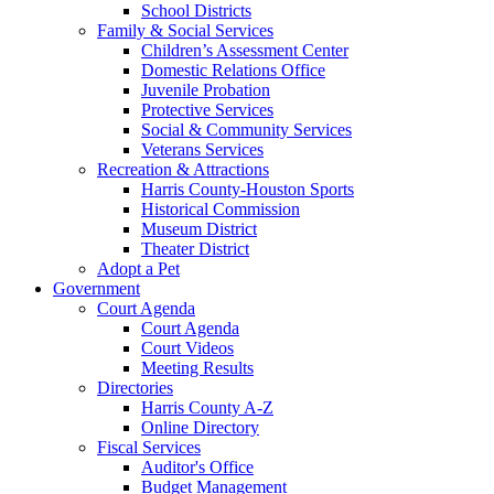
School Districts
Family & Social Services
Children’s Assessment Center
Domestic Relations Office
Juvenile Probation
Protective Services
Social & Community Services
Veterans Services
Recreation & Attractions
Harris County-Houston Sports
Historical Commission
Museum District
Theater District
Adopt a Pet
Government
Court Agenda
Court Agenda
Court Videos
Meeting Results
Directories
Harris County A-Z
Online Directory
Fiscal Services
Auditor's Office
Budget Management