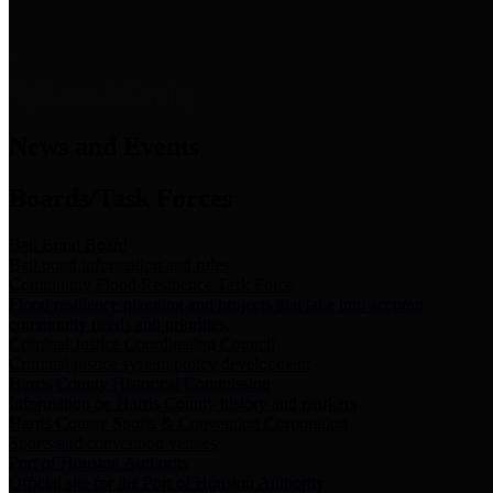
News & Links
News and Events
Boards/Task Forces
Bail Bond Board
Bail bond information and rules
Community Flood Resilience Task Force
Flood resilience planning and projects that take into account
community needs and priorities.
Criminal Justice Coordinating Council
Criminal justice system policy development
Harris County Historical Commission
Information on Harris County history and markers
Harris County Sports & Convention Corporation
Sports and convention venues
Port of Houston Authority
Official site for the Port of Houston Authority