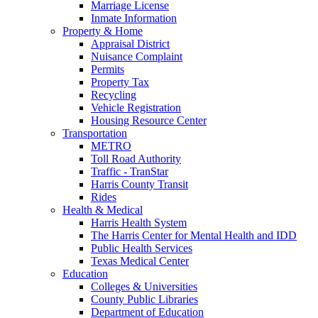
Marriage License
Inmate Information
Property & Home
Appraisal District
Nuisance Complaint
Permits
Property Tax
Recycling
Vehicle Registration
Housing Resource Center
Transportation
METRO
Toll Road Authority
Traffic - TranStar
Harris County Transit
Rides
Health & Medical
Harris Health System
The Harris Center for Mental Health and IDD
Public Health Services
Texas Medical Center
Education
Colleges & Universities
County Public Libraries
Department of Education