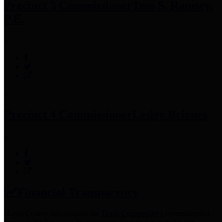
Precinct 3 Commissioner
Tom S. Ramsey,
P.E.
Precinct 4 Commissioner
Lesley Briones
Financial Transparency
Harris County has adopted the
Texas Comptroller's
recommended