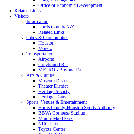
Office of Economic Development
Related Links
Visitors
Information
Harris County A-Z
Related Links
Cities & Communities
Houston
More...
Transportation
Airports
Greyhound Bus
METRO - Bus and Rail
Arts & Culture
Museum District
Theater District
Heritage Society
Heritage Tours
Sports, Venues & Entertainment
Harris County-Houston Sports Authority
BBVA Compass Stadium
Minute Maid Park
NRG Park
Toyota Center