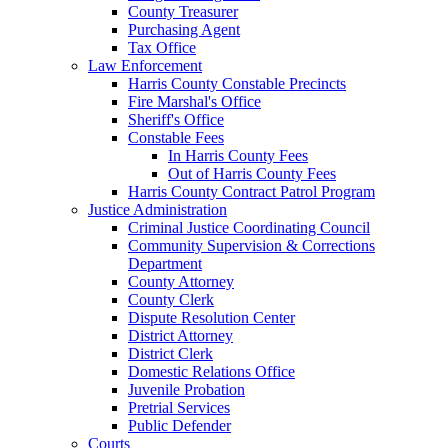
County Treasurer
Purchasing Agent
Tax Office
Law Enforcement
Harris County Constable Precincts
Fire Marshal's Office
Sheriff's Office
Constable Fees
In Harris County Fees
Out of Harris County Fees
Harris County Contract Patrol Program
Justice Administration
Criminal Justice Coordinating Council
Community Supervision & Corrections
Department
County Attorney
County Clerk
Dispute Resolution Center
District Attorney
District Clerk
Domestic Relations Office
Juvenile Probation
Pretrial Services
Public Defender
Courts