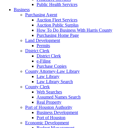
Public Health Services
Business
Purchasing Agent
Auction Fleet Services
Auction Public Surplus
How To Do Business With Harris County
Purchasing Home Page
Land Development
Permits
District Clerk
District Clerk
e-Filing
Purchase Copies
County Attorney-Law Library
Law Library
Law Library Search
County Clerk
Web Searches
Assumed Names Search
Real Property
Port of Houston Authority
Business Development
Port of Houston
Economic Development
Budget Management