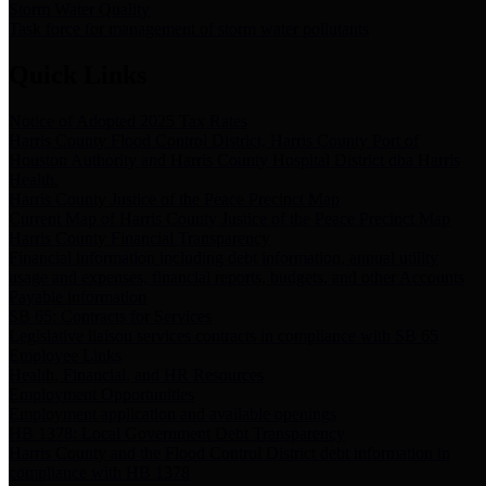
Storm Water Quality
Task force for management of storm water pollutants
Quick Links
Notice of Adopted 2025 Tax Rates
Harris County Flood Control District, Harris County Port of
Houston Authority and Harris County Hospital District dba Harris
Health.
Harris County Justice of the Peace Precinct Map
Current Map of Harris County Justice of the Peace Precinct Map
Harris County Financial Transparency
Financial information including debt information, annual utility
usage and expenses, financial reports, budgets, and other Accounts
Payable information
SB 65: Contracts for Services
Legislative liaison services contracts in compliance with SB 65
Employee Links
Health, Financial, and HR Resources
Employment Opportunities
Employment application and available openings
HB 1378: Local Government Debt Transparency
Harris County and the Flood Control District debt information in
compliance with HB 1378