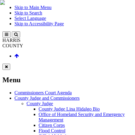
Skip to Main Menu
Skip to Search
Select Language
Skip to Accessibility Page
HARRIS
COUNTY
Menu
Commissioners Court Agenda
County Judge and Commissioners
County Judge
County Judge Lina Hidalgo Bio
Office of Homeland Security and Emergency
Management
Citizen Corps
Flood Control