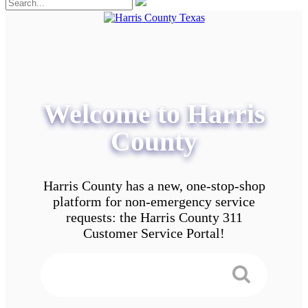
Welcome to Harris
County
Harris County has a new, one-stop-shop
platform for non-emergency service
requests: the Harris County 311
Customer Service Portal!