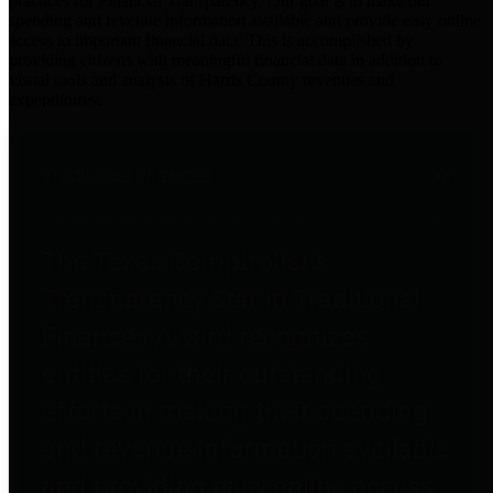
practices for Financial Transparency. Our goal is to make our
spending and revenue information available and provide easy online
access to important financial data. This is accomplished by
providing citizens with meaningful financial data in addition to
visual tools and analysis of Harris County revenues and
expenditures.
Traditional Finances
The Texas Comptroller's
Transparency Star in Traditional
Finances Award recognizes
entities for their outstanding
efforts in making their spending
and revenue information available
and providing easy online access