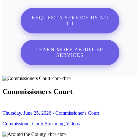
REQUEST A SERVICE USING
311
LEARN MORE ABOUT 311
SERVICES
Commissioners Court
Thursday, June 25, 2026 - Commissioner's Court
Commissioner Court Streaming Videos