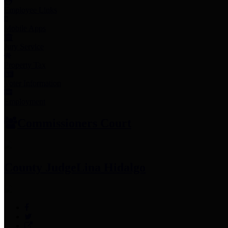
Employee Links
Mobile Apps
Jury Service
Property Tax
Voter Information
Employment
Commissioners Court
County Judge
Lina Hidalgo