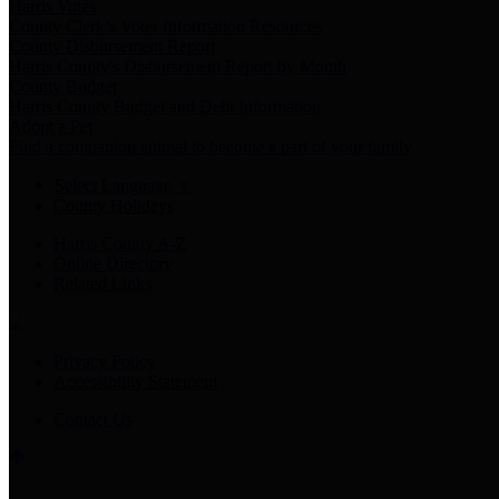
Harris Votes
County Clerk’s Voter Information Resources
County Disbursement Report
Harris County's Disbursement Report by Month
County Budget
Harris County Budget and Debt Information
Adopt a Pet
Find a companion animal to become a part of your family
Select Language
▼
County Holidays
Harris County A-Z
Online Directory
Related Links
Privacy Policy
Accessibility Statement
Contact Us