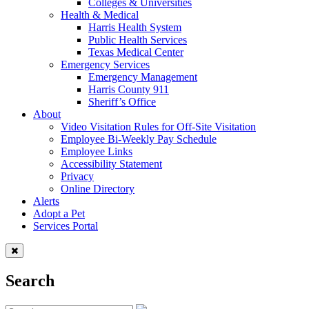
Colleges & Universities
Health & Medical
Harris Health System
Public Health Services
Texas Medical Center
Emergency Services
Emergency Management
Harris County 911
Sheriff’s Office
About
Video Visitation Rules for Off-Site Visitation
Employee Bi-Weekly Pay Schedule
Employee Links
Accessibility Statement
Privacy
Online Directory
Alerts
Adopt a Pet
Services Portal
Search