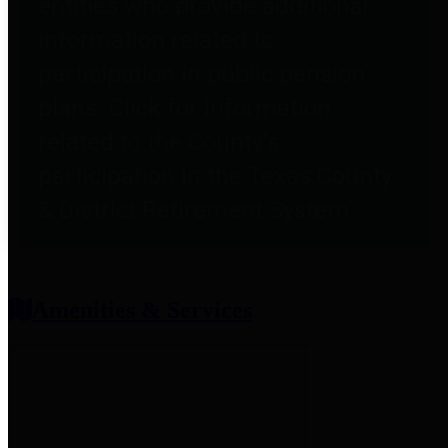
entities who provide additional
information related to
participation in public pension
plans. Click for information
related to the County's
participation in the Texas County
& District Retirement System.
Amenities & Services