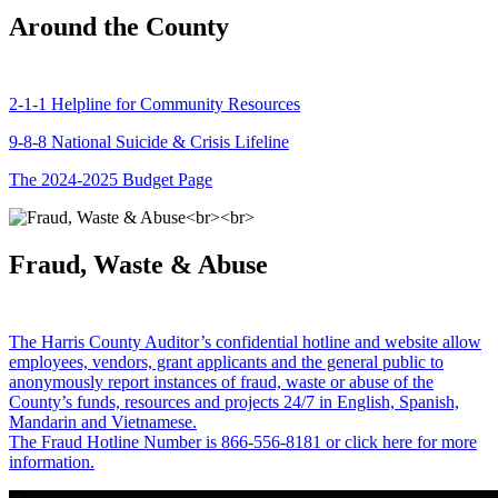
Around the County
2-1-1 Helpline for Community Resources
9-8-8 National Suicide & Crisis Lifeline
The 2024-2025 Budget Page
Fraud, Waste & Abuse
The Harris County Auditor’s confidential hotline and website allow
employees, vendors, grant applicants and the general public to
anonymously report instances of fraud, waste or abuse of the
County’s funds, resources and projects 24/7 in English, Spanish,
Mandarin and Vietnamese.
The Fraud Hotline Number is 866-556-8181 or click here for more
information.