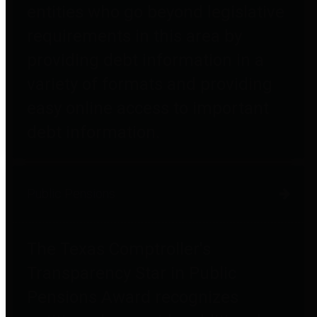
entities who go beyond legislative
requirements in this area by
providing debt information in a
variety of formats and providing
easy online access to important
debt information.
Public Pensions
The Texas Comptroller's
Transparency Star in Public
Pensions Award recognizes