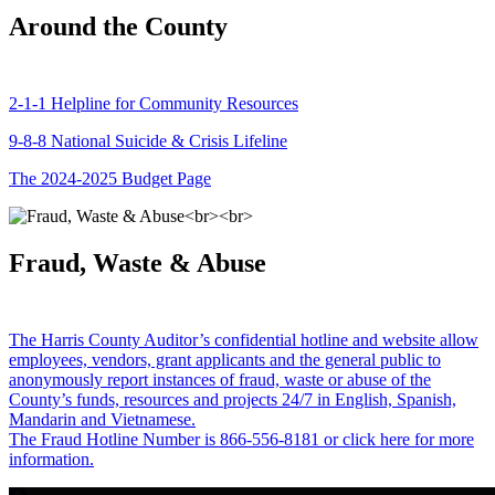
Around the County
2-1-1 Helpline for Community Resources
9-8-8 National Suicide & Crisis Lifeline
The 2024-2025 Budget Page
Fraud, Waste & Abuse
The Harris County Auditor’s confidential hotline and website allow
employees, vendors, grant applicants and the general public to
anonymously report instances of fraud, waste or abuse of the
County’s funds, resources and projects 24/7 in English, Spanish,
Mandarin and Vietnamese.
The Fraud Hotline Number is 866-556-8181 or click here for more
information.