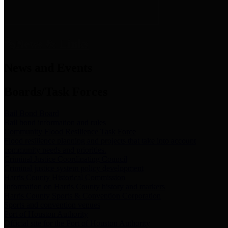
News & Links
News and Events
Boards/Task Forces
Bail Bond Board
Bail bond information and rules
Community Flood Resilience Task Force
Flood resilience planning and projects that take into account
community needs and priorities.
Criminal Justice Coordinating Council
Criminal justice system policy development
Harris County Historical Commission
Information on Harris County history and markers
Harris County Sports & Convention Corporation
Sports and convention venues
Port of Houston Authority
Official site for the Port of Houston Authority