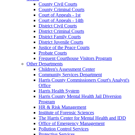
County Civil Courts
County Criminal Courts
Court of Appeals - 1st
Court of Appeals - 14th
District Civil Courts
District Criminal Courts
District Family Courts
District Juvenile Courts
Justice of the Peace Courts
Probate Courts
Frequent Courthouse Visitors Program
Other Departments
Children's Assessment Center
Community Services Department
Harris County Commissioners Court's Analyst's
Office
Harris Health System
Harris County Mental Health Jail Diversion
Program
HR & Risk Management
Institute of Forensic Sciences
The Harris Center for Mental Health and IDD
Office of Emergency Management
Pollution Control Services
Protective Services