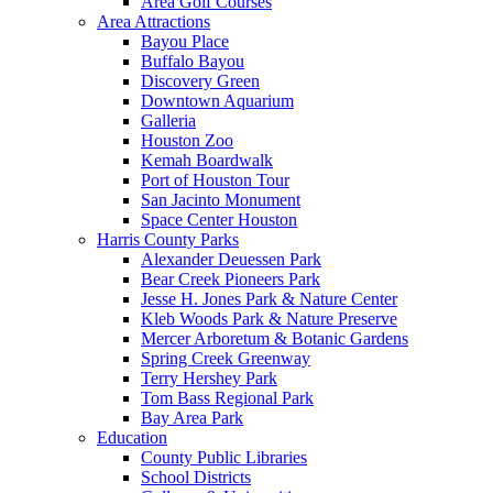
Area Golf Courses
Area Attractions
Bayou Place
Buffalo Bayou
Discovery Green
Downtown Aquarium
Galleria
Houston Zoo
Kemah Boardwalk
Port of Houston Tour
San Jacinto Monument
Space Center Houston
Harris County Parks
Alexander Deuessen Park
Bear Creek Pioneers Park
Jesse H. Jones Park & Nature Center
Kleb Woods Park & Nature Preserve
Mercer Arboretum & Botanic Gardens
Spring Creek Greenway
Terry Hershey Park
Tom Bass Regional Park
Bay Area Park
Education
County Public Libraries
School Districts