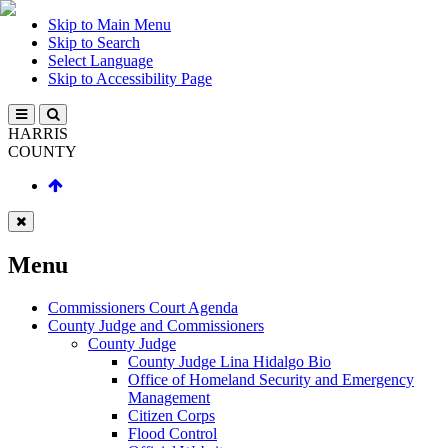
Skip to Main Menu
Skip to Search
Select Language
Skip to Accessibility Page
HARRIS
COUNTY
Menu
Commissioners Court Agenda
County Judge and Commissioners
County Judge
County Judge Lina Hidalgo Bio
Office of Homeland Security and Emergency
Management
Citizen Corps
Flood Control