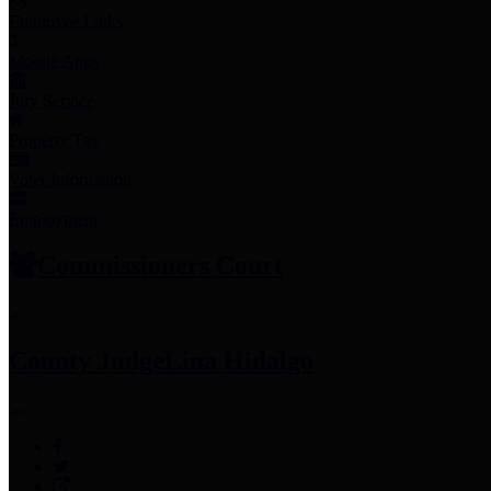
Employee Links
Mobile Apps
Jury Service
Property Tax
Voter Information
Employment
Commissioners Court
County Judge
Lina Hidalgo