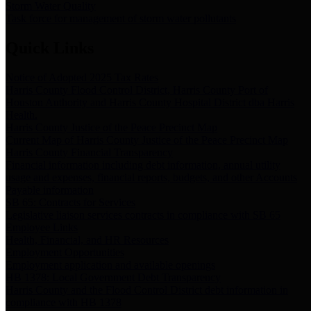
Storm Water Quality
Task force for management of storm water pollutants
Quick Links
Notice of Adopted 2025 Tax Rates
Harris County Flood Control District, Harris County Port of
Houston Authority and Harris County Hospital District dba Harris
Health.
Harris County Justice of the Peace Precinct Map
Current Map of Harris County Justice of the Peace Precinct Map
Harris County Financial Transparency
Financial information including debt information, annual utility
usage and expenses, financial reports, budgets, and other Accounts
Payable information
SB 65: Contracts for Services
Legislative liaison services contracts in compliance with SB 65
Employee Links
Health, Financial, and HR Resources
Employment Opportunities
Employment application and available openings
HB 1378: Local Government Debt Transparency
Harris County and the Flood Control District debt information in
compliance with HB 1378