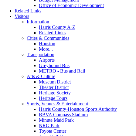
Office of Economic Development
Related Links
Visitors
Information
Harris County A-Z
Related Links
Cities & Communities
Houston
More...
Transportation
Airports
Greyhound Bus
METRO - Bus and Rail
Arts & Culture
Museum District
Theater District
Heritage Society
Heritage Tours
Sports, Venues & Entertainment
Harris County-Houston Sports Authority
BBVA Compass Stadium
Minute Maid Park
NRG Park
Toyota Center