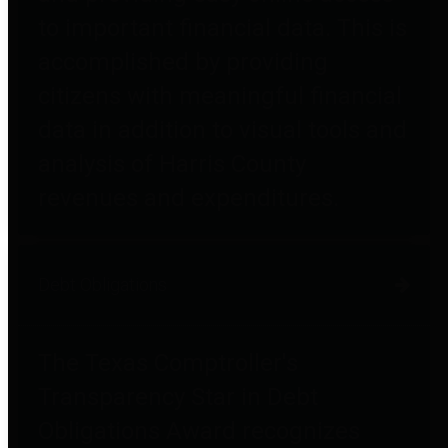
to important financial data. This is
accomplished by providing
citizens with meaningful financial
data in addition to visual tools and
analysis of Harris County
revenues and expenditures.
Debt Obligations
The Texas Comptroller's
Transparency Star in Debt
Obligations Award recognizes