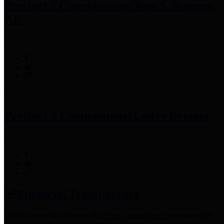
Precinct 3 Commissioner
Tom S. Ramsey,
P.E.
Precinct 4 Commissioner
Lesley Briones
Financial Transparency
Harris County has adopted the
Texas Comptroller's
recommended