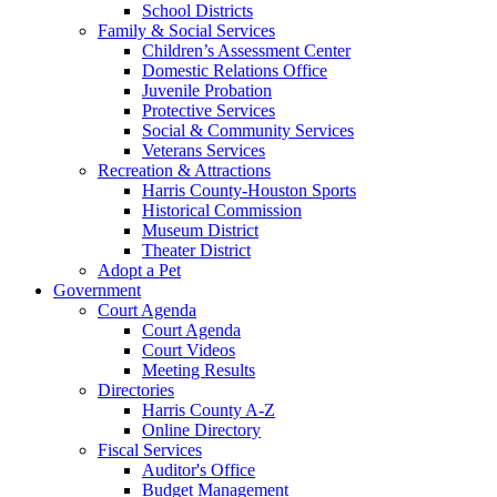
School Districts
Family & Social Services
Children’s Assessment Center
Domestic Relations Office
Juvenile Probation
Protective Services
Social & Community Services
Veterans Services
Recreation & Attractions
Harris County-Houston Sports
Historical Commission
Museum District
Theater District
Adopt a Pet
Government
Court Agenda
Court Agenda
Court Videos
Meeting Results
Directories
Harris County A-Z
Online Directory
Fiscal Services
Auditor's Office
Budget Management