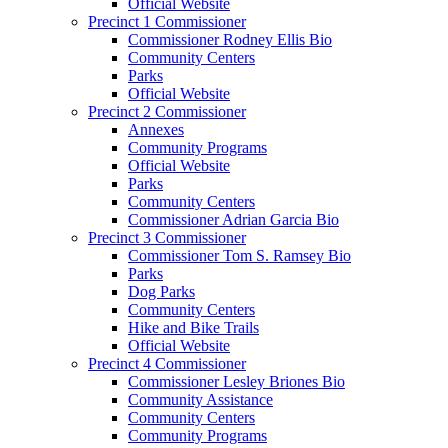
Official Website
Precinct 1 Commissioner
Commissioner Rodney Ellis Bio
Community Centers
Parks
Official Website
Precinct 2 Commissioner
Annexes
Community Programs
Official Website
Parks
Community Centers
Commissioner Adrian Garcia Bio
Precinct 3 Commissioner
Commissioner Tom S. Ramsey Bio
Parks
Dog Parks
Community Centers
Hike and Bike Trails
Official Website
Precinct 4 Commissioner
Commissioner Lesley Briones Bio
Community Assistance
Community Centers
Community Programs