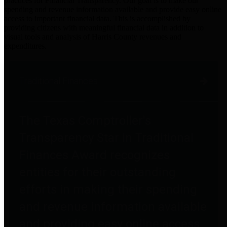
practices for Financial Transparency. Our goal is to make our
spending and revenue information available and provide easy online
access to important financial data. This is accomplished by
providing citizens with meaningful financial data in addition to
visual tools and analysis of Harris County revenues and
expenditures.
Traditional Finances
The Texas Comptroller's
Transparency Star in Traditional
Finances Award recognizes
entities for their outstanding
efforts in making their spending
and revenue information available
and providing easy online access