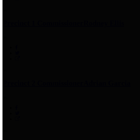
Precinct 1 Commissioner
Rodney Ellis
Precinct 2 Commissioner
Adrian Garcia