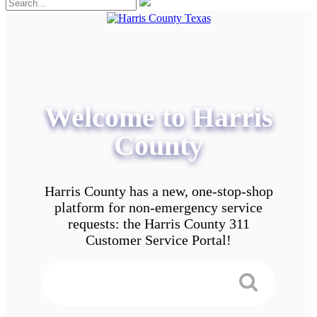
Welcome to Harris
County
Harris County has a new, one-stop-shop
platform for non-emergency service
requests: the Harris County 311
Customer Service Portal!