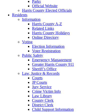
Parks
Official Website
Harris County Elected Officials
Residents
Information
Harris County A-Z
Related Links
Harris County Holidays
Online Directory
Voting
Election Information
Voter Registration
Public Safety
Emergency Management
Greater Harris County 911
Sheriff’s Office
Law, Justice & Records
Courts
JP Courts
Jury Service
Crime Victim Info
Law Library
County Clerk
District Clerk
Child Support Information