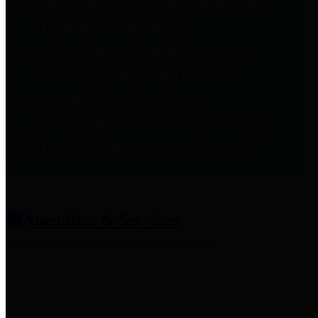
entities who provide additional
information related to
participation in public pension
plans. Click for information
related to the County's
participation in the Texas County
& District Retirement System.
Amenities & Services