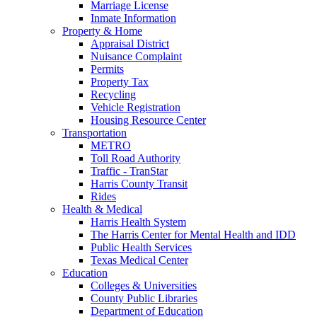
Marriage License
Inmate Information
Property & Home
Appraisal District
Nuisance Complaint
Permits
Property Tax
Recycling
Vehicle Registration
Housing Resource Center
Transportation
METRO
Toll Road Authority
Traffic - TranStar
Harris County Transit
Rides
Health & Medical
Harris Health System
The Harris Center for Mental Health and IDD
Public Health Services
Texas Medical Center
Education
Colleges & Universities
County Public Libraries
Department of Education