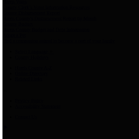
Harris Votes
County Clerk’s Voter Information Resources
County Disbursement Report
Harris County's Disbursement Report by Month
County Budget
Harris County Budget and Debt Information
Adopt a Pet
Find a companion animal to become a part of your family
Select Language
▼
County Holidays
Harris County A-Z
Online Directory
Related Links
Privacy Policy
Accessibility Statement
Contact Us