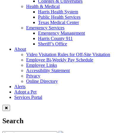
Colleges & Universities
Health & Medical
Harris Health System
Public Health Services
Texas Medical Center
Emergency Services
Emergency Management
Harris County 911
Sheriff’s Office
About
Video Visitation Rules for Off-Site Visitation
Employee Bi-Weekly Pay Schedule
Employee Links
Accessibility Statement
Privacy
Online Directory
Alerts
Adopt a Pet
Services Portal
Search