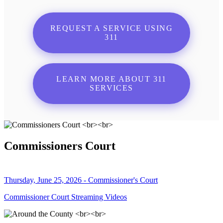
REQUEST A SERVICE USING
311
LEARN MORE ABOUT 311
SERVICES
Commissioners Court
Thursday, June 25, 2026 - Commissioner's Court
Commissioner Court Streaming Videos