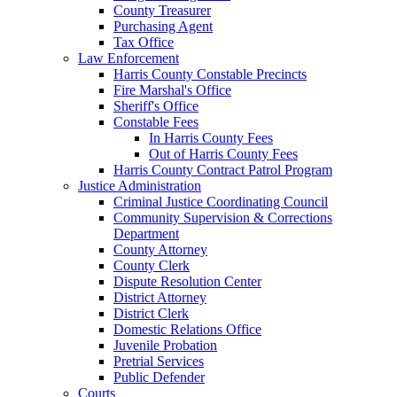
County Treasurer
Purchasing Agent
Tax Office
Law Enforcement
Harris County Constable Precincts
Fire Marshal's Office
Sheriff's Office
Constable Fees
In Harris County Fees
Out of Harris County Fees
Harris County Contract Patrol Program
Justice Administration
Criminal Justice Coordinating Council
Community Supervision & Corrections
Department
County Attorney
County Clerk
Dispute Resolution Center
District Attorney
District Clerk
Domestic Relations Office
Juvenile Probation
Pretrial Services
Public Defender
Courts