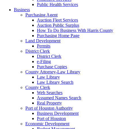
Public Health Services
Business
Purchasing Agent
Auction Fleet Services
Auction Public Surplus
How To Do Business With Harris County
Purchasing Home Page
Land Development
Permits
District Clerk
District Clerk
e-Filing
Purchase Copies
County Attorney-Law Library
Law Library
Law Library Search
County Clerk
Web Searches
Assumed Names Search
Real Property
Port of Houston Authority
Business Development
Port of Houston
Economic Development
Budget Management