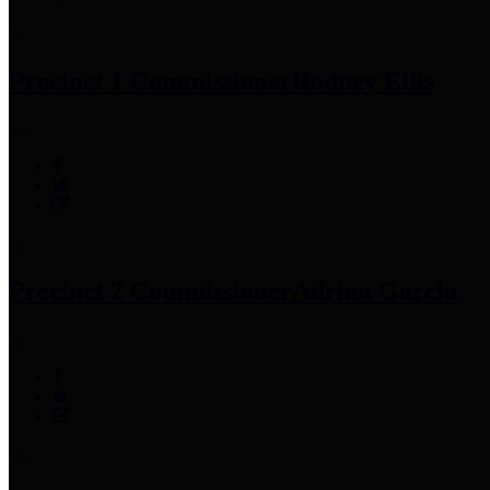
Precinct 1 Commissioner
Rodney Ellis
Precinct 2 Commissioner
Adrian Garcia