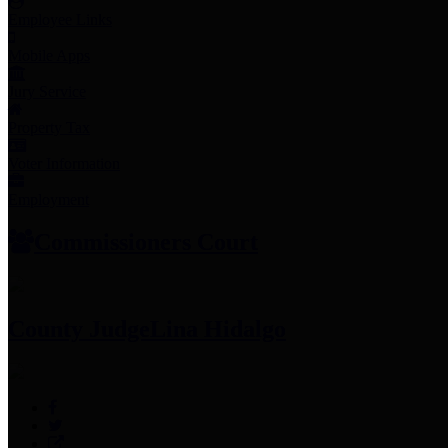
Employee Links
Mobile Apps
Jury Service
Property Tax
Voter Information
Employment
Commissioners Court
County Judge
Lina Hidalgo