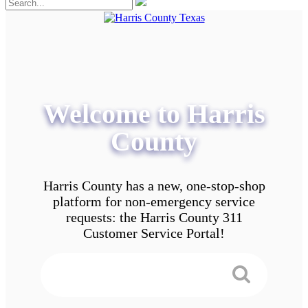
Welcome to Harris
County
Harris County has a new, one-stop-shop
platform for non-emergency service
requests: the Harris County 311
Customer Service Portal!