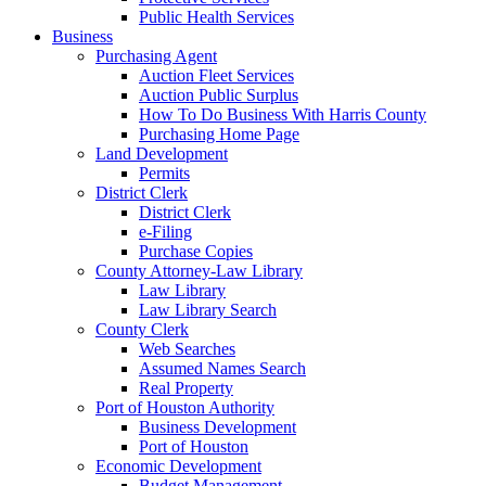
Public Health Services
Business
Purchasing Agent
Auction Fleet Services
Auction Public Surplus
How To Do Business With Harris County
Purchasing Home Page
Land Development
Permits
District Clerk
District Clerk
e-Filing
Purchase Copies
County Attorney-Law Library
Law Library
Law Library Search
County Clerk
Web Searches
Assumed Names Search
Real Property
Port of Houston Authority
Business Development
Port of Houston
Economic Development
Budget Management