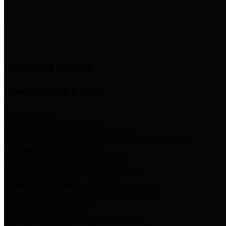
News & Links
News and Events
Boards/Task Forces
Bail Bond Board
Bail bond information and rules
Community Flood Resilience Task Force
Flood resilience planning and projects that take into account
community needs and priorities.
Criminal Justice Coordinating Council
Criminal justice system policy development
Harris County Historical Commission
Information on Harris County history and markers
Harris County Sports & Convention Corporation
Sports and convention venues
Port of Houston Authority
Official site for the Port of Houston Authority