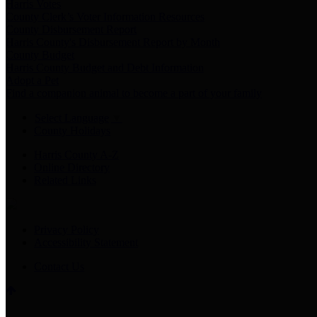
Harris Votes
County Clerk’s Voter Information Resources
County Disbursement Report
Harris County's Disbursement Report by Month
County Budget
Harris County Budget and Debt Information
Adopt a Pet
Find a companion animal to become a part of your family
Select Language
▼
County Holidays
Harris County A-Z
Online Directory
Related Links
Privacy Policy
Accessibility Statement
Contact Us