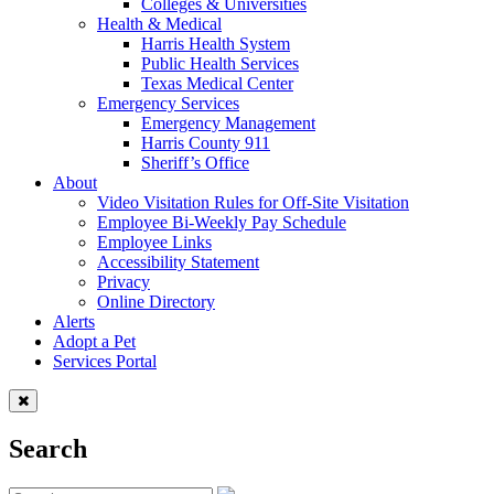
Colleges & Universities
Health & Medical
Harris Health System
Public Health Services
Texas Medical Center
Emergency Services
Emergency Management
Harris County 911
Sheriff’s Office
About
Video Visitation Rules for Off-Site Visitation
Employee Bi-Weekly Pay Schedule
Employee Links
Accessibility Statement
Privacy
Online Directory
Alerts
Adopt a Pet
Services Portal
Search