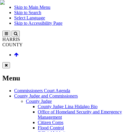
Skip to Main Menu
Skip to Search
Select Language
Skip to Accessibility Page
HARRIS
COUNTY
Menu
Commissioners Court Agenda
County Judge and Commissioners
County Judge
County Judge Lina Hidalgo Bio
Office of Homeland Security and Emergency
Management
Citizen Corps
Flood Control