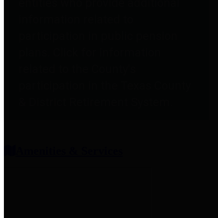
entities who provide additional
information related to
participation in public pension
plans. Click for information
related to the County's
participation in the Texas County
& District Retirement System.
Amenities & Services