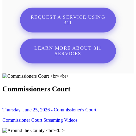
REQUEST A SERVICE USING
311
LEARN MORE ABOUT 311
SERVICES
Commissioners Court
Thursday, June 25, 2026 - Commissioner's Court
Commissioner Court Streaming Videos