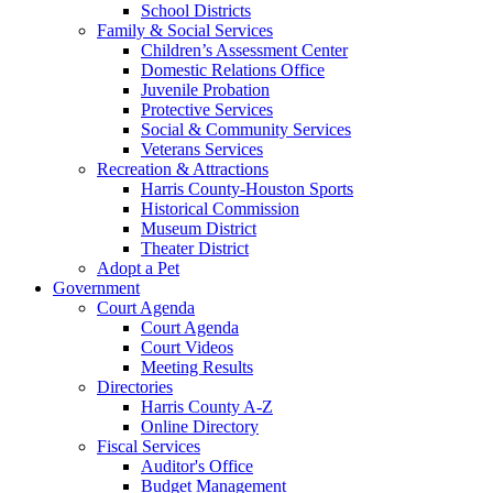
School Districts
Family & Social Services
Children’s Assessment Center
Domestic Relations Office
Juvenile Probation
Protective Services
Social & Community Services
Veterans Services
Recreation & Attractions
Harris County-Houston Sports
Historical Commission
Museum District
Theater District
Adopt a Pet
Government
Court Agenda
Court Agenda
Court Videos
Meeting Results
Directories
Harris County A-Z
Online Directory
Fiscal Services
Auditor's Office
Budget Management