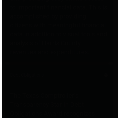
to important financial data. This is
accomplished by providing
citizens with meaningful financial
data in addition to visual tools and
analysis of Harris County
revenues and expenditures.
Debt Obligations
The Texas Comptroller's
Transparency Star in Debt
Obligations Award recognizes