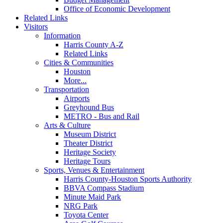
Office of Economic Development
Related Links
Visitors
Information
Harris County A-Z
Related Links
Cities & Communities
Houston
More...
Transportation
Airports
Greyhound Bus
METRO - Bus and Rail
Arts & Culture
Museum District
Theater District
Heritage Society
Heritage Tours
Sports, Venues & Entertainment
Harris County-Houston Sports Authority
BBVA Compass Stadium
Minute Maid Park
NRG Park
Toyota Center