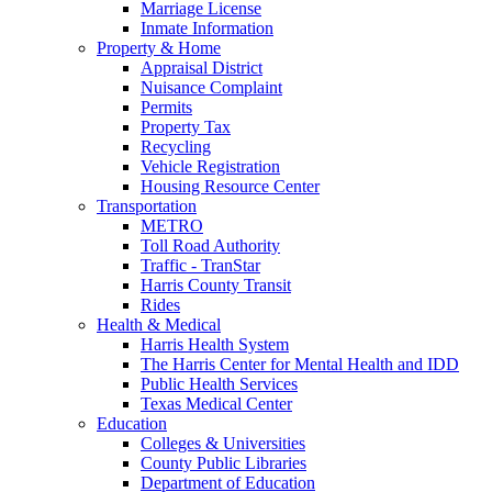
Marriage License
Inmate Information
Property & Home
Appraisal District
Nuisance Complaint
Permits
Property Tax
Recycling
Vehicle Registration
Housing Resource Center
Transportation
METRO
Toll Road Authority
Traffic - TranStar
Harris County Transit
Rides
Health & Medical
Harris Health System
The Harris Center for Mental Health and IDD
Public Health Services
Texas Medical Center
Education
Colleges & Universities
County Public Libraries
Department of Education