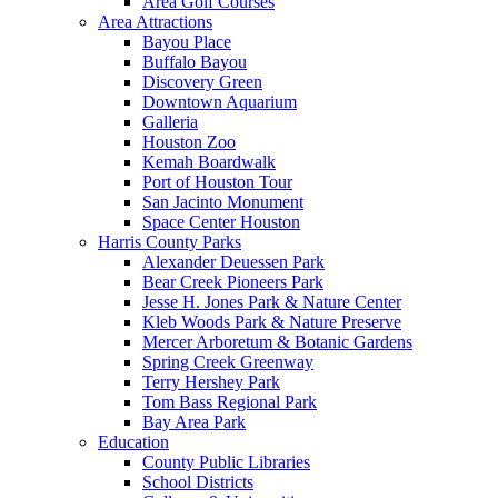
Area Golf Courses
Area Attractions
Bayou Place
Buffalo Bayou
Discovery Green
Downtown Aquarium
Galleria
Houston Zoo
Kemah Boardwalk
Port of Houston Tour
San Jacinto Monument
Space Center Houston
Harris County Parks
Alexander Deuessen Park
Bear Creek Pioneers Park
Jesse H. Jones Park & Nature Center
Kleb Woods Park & Nature Preserve
Mercer Arboretum & Botanic Gardens
Spring Creek Greenway
Terry Hershey Park
Tom Bass Regional Park
Bay Area Park
Education
County Public Libraries
School Districts