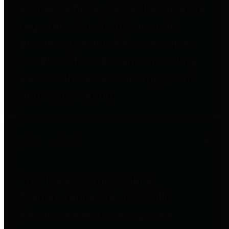
entities who go beyond legislative
requirements in this area by
providing debt information in a
variety of formats and providing
easy online access to important
debt information.
Public Pensions
The Texas Comptroller's
Transparency Star in Public
Pensions Award recognizes