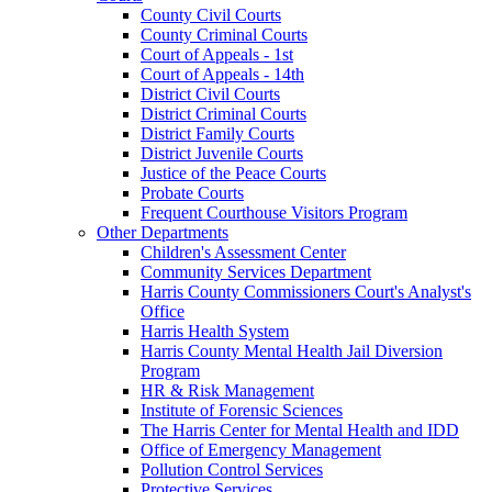
County Civil Courts
County Criminal Courts
Court of Appeals - 1st
Court of Appeals - 14th
District Civil Courts
District Criminal Courts
District Family Courts
District Juvenile Courts
Justice of the Peace Courts
Probate Courts
Frequent Courthouse Visitors Program
Other Departments
Children's Assessment Center
Community Services Department
Harris County Commissioners Court's Analyst's
Office
Harris Health System
Harris County Mental Health Jail Diversion
Program
HR & Risk Management
Institute of Forensic Sciences
The Harris Center for Mental Health and IDD
Office of Emergency Management
Pollution Control Services
Protective Services