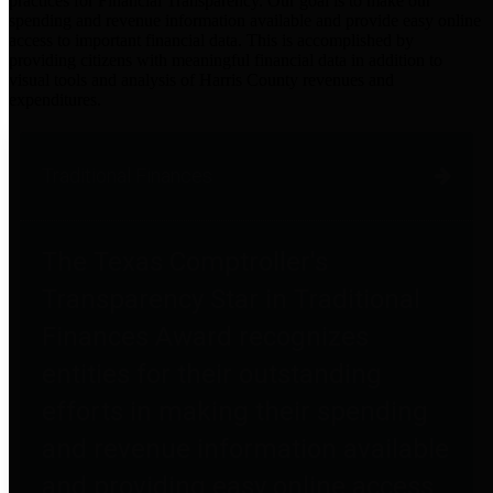
practices for Financial Transparency. Our goal is to make our
spending and revenue information available and provide easy online
access to important financial data. This is accomplished by
providing citizens with meaningful financial data in addition to
visual tools and analysis of Harris County revenues and
expenditures.
Traditional Finances
The Texas Comptroller's
Transparency Star in Traditional
Finances Award recognizes
entities for their outstanding
efforts in making their spending
and revenue information available
and providing easy online access