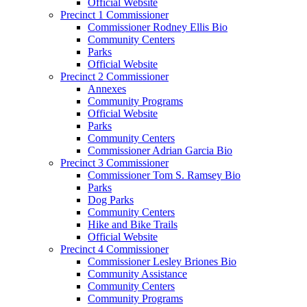
Official Website
Precinct 1 Commissioner
Commissioner Rodney Ellis Bio
Community Centers
Parks
Official Website
Precinct 2 Commissioner
Annexes
Community Programs
Official Website
Parks
Community Centers
Commissioner Adrian Garcia Bio
Precinct 3 Commissioner
Commissioner Tom S. Ramsey Bio
Parks
Dog Parks
Community Centers
Hike and Bike Trails
Official Website
Precinct 4 Commissioner
Commissioner Lesley Briones Bio
Community Assistance
Community Centers
Community Programs