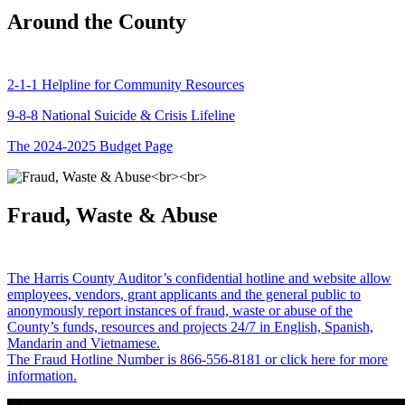
Around the County
2-1-1 Helpline for Community Resources
9-8-8 National Suicide & Crisis Lifeline
The 2024-2025 Budget Page
Fraud, Waste & Abuse
The Harris County Auditor’s confidential hotline and website allow
employees, vendors, grant applicants and the general public to
anonymously report instances of fraud, waste or abuse of the
County’s funds, resources and projects 24/7 in English, Spanish,
Mandarin and Vietnamese.
The Fraud Hotline Number is 866-556-8181 or click here for more
information.