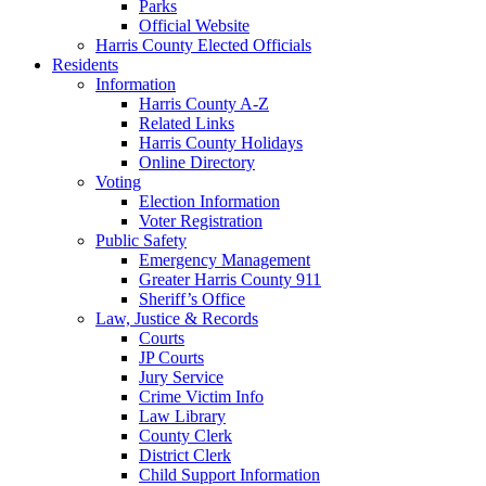
Parks
Official Website
Harris County Elected Officials
Residents
Information
Harris County A-Z
Related Links
Harris County Holidays
Online Directory
Voting
Election Information
Voter Registration
Public Safety
Emergency Management
Greater Harris County 911
Sheriff’s Office
Law, Justice & Records
Courts
JP Courts
Jury Service
Crime Victim Info
Law Library
County Clerk
District Clerk
Child Support Information