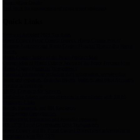
Storm Water Quality
Task force for management of storm water pollutants
Quick Links
Notice of Adopted 2025 Tax Rates
Harris County Flood Control District, Harris County Port of
Houston Authority and Harris County Hospital District dba Harris
Health.
Harris County Justice of the Peace Precinct Map
Current Map of Harris County Justice of the Peace Precinct Map
Harris County Financial Transparency
Financial information including debt information, annual utility
usage and expenses, financial reports, budgets, and other Accounts
Payable information
SB 65: Contracts for Services
Legislative liaison services contracts in compliance with SB 65
Employee Links
Health, Financial, and HR Resources
Employment Opportunities
Employment application and available openings
HB 1378: Local Government Debt Transparency
Harris County and the Flood Control District debt information in
compliance with HB 1378