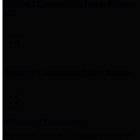
Precinct 3 Commissioner
Tom S. Ramsey,
P.E.
Precinct 4 Commissioner
Lesley Briones
Financial Transparency
Harris County has adopted the
Texas Comptroller's
recommended