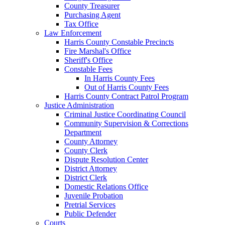
County Treasurer
Purchasing Agent
Tax Office
Law Enforcement
Harris County Constable Precincts
Fire Marshal's Office
Sheriff's Office
Constable Fees
In Harris County Fees
Out of Harris County Fees
Harris County Contract Patrol Program
Justice Administration
Criminal Justice Coordinating Council
Community Supervision & Corrections
Department
County Attorney
County Clerk
Dispute Resolution Center
District Attorney
District Clerk
Domestic Relations Office
Juvenile Probation
Pretrial Services
Public Defender
Courts