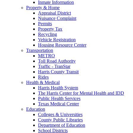
Inmate Information
Property & Home
Appraisal District
Nuisance Complaint
Permits
Property Tax
Recycling
Vehicle Registration
Housing Resource Center
Transportation
METRO
Toll Road Authority
Traffic - TranStar
Harris County Transit
Rides
Health & Medical
Harris Health System
The Harris Center for Mental Health and IDD
Public Health Services
Texas Medical Center
Education
Colleges & Universities
County Public Libraries
Department of Education
School Districts