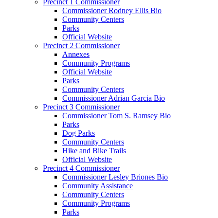
Precinct 1 Commissioner
Commissioner Rodney Ellis Bio
Community Centers
Parks
Official Website
Precinct 2 Commissioner
Annexes
Community Programs
Official Website
Parks
Community Centers
Commissioner Adrian Garcia Bio
Precinct 3 Commissioner
Commissioner Tom S. Ramsey Bio
Parks
Dog Parks
Community Centers
Hike and Bike Trails
Official Website
Precinct 4 Commissioner
Commissioner Lesley Briones Bio
Community Assistance
Community Centers
Community Programs
Parks