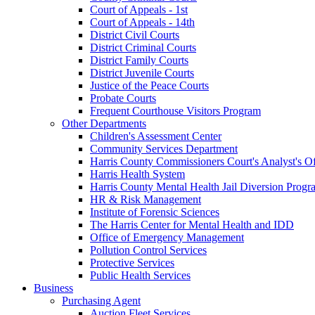
Court of Appeals - 1st
Court of Appeals - 14th
District Civil Courts
District Criminal Courts
District Family Courts
District Juvenile Courts
Justice of the Peace Courts
Probate Courts
Frequent Courthouse Visitors Program
Other Departments
Children's Assessment Center
Community Services Department
Harris County Commissioners Court's Analyst's Of
Harris Health System
Harris County Mental Health Jail Diversion Progr
HR & Risk Management
Institute of Forensic Sciences
The Harris Center for Mental Health and IDD
Office of Emergency Management
Pollution Control Services
Protective Services
Public Health Services
Business
Purchasing Agent
Auction Fleet Services