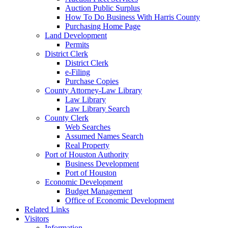
Auction Public Surplus
How To Do Business With Harris County
Purchasing Home Page
Land Development
Permits
District Clerk
District Clerk
e-Filing
Purchase Copies
County Attorney-Law Library
Law Library
Law Library Search
County Clerk
Web Searches
Assumed Names Search
Real Property
Port of Houston Authority
Business Development
Port of Houston
Economic Development
Budget Management
Office of Economic Development
Related Links
Visitors
Information