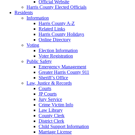
Official Website
Harris County Elected Officials
Residents
Information
Harris County A-Z
Related Links
Harris County Holidays
Online Directory
Voting
Election Information
Voter Registration
Public Safety
Emergency Management
Greater Harris County 911
Sheriff’s Office
Law, Justice & Records
Courts
JP Courts
Jury Service
Crime Victim Info
Law Library
County Clerk
District Clerk
Child Support Information
Marriage License