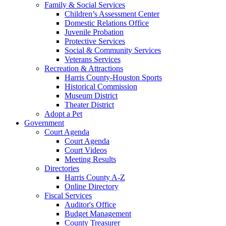
Family & Social Services
Children’s Assessment Center
Domestic Relations Office
Juvenile Probation
Protective Services
Social & Community Services
Veterans Services
Recreation & Attractions
Harris County-Houston Sports
Historical Commission
Museum District
Theater District
Adopt a Pet
Government
Court Agenda
Court Agenda
Court Videos
Meeting Results
Directories
Harris County A-Z
Online Directory
Fiscal Services
Auditor's Office
Budget Management
County Treasurer