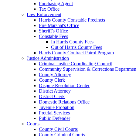
Purchasing Agent
Tax Office
Law Enforcement
Harris County Constable Precincts
Fire Marshal's Office
Sheriff's Office
Constable Fees
In Harris County Fees
Out of Harris County Fees
Harris County Contract Patrol Program
Justice Administration
Criminal Justice Coordinating Council
Community Supervision & Corrections Departmen
County Attorney
County Clerk
Dispute Resolution Center
District Attorney
District Clerk
Domestic Relations Office
Juvenile Probation
Pretrial Services
Public Defender
Courts
County Civil Courts
County Criminal Courts