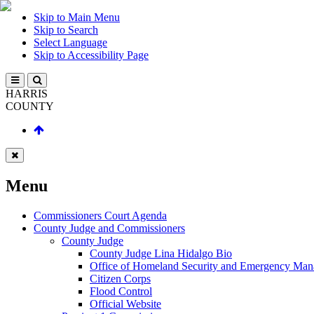
Skip to Main Menu
Skip to Search
Select Language
Skip to Accessibility Page
HARRIS
COUNTY
Menu
Commissioners Court Agenda
County Judge and Commissioners
County Judge
County Judge Lina Hidalgo Bio
Office of Homeland Security and Emergency Ma
Citizen Corps
Flood Control
Official Website