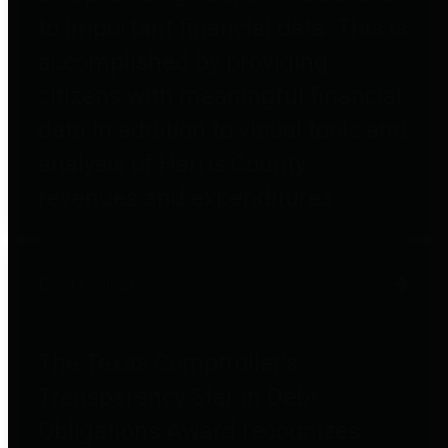
to important financial data. This is
accomplished by providing
citizens with meaningful financial
data in addition to visual tools and
analysis of Harris County
revenues and expenditures.
Debt Obligations
The Texas Comptroller's
Transparency Star in Debt
Obligations Award recognizes