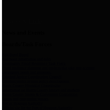
News & Links
News and Events
Boards/Task Forces
Bail Bond Board
Bail bond information and rules
Community Flood Resilience Task Force
Flood resilience planning and projects that take into account
community needs and priorities.
Criminal Justice Coordinating Council
Criminal justice system policy development
Harris County Historical Commission
Information on Harris County history and markers
Harris County Sports & Convention Corporation
Sports and convention venues
Port of Houston Authority
Official site for the Port of Houston Authority