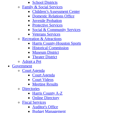
School Districts
Family & Social Services
Children’s Assessment Center
Domestic Relations Office
Juvenile Probation
Protective Services
Social & Community Services
Veterans Services
Recreation & Attractions
Harris County-Houston Sports
Historical Commission
Museum District
Theater District
Adopt a Pet
Government
Court Agenda
Court Agenda
Court Videos
Meeting Results
Directories
Harris County A-Z
Online Directory
Fiscal Services
Auditor's Office
Budget Management