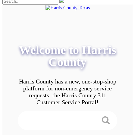
Welcome to Harris
County
Harris County has a new, one-stop-shop
platform for non-emergency service
requests: the Harris County 311
Customer Service Portal!