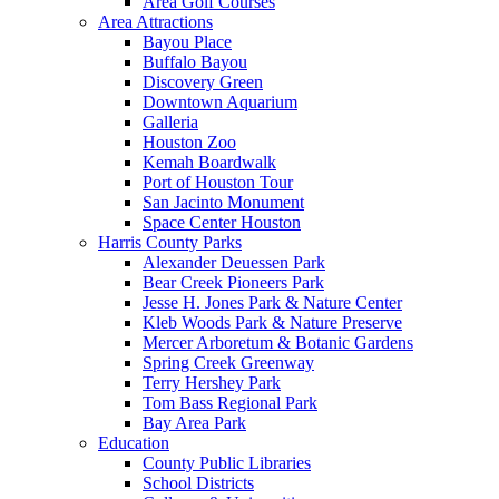
Area Golf Courses
Area Attractions
Bayou Place
Buffalo Bayou
Discovery Green
Downtown Aquarium
Galleria
Houston Zoo
Kemah Boardwalk
Port of Houston Tour
San Jacinto Monument
Space Center Houston
Harris County Parks
Alexander Deuessen Park
Bear Creek Pioneers Park
Jesse H. Jones Park & Nature Center
Kleb Woods Park & Nature Preserve
Mercer Arboretum & Botanic Gardens
Spring Creek Greenway
Terry Hershey Park
Tom Bass Regional Park
Bay Area Park
Education
County Public Libraries
School Districts