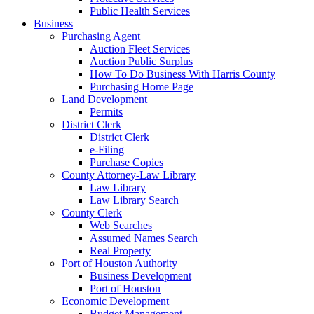
Public Health Services
Business
Purchasing Agent
Auction Fleet Services
Auction Public Surplus
How To Do Business With Harris County
Purchasing Home Page
Land Development
Permits
District Clerk
District Clerk
e-Filing
Purchase Copies
County Attorney-Law Library
Law Library
Law Library Search
County Clerk
Web Searches
Assumed Names Search
Real Property
Port of Houston Authority
Business Development
Port of Houston
Economic Development
Budget Management