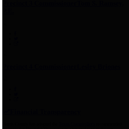
Precinct 3 Commissioner
Tom S. Ramsey,
P.E.
Precinct 4 Commissioner
Lesley Briones
Financial Transparency
Harris County has adopted the
Texas Comptroller's
recommended