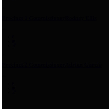
Precinct 1 Commissioner
Rodney Ellis
Precinct 2 Commissioner
Adrian Garcia