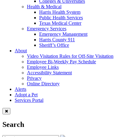
Colleges & Universities
Health & Medical
Harris Health System
Public Health Services
Texas Medical Center
Emergency Services
Emergency Management
Harris County 911
Sheriff’s Office
About
Video Visitation Rules for Off-Site Visitation
Employee Bi-Weekly Pay Schedule
Employee Links
Accessibility Statement
Privacy
Online Directory
Alerts
Adopt a Pet
Services Portal
Search