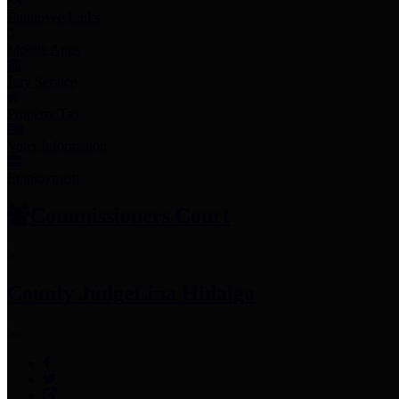
Employee Links
Mobile Apps
Jury Service
Property Tax
Voter Information
Employment
Commissioners Court
County Judge
Lina Hidalgo