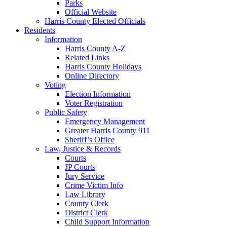
Parks
Official Website
Harris County Elected Officials
Residents
Information
Harris County A-Z
Related Links
Harris County Holidays
Online Directory
Voting
Election Information
Voter Registration
Public Safety
Emergency Management
Greater Harris County 911
Sheriff’s Office
Law, Justice & Records
Courts
JP Courts
Jury Service
Crime Victim Info
Law Library
County Clerk
District Clerk
Child Support Information