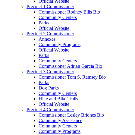
Official Website
Precinct 1 Commissioner
Commissioner Rodney Ellis Bio
Community Centers
Parks
Official Website
Precinct 2 Commissioner
Annexes
Community Programs
Official Website
Parks
Community Centers
Commissioner Adrian Garcia Bio
Precinct 3 Commissioner
Commissioner Tom S. Ramsey Bio
Parks
Dog Parks
Community Centers
Hike and Bike Trails
Official Website
Precinct 4 Commissioner
Commissioner Lesley Briones Bio
Community Assistance
Community Centers
Community Programs