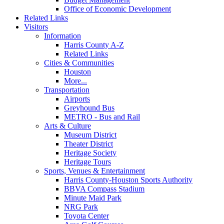
Office of Economic Development
Related Links
Visitors
Information
Harris County A-Z
Related Links
Cities & Communities
Houston
More...
Transportation
Airports
Greyhound Bus
METRO - Bus and Rail
Arts & Culture
Museum District
Theater District
Heritage Society
Heritage Tours
Sports, Venues & Entertainment
Harris County-Houston Sports Authority
BBVA Compass Stadium
Minute Maid Park
NRG Park
Toyota Center