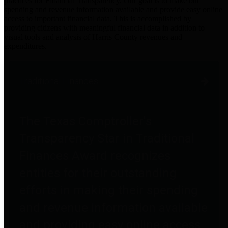
practices for Financial Transparency. Our goal is to make our
spending and revenue information available and provide easy online
access to important financial data. This is accomplished by
providing citizens with meaningful financial data in addition to
visual tools and analysis of Harris County revenues and
expenditures.
Traditional Finances
The Texas Comptroller's
Transparency Star in Traditional
Finances Award recognizes
entities for their outstanding
efforts in making their spending
and revenue information available
and providing easy online access