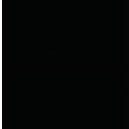
entities who go beyond legislative
requirements in this area by
providing debt information in a
variety of formats and providing
easy online access to important
debt information.
Public Pensions
The Texas Comptroller's
Transparency Star in Public
Pensions Award recognizes