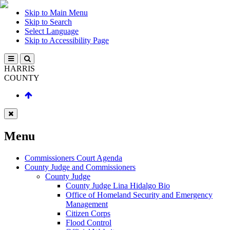
Skip to Main Menu
Skip to Search
Select Language
Skip to Accessibility Page
HARRIS
COUNTY
Menu
Commissioners Court Agenda
County Judge and Commissioners
County Judge
County Judge Lina Hidalgo Bio
Office of Homeland Security and Emergency
Management
Citizen Corps
Flood Control