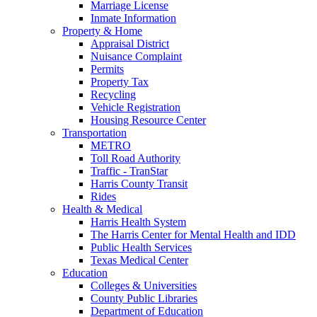
Marriage License
Inmate Information
Property & Home
Appraisal District
Nuisance Complaint
Permits
Property Tax
Recycling
Vehicle Registration
Housing Resource Center
Transportation
METRO
Toll Road Authority
Traffic - TranStar
Harris County Transit
Rides
Health & Medical
Harris Health System
The Harris Center for Mental Health and IDD
Public Health Services
Texas Medical Center
Education
Colleges & Universities
County Public Libraries
Department of Education