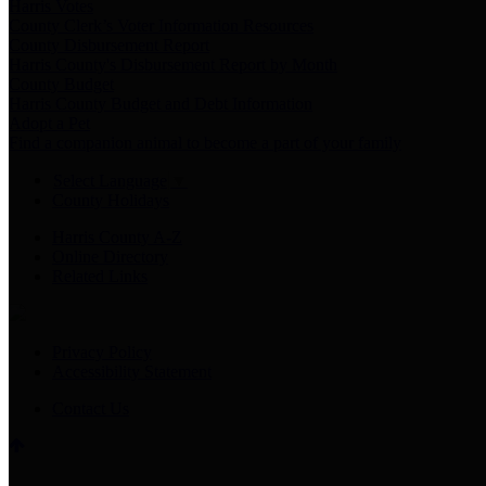
Harris Votes
County Clerk’s Voter Information Resources
County Disbursement Report
Harris County's Disbursement Report by Month
County Budget
Harris County Budget and Debt Information
Adopt a Pet
Find a companion animal to become a part of your family
Select Language
▼
County Holidays
Harris County A-Z
Online Directory
Related Links
Privacy Policy
Accessibility Statement
Contact Us