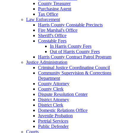
County Treasurer
Purchasing Agent
Tax Office
Law Enforcement
Harris County Constable Precincts
Fire Marshal's Office
Sheriff's Office
Constable Fees
In Harris County Fees
Out of Harris County Fees
Harris County Contract Patrol Program
Justice Administration
Criminal Justice Coordinating Council
Community Supervision & Corrections
Department
County Attorney
County Clerk
Dispute Resolution Center
District Attorney
District Clerk
Domestic Relations Office
Juvenile Probation
Pretrial Services
Public Defender
Courts