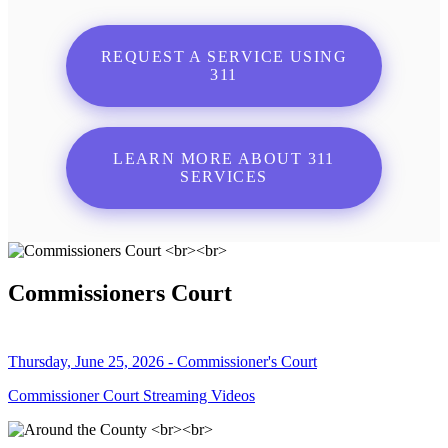
REQUEST A SERVICE USING
311
LEARN MORE ABOUT 311
SERVICES
Commissioners Court
Thursday, June 25, 2026 - Commissioner's Court
Commissioner Court Streaming Videos