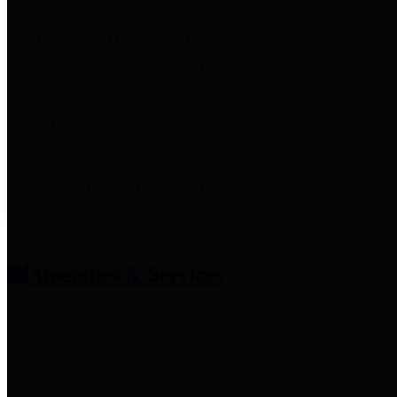
entities who provide additional
information related to
participation in public pension
plans. Click for information
related to the County's
participation in the Texas County
& District Retirement System.
Amenities & Services