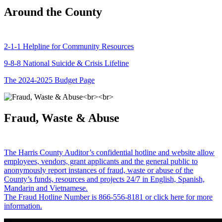
Around the County
2-1-1 Helpline for Community Resources
9-8-8 National Suicide & Crisis Lifeline
The 2024-2025 Budget Page
Fraud, Waste & Abuse
The Harris County Auditor’s confidential hotline and website allow
employees, vendors, grant applicants and the general public to
anonymously report instances of fraud, waste or abuse of the
County’s funds, resources and projects 24/7 in English, Spanish,
Mandarin and Vietnamese.
The Fraud Hotline Number is 866-556-8181 or click here for more
information.