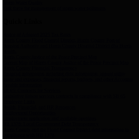
Storm Water Quality
Task force for management of storm water pollutants
Quick Links
Notice of Adopted 2025 Tax Rates
Harris County Flood Control District, Harris County Port of
Houston Authority and Harris County Hospital District dba Harris
Health.
Harris County Justice of the Peace Precinct Map
Current Map of Harris County Justice of the Peace Precinct Map
Harris County Financial Transparency
Financial information including debt information, annual utility
usage and expenses, financial reports, budgets, and other Accounts
Payable information
SB 65: Contracts for Services
Legislative liaison services contracts in compliance with SB 65
Employee Links
Health, Financial, and HR Resources
Employment Opportunities
Employment application and available openings
HB 1378: Local Government Debt Transparency
Harris County and the Flood Control District debt information in
compliance with HB 1378