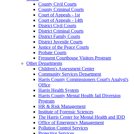
County Civil Courts
County Criminal Courts
Court of Appeals - 1st
Court of Appeals - 14th
District Civil Courts
District Criminal Courts
District Family Courts
District Juvenile Courts
Justice of the Peace Courts
Probate Courts
Frequent Courthouse Visitors Program
Other Departments
Children's Assessment Center
Community Services Department
Harris County Commissioners Court's Analyst's
Office
Harris Health System
Harris County Mental Health Jail Diversion
Program
HR & Risk Management
Institute of Forensic Sciences
The Harris Center for Mental Health and IDD
Office of Emergency Management
Pollution Control Services
Protective Services