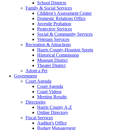
School Districts
Family & Social Services
Children’s Assessment Center
Domestic Relations Office
Juvenile Probation
Protective Services
Social & Community Services
Veterans Services
Recreation & Attractions
Harris County-Houston Sports
Historical Commission
Museum District
Theater District
Adopt a Pet
Government
Court Agenda
Court Agenda
Court Videos
Meeting Results
Directories
Harris County A-Z
Online Directory
Fiscal Services
Auditor's Office
Budget Management