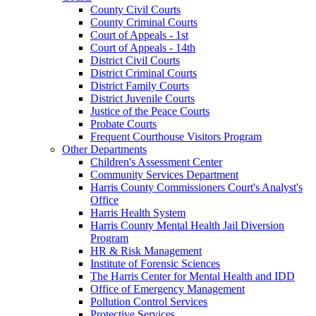
County Civil Courts
County Criminal Courts
Court of Appeals - 1st
Court of Appeals - 14th
District Civil Courts
District Criminal Courts
District Family Courts
District Juvenile Courts
Justice of the Peace Courts
Probate Courts
Frequent Courthouse Visitors Program
Other Departments
Children's Assessment Center
Community Services Department
Harris County Commissioners Court's Analyst's
Office
Harris Health System
Harris County Mental Health Jail Diversion
Program
HR & Risk Management
Institute of Forensic Sciences
The Harris Center for Mental Health and IDD
Office of Emergency Management
Pollution Control Services
Protective Services