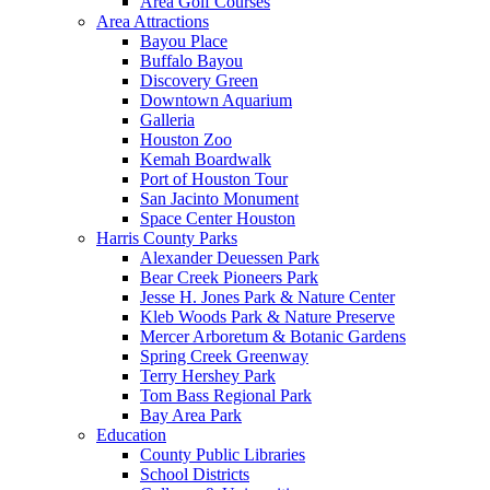
Area Golf Courses
Area Attractions
Bayou Place
Buffalo Bayou
Discovery Green
Downtown Aquarium
Galleria
Houston Zoo
Kemah Boardwalk
Port of Houston Tour
San Jacinto Monument
Space Center Houston
Harris County Parks
Alexander Deuessen Park
Bear Creek Pioneers Park
Jesse H. Jones Park & Nature Center
Kleb Woods Park & Nature Preserve
Mercer Arboretum & Botanic Gardens
Spring Creek Greenway
Terry Hershey Park
Tom Bass Regional Park
Bay Area Park
Education
County Public Libraries
School Districts