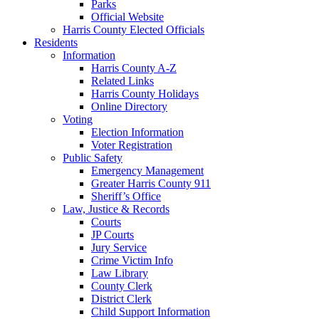
Parks
Official Website
Harris County Elected Officials
Residents
Information
Harris County A-Z
Related Links
Harris County Holidays
Online Directory
Voting
Election Information
Voter Registration
Public Safety
Emergency Management
Greater Harris County 911
Sheriff’s Office
Law, Justice & Records
Courts
JP Courts
Jury Service
Crime Victim Info
Law Library
County Clerk
District Clerk
Child Support Information