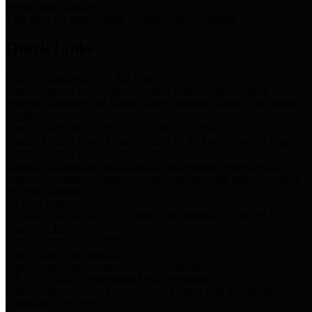
Storm Water Quality
Task force for management of storm water pollutants
Quick Links
Notice of Adopted 2025 Tax Rates
Harris County Flood Control District, Harris County Port of
Houston Authority and Harris County Hospital District dba Harris
Health.
Harris County Justice of the Peace Precinct Map
Current Map of Harris County Justice of the Peace Precinct Map
Harris County Financial Transparency
Financial information including debt information, annual utility
usage and expenses, financial reports, budgets, and other Accounts
Payable information
SB 65: Contracts for Services
Legislative liaison services contracts in compliance with SB 65
Employee Links
Health, Financial, and HR Resources
Employment Opportunities
Employment application and available openings
HB 1378: Local Government Debt Transparency
Harris County and the Flood Control District debt information in
compliance with HB 1378