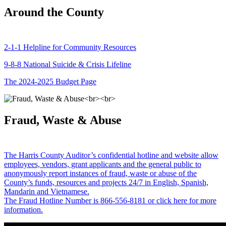
Around the County
2-1-1 Helpline for Community Resources
9-8-8 National Suicide & Crisis Lifeline
The 2024-2025 Budget Page
Fraud, Waste & Abuse
The Harris County Auditor’s confidential hotline and website allow
employees, vendors, grant applicants and the general public to
anonymously report instances of fraud, waste or abuse of the
County’s funds, resources and projects 24/7 in English, Spanish,
Mandarin and Vietnamese.
The Fraud Hotline Number is 866-556-8181 or click here for more
information.