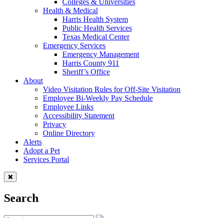
Colleges & Universities
Health & Medical
Harris Health System
Public Health Services
Texas Medical Center
Emergency Services
Emergency Management
Harris County 911
Sheriff’s Office
About
Video Visitation Rules for Off-Site Visitation
Employee Bi-Weekly Pay Schedule
Employee Links
Accessibility Statement
Privacy
Online Directory
Alerts
Adopt a Pet
Services Portal
Search