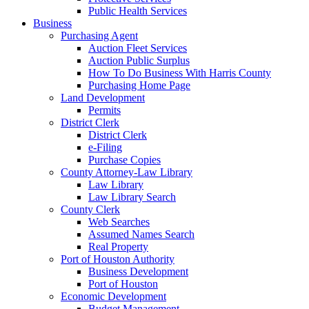
Public Health Services
Business
Purchasing Agent
Auction Fleet Services
Auction Public Surplus
How To Do Business With Harris County
Purchasing Home Page
Land Development
Permits
District Clerk
District Clerk
e-Filing
Purchase Copies
County Attorney-Law Library
Law Library
Law Library Search
County Clerk
Web Searches
Assumed Names Search
Real Property
Port of Houston Authority
Business Development
Port of Houston
Economic Development
Budget Management