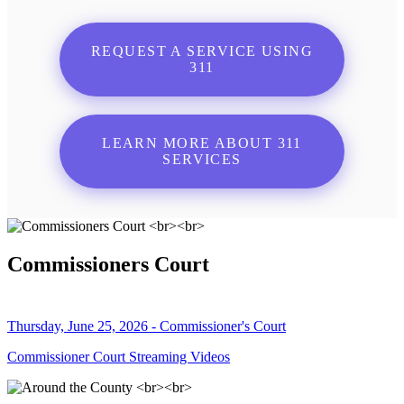
REQUEST A SERVICE USING
311
LEARN MORE ABOUT 311
SERVICES
Commissioners Court
Thursday, June 25, 2026 - Commissioner's Court
Commissioner Court Streaming Videos