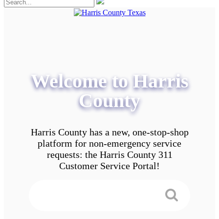
Welcome to Harris
County
Harris County has a new, one-stop-shop
platform for non-emergency service
requests: the Harris County 311
Customer Service Portal!