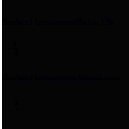
Precinct 1 Commissioner
Rodney Ellis
Precinct 2 Commissioner
Adrian Garcia