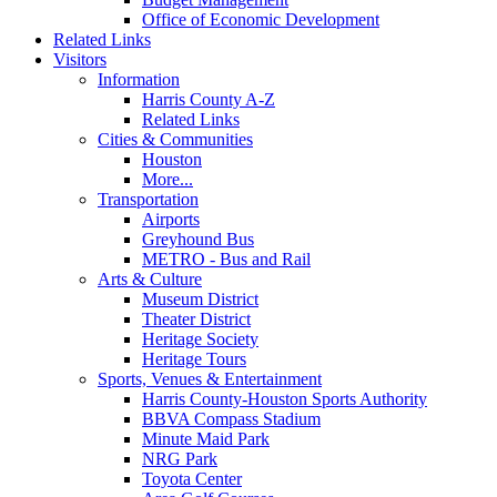
Office of Economic Development
Related Links
Visitors
Information
Harris County A-Z
Related Links
Cities & Communities
Houston
More...
Transportation
Airports
Greyhound Bus
METRO - Bus and Rail
Arts & Culture
Museum District
Theater District
Heritage Society
Heritage Tours
Sports, Venues & Entertainment
Harris County-Houston Sports Authority
BBVA Compass Stadium
Minute Maid Park
NRG Park
Toyota Center