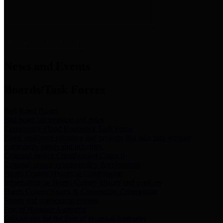
News & Links
News and Events
Boards/Task Forces
Bail Bond Board
Bail bond information and rules
Community Flood Resilience Task Force
Flood resilience planning and projects that take into account
community needs and priorities.
Criminal Justice Coordinating Council
Criminal justice system policy development
Harris County Historical Commission
Information on Harris County history and markers
Harris County Sports & Convention Corporation
Sports and convention venues
Port of Houston Authority
Official site for the Port of Houston Authority