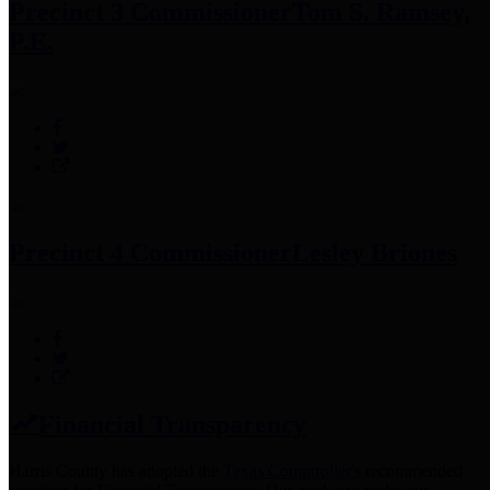
Precinct 3 Commissioner
Tom S. Ramsey,
P.E.
Precinct 4 Commissioner
Lesley Briones
Financial Transparency
Harris County has adopted the
Texas Comptroller's
recommended