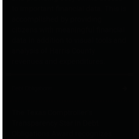
to important financial data. This is
accomplished by providing
citizens with meaningful financial
data in addition to visual tools and
analysis of Harris County
revenues and expenditures.
Debt Obligations
The Texas Comptroller's
Transparency Star in Debt
Obligations Award recognizes