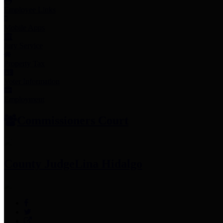
Employee Links
Mobile Apps
Jury Service
Property Tax
Voter Information
Employment
Commissioners Court
County Judge
Lina Hidalgo