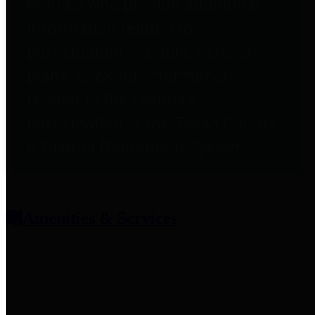
entities who provide additional
information related to
participation in public pension
plans. Click for information
related to the County's
participation in the Texas County
& District Retirement System.
Amenities & Services