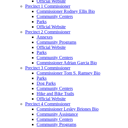
Official Website
Precinct 1 Commissioner
Commissioner Rodney Ellis Bio
Community Centers
Parks
Official Website
Precinct 2 Commissioner
Annexes
Community Programs
Official Website
Parks
Community Centers
Commissioner Adrian Garcia Bio
Precinct 3 Commissioner
Commissioner Tom S. Ramsey Bio
Parks
Dog Parks
Community Centers
Hike and Bike Trails
Official Website
Precinct 4 Commissioner
Commissioner Lesley Briones Bio
Community Assistance
Community Centers
Community Programs