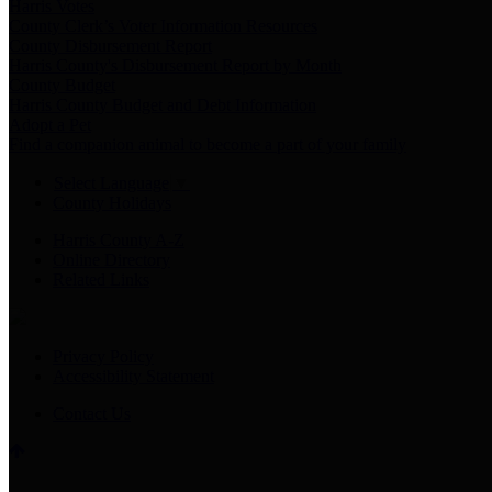
Harris Votes
County Clerk’s Voter Information Resources
County Disbursement Report
Harris County's Disbursement Report by Month
County Budget
Harris County Budget and Debt Information
Adopt a Pet
Find a companion animal to become a part of your family
Select Language
▼
County Holidays
Harris County A-Z
Online Directory
Related Links
Privacy Policy
Accessibility Statement
Contact Us