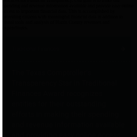
practices for Financial Transparency. Our goal is to make our
spending and revenue information available and provide easy online
access to important financial data. This is accomplished by
providing citizens with meaningful financial data in addition to
visual tools and analysis of Harris County revenues and
expenditures.
Traditional Finances
The Texas Comptroller's
Transparency Star in Traditional
Finances Award recognizes
entities for their outstanding
efforts in making their spending
and revenue information available
and providing easy online access