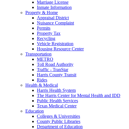
Marriage License
Inmate Information
Property & Home
Appraisal District
Nuisance Complaint
Permits
Property Tax
Recycling
Vehicle Registration
Housing Resource Center
Transportation
METRO
Toll Road Authority
Traffic - TranStar
Harris County Transit
Rides
Health & Medical
Harris Health System
The Harris Center for Mental Health and IDD
Public Health Services
Texas Medical Center
Education
Colleges & Universities
County Public Libraries
Department of Education