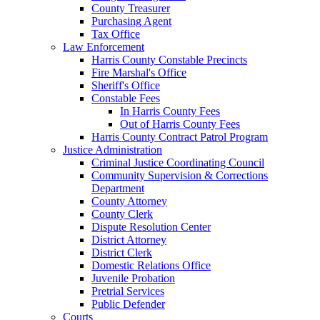
County Treasurer
Purchasing Agent
Tax Office
Law Enforcement
Harris County Constable Precincts
Fire Marshal's Office
Sheriff's Office
Constable Fees
In Harris County Fees
Out of Harris County Fees
Harris County Contract Patrol Program
Justice Administration
Criminal Justice Coordinating Council
Community Supervision & Corrections
Department
County Attorney
County Clerk
Dispute Resolution Center
District Attorney
District Clerk
Domestic Relations Office
Juvenile Probation
Pretrial Services
Public Defender
Courts