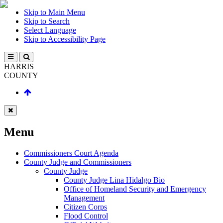
Skip to Main Menu
Skip to Search
Select Language
Skip to Accessibility Page
HARRIS
COUNTY
Menu
Commissioners Court Agenda
County Judge and Commissioners
County Judge
County Judge Lina Hidalgo Bio
Office of Homeland Security and Emergency
Management
Citizen Corps
Flood Control