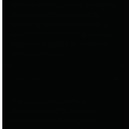
entities who go beyond legislative
requirements in this area by
providing debt information in a
variety of formats and providing
easy online access to important
debt information.
Public Pensions
The Texas Comptroller's
Transparency Star in Public
Pensions Award recognizes