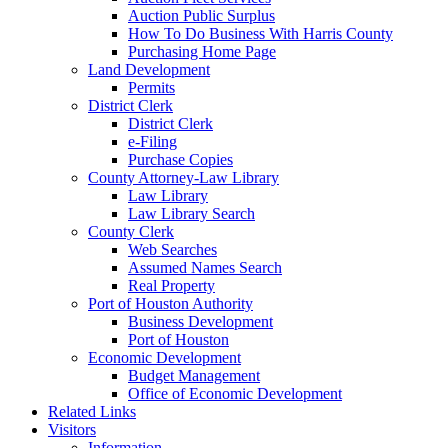
Auction Public Surplus
How To Do Business With Harris County
Purchasing Home Page
Land Development
Permits
District Clerk
District Clerk
e-Filing
Purchase Copies
County Attorney-Law Library
Law Library
Law Library Search
County Clerk
Web Searches
Assumed Names Search
Real Property
Port of Houston Authority
Business Development
Port of Houston
Economic Development
Budget Management
Office of Economic Development
Related Links
Visitors
Information