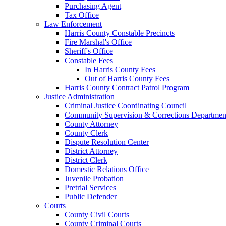
Purchasing Agent
Tax Office
Law Enforcement
Harris County Constable Precincts
Fire Marshal's Office
Sheriff's Office
Constable Fees
In Harris County Fees
Out of Harris County Fees
Harris County Contract Patrol Program
Justice Administration
Criminal Justice Coordinating Council
Community Supervision & Corrections Departmen
County Attorney
County Clerk
Dispute Resolution Center
District Attorney
District Clerk
Domestic Relations Office
Juvenile Probation
Pretrial Services
Public Defender
Courts
County Civil Courts
County Criminal Courts