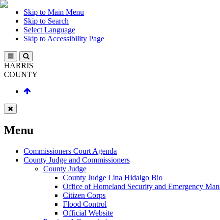
Skip to Main Menu
Skip to Search
Select Language
Skip to Accessibility Page
HARRIS
COUNTY
Menu
Commissioners Court Agenda
County Judge and Commissioners
County Judge
County Judge Lina Hidalgo Bio
Office of Homeland Security and Emergency Ma
Citizen Corps
Flood Control
Official Website