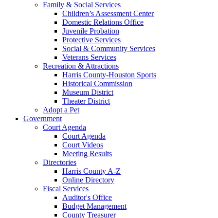
Family & Social Services
Children’s Assessment Center
Domestic Relations Office
Juvenile Probation
Protective Services
Social & Community Services
Veterans Services
Recreation & Attractions
Harris County-Houston Sports
Historical Commission
Museum District
Theater District
Adopt a Pet
Government
Court Agenda
Court Agenda
Court Videos
Meeting Results
Directories
Harris County A-Z
Online Directory
Fiscal Services
Auditor's Office
Budget Management
County Treasurer