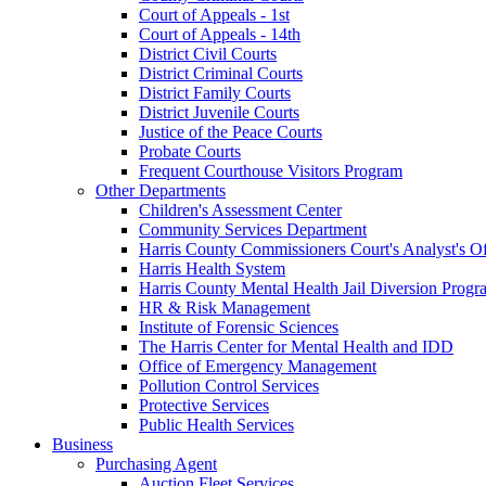
Court of Appeals - 1st
Court of Appeals - 14th
District Civil Courts
District Criminal Courts
District Family Courts
District Juvenile Courts
Justice of the Peace Courts
Probate Courts
Frequent Courthouse Visitors Program
Other Departments
Children's Assessment Center
Community Services Department
Harris County Commissioners Court's Analyst's Of
Harris Health System
Harris County Mental Health Jail Diversion Progr
HR & Risk Management
Institute of Forensic Sciences
The Harris Center for Mental Health and IDD
Office of Emergency Management
Pollution Control Services
Protective Services
Public Health Services
Business
Purchasing Agent
Auction Fleet Services