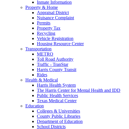
Inmate Information
Property & Home
Appraisal District
Nuisance Complaint
Permits
Property Tax
Recycling
Vehicle Registration
Housing Resource Center
Transportation
METRO
Toll Road Authority
Traffic - TranStar
Harris County Transit
Rides
Health & Medical
Harris Health System
The Harris Center for Mental Health and IDD
Public Health Services
Texas Medical Center
Education
Colleges & Universities
County Public Libraries
Department of Education
School Districts