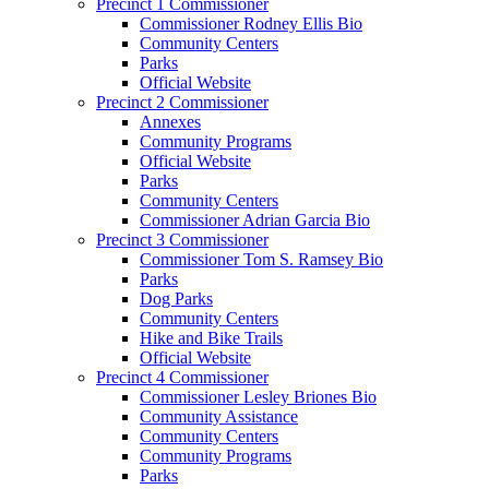
Precinct 1 Commissioner
Commissioner Rodney Ellis Bio
Community Centers
Parks
Official Website
Precinct 2 Commissioner
Annexes
Community Programs
Official Website
Parks
Community Centers
Commissioner Adrian Garcia Bio
Precinct 3 Commissioner
Commissioner Tom S. Ramsey Bio
Parks
Dog Parks
Community Centers
Hike and Bike Trails
Official Website
Precinct 4 Commissioner
Commissioner Lesley Briones Bio
Community Assistance
Community Centers
Community Programs
Parks