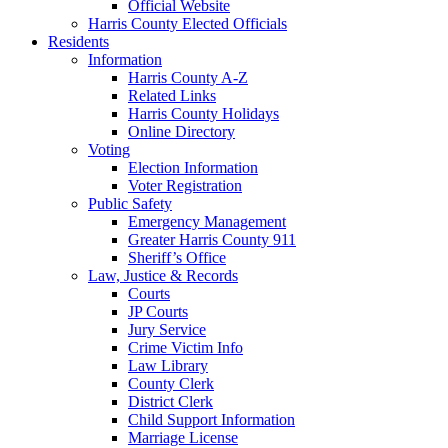
Official Website
Harris County Elected Officials
Residents
Information
Harris County A-Z
Related Links
Harris County Holidays
Online Directory
Voting
Election Information
Voter Registration
Public Safety
Emergency Management
Greater Harris County 911
Sheriff’s Office
Law, Justice & Records
Courts
JP Courts
Jury Service
Crime Victim Info
Law Library
County Clerk
District Clerk
Child Support Information
Marriage License