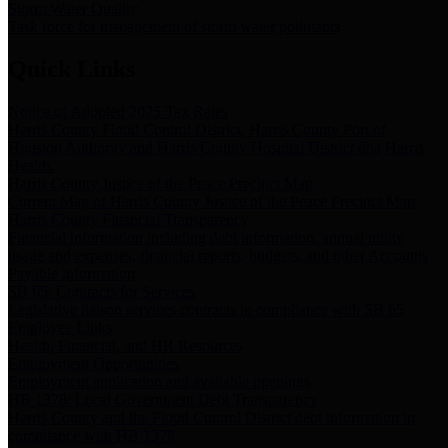
Storm Water Quality
Task force for management of storm water pollutants
Quick Links
Notice of Adopted 2025 Tax Rates
Harris County Flood Control District, Harris County Port of
Houston Authority and Harris County Hospital District dba Harris
Health.
Harris County Justice of the Peace Precinct Map
Current Map of Harris County Justice of the Peace Precinct Map
Harris County Financial Transparency
Financial information including debt information, annual utility
usage and expenses, financial reports, budgets, and other Accounts
Payable information
SB 65: Contracts for Services
Legislative liaison services contracts in compliance with SB 65
Employee Links
Health, Financial, and HR Resources
Employment Opportunities
Employment application and available openings
HB 1378: Local Government Debt Transparency
Harris County and the Flood Control District debt information in
compliance with HB 1378