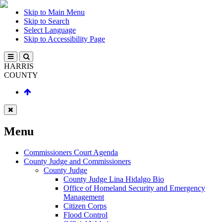
Skip to Main Menu
Skip to Search
Select Language
Skip to Accessibility Page
HARRIS
COUNTY
Menu
Commissioners Court Agenda
County Judge and Commissioners
County Judge
County Judge Lina Hidalgo Bio
Office of Homeland Security and Emergency
Management
Citizen Corps
Flood Control