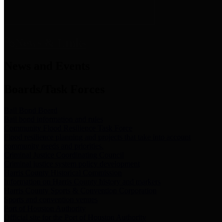
News & Links
News and Events
Boards/Task Forces
Bail Bond Board
Bail bond information and rules
Community Flood Resilience Task Force
Flood resilience planning and projects that take into account
community needs and priorities.
Criminal Justice Coordinating Council
Criminal justice system policy development
Harris County Historical Commission
Information on Harris County history and markers
Harris County Sports & Convention Corporation
Sports and convention venues
Port of Houston Authority
Official site for the Port of Houston Authority