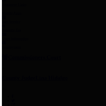
Employee Links
Mobile Apps
Jury Service
Property Tax
Voter Information
Employment
Commissioners Court
County Judge
Lina Hidalgo