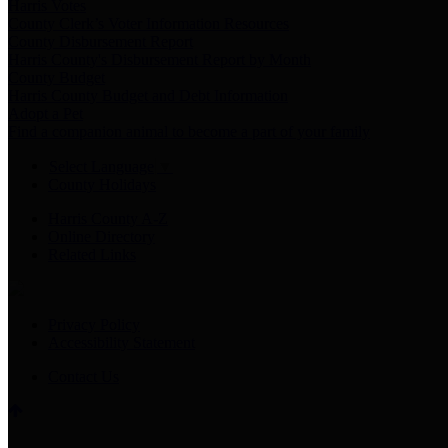
Harris Votes
County Clerk’s Voter Information Resources
County Disbursement Report
Harris County's Disbursement Report by Month
County Budget
Harris County Budget and Debt Information
Adopt a Pet
Find a companion animal to become a part of your family
Select Language
▼
County Holidays
Harris County A-Z
Online Directory
Related Links
Privacy Policy
Accessibility Statement
Contact Us