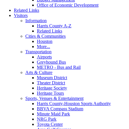
Office of Economic Development
Related Links
Visitors
Information
Harris County A-Z
Related Links
Cities & Communities
Houston
More...
Transportation
Airports
Greyhound Bus
METRO - Bus and Rail
Arts & Culture
Museum District
Theater District
Heritage Society
Heritage Tours
Sports, Venues & Entertainment
Harris County-Houston Sports Authority
BBVA Compass Stadium
Minute Maid Park
NRG Park
Toyota Center