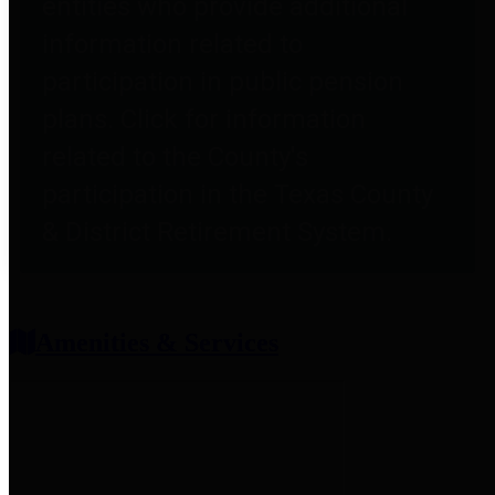
entities who provide additional
information related to
participation in public pension
plans. Click for information
related to the County's
participation in the Texas County
& District Retirement System.
Amenities & Services