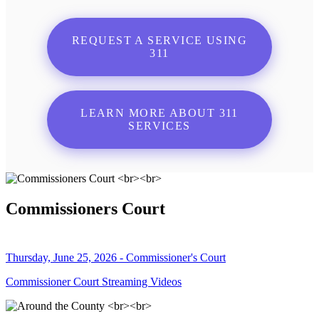
REQUEST A SERVICE USING
311
LEARN MORE ABOUT 311
SERVICES
Commissioners Court
Thursday, June 25, 2026 - Commissioner's Court
Commissioner Court Streaming Videos