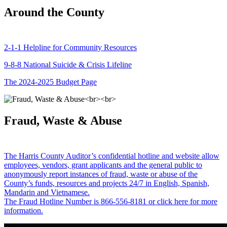
Around the County
2-1-1 Helpline for Community Resources
9-8-8 National Suicide & Crisis Lifeline
The 2024-2025 Budget Page
Fraud, Waste & Abuse
The Harris County Auditor’s confidential hotline and website allow
employees, vendors, grant applicants and the general public to
anonymously report instances of fraud, waste or abuse of the
County’s funds, resources and projects 24/7 in English, Spanish,
Mandarin and Vietnamese.
The Fraud Hotline Number is 866-556-8181 or click here for more
information.