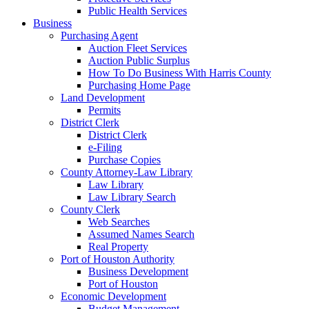
Public Health Services
Business
Purchasing Agent
Auction Fleet Services
Auction Public Surplus
How To Do Business With Harris County
Purchasing Home Page
Land Development
Permits
District Clerk
District Clerk
e-Filing
Purchase Copies
County Attorney-Law Library
Law Library
Law Library Search
County Clerk
Web Searches
Assumed Names Search
Real Property
Port of Houston Authority
Business Development
Port of Houston
Economic Development
Budget Management