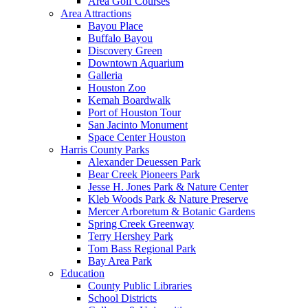
Area Golf Courses
Area Attractions
Bayou Place
Buffalo Bayou
Discovery Green
Downtown Aquarium
Galleria
Houston Zoo
Kemah Boardwalk
Port of Houston Tour
San Jacinto Monument
Space Center Houston
Harris County Parks
Alexander Deuessen Park
Bear Creek Pioneers Park
Jesse H. Jones Park & Nature Center
Kleb Woods Park & Nature Preserve
Mercer Arboretum & Botanic Gardens
Spring Creek Greenway
Terry Hershey Park
Tom Bass Regional Park
Bay Area Park
Education
County Public Libraries
School Districts