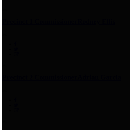
Precinct 1 Commissioner
Rodney Ellis
Precinct 2 Commissioner
Adrian Garcia