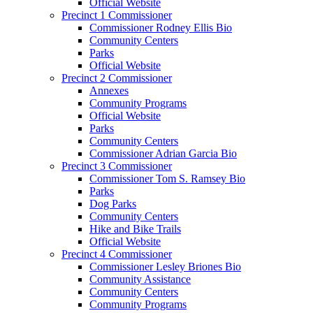
Official Website
Precinct 1 Commissioner
Commissioner Rodney Ellis Bio
Community Centers
Parks
Official Website
Precinct 2 Commissioner
Annexes
Community Programs
Official Website
Parks
Community Centers
Commissioner Adrian Garcia Bio
Precinct 3 Commissioner
Commissioner Tom S. Ramsey Bio
Parks
Dog Parks
Community Centers
Hike and Bike Trails
Official Website
Precinct 4 Commissioner
Commissioner Lesley Briones Bio
Community Assistance
Community Centers
Community Programs