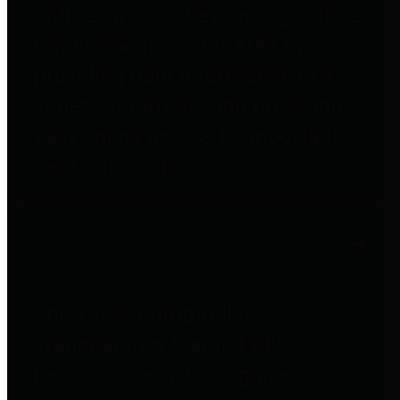
entities who go beyond legislative
requirements in this area by
providing debt information in a
variety of formats and providing
easy online access to important
debt information.
Public Pensions
The Texas Comptroller's
Transparency Star in Public
Pensions Award recognizes