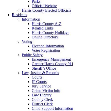
Parks
Official Website
Harris County Elected Officials
Residents
Information
Harris County A-Z
Related Links
Harris County Holidays
Online Directory
Voting
Election Information
Voter Registration
Public Safety
Emergency Management
Greater Harris County 911
Sheriff’s Office
Law, Justice & Records
Courts
JP Courts
Jury Service
Crime Victim Info
Law Library
County Clerk
District Clerk
Child Support Information