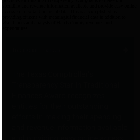
practices for Financial Transparency. Our goal is to make our
spending and revenue information available and provide easy online
access to important financial data. This is accomplished by
providing citizens with meaningful financial data in addition to
visual tools and analysis of Harris County revenues and
expenditures.
Traditional Finances
The Texas Comptroller's
Transparency Star in Traditional
Finances Award recognizes
entities for their outstanding
efforts in making their spending
and revenue information available
and providing easy online access