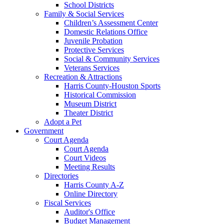
School Districts
Family & Social Services
Children’s Assessment Center
Domestic Relations Office
Juvenile Probation
Protective Services
Social & Community Services
Veterans Services
Recreation & Attractions
Harris County-Houston Sports
Historical Commission
Museum District
Theater District
Adopt a Pet
Government
Court Agenda
Court Agenda
Court Videos
Meeting Results
Directories
Harris County A-Z
Online Directory
Fiscal Services
Auditor's Office
Budget Management