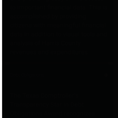
to important financial data. This is
accomplished by providing
citizens with meaningful financial
data in addition to visual tools and
analysis of Harris County
revenues and expenditures.
Debt Obligations
The Texas Comptroller's
Transparency Star in Debt
Obligations Award recognizes