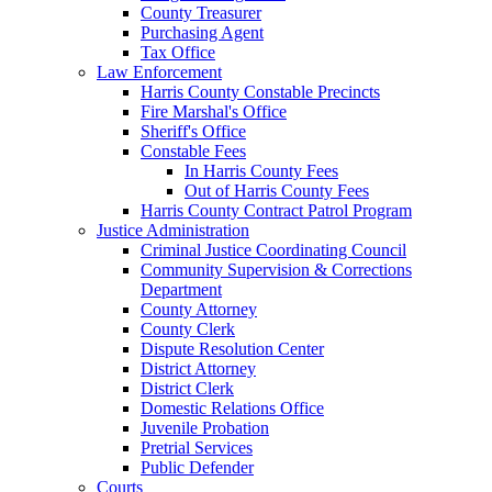
County Treasurer
Purchasing Agent
Tax Office
Law Enforcement
Harris County Constable Precincts
Fire Marshal's Office
Sheriff's Office
Constable Fees
In Harris County Fees
Out of Harris County Fees
Harris County Contract Patrol Program
Justice Administration
Criminal Justice Coordinating Council
Community Supervision & Corrections
Department
County Attorney
County Clerk
Dispute Resolution Center
District Attorney
District Clerk
Domestic Relations Office
Juvenile Probation
Pretrial Services
Public Defender
Courts