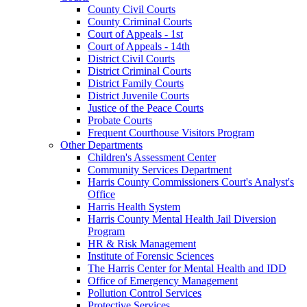
County Civil Courts
County Criminal Courts
Court of Appeals - 1st
Court of Appeals - 14th
District Civil Courts
District Criminal Courts
District Family Courts
District Juvenile Courts
Justice of the Peace Courts
Probate Courts
Frequent Courthouse Visitors Program
Other Departments
Children's Assessment Center
Community Services Department
Harris County Commissioners Court's Analyst's
Office
Harris Health System
Harris County Mental Health Jail Diversion
Program
HR & Risk Management
Institute of Forensic Sciences
The Harris Center for Mental Health and IDD
Office of Emergency Management
Pollution Control Services
Protective Services