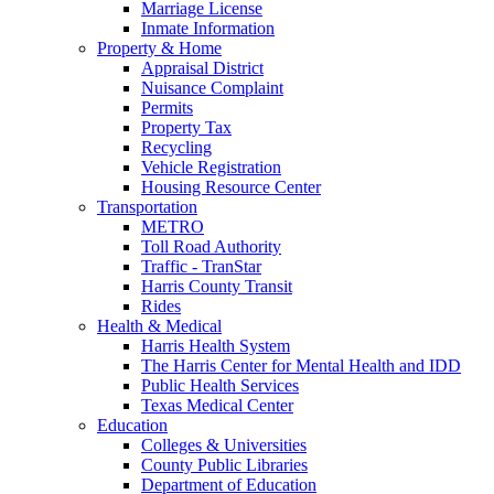
Marriage License
Inmate Information
Property & Home
Appraisal District
Nuisance Complaint
Permits
Property Tax
Recycling
Vehicle Registration
Housing Resource Center
Transportation
METRO
Toll Road Authority
Traffic - TranStar
Harris County Transit
Rides
Health & Medical
Harris Health System
The Harris Center for Mental Health and IDD
Public Health Services
Texas Medical Center
Education
Colleges & Universities
County Public Libraries
Department of Education