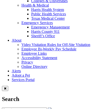
Colleges & Universities
Health & Medical
Harris Health System
Public Health Services
Texas Medical Center
Emergency Services
Emergency Management
Harris County 911
Sheriff’s Office
About
Video Visitation Rules for Off-Site Visitation
Employee Bi-Weekly Pay Schedule
Employee Links
Accessibility Statement
Privacy
Online Directory
Alerts
Adopt a Pet
Services Portal
Search