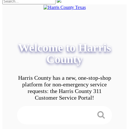
Welcome to Harris
County
Harris County has a new, one-stop-shop
platform for non-emergency service
requests: the Harris County 311
Customer Service Portal!