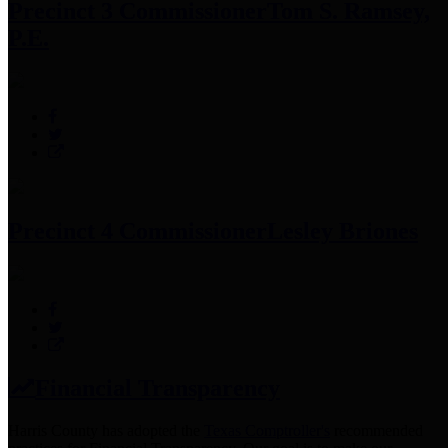
Precinct 3 Commissioner
Tom S. Ramsey,
P.E.
Precinct 4 Commissioner
Lesley Briones
Financial Transparency
Harris County has adopted the
Texas Comptroller's
recommended