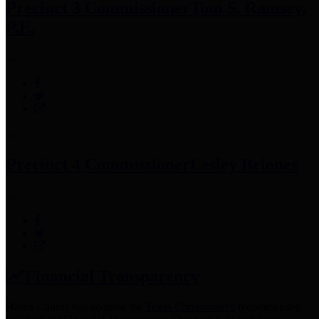
Precinct 3 Commissioner
Tom S. Ramsey,
P.E.
Precinct 4 Commissioner
Lesley Briones
Financial Transparency
Harris County has adopted the
Texas Comptroller's
recommended