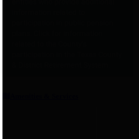
entities who provide additional
information related to
participation in public pension
plans. Click for information
related to the County's
participation in the Texas County
& District Retirement System.
Amenities & Services