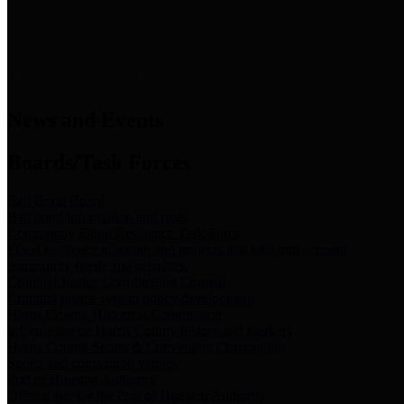
News & Links
News and Events
Boards/Task Forces
Bail Bond Board
Bail bond information and rules
Community Flood Resilience Task Force
Flood resilience planning and projects that take into account
community needs and priorities.
Criminal Justice Coordinating Council
Criminal justice system policy development
Harris County Historical Commission
Information on Harris County history and markers
Harris County Sports & Convention Corporation
Sports and convention venues
Port of Houston Authority
Official site for the Port of Houston Authority