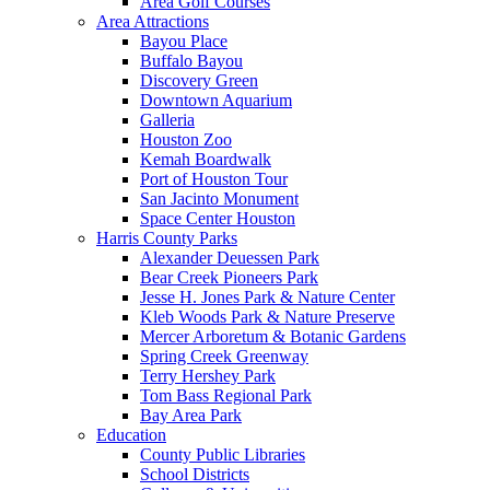
Area Golf Courses
Area Attractions
Bayou Place
Buffalo Bayou
Discovery Green
Downtown Aquarium
Galleria
Houston Zoo
Kemah Boardwalk
Port of Houston Tour
San Jacinto Monument
Space Center Houston
Harris County Parks
Alexander Deuessen Park
Bear Creek Pioneers Park
Jesse H. Jones Park & Nature Center
Kleb Woods Park & Nature Preserve
Mercer Arboretum & Botanic Gardens
Spring Creek Greenway
Terry Hershey Park
Tom Bass Regional Park
Bay Area Park
Education
County Public Libraries
School Districts