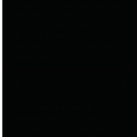
entities who go beyond legislative
requirements in this area by
providing debt information in a
variety of formats and providing
easy online access to important
debt information.
Public Pensions
The Texas Comptroller's
Transparency Star in Public
Pensions Award recognizes