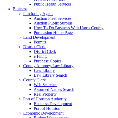
Public Health Services
Business
Purchasing Agent
Auction Fleet Services
Auction Public Surplus
How To Do Business With Harris County
Purchasing Home Page
Land Development
Permits
District Clerk
District Clerk
e-Filing
Purchase Copies
County Attorney-Law Library
Law Library
Law Library Search
County Clerk
Web Searches
Assumed Names Search
Real Property
Port of Houston Authority
Business Development
Port of Houston
Economic Development
Budget Management