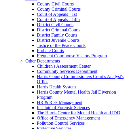
County Civil Courts
County Criminal Courts
Court of Appeals - 1st
Court of Appeals - 14th
District Civil Courts
District Criminal Courts
District Family Courts
District Juvenile Courts
Justice of the Peace Courts
Probate Courts
Frequent Courthouse Visitors Program
Other Departments
Children's Assessment Center
Community Services Department
Harris County Commissioners Court's Analyst's
Office
Harris Health System
Harris County Mental Health Jail Diversion
Program
HR & Risk Management
Institute of Forensic Sciences
The Harris Center for Mental Health and IDD
Office of Emergency Management
Pollution Control Services
Protective Services