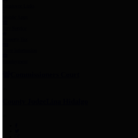
Employee Links
Mobile Apps
Jury Service
Property Tax
Voter Information
Employment
Commissioners Court
County Judge
Lina Hidalgo