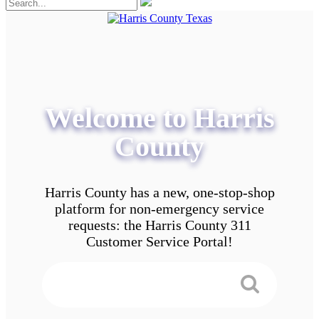
Welcome to Harris
County
Harris County has a new, one-stop-shop
platform for non-emergency service
requests: the Harris County 311
Customer Service Portal!