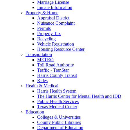
Marriage License
Inmate Information
Property & Home
Appraisal District
Nuisance Complaint
Permits
Property Tax
Recycling
Vehicle Registration
Housing Resource Center
Transportation
METRO
Toll Road Authority
Traffic - TranStar
Harris County Transit
Rides
Health & Medical
Harris Health System
The Harris Center for Mental Health and IDD
Public Health Services
Texas Medical Center
Education
Colleges & Universities
County Public Libraries
Department of Education