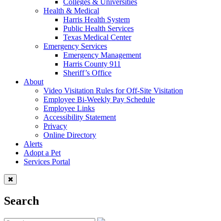
Colleges & Universities
Health & Medical
Harris Health System
Public Health Services
Texas Medical Center
Emergency Services
Emergency Management
Harris County 911
Sheriff’s Office
About
Video Visitation Rules for Off-Site Visitation
Employee Bi-Weekly Pay Schedule
Employee Links
Accessibility Statement
Privacy
Online Directory
Alerts
Adopt a Pet
Services Portal
Search