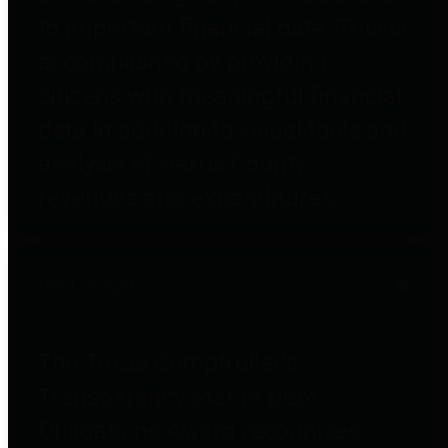
to important financial data. This is
accomplished by providing
citizens with meaningful financial
data in addition to visual tools and
analysis of Harris County
revenues and expenditures.
Debt Obligations
The Texas Comptroller's
Transparency Star in Debt
Obligations Award recognizes