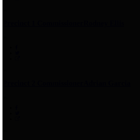
Precinct 1 Commissioner
Rodney Ellis
Precinct 2 Commissioner
Adrian Garcia