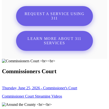
REQUEST A SERVICE USING
311
LEARN MORE ABOUT 311
SERVICES
Commissioners Court
Thursday, June 25, 2026 - Commissioner's Court
Commissioner Court Streaming Videos