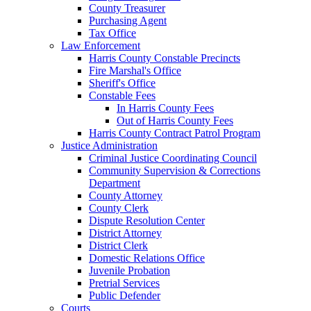
County Treasurer
Purchasing Agent
Tax Office
Law Enforcement
Harris County Constable Precincts
Fire Marshal's Office
Sheriff's Office
Constable Fees
In Harris County Fees
Out of Harris County Fees
Harris County Contract Patrol Program
Justice Administration
Criminal Justice Coordinating Council
Community Supervision & Corrections
Department
County Attorney
County Clerk
Dispute Resolution Center
District Attorney
District Clerk
Domestic Relations Office
Juvenile Probation
Pretrial Services
Public Defender
Courts