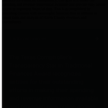
practices for Financial Transparency. Our goal is to make our
spending and revenue information available and provide easy online
access to important financial data. This is accomplished by
providing citizens with meaningful financial data in addition to
visual tools and analysis of Harris County revenues and
expenditures.
Traditional Finances
The Texas Comptroller's
Transparency Star in Traditional
Finances Award recognizes
entities for their outstanding
efforts in making their spending
and revenue information available
and providing easy online access