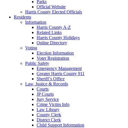
Parks
Official Website
Harris County Elected Officials
Residents
Information
Harris County A-Z
Related Links
Harris County Holidays
Online Directory
Voting
Election Information
Voter Registration
Public Safety
Emergency Management
Greater Harris County 911
Sheriff’s Office
Law, Justice & Records
Courts
JP Courts
Jury Service
Crime Victim Info
Law Library
County Clerk
District Clerk
Child Support Information