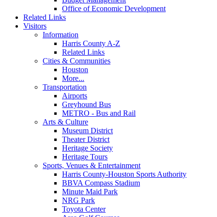
Office of Economic Development
Related Links
Visitors
Information
Harris County A-Z
Related Links
Cities & Communities
Houston
More...
Transportation
Airports
Greyhound Bus
METRO - Bus and Rail
Arts & Culture
Museum District
Theater District
Heritage Society
Heritage Tours
Sports, Venues & Entertainment
Harris County-Houston Sports Authority
BBVA Compass Stadium
Minute Maid Park
NRG Park
Toyota Center