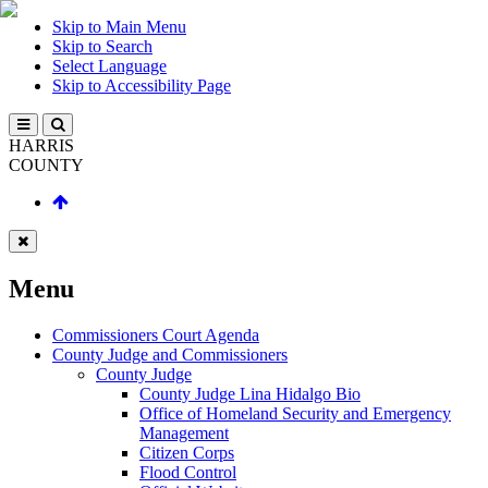
Skip to Main Menu
Skip to Search
Select Language
Skip to Accessibility Page
HARRIS
COUNTY
Menu
Commissioners Court Agenda
County Judge and Commissioners
County Judge
County Judge Lina Hidalgo Bio
Office of Homeland Security and Emergency
Management
Citizen Corps
Flood Control