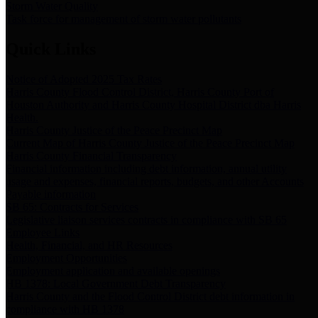
Storm Water Quality
Task force for management of storm water pollutants
Quick Links
Notice of Adopted 2025 Tax Rates
Harris County Flood Control District, Harris County Port of
Houston Authority and Harris County Hospital District dba Harris
Health.
Harris County Justice of the Peace Precinct Map
Current Map of Harris County Justice of the Peace Precinct Map
Harris County Financial Transparency
Financial information including debt information, annual utility
usage and expenses, financial reports, budgets, and other Accounts
Payable information
SB 65: Contracts for Services
Legislative liaison services contracts in compliance with SB 65
Employee Links
Health, Financial, and HR Resources
Employment Opportunities
Employment application and available openings
HB 1378: Local Government Debt Transparency
Harris County and the Flood Control District debt information in
compliance with HB 1378