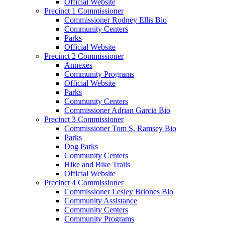
Official Website
Precinct 1 Commissioner
Commissioner Rodney Ellis Bio
Community Centers
Parks
Official Website
Precinct 2 Commissioner
Annexes
Community Programs
Official Website
Parks
Community Centers
Commissioner Adrian Garcia Bio
Precinct 3 Commissioner
Commissioner Tom S. Ramsey Bio
Parks
Dog Parks
Community Centers
Hike and Bike Trails
Official Website
Precinct 4 Commissioner
Commissioner Lesley Briones Bio
Community Assistance
Community Centers
Community Programs