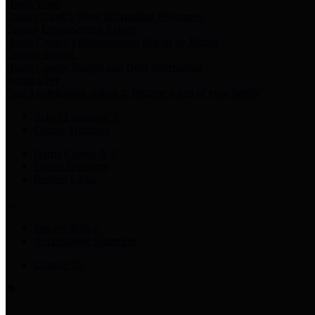
Harris Votes
County Clerk’s Voter Information Resources
County Disbursement Report
Harris County's Disbursement Report by Month
County Budget
Harris County Budget and Debt Information
Adopt a Pet
Find a companion animal to become a part of your family
Select Language
▼
County Holidays
Harris County A-Z
Online Directory
Related Links
Privacy Policy
Accessibility Statement
Contact Us