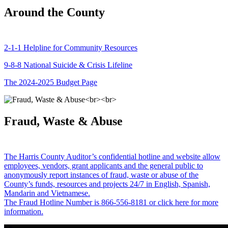
Around the County
2-1-1 Helpline for Community Resources
9-8-8 National Suicide & Crisis Lifeline
The 2024-2025 Budget Page
Fraud, Waste & Abuse
The Harris County Auditor’s confidential hotline and website allow
employees, vendors, grant applicants and the general public to
anonymously report instances of fraud, waste or abuse of the
County’s funds, resources and projects 24/7 in English, Spanish,
Mandarin and Vietnamese.
The Fraud Hotline Number is 866-556-8181 or click here for more
information.