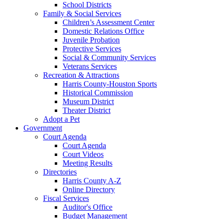
School Districts
Family & Social Services
Children’s Assessment Center
Domestic Relations Office
Juvenile Probation
Protective Services
Social & Community Services
Veterans Services
Recreation & Attractions
Harris County-Houston Sports
Historical Commission
Museum District
Theater District
Adopt a Pet
Government
Court Agenda
Court Agenda
Court Videos
Meeting Results
Directories
Harris County A-Z
Online Directory
Fiscal Services
Auditor's Office
Budget Management