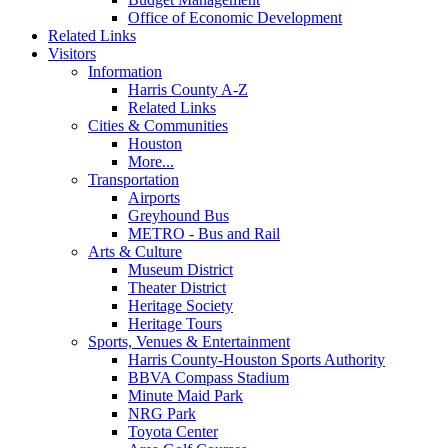
Office of Economic Development
Related Links
Visitors
Information
Harris County A-Z
Related Links
Cities & Communities
Houston
More...
Transportation
Airports
Greyhound Bus
METRO - Bus and Rail
Arts & Culture
Museum District
Theater District
Heritage Society
Heritage Tours
Sports, Venues & Entertainment
Harris County-Houston Sports Authority
BBVA Compass Stadium
Minute Maid Park
NRG Park
Toyota Center