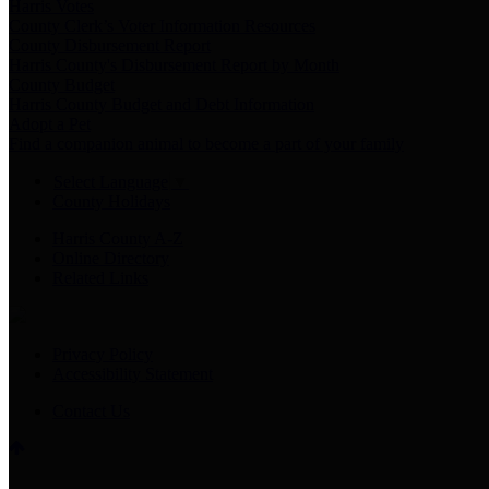
Harris Votes
County Clerk’s Voter Information Resources
County Disbursement Report
Harris County's Disbursement Report by Month
County Budget
Harris County Budget and Debt Information
Adopt a Pet
Find a companion animal to become a part of your family
Select Language
▼
County Holidays
Harris County A-Z
Online Directory
Related Links
Privacy Policy
Accessibility Statement
Contact Us