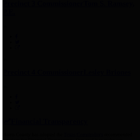
Precinct 3 Commissioner
Tom S. Ramsey,
P.E.
Precinct 4 Commissioner
Lesley Briones
Financial Transparency
Harris County has adopted the
Texas Comptroller's
recommended