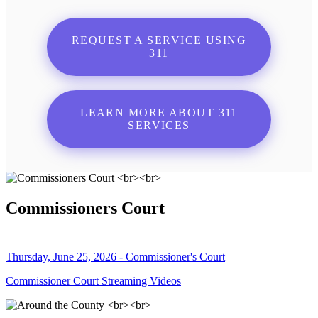
REQUEST A SERVICE USING
311
LEARN MORE ABOUT 311
SERVICES
Commissioners Court
Thursday, June 25, 2026 - Commissioner's Court
Commissioner Court Streaming Videos