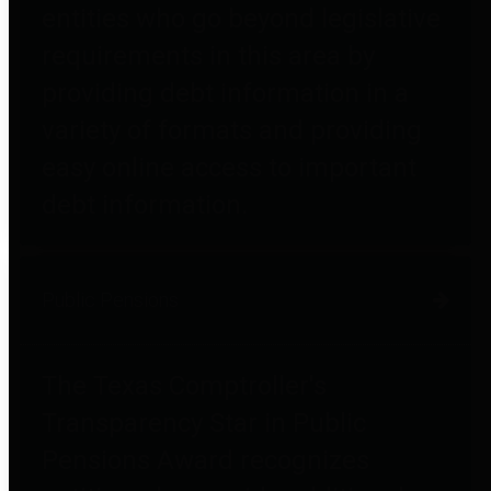
entities who go beyond legislative
requirements in this area by
providing debt information in a
variety of formats and providing
easy online access to important
debt information.
Public Pensions
The Texas Comptroller's
Transparency Star in Public
Pensions Award recognizes