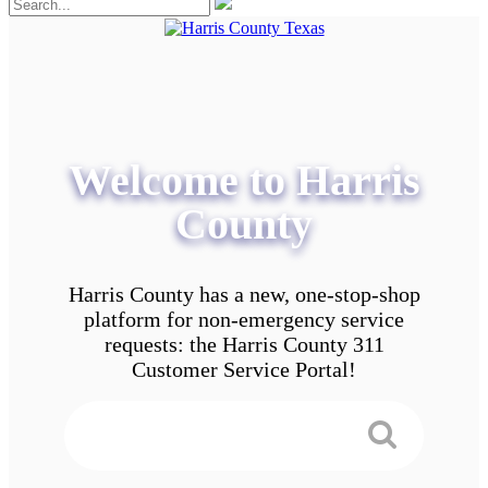
Welcome to Harris
County
Harris County has a new, one-stop-shop
platform for non-emergency service
requests: the Harris County 311
Customer Service Portal!