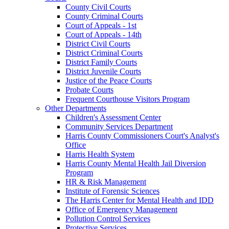
County Civil Courts
County Criminal Courts
Court of Appeals - 1st
Court of Appeals - 14th
District Civil Courts
District Criminal Courts
District Family Courts
District Juvenile Courts
Justice of the Peace Courts
Probate Courts
Frequent Courthouse Visitors Program
Other Departments
Children's Assessment Center
Community Services Department
Harris County Commissioners Court's Analyst's
Office
Harris Health System
Harris County Mental Health Jail Diversion
Program
HR & Risk Management
Institute of Forensic Sciences
The Harris Center for Mental Health and IDD
Office of Emergency Management
Pollution Control Services
Protective Services