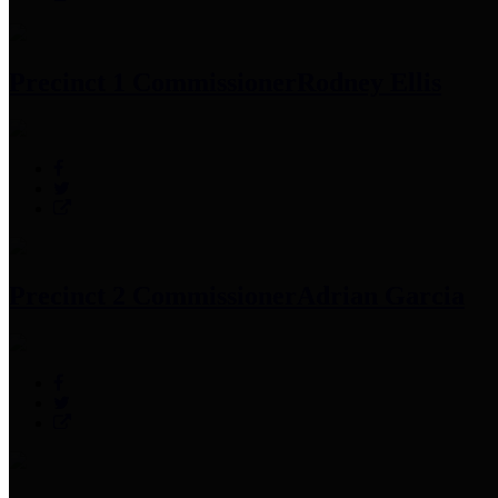
Precinct 1 Commissioner
Rodney Ellis
Precinct 2 Commissioner
Adrian Garcia