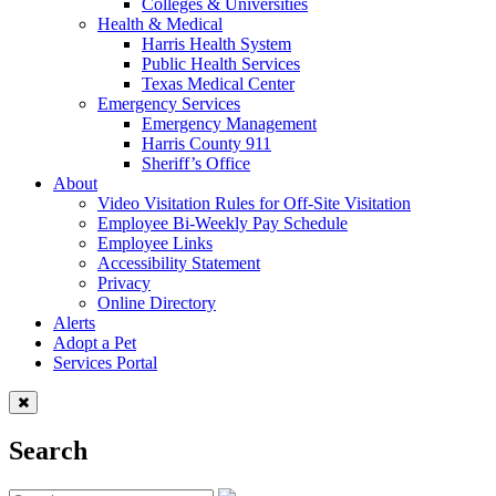
Colleges & Universities
Health & Medical
Harris Health System
Public Health Services
Texas Medical Center
Emergency Services
Emergency Management
Harris County 911
Sheriff’s Office
About
Video Visitation Rules for Off-Site Visitation
Employee Bi-Weekly Pay Schedule
Employee Links
Accessibility Statement
Privacy
Online Directory
Alerts
Adopt a Pet
Services Portal
Search