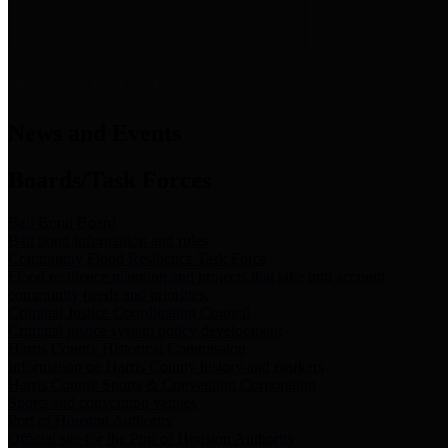
News & Links
News and Events
Boards/Task Forces
Bail Bond Board
Bail bond information and rules
Community Flood Resilience Task Force
Flood resilience planning and projects that take into account
community needs and priorities.
Criminal Justice Coordinating Council
Criminal justice system policy development
Harris County Historical Commission
Information on Harris County history and markers
Harris County Sports & Convention Corporation
Sports and convention venues
Port of Houston Authority
Official site for the Port of Houston Authority