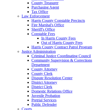
County Treasurer
Purchasing Agent
Tax Office
Law Enforcement
Harris County Constable Precincts
Fire Marshal's Office
Sheriff's Office
Constable Fees
In Harris County Fees
Out of Harris County Fees
Harris County Contract Patrol Program
Justice Administration
Criminal Justice Coordinating Council
Community Supervision & Corrections
Department
County Attorney
County Clerk
Dispute Resolution Center
District Attorney
District Clerk
Domestic Relations Office
Juvenile Probation
Pretrial Services
Public Defender
Courts