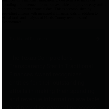
practices for Financial Transparency. Our goal is to make our
spending and revenue information available and provide easy online
access to important financial data. This is accomplished by
providing citizens with meaningful financial data in addition to
visual tools and analysis of Harris County revenues and
expenditures.
Traditional Finances
The Texas Comptroller's
Transparency Star in Traditional
Finances Award recognizes
entities for their outstanding
efforts in making their spending
and revenue information available
and providing easy online access