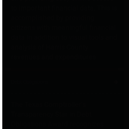
to important financial data. This is
accomplished by providing
citizens with meaningful financial
data in addition to visual tools and
analysis of Harris County
revenues and expenditures.
Debt Obligations
The Texas Comptroller's
Transparency Star in Debt
Obligations Award recognizes