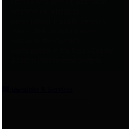
entities who provide additional
information related to
participation in public pension
plans. Click for information
related to the County's
participation in the Texas County
& District Retirement System.
Amenities & Services