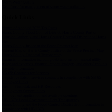
Storm Water Quality
Task force for management of storm water pollutants
Quick Links
Notice of Adopted 2025 Tax Rates
Harris County Flood Control District, Harris County Port of
Houston Authority and Harris County Hospital District dba Harris
Health.
Harris County Justice of the Peace Precinct Map
Current Map of Harris County Justice of the Peace Precinct Map
Harris County Financial Transparency
Financial information including debt information, annual utility
usage and expenses, financial reports, budgets, and other Accounts
Payable information
SB 65: Contracts for Services
Legislative liaison services contracts in compliance with SB 65
Employee Links
Health, Financial, and HR Resources
Employment Opportunities
Employment application and available openings
HB 1378: Local Government Debt Transparency
Harris County and the Flood Control District debt information in
compliance with HB 1378