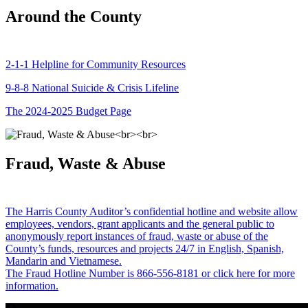
Around the County
2-1-1 Helpline for Community Resources
9-8-8 National Suicide & Crisis Lifeline
The 2024-2025 Budget Page
Fraud, Waste & Abuse
The Harris County Auditor’s confidential hotline and website allow
employees, vendors, grant applicants and the general public to
anonymously report instances of fraud, waste or abuse of the
County’s funds, resources and projects 24/7 in English, Spanish,
Mandarin and Vietnamese.
The Fraud Hotline Number is 866-556-8181 or click here for more
information.