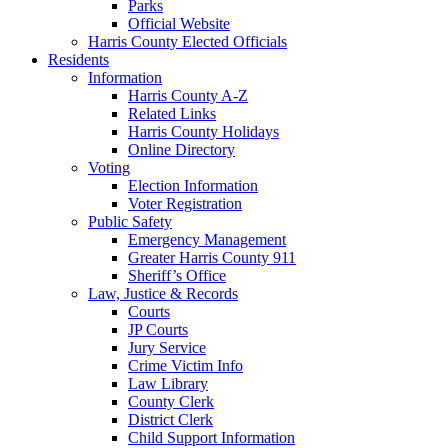
Parks
Official Website
Harris County Elected Officials
Residents
Information
Harris County A-Z
Related Links
Harris County Holidays
Online Directory
Voting
Election Information
Voter Registration
Public Safety
Emergency Management
Greater Harris County 911
Sheriff’s Office
Law, Justice & Records
Courts
JP Courts
Jury Service
Crime Victim Info
Law Library
County Clerk
District Clerk
Child Support Information