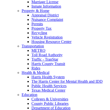
Marriage License
Inmate Information
Property & Home
Appraisal District
Nuisance Complaint
Permits
Property Tax
Recycling
Vehicle Registration
Housing Resource Center
Transportation
METRO
Toll Road Authority
Traffic - TranStar
Harris County Transit
Rides
Health & Medical
Harris Health System
The Harris Center for Mental Health and IDD
Public Health Services
Texas Medical Center
Education
Colleges & Universities
County Public Libraries
Department of Education