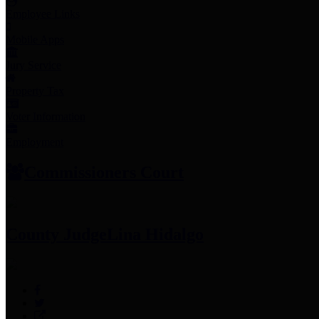
Employee Links
Mobile Apps
Jury Service
Property Tax
Voter Information
Employment
Commissioners Court
County Judge
Lina Hidalgo