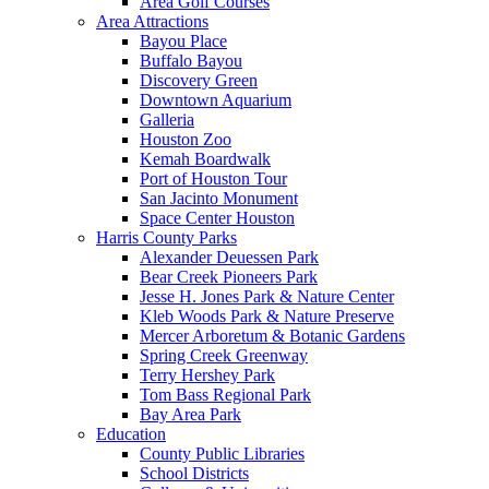
Area Golf Courses
Area Attractions
Bayou Place
Buffalo Bayou
Discovery Green
Downtown Aquarium
Galleria
Houston Zoo
Kemah Boardwalk
Port of Houston Tour
San Jacinto Monument
Space Center Houston
Harris County Parks
Alexander Deuessen Park
Bear Creek Pioneers Park
Jesse H. Jones Park & Nature Center
Kleb Woods Park & Nature Preserve
Mercer Arboretum & Botanic Gardens
Spring Creek Greenway
Terry Hershey Park
Tom Bass Regional Park
Bay Area Park
Education
County Public Libraries
School Districts