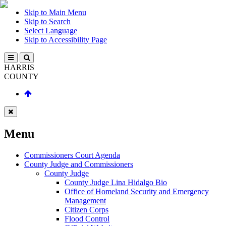
Skip to Main Menu
Skip to Search
Select Language
Skip to Accessibility Page
HARRIS
COUNTY
Menu
Commissioners Court Agenda
County Judge and Commissioners
County Judge
County Judge Lina Hidalgo Bio
Office of Homeland Security and Emergency
Management
Citizen Corps
Flood Control