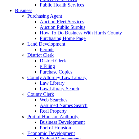
Public Health Services
Business
Purchasing Agent
Auction Fleet Services
Auction Public Surplus
How To Do Business With Harris County
Purchasing Home Page
Land Development
Permits
District Clerk
District Clerk
e-Filing
Purchase Copies
County Attorney-Law Library
Law Library
Law Library Search
County Clerk
Web Searches
Assumed Names Search
Real Property
Port of Houston Authority
Business Development
Port of Houston
Economic Development
Budget Management