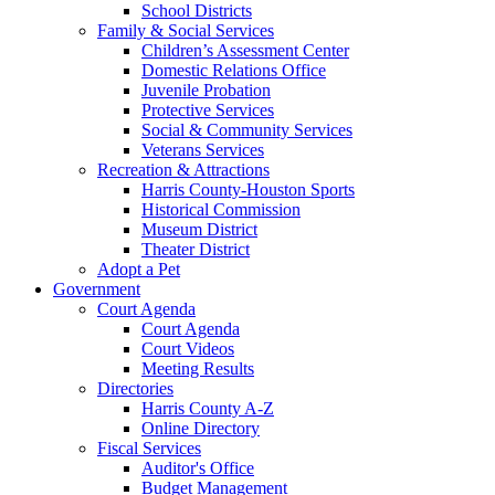
School Districts
Family & Social Services
Children’s Assessment Center
Domestic Relations Office
Juvenile Probation
Protective Services
Social & Community Services
Veterans Services
Recreation & Attractions
Harris County-Houston Sports
Historical Commission
Museum District
Theater District
Adopt a Pet
Government
Court Agenda
Court Agenda
Court Videos
Meeting Results
Directories
Harris County A-Z
Online Directory
Fiscal Services
Auditor's Office
Budget Management