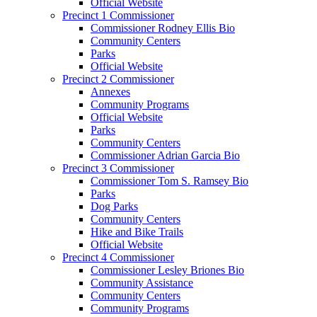
Official Website
Precinct 1 Commissioner
Commissioner Rodney Ellis Bio
Community Centers
Parks
Official Website
Precinct 2 Commissioner
Annexes
Community Programs
Official Website
Parks
Community Centers
Commissioner Adrian Garcia Bio
Precinct 3 Commissioner
Commissioner Tom S. Ramsey Bio
Parks
Dog Parks
Community Centers
Hike and Bike Trails
Official Website
Precinct 4 Commissioner
Commissioner Lesley Briones Bio
Community Assistance
Community Centers
Community Programs