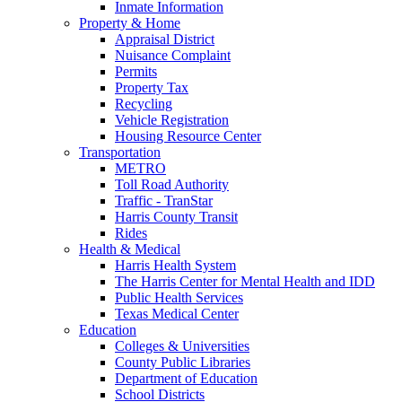
Inmate Information
Property & Home
Appraisal District
Nuisance Complaint
Permits
Property Tax
Recycling
Vehicle Registration
Housing Resource Center
Transportation
METRO
Toll Road Authority
Traffic - TranStar
Harris County Transit
Rides
Health & Medical
Harris Health System
The Harris Center for Mental Health and IDD
Public Health Services
Texas Medical Center
Education
Colleges & Universities
County Public Libraries
Department of Education
School Districts