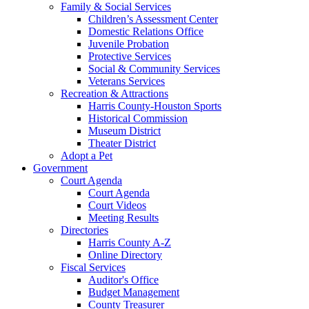
Family & Social Services
Children’s Assessment Center
Domestic Relations Office
Juvenile Probation
Protective Services
Social & Community Services
Veterans Services
Recreation & Attractions
Harris County-Houston Sports
Historical Commission
Museum District
Theater District
Adopt a Pet
Government
Court Agenda
Court Agenda
Court Videos
Meeting Results
Directories
Harris County A-Z
Online Directory
Fiscal Services
Auditor's Office
Budget Management
County Treasurer