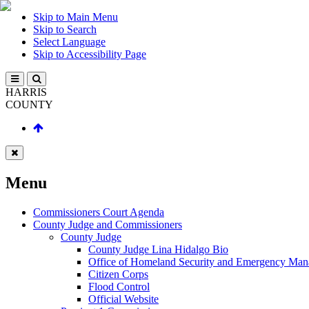
Skip to Main Menu
Skip to Search
Select Language
Skip to Accessibility Page
HARRIS
COUNTY
Menu
Commissioners Court Agenda
County Judge and Commissioners
County Judge
County Judge Lina Hidalgo Bio
Office of Homeland Security and Emergency Ma
Citizen Corps
Flood Control
Official Website