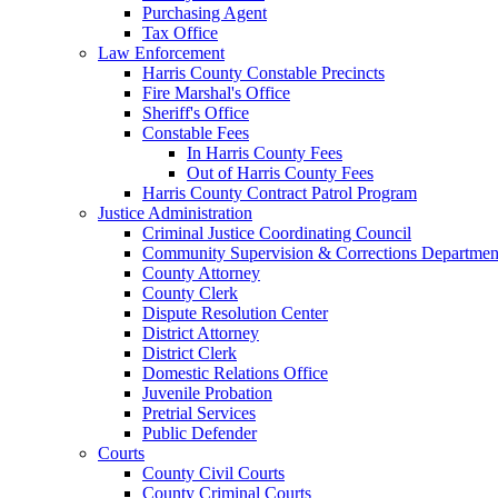
Purchasing Agent
Tax Office
Law Enforcement
Harris County Constable Precincts
Fire Marshal's Office
Sheriff's Office
Constable Fees
In Harris County Fees
Out of Harris County Fees
Harris County Contract Patrol Program
Justice Administration
Criminal Justice Coordinating Council
Community Supervision & Corrections Departmen
County Attorney
County Clerk
Dispute Resolution Center
District Attorney
District Clerk
Domestic Relations Office
Juvenile Probation
Pretrial Services
Public Defender
Courts
County Civil Courts
County Criminal Courts