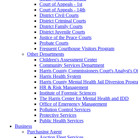
Court of Appeals - 1st
Court of Appeals - 14th
District Civil Courts
District Criminal Courts
District Family Courts
District Juvenile Courts
Justice of the Peace Courts
Probate Courts
Frequent Courthouse Visitors Program
Other Departments
Children's Assessment Center
Community Services Department
Harris County Commissioners Court's Analyst's Of
Harris Health System
Harris County Mental Health Jail Diversion Progr
HR & Risk Management
Institute of Forensic Sciences
The Harris Center for Mental Health and IDD
Office of Emergency Management
Pollution Control Services
Protective Services
Public Health Services
Business
Purchasing Agent
Auction Fleet Services