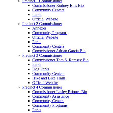
Precinct 1 Commissioner
Commissioner Rodney Ellis Bio
Community Centers
Parks
Official Website
Precinct 2 Commissioner
Annexes
Community Programs
Official Website
Parks
Community Centers
Commissioner Adrian Garcia Bio
Precinct 3 Commissioner
Commissioner Tom S. Ramsey Bio
Parks
Dog Parks
Community Centers
Hike and Bike Trails
Official Website
Precinct 4 Commissioner
Commissioner Lesley Briones Bio
Community Assistance
Community Centers
Community Programs
Parks