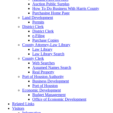
Auction Public Surplus
How To Do Business With Harris County
Purchasing Home Page
Land Development
Permits
District Clerk
District Clerk
e-Filing
Purchase Copies
County Attorney-Law Library
Law Library
Law Library Search
County Clerk
Web Searches
Assumed Names Search
Real Property
Port of Houston Authority
Business Development
Port of Houston
Economic Development
Budget Management
Office of Economic Development
Related Links
Visitors
Information