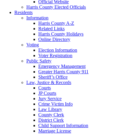
Official Website
Harris County Elected Officials
Residents
Information
Harris County A-Z
Related Links
Harris County Holidays
Online Directory
Voting
Election Information
Voter Registration
Public Safety
Emergency Management
Greater Harris County 911
Sheriff’s Office
Law, Justice & Records
Courts
JP Courts
Jury Service
Crime Victim Info
Law Library
County Clerk
District Clerk
Child Support Information
Marriage License